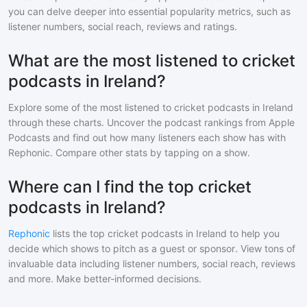
you can delve deeper into essential popularity metrics, such as
listener numbers, social reach, reviews and ratings.
What are the most listened to cricket
podcasts in Ireland?
Explore some of the most listened to
cricket
podcasts in
Ireland
through these charts. Uncover the podcast rankings from Apple
Podcasts and find out how many listeners each show has with
Rephonic. Compare other stats by tapping on a show.
Where can I find the top cricket
podcasts in Ireland?
Rephonic
lists the top
cricket
podcasts in
Ireland
to help you
decide which shows to pitch as a guest or sponsor. View tons of
invaluable data including listener numbers, social reach, reviews
and more. Make better-informed decisions.