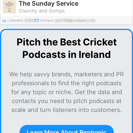
The Sunday Service
Churchy and Gomps
Listeners:
6,809
Contact:
pod198@company.com
Pitch the Best Cricket
Podcasts in Ireland
We help savvy brands, marketers and PR
professionals to find the right podcasts
for any topic or niche. Get the data and
contacts you need to pitch podcasts at
scale and turn listeners into customers.
Learn More About Rephonic