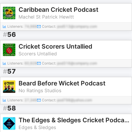
Caribbean Cricket Podcast
Machel St Patrick Hewitt
Listeners:
74,988
Contact:
pod513@company.com
#
56
Cricket Scorers Untallied
Scorers Untallied
Listeners:
60,928
Contact:
pod316@company.com
#
57
Beard Before Wicket Podcast
No Ratings Studios
Listeners:
27,349
Contact:
pod798@yahoo.com
#
58
The Edges & Sledges Cricket Podcast
Edges & Sledges