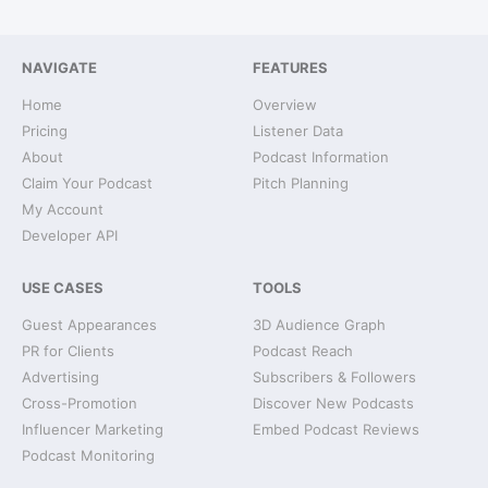
NAVIGATE
FEATURES
Home
Overview
Pricing
Listener Data
About
Podcast Information
Claim Your Podcast
Pitch Planning
My Account
Developer API
USE CASES
TOOLS
Guest Appearances
3D Audience Graph
PR for Clients
Podcast Reach
Advertising
Subscribers & Followers
Cross-Promotion
Discover New Podcasts
Influencer Marketing
Embed Podcast Reviews
Podcast Monitoring