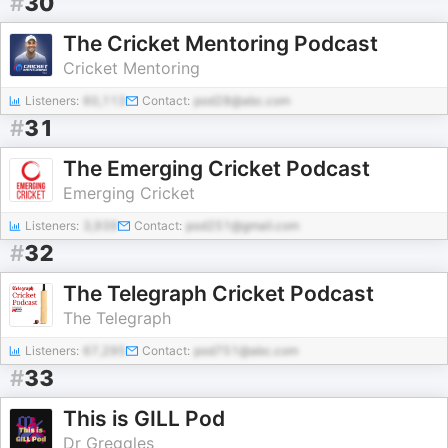
#
30
The Cricket Mentoring Podcast
Cricket Mentoring
Listeners:
60,113
Contact:
pod28@abc.com
#
31
The Emerging Cricket Podcast
Emerging Cricket
Listeners:
3,939
Contact:
pod251@gmail.com
#
32
The Telegraph Cricket Podcast
The Telegraph
Listeners:
67,295
Contact:
pod751@abc.com
#
33
This is GILL Pod
Dr Greggles