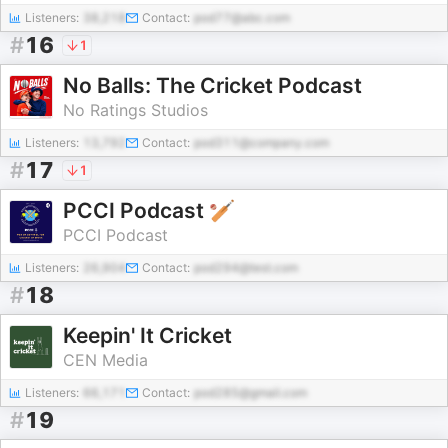
Listeners:
38,218
Contact:
pod77@abc.com
#
16
1
No Balls: The Cricket Podcast
No Ratings Studios
Listeners:
13,792
Contact:
pod311@company.com
#
17
1
PCCI Podcast 🏏
PCCI Podcast
Listeners:
26,904
Contact:
pod294@test.com
#
18
Keepin' It Cricket
CEN Media
Listeners:
66,171
Contact:
pod285@gmail.com
#
19