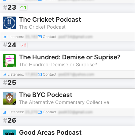
#
23
1
The Cricket Podcast
The Cricket Podcast
Listeners:
35,183
Contact:
pod734@gmail.com
#
24
2
The Hundred: Demise or Suprise?
The Hundred: Demise or Surprise?
Listeners:
17,852
Contact:
pod261@yahoo.com
#
25
The BYC Podcast
The Alternative Commentary Collective
Listeners:
25,270
Contact:
pod432@gmail.com
#
26
Good Areas Podcast