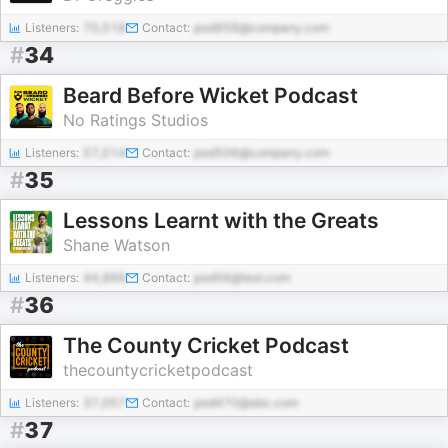
Listeners:
70,518
Contact:
pod958@company.com
#
34
Beard Before Wicket Podcast
No Ratings Studios
Listeners:
57,014
Contact:
pod506@company.com
#
35
Lessons Learnt with the Greats
Shane Watson
Listeners:
44,866
Contact:
pod56@test.com
#
36
The County Cricket Podcast
thecountycricketpodcast
Listeners:
37,057
Contact:
pod470@abc.com
#
37