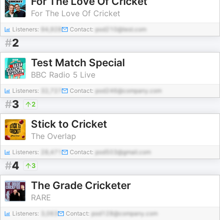
For The Love Of Cricket
For The Love Of Cricket
Listeners:
94,928
Contact:
pod210@test.com
#
2
Test Match Special
BBC Radio 5 Live
Listeners:
32,727
Contact:
pod246@company.com
#
3
2
Stick to Cricket
The Overlap
Listeners:
28,471
Contact:
pod503@gmail.com
#
4
3
The Grade Cricketer
RARE
Listeners:
3,063
Contact:
pod128@company.com