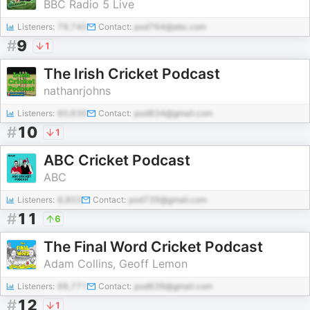
BBC Radio 5 Live
Listeners:
79,740
Contact:
pod764@abc.com
#
9
1
The Irish Cricket Podcast
nathanrjohns
Listeners:
60,630
Contact:
pod834@gmail.com
#
10
1
ABC Cricket Podcast
ABC
Listeners:
8,803
Contact:
pod739@gmail.com
#
11
6
The Final Word Cricket Podcast
Adam Collins, Geoff Lemon
Listeners:
66,771
Contact:
pod639@gmail.com
#
12
1