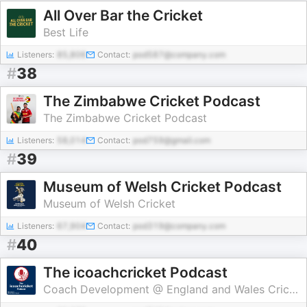
All Over Bar the Cricket
Best Life
Listeners:
85,806
Contact:
pod587@company.com
#
38
The Zimbabwe Cricket Podcast
The Zimbabwe Cricket Podcast
Listeners:
58,014
Contact:
pod759@gmail.com
#
39
Museum of Welsh Cricket Podcast
Museum of Welsh Cricket
Listeners:
67,904
Contact:
pod319@company.com
#
40
The icoachcricket Podcast
Coach Development @ England and Wales Cricket Board