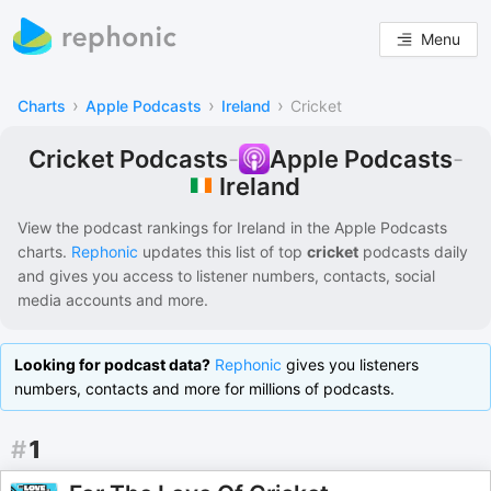
Menu
›
›
›
Charts
Apple Podcasts
Ireland
Cricket
Cricket Podcasts
-
Apple Podcasts
-
Ireland
View the podcast rankings for
Ireland
in the
Apple Podcasts
charts.
Rephonic
updates this list of
top
cricket
podcasts
daily
and gives you access to listener numbers, contacts, social
media accounts and more.
Looking for podcast data?
Rephonic
gives you listeners
numbers, contacts and more for millions of podcasts.
#
1