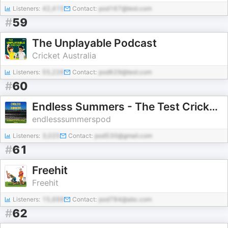
Listeners:
42,415
Contact:
pod167@test.com
#
59
The Unplayable Podcast
Cricket Australia
Listeners:
55,226
Contact:
pod629@test.com
#
60
Endless Summers - The Test Cricket History of Australia
endlesssummerspod
Listeners:
3,025
Contact:
pod530@gmail.com
#
61
Freehit
Freehit
Listeners:
15,698
Contact:
pod784@abc.com
#
62