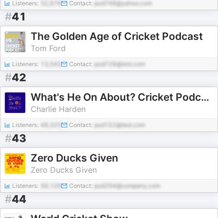
Listeners:
32,978
Contact:
pod749@yahoo.com
#
41
The Golden Age of Cricket Podcast
Tom Ford
Listeners:
13,543
Contact:
pod728@test.com
#
42
What's He On About? Cricket Podcast
Charlie Harden
Listeners:
48,325
Contact:
pod152@test.com
#
43
Zero Ducks Given
Zero Ducks Given
Listeners:
39,129
Contact:
pod294@company.com
#
44