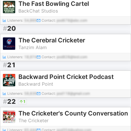
The Fast Bowling Cartel
BackChat Studios
Listeners:
54,869
Contact:
pod678@abc.com
#
20
The Cerebral Cricketer
Tanzim Alam
Listeners:
18,974
Contact:
pod828@test.com
#
21
Backward Point Cricket Podcast
Backward Point
Listeners:
58,839
Contact:
pod118@gmail.com
#
22
1
The Cricketer's County Conversation
The Cricketer
Listeners:
65,444
Contact:
pod354@yahoo.com