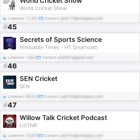
World Cricket Show
World Cricket Show
Listeners:
11,921
Contact:
pod112@company.com
#
45
Secrets of Sports Science
Hindustan Times - HT Smartcast
Listeners:
1,834
Contact:
pod391@gmail.com
#
46
SEN Cricket
SEN
Listeners:
80,310
Contact:
pod100@company.com
#
47
Willow Talk Cricket Podcast
LiSTNR
Listeners:
13,576
Contact:
pod132@company.com