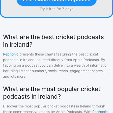
Try it free for 7 days
What are the best cricket podcasts
in Ireland?
Rephonic
presents these charts featuring the best
cricket
podcasts in
Ireland
, sourced directly from Apple Podcasts. By
tapping on a podcast you can delve into a wealth of information,
including listener numbers, social reach, engagement scores,
and lots more.
What are the most popular cricket
podcasts in Ireland?
Discover the most popular
cricket
podcasts in
Ireland
through
these comprehensive charts by Apple Podcasts. With
Rephonic