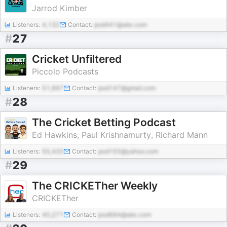
Jarrod Kimber
Listeners:
4,132
Contact:
pod441@abc.com
#
27
Cricket Unfiltered
Piccolo Podcasts
Listeners:
51,667
Contact:
pod147@gmail.com
#
28
The Cricket Betting Podcast
Ed Hawkins, Paul Krishnamurty, Richard Mann
Listeners:
55,420
Contact:
pod155@yahoo.com
#
29
The CRICKETher Weekly
CRICKETher
Listeners:
40,271
Contact:
pod884@abc.com