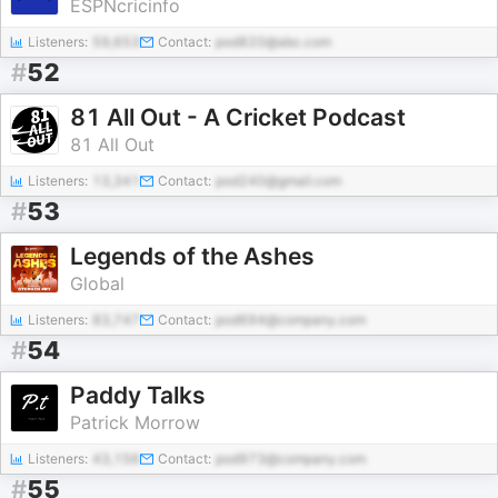
ESPNcricinfo
Listeners:
59,653
Contact:
pod820@abc.com
#
52
81 All Out - A Cricket Podcast
81 All Out
Listeners:
13,341
Contact:
pod240@gmail.com
#
53
Legends of the Ashes
Global
Listeners:
83,747
Contact:
pod694@company.com
#
54
Paddy Talks
Patrick Morrow
Listeners:
43,156
Contact:
pod973@company.com
#
55