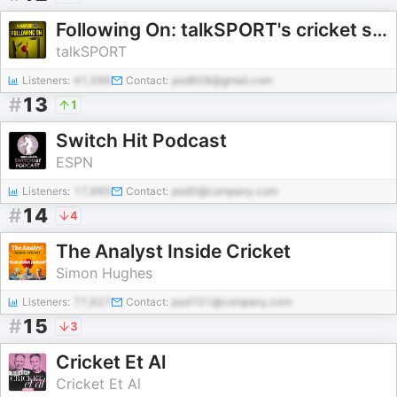
Following On: talkSPORT's cricket show
talkSPORT
Listeners:
41,596
Contact:
pod608@gmail.com
#
13
1
Switch Hit Podcast
ESPN
Listeners:
17,885
Contact:
pod0@company.com
#
14
4
The Analyst Inside Cricket
Simon Hughes
Listeners:
77,627
Contact:
pod101@company.com
#
15
3
Cricket Et Al
Cricket Et Al