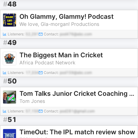
#
48
Oh Glammy, Glammy! Podcast
We love, Gla-morgan! Productions
Listeners:
52,291
Contact:
pod476@abc.com
#
49
The Biggest Man in Cricket
Africa Podcast Network
Listeners:
17,334
Contact:
pod159@abc.com
#
50
Tom Talks Junior Cricket Coaching Podcast
Tom Jones
Listeners:
57,159
Contact:
pod281@gmail.com
#
51
TimeOut: The IPL match review show