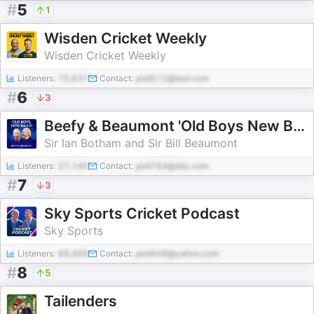
#
5
1
Wisden Cricket Weekly
Wisden Cricket Weekly
Listeners:
75,631
Contact:
pod512@test.com
#
6
3
Beefy & Beaumont 'Old Boys New Balls!'
Sir Ian Botham and Sir Bill Beaumont
Listeners:
27,140
Contact:
pod164@abc.com
#
7
3
Sky Sports Cricket Podcast
Sky Sports
Listeners:
68,468
Contact:
pod448@yahoo.com
#
8
5
Tailenders