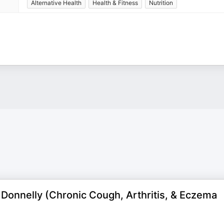
Alternative Health
Health & Fitness
Nutrition
Donnelly (Chronic Cough, Arthritis, & Eczema