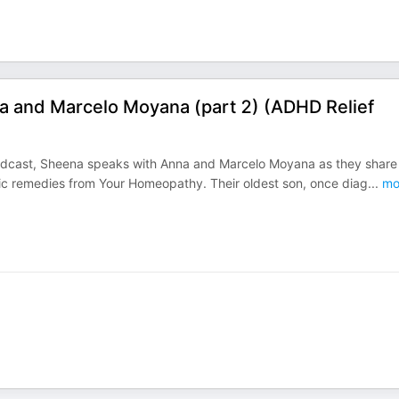
a and Marcelo Moyana (part 2) (ADHD Relief
 Podcast, Sheena speaks with Anna and Marcelo Moyana as they shar
hic remedies from Your Homeopathy. Their oldest son, once diag
...
mo