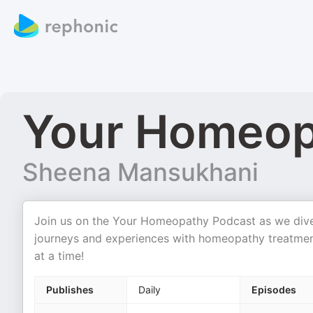
Your Homeop
Sheena Mansukhani
Join us on the Your Homeopathy Podcast as we dive in
journeys and experiences with homeopathy treatment
at a time!
Publishes
Daily
Episodes