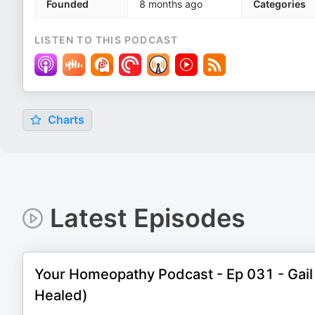
Founded
8 months ago
Categories
LISTEN TO THIS PODCAST
Charts
Latest Episodes
Your Homeopathy Podcast - Ep 031 - Gail 
Healed)