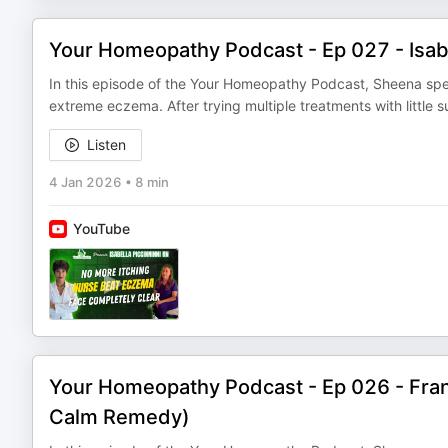
Your Homeopathy Podcast - Ep 027 - Isab
In this episode of the Your Homeopathy Podcast, Sheena spea
extreme eczema. After trying multiple treatments with little
Listen
4 Jan 2026
•
8 min
YouTube
Your Homeopathy Podcast - Ep 026 - Fran
Calm Remedy)