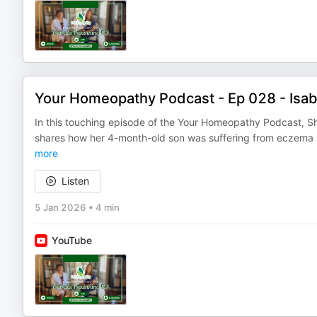
Your Homeopathy Podcast - Ep 028 - Isabe
In this touching episode of the Your Homeopathy Podcast, Sh
shares how her 4-month-old son was suffering from eczema 
more
Listen
5 Jan 2026
•
4 min
YouTube