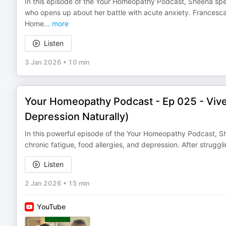
In this episode of the Your Homeopathy Podcast, Sheena spe
who opens up about her battle with acute anxiety. Frances
Home
...
more
Listen
3 Jan 2026
•
10 min
Your Homeopathy Podcast - Ep 025 - Viv
Depression Naturally)
In this powerful episode of the Your Homeopathy Podcast, S
chronic fatigue, food allergies, and depression. After strugglin
Listen
2 Jan 2026
•
15 min
YouTube