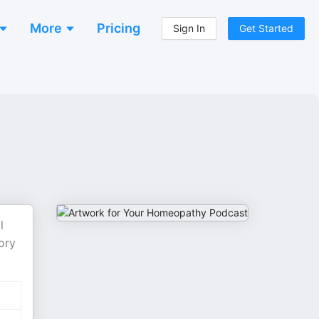
More
Pricing
Sign In
Get Started
l
ory