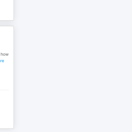
e how
re