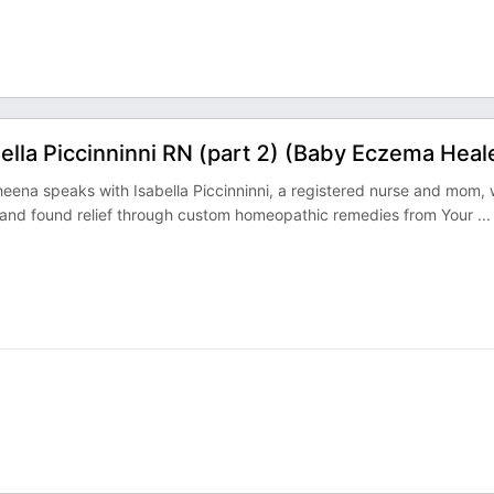
lla Piccinninni RN (part 2) (Baby Eczema Heal
eena speaks with Isabella Piccinninni, a registered nurse and mom,
and found relief through custom homeopathic remedies from Your
...