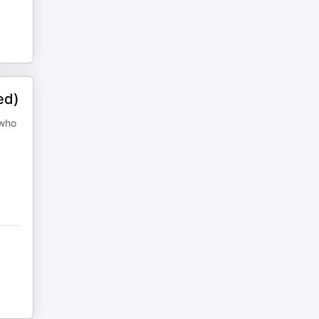
ed)
 who