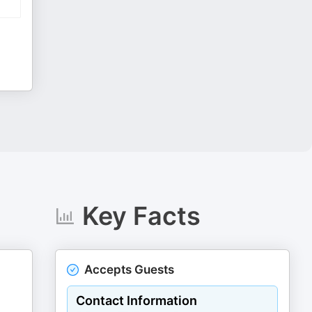
Key Facts
Accepts Guests
Contact Information