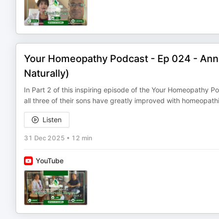
Your Homeopathy Podcast - Ep 024 - Ann
Naturally)
In Part 2 of this inspiring episode of the Your Homeopathy
all three of their sons have greatly improved with homeopat
Listen
31 Dec 2025
•
12 min
YouTube