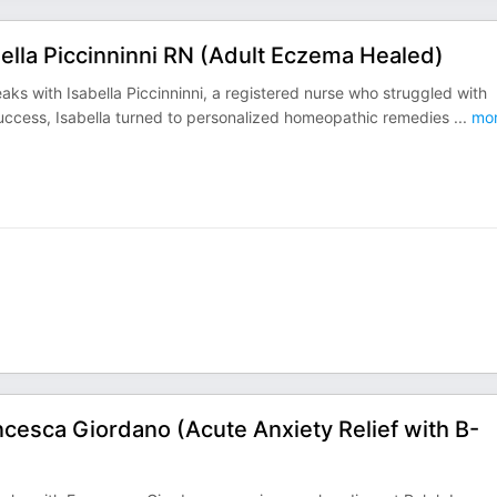
ella Piccinninni RN (Adult Eczema Healed)
ks with Isabella Piccinninni, a registered nurse who struggled with
 success, Isabella turned to personalized homeopathic remedies
...
mo
cesca Giordano (Acute Anxiety Relief with B-