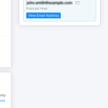
Podcast Host
View Email Address
ntly
ore