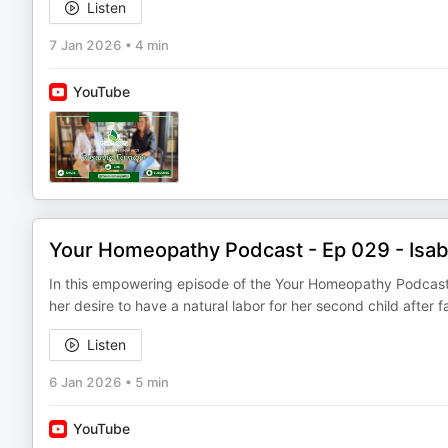
Listen
7 Jan 2026
•
4 min
YouTube
Your Homeopathy Podcast - Ep 029 - Isabel
In this empowering episode of the Your Homeopathy Podcast, 
her desire to have a natural labor for her second child after f
Listen
6 Jan 2026
•
5 min
YouTube