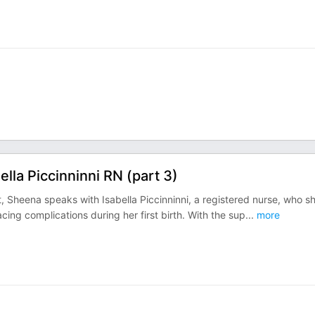
la Piccinninni RN (part 3)
Sheena speaks with Isabella Piccinninni, a registered nurse, who s
acing complications during her first birth. With the sup
...
more