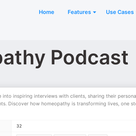
Home
Features
Use Cases
athy Podcast
to inspiring interviews with clients, sharing their persona
s. Discover how homeopathy is transforming lives, one st
32