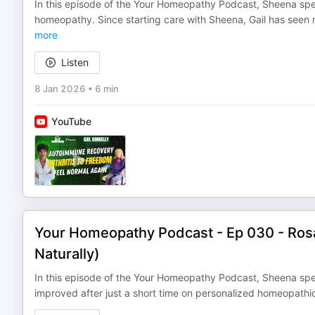
In this episode of the Your Homeopathy Podcast, Sheena spea
homeopathy. Since starting care with Sheena, Gail has seen 
more
Listen
8 Jan 2026
•
6 min
YouTube
Your Homeopathy Podcast - Ep 030 - Ros
Naturally)
In this episode of the Your Homeopathy Podcast, Sheena spe
improved after just a short time on personalized homeopath