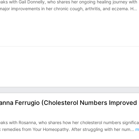
ks with Gail Donnelly, who shares her ongoing healing journey with
major improvements in her chronic cough, arthritis, and eczema. H
...
anna Ferrugio (Cholesterol Numbers Improved
aks with Rosanna, who shares how her cholesterol numbers significa
ic remedies from Your Homeopathy. After struggling with her num
...
m