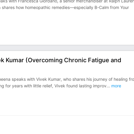
aks with Francesca Giordano, a senior merchandiser at Ralph Lauren
ca shares how homeopathic remedies—especially B-Calm from Your
ek Kumar (Overcoming Chronic Fatigue and
heena speaks with Vivek Kumar, who shares his journey of healing fr
g for years with little relief, Vivek found lasting improv
...
more