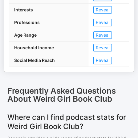
Interests
Reveal
Professions
Reveal
Age Range
Reveal
Household Income
Reveal
Social Media Reach
Reveal
Frequently Asked Questions
About
Weird Girl Book Club
Where can I find podcast stats for
Weird Girl Book Club?