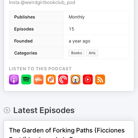
Insta @weirdgirlbookclub_pod
Publishes
Monthly
Episodes
15
Founded
a year ago
Categories
Books
Arts
LISTEN TO THIS PODCAST
Latest Episodes
The Garden of Forking Paths (Ficciones