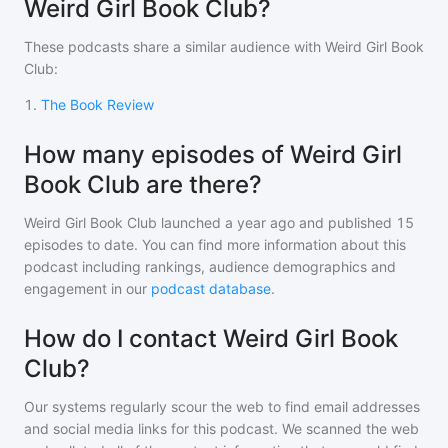
Weird Girl Book Club?
These podcasts share a similar audience with
Weird Girl Book
Club
:
1
.
The Book Review
How many episodes of Weird Girl
Book Club are there?
Weird Girl Book Club
launched a year ago and
published
15
episodes to date. You can find more information about this
podcast including rankings, audience demographics and
engagement in our
podcast database
.
How do I contact Weird Girl Book
Club?
Our systems regularly scour the web to find email addresses
and social media links for this podcast. We scanned the web