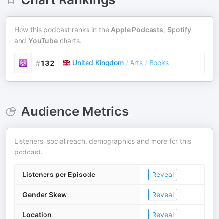
How this podcast ranks in the
Apple Podcasts
,
Spotify
and
YouTube
charts.
United Kingdom
/
Arts
/
Books
#
132
Audience Metrics
Listeners, social reach, demographics and more for this
podcast.
Listeners per Episode
Reveal
Gender Skew
Reveal
Location
Reveal