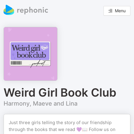
Menu
Weird Girl Book Club
Harmony, Maeve and Lina
Just three girls telling the story of our friendship
through the books that we read 💜📖 Follow us on