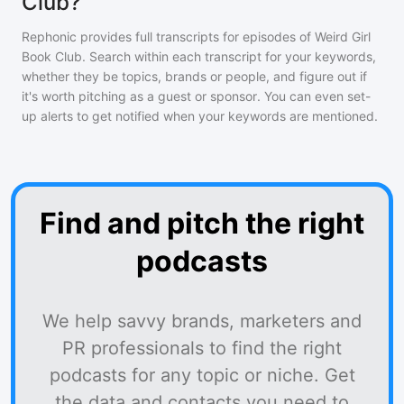
Club?
Rephonic provides full transcripts for episodes of
Weird Girl
Book Club
. Search within each transcript for your keywords,
whether they be topics, brands or people, and figure out if
it's worth pitching as a guest or sponsor. You can even set-
up alerts to get notified when your keywords are mentioned.
Find and pitch the right
podcasts
We help savvy brands, marketers and
PR professionals to find the right
podcasts for any topic or niche. Get
the data and contacts you need to