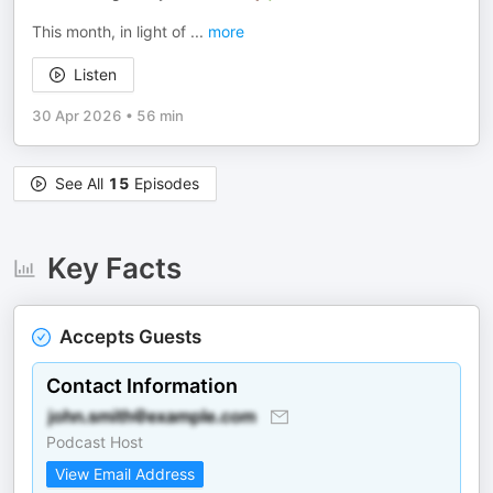
This month, in light of
...
more
Listen
30 Apr 2026
•
56 min
See All
15
Episodes
Key Facts
Accepts Guests
Contact Information
Podcast Host
View Email Address