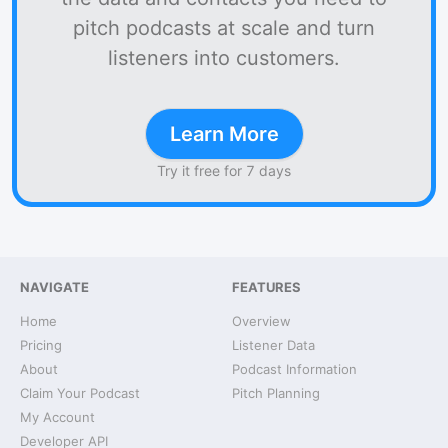
pitch podcasts at scale and turn
listeners into customers.
Learn More
Try it free for 7 days
NAVIGATE
FEATURES
Home
Overview
Pricing
Listener Data
About
Podcast Information
Claim Your Podcast
Pitch Planning
My Account
Developer API