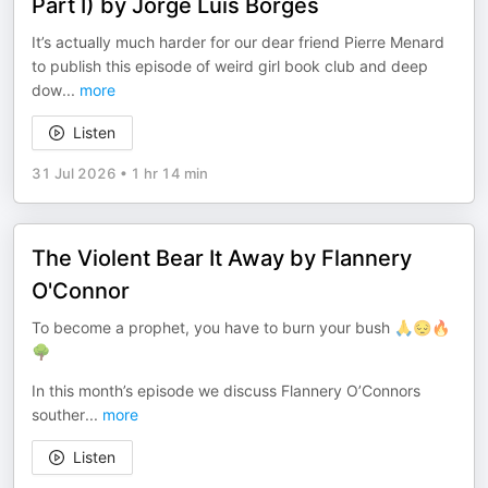
Part I) by Jorge Luis Borges
It’s actually much harder for our dear friend Pierre Menard
to publish this episode of weird girl book club and deep
dow
...
more
Listen
31 Jul 2026
•
1 hr 14 min
The Violent Bear It Away by Flannery
O'Connor
To become a prophet, you have to burn your bush 🙏😔🔥
🌳
In this month’s episode we discuss Flannery O’Connors
souther
...
more
Listen