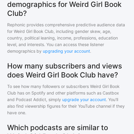
demographics for Weird Girl Book
Club?
Rephonic provides comprehensive predictive audience data
for
Weird Girl Book Club
, including gender skew, age,
country, political leaning, income, professions, education
level, and interests. You can access these listener
demographics by
upgrading your account
.
How many subscribers and views
does Weird Girl Book Club have?
To see how many followers or subscribers
Weird Girl Book
Club
has on Spotify and other platforms such as Castbox
and Podcast Addict, simply
upgrade your account
. You'll
also find viewership figures for their YouTube channel if they
have one.
Which podcasts are similar to