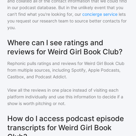
and collated all of the contact information that we could find
in our podcast database. But in the unlikely event that you
can't find what you're looking for, our
concierge service
lets
you request our research team to source better contacts for
you.
Where can I see ratings and
reviews for Weird Girl Book Club?
Rephonic pulls ratings and reviews for
Weird Girl Book Club
from multiple sources, including Spotify, Apple Podcasts,
Castbox, and Podcast Addict.
View all the reviews in one place instead of visiting each
platform individually and use this information to decide if a
show is worth pitching or not.
How do I access podcast episode
transcripts for Weird Girl Book