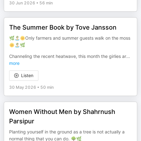
30 Jun 2026
•
56 min
The Summer Book by Tove Jansson
🌿🏝️🌞Only farmers and summer guests walk on the moss
🌞🏝️🌿
Channeling the recent heatwave, this month the girlies ar
...
more
Listen
30 May 2026
•
50 min
Women Without Men by Shahrnush
Parsipur
Planting yourself in the ground as a tree is not actually a
normal thing that you can do. 🌳🌿