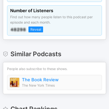
Number of Listeners
Find out how many people listen to this podcast per
episode and each month.
Reveal
Similar Podcasts
People also subscribe to these shows.
The Book Review
The New York Times
Chart Rankings