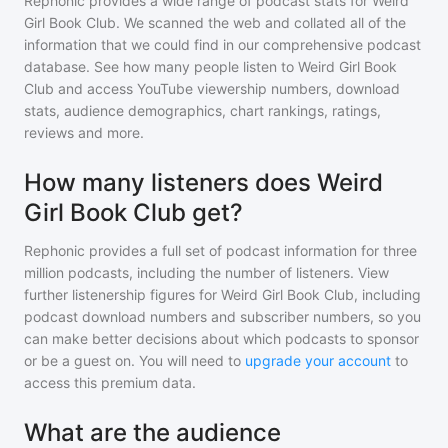
Rephonic provides a wide range of podcast stats for
Weird
Girl Book Club
. We scanned the web and collated all of the
information that we could find in our comprehensive podcast
database. See how many people listen to
Weird Girl Book
Club
and access YouTube viewership numbers, download
stats, audience demographics, chart rankings, ratings,
reviews and more.
How many listeners does Weird
Girl Book Club get?
Rephonic provides a full set of podcast information for
three
million
podcasts, including the number of listeners. View
further listenership figures for
Weird Girl Book Club
, including
podcast download numbers and subscriber numbers, so you
can make better decisions about which podcasts to sponsor
or be a guest on. You will need to
upgrade your account
to
access this premium data.
What are the audience