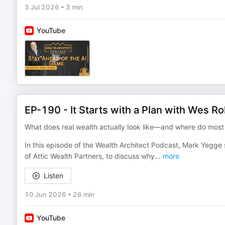
3 Jul 2026
•
3 min
YouTube
EP-190 - It Starts with a Plan with Wes R
What does real wealth actually look like—and where do most
In this episode of the Wealth Architect Podcast, Mark Yegg
of Attic Wealth Partners, to discuss why
...
more
Listen
10 Jun 2026
•
26 min
YouTube