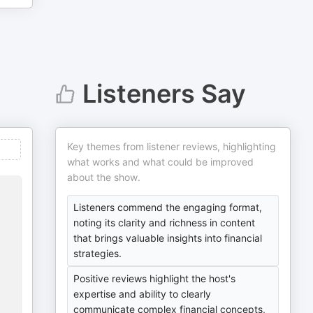
Listeners Say
Key themes from listener reviews, highlighting
what works and what could be improved
about the show.
Listeners commend the engaging format,
noting its clarity and richness in content
that brings valuable insights into financial
strategies.
Positive reviews highlight the host's
expertise and ability to clearly
communicate complex financial concepts,