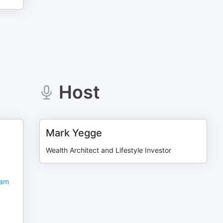
Host
Mark Yegge
Wealth Architect and Lifestyle Investor
Sam