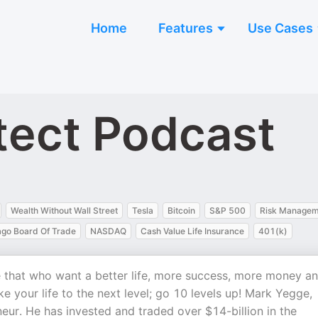
Home
Features
Use Cases
tect Podcast
Wealth Without Wall Street
Tesla
Bitcoin
S&P 500
Risk Managem
ago Board Of Trade
NASDAQ
Cash Value Life Insurance
401(k)
e that who want a better life, more success, more money a
 your life to the next level; go 10 levels up! Mark Yegge,
eneur. He has invested and traded over $14-billion in the