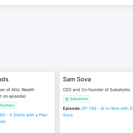
nds
Sam Sova
er of Attic Wealth
CEO and Co-founder of Subatomic
t on episode)
Subatomic
 Partners
Episode
:
EP-189 - AI Is Here with 
90 - It Starts with a Plan
Sova
nds