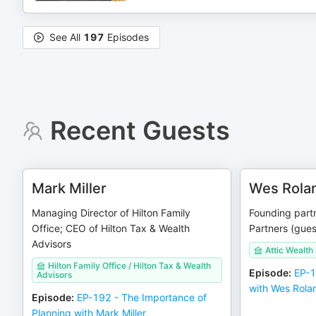
See All
197
Episodes
Recent Guests
Mark Miller
Wes Rola
Managing Director of Hilton Family
Founding partn
Office; CEO of Hilton Tax & Wealth
Partners (gues
Advisors
Attic Wealth
Hilton Family Office / Hilton Tax & Wealth
Episode
:
EP-1
Advisors
with Wes Rola
Episode
:
EP-192 - The Importance of
Planning with Mark Miller