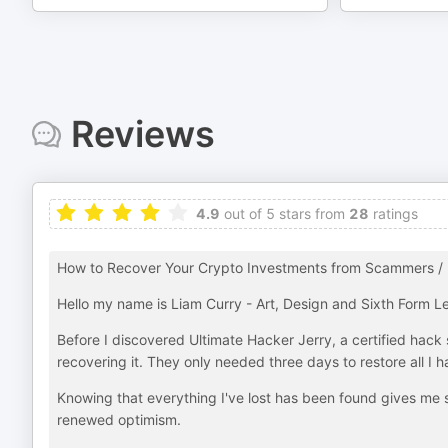
Reviews
4.9
out of 5 stars from
28
ratings
How to Recover Your Crypto Investments from Scammers / 
Hello my name is Liam Curry - Art, Design and Sixth Form Le
Before I discovered Ultimate Hacker Jerry, a certified hack s
recovering it. They only needed three days to restore all I ha
Knowing that everything I've lost has been found gives me s
renewed optimism.