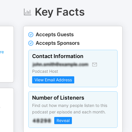
Key Facts
Accepts Guests
Accepts Sponsors
re
Contact Information
Podcast Host
View Email Address
Number of Listeners
Find out how many people listen to this
e
podcast per episode and each month.
Reveal