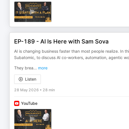
EP-189 - AI Is Here with Sam Sova
AI is changing business faster than most people realize. In t
Subatomic, to discuss AI co-workers, automation, agentic wor
They brea
...
more
Listen
28 May 2026
•
28 min
YouTube