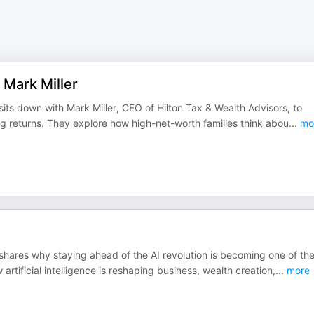
 Mark Miller
its down with Mark Miller, CEO of Hilton Tax & Wealth Advisors, to
g returns. They explore how high-net-worth families think abou
...
mo
shares why staying ahead of the AI revolution is becoming one of th
tificial intelligence is reshaping business, wealth creation,
...
more