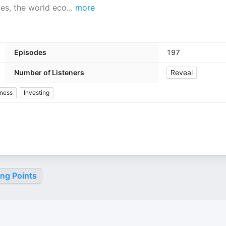
es, the world eco
...
more
Episodes
197
Number of Listeners
Reveal
ness
Investing
ing Points