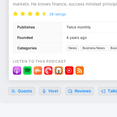
markets. He knows finance, success mindset principl
28
ratings
Publishes
Twice monthly
Founded
4 years ago
Categories
News
Business News
Busi
LISTEN TO THIS PODCAST
Guests
Host
Reviews
Talk