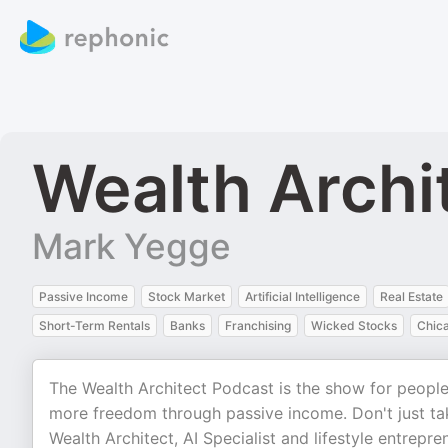
Wealth Archi
Mark Yegge
Passive Income
Stock Market
Artificial Intelligence
Real Estate
Short-Term Rentals
Banks
Franchising
Wicked Stocks
Chic
The Wealth Architect Podcast is the show for peopl
more freedom through passive income. Don't just take
Wealth Architect, AI Specialist and lifestyle entrepr