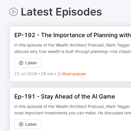
Latest Episodes
EP-192 - The Importance of Planning with
In this episode of the Wealth Architect Podcast, Mark Yegge s
discuss why true wealth is built through planning—not chasin
Listen
23 Jul 2026
•
28 min
•
Most popular
Ep-191 - Stay Ahead of the AI Game
In this episode of the Wealth Architect Podcast, Mark Yegge 
most important investments you can make. He discusses how ar
Listen