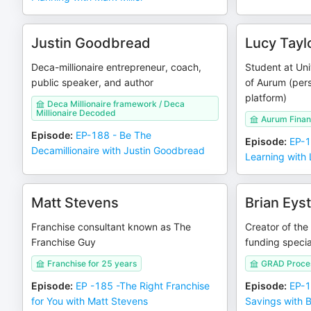
Justin Goodbread
Lucy Tayl
Deca-millionaire entrepreneur, coach,
Student at Uni
public speaker, and author
of Aurum (pers
platform)
Deca Millionaire framework / Deca
Millionaire Decoded
Aurum Finan
Episode
:
EP-188 - Be The
Episode
:
EP-1
Decamillionaire with Justin Goodbread
Learning with 
Matt Stevens
Brian Eys
Franchise consultant known as The
Creator of the
Franchise Guy
funding specia
Franchise for 25 years
GRAD Proce
Episode
:
EP -185 -The Right Franchise
Episode
:
EP-1
for You with Matt Stevens
Savings with B