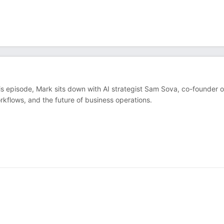
his episode, Mark sits down with AI strategist Sam Sova, co-founder o
kflows, and the future of business operations.