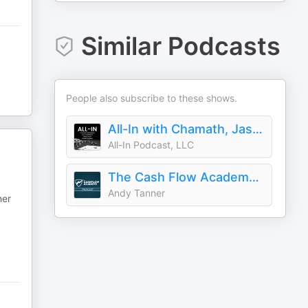
Similar Podcasts
People also subscribe to these shows.
All-In with Chamath, Jason, Sacks & Friedberg
All-In Podcast, LLC
The Cash Flow Academy Show
Andy Tanner
ner