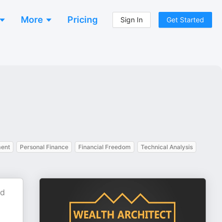
More
Pricing
Sign In
Get Started
ent
Personal Finance
Financial Freedom
Technical Analysis
nd