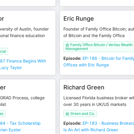
or
Eric Runge
versity of Austin, founder
Founder of Family Office Bitcoin; au
onal finance education
of Bitcoin and the Family Office
Family Office Bitcoin / Veritas Wealth
Management
cial
Episode
:
EP-186 - Bitcoin for Famil
87 Finance Begins With
Offices with Eric Runge
Lucy Taylor
ter
Richard Green
 GRAD Process, college
Licensed Florida business broker wi
list
over 30 years in UK/US markets
ss
Green and Co.
84 - Tax Scholarship
Episode
:
EP-183 - Business Broker
rian Eyster
Is An Art with Richard Green