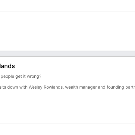
olands
 people get it wrong?
e sits down with Wesley Rowlands, wealth manager and founding part