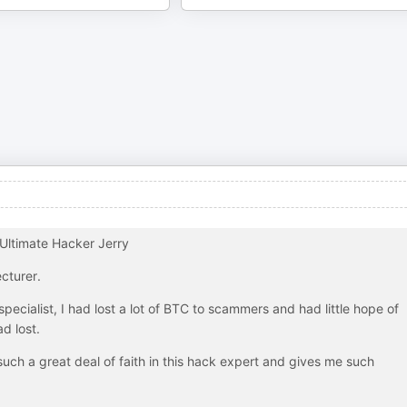
Ultimate Hacker Jerry
cturer.
pecialist, I had lost a lot of BTC to scammers and had little hope of
d lost.
uch a great deal of faith in this hack expert and gives me such