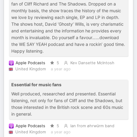
fan of Cliff Richard and The Shadows. Dropped on a
monthly basis, the show traces the history of the music
we love by reviewing each single, EP and LP in depth.
The shows host, David ‘Ghosty’ Wills, is very charismatic
and entertaining and the information he provides every
month is invaluable. Do yourself a favour……download
the WE SAY YEAH podcast and have a rockin’ good time.
Happy listening.
Apple Podcasts
5
Kev Dansette McIntosh
United Kingdom
a year ago
Essential for music fans
Well produced, researched and presented. Essential
listening, not only for fans of Cliff and the Shadows, but
those interested in the British rock scene and 60s music
in general.
Apple Podcasts
5
Ian from øhrwürm band
United Kingdom
a year ago