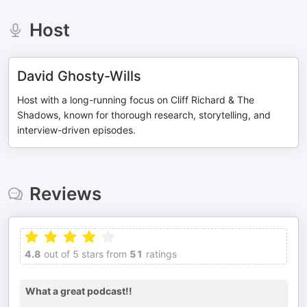
Host
David Ghosty-Wills
Host with a long-running focus on Cliff Richard & The
Shadows, known for thorough research, storytelling, and
interview-driven episodes.
Reviews
4.8
out of 5 stars from
51
ratings
What a great podcast!!