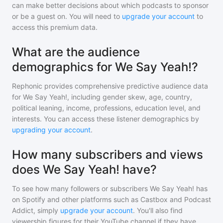
can make better decisions about which podcasts to sponsor
or be a guest on. You will need to
upgrade your account
to
access this premium data.
What are the audience
demographics for We Say Yeah!?
Rephonic provides comprehensive predictive audience data
for
We Say Yeah!
, including gender skew, age, country,
political leaning, income, professions, education level, and
interests. You can access these listener demographics by
upgrading your account
.
How many subscribers and views
does We Say Yeah! have?
To see how many followers or subscribers
We Say Yeah!
has
on Spotify and other platforms such as Castbox and Podcast
Addict, simply
upgrade your account
. You'll also find
viewership figures for their YouTube channel if they have