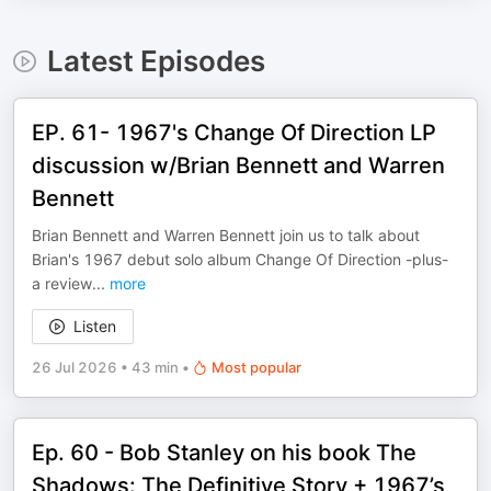
Latest Episodes
EP. 61- 1967's Change Of Direction LP
discussion w/Brian Bennett and Warren
Bennett
Brian Bennett and Warren Bennett join us to talk about
Brian's 1967 debut solo album Change Of Direction -plus-
a review
...
more
Listen
26 Jul 2026
•
43 min
•
Most popular
Ep. 60 - Bob Stanley on his book The
Shadows: The Definitive Story + 1967’s