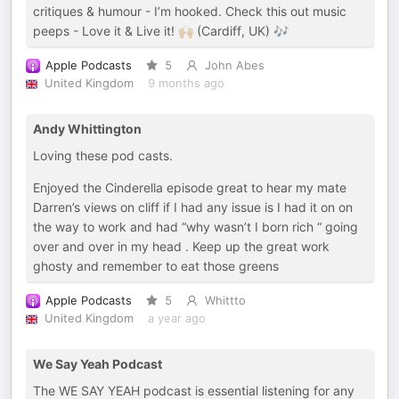
critiques & humour - I’m hooked. Check this out music
peeps - Love it & Live it! 🙌🏼 (Cardiff, UK) 🎶
Apple Podcasts
5
John Abes
United Kingdom
9 months ago
Andy Whittington
Loving these pod casts.
Enjoyed the Cinderella episode great to hear my mate
Darren’s views on cliff if I had any issue is I had it on on
the way to work and had “why wasn’t I born rich “ going
over and over in my head . Keep up the great work
ghosty and remember to eat those greens
Apple Podcasts
5
Whittto
United Kingdom
a year ago
We Say Yeah Podcast
The WE SAY YEAH podcast is essential listening for any