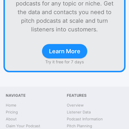
podcasts for any topic or niche. Get
the data and contacts you need to
pitch podcasts at scale and turn
listeners into customers.
Learn More
Try it free for 7 days
NAVIGATE
FEATURES
Home
Overview
Pricing
Listener Data
About
Podcast Information
Claim Your Podcast
Pitch Planning