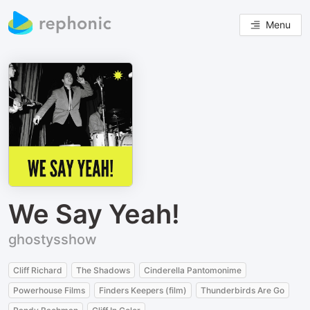
Menu
We Say Yeah!
ghostysshow
Cliff Richard
The Shadows
Cinderella Pantomonime
Powerhouse Films
Finders Keepers (film)
Thunderbirds Are Go