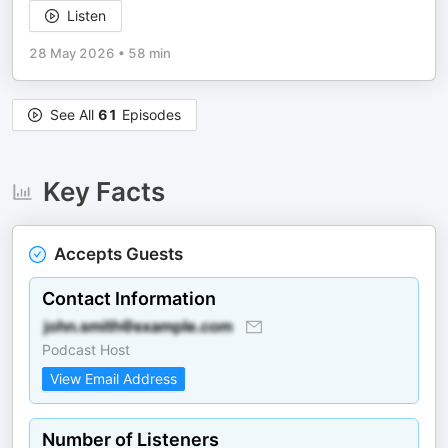
Listen
28 May 2026
•
58 min
See All
61
Episodes
Key Facts
Accepts Guests
Contact Information
Podcast Host
View Email Address
Number of Listeners