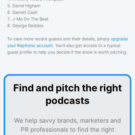
5
.
Darrel Higham
6
.
Garrett Cash
7
.
J-Mo On The Beat
8
.
George Geddes
To view more recent guests and their details, simply
upgrade
your Rephonic account
. You'll also get access to a typical
guest profile to help you decide if the show is worth pitching.
Find and pitch the right
podcasts
We help savvy brands, marketers and
PR professionals to find the right