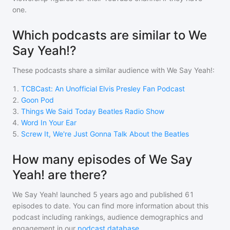
one.
Which podcasts are similar to We
Say Yeah!?
These podcasts share a similar audience with
We Say Yeah!
:
1
.
TCBCast: An Unofficial Elvis Presley Fan Podcast
2
.
Goon Pod
3
.
Things We Said Today Beatles Radio Show
4
.
Word In Your Ear
5
.
Screw It, We're Just Gonna Talk About the Beatles
How many episodes of We Say
Yeah! are there?
We Say Yeah!
launched 5 years ago and
published
61
episodes to date. You can find more information about this
podcast including rankings, audience demographics and
engagement in our
podcast database
.