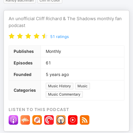
Randy Bachman
Cliff In Color
An unofficial Cliff Richard & The Shadows monthly fan
podcast
51
ratings
Publishes
Monthly
Episodes
61
Founded
5 years ago
Music History
Music
Categories
Music Commentary
LISTEN TO THIS PODCAST