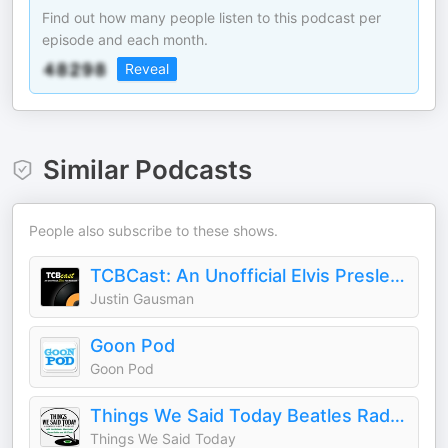
Find out how many people listen to this podcast per
episode and each month.
Reveal
Similar Podcasts
People also subscribe to these shows.
TCBCast: An Unofficial Elvis Presley Fan Podcast
Justin Gausman
Goon Pod
Goon Pod
Things We Said Today Beatles Radio Show
Things We Said Today