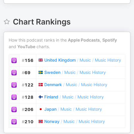
Chart Rankings
How this podcast ranks in the
Apple Podcasts
,
Spotify
and
YouTube
charts.
United Kingdom
/
Music
/
Music History
#
156
Sweden
/
Music
/
Music History
#
69
Denmark
/
Music
/
Music History
#
122
Finland
/
Music
/
Music History
#
128
Japan
/
Music
/
Music History
#
206
Norway
/
Music
/
Music History
#
210