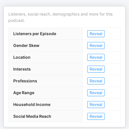
Listeners, social reach, demographics and more for this
podcast.
Listeners per Episode
Reveal
Gender Skew
Reveal
Location
Reveal
Interests
Reveal
Professions
Reveal
Age Range
Reveal
Household Income
Reveal
Social Media Reach
Reveal