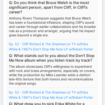
Q: Do you think that Bruce Welsh is the most
significant person, apart from Cliff, in Cliff's
career?
Anthony Rivers Thompson suggests that Bruce Welch
has been a foundational influence, shaping Cliff's sound
and career through earlier collaborations and his broader
role as a producer and arranger, arguing that his impact
goes beyond a single era.
Ep. 52 - Cliff Richard & The Shadows on TV w/Erika
White & 1967’s Don’t Stop Me Now LP w/Robert Porter
Q: What stands out to you about the Don't Stop
Me Now album when you listen track by track?
The album showcases Cliff's willingness to experiment
with rock and brass arrangements, especially on covers,
while the production by Mike Leander adds a distinct
late-60s texture that both honors and recontextualizes
the original songs.
Ep. 52 - Cliff Richard & The Shadows on TV w/Erika
White & 1967’s Don’t Stop Me Now LP w/Robert Porter
Q: What drew you to pick Erika White for a