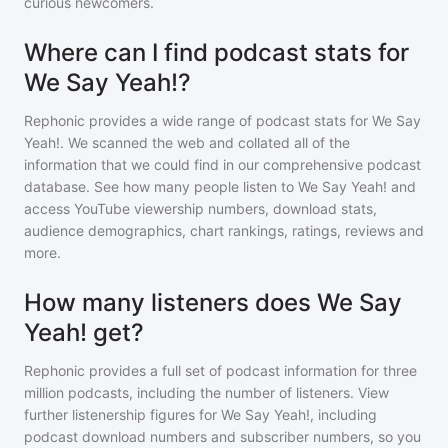
curious newcomers.
Where can I find podcast stats for
We Say Yeah!?
Rephonic provides a wide range of podcast stats for
We Say
Yeah!
. We scanned the web and collated all of the
information that we could find in our comprehensive podcast
database. See how many people listen to
We Say Yeah!
and
access YouTube viewership numbers, download stats,
audience demographics, chart rankings, ratings, reviews and
more.
How many listeners does We Say
Yeah! get?
Rephonic provides a full set of podcast information for
three
million
podcasts, including the number of listeners. View
further listenership figures for
We Say Yeah!
, including
podcast download numbers and subscriber numbers, so you