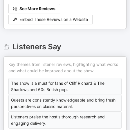
See More Reviews
Embed These Reviews on a Website
Listeners Say
Key themes from listener reviews, highlighting what works
and what could be improved about the show.
The show is a must for fans of Cliff Richard & The
Shadows and 60s British pop.
Guests are consistently knowledgeable and bring fresh
perspectives on classic material.
Listeners praise the host's thorough research and
engaging delivery.