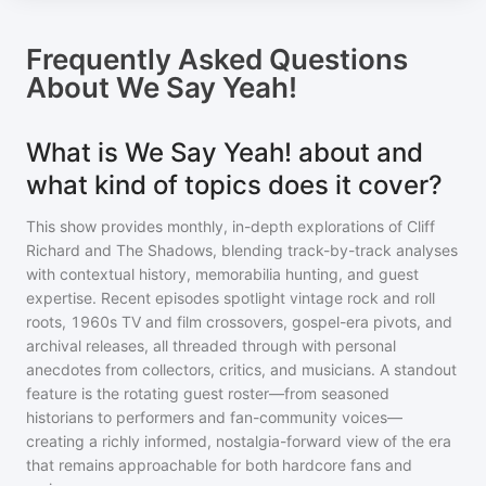
Frequently Asked Questions
About
We Say Yeah!
What is We Say Yeah! about and
what kind of topics does it cover?
This show provides monthly, in-depth explorations of Cliff
Richard and The Shadows, blending track-by-track analyses
with contextual history, memorabilia hunting, and guest
expertise. Recent episodes spotlight vintage rock and roll
roots, 1960s TV and film crossovers, gospel-era pivots, and
archival releases, all threaded through with personal
anecdotes from collectors, critics, and musicians. A standout
feature is the rotating guest roster—from seasoned
historians to performers and fan-community voices—
creating a richly informed, nostalgia-forward view of the era
that remains approachable for both hardcore fans and