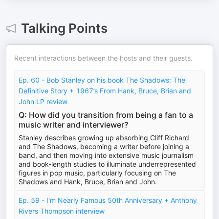
Talking Points
Recent interactions between the hosts and their guests.
Ep. 60 - Bob Stanley on his book The Shadows: The
Definitive Story + 1967’s From Hank, Bruce, Brian and
John LP review
Q: How did you transition from being a fan to a
music writer and interviewer?
Stanley describes growing up absorbing Cliff Richard
and The Shadows, becoming a writer before joining a
band, and then moving into extensive music journalism
and book-length studies to illuminate underrepresented
figures in pop music, particularly focusing on The
Shadows and Hank, Bruce, Brian and John.
Ep. 59 - I'm Nearly Famous 50th Anniversary + Anthony
Rivers Thompson interview