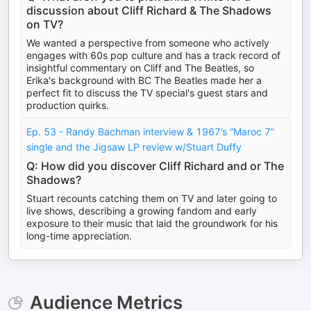
discussion about Cliff Richard & The Shadows
on TV?
We wanted a perspective from someone who actively
engages with 60s pop culture and has a track record of
insightful commentary on Cliff and The Beatles, so
Erika's background with BC The Beatles made her a
perfect fit to discuss the TV special's guest stars and
production quirks.
Ep. 53 - Randy Bachman interview & 1967’s “Maroc 7”
single and the Jigsaw LP review w/Stuart Duffy
Q: How did you discover Cliff Richard and or The
Shadows?
Stuart recounts catching them on TV and later going to
live shows, describing a growing fandom and early
exposure to their music that laid the groundwork for his
long-time appreciation.
Audience Metrics