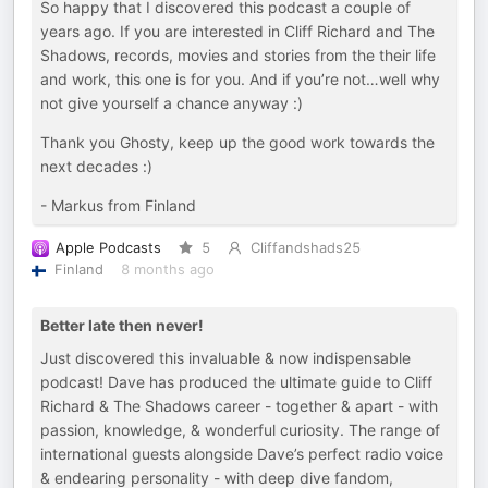
So happy that I discovered this podcast a couple of
years ago. If you are interested in Cliff Richard and The
Shadows, records, movies and stories from the their life
and work, this one is for you. And if you’re not…well why
not give yourself a chance anyway :)
Thank you Ghosty, keep up the good work towards the
next decades :)
- Markus from Finland
Apple Podcasts
5
Cliffandshads25
Finland
8 months ago
Better late then never!
Just discovered this invaluable & now indispensable
podcast! Dave has produced the ultimate guide to Cliff
Richard & The Shadows career - together & apart - with
passion, knowledge, & wonderful curiosity. The range of
international guests alongside Dave’s perfect radio voice
& endearing personality - with deep dive fandom,