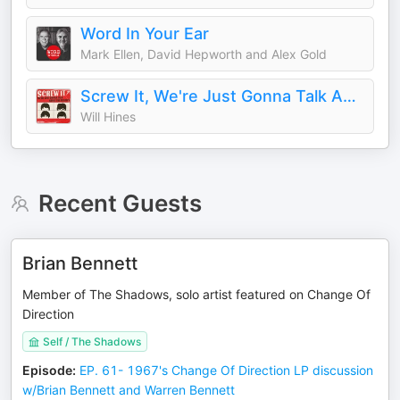
Word In Your Ear
Mark Ellen, David Hepworth and Alex Gold
Screw It, We're Just Gonna Talk About the Beatles
Will Hines
Recent Guests
Brian Bennett
Member of The Shadows, solo artist featured on Change Of
Direction
Self / The Shadows
Episode
:
EP. 61- 1967's Change Of Direction LP discussion
w/Brian Bennett and Warren Bennett