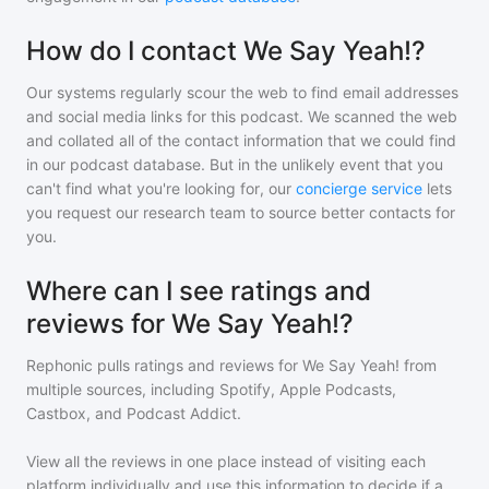
How do I contact We Say Yeah!?
Our systems regularly scour the web to find email addresses
and social media links for this podcast. We scanned the web
and collated all of the contact information that we could find
in our podcast database. But in the unlikely event that you
can't find what you're looking for, our
concierge service
lets
you request our research team to source better contacts for
you.
Where can I see ratings and
reviews for We Say Yeah!?
Rephonic pulls ratings and reviews for
We Say Yeah!
from
multiple sources, including Spotify, Apple Podcasts,
Castbox, and Podcast Addict.
View all the reviews in one place instead of visiting each
platform individually and use this information to decide if a