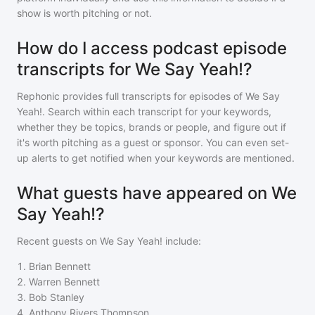
show is worth pitching or not.
How do I access podcast episode
transcripts for We Say Yeah!?
Rephonic provides full transcripts for episodes of
We Say
Yeah!
. Search within each transcript for your keywords,
whether they be topics, brands or people, and figure out if
it's worth pitching as a guest or sponsor. You can even set-
up alerts to get notified when your keywords are mentioned.
What guests have appeared on We
Say Yeah!?
Recent guests on
We Say Yeah!
include:
1
.
Brian Bennett
2
.
Warren Bennett
3
.
Bob Stanley
4
.
Anthony Rivers Thompson