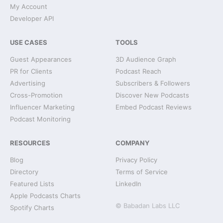
My Account
Developer API
USE CASES
TOOLS
Guest Appearances
3D Audience Graph
PR for Clients
Podcast Reach
Advertising
Subscribers & Followers
Cross-Promotion
Discover New Podcasts
Influencer Marketing
Embed Podcast Reviews
Podcast Monitoring
RESOURCES
COMPANY
Blog
Privacy Policy
Directory
Terms of Service
Featured Lists
LinkedIn
Apple Podcasts Charts
© Babadan Labs LLC
Spotify Charts