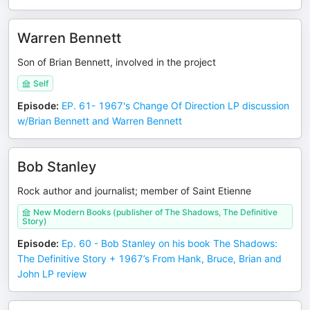
Warren Bennett
Son of Brian Bennett, involved in the project
Self
Episode
:
EP. 61- 1967's Change Of Direction LP discussion
w/Brian Bennett and Warren Bennett
Bob Stanley
Rock author and journalist; member of Saint Etienne
New Modern Books (publisher of The Shadows, The Definitive
Story)
Episode
:
Ep. 60 - Bob Stanley on his book The Shadows:
The Definitive Story + 1967’s From Hank, Bruce, Brian and
John LP review