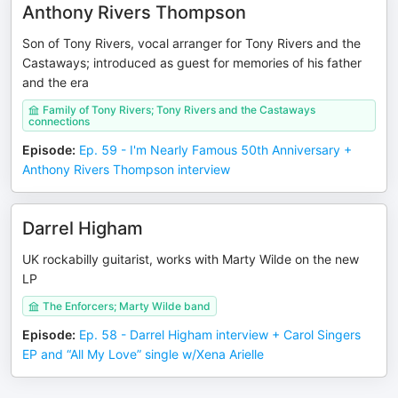
Anthony Rivers Thompson
Son of Tony Rivers, vocal arranger for Tony Rivers and the
Castaways; introduced as guest for memories of his father
and the era
Family of Tony Rivers; Tony Rivers and the Castaways
connections
Episode
:
Ep. 59 - I'm Nearly Famous 50th Anniversary +
Anthony Rivers Thompson interview
Darrel Higham
UK rockabilly guitarist, works with Marty Wilde on the new
LP
The Enforcers; Marty Wilde band
Episode
:
Ep. 58 - Darrel Higham interview + Carol Singers
EP and “All My Love” single w/Xena Arielle