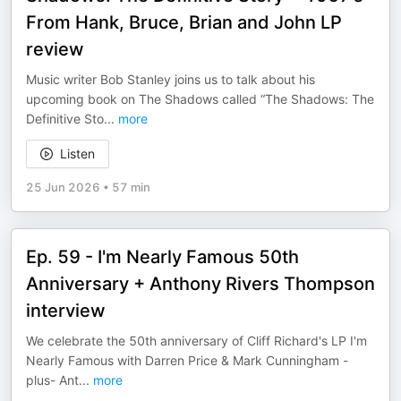
From Hank, Bruce, Brian and John LP
review
Music writer Bob Stanley joins us to talk about his
upcoming book on The Shadows called “The Shadows: The
Definitive Sto
...
more
Listen
25 Jun 2026
•
57 min
Ep. 59 - I'm Nearly Famous 50th
Anniversary + Anthony Rivers Thompson
interview
We celebrate the 50th anniversary of Cliff Richard's LP I'm
Nearly Famous with Darren Price & Mark Cunningham -
plus- Ant
...
more