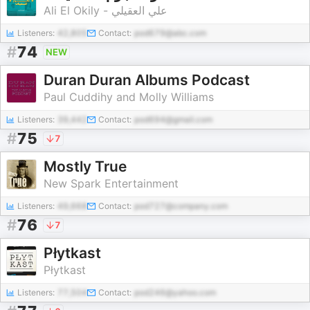
Ali El Okily - علي العقيلي
Listeners:
42,805
Contact:
pod679@abc.com
#
74
NEW
Duran Duran Albums Podcast
Paul Cuddihy and Molly Williams
Listeners:
39,442
Contact:
pod694@gmail.com
#
75
7
Mostly True
New Spark Entertainment
Listeners:
49,668
Contact:
pod727@company.com
#
76
7
Płytkast
Płytkast
Listeners:
77,504
Contact:
pod246@yahoo.com