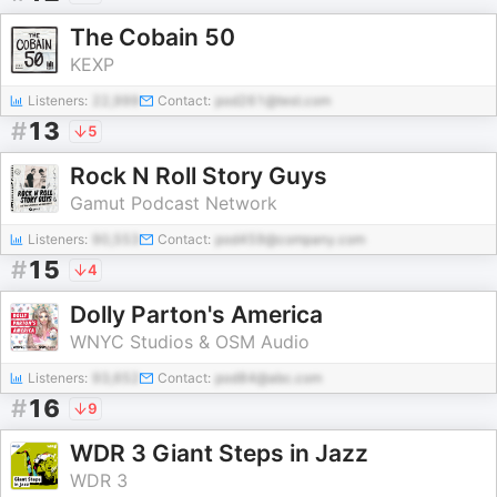
The Cobain 50
KEXP
Listeners:
22,999
Contact:
pod261@test.com
#
13
5
Rock N Roll Story Guys
Gamut Podcast Network
Listeners:
90,553
Contact:
pod459@company.com
#
15
4
Dolly Parton's America
WNYC Studios & OSM Audio
Listeners:
93,652
Contact:
pod84@abc.com
#
16
9
WDR 3 Giant Steps in Jazz
WDR 3