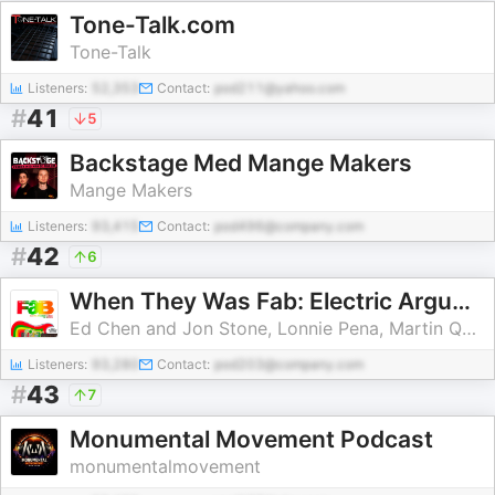
Tone-Talk.com
Tone-Talk
Listeners:
52,353
Contact:
pod211@yahoo.com
#
41
5
Backstage Med Mange Makers
Mange Makers
Listeners:
93,415
Contact:
pod496@company.com
#
42
6
When They Was Fab: Electric Arguments About the Beatles
Ed Chen and Jon Stone, Lonnie Pena, Martin Quibell
Listeners:
93,280
Contact:
pod203@company.com
#
43
7
Monumental Movement Podcast
monumentalmovement