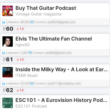
Buy That Guitar Podcast
Vintage Guitar magazine
Listeners:
89,825
Contact:
pod829@gmail.com
#
60
13
Elvis The Ultimate Fan Channel
hgkx83
Listeners:
2,681
Contact:
pod84@gmail.com
#
61
10
Inside the Milky Way - A Look at Early Alternative Music
ITMW Music
Listeners:
52,055
Contact:
pod317@company.com
#
62
10
ESC101 - A Eurovision History Podcast
ESC101 Podcast