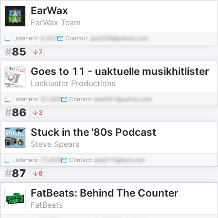
EarWax
EarWax Team
Listeners:
5,007
Contact:
pod208@yahoo.com
#
85
7
Goes to 11 - uaktuelle musikhitlister
Lackluster Productions
Listeners:
37,009
Contact:
pod391@yahoo.com
#
86
3
Stuck in the '80s Podcast
Steve Spears
Listeners:
70,858
Contact:
pod215@test.com
#
87
8
FatBeats: Behind The Counter
FatBeats