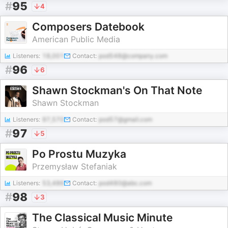
#
95
4
Composers Datebook
American Public Media
Listeners:
18,001
Contact:
pod548@company.com
#
96
6
Shawn Stockman's On That Note
Shawn Stockman
Listeners:
97,570
Contact:
pod57@gmail.com
#
97
5
Po Prostu Muzyka
Przemysław Stefaniak
Listeners:
53,486
Contact:
pod480@abc.com
#
98
3
The Classical Music Minute