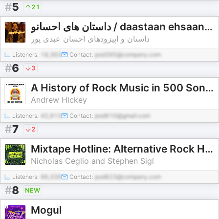
#
5
21
داستان های احسانو / daastaan ehsaanoo
داستان و اپیزودهای احسان عبدی پور
Listeners:
18,363
Contact:
pod395@company.com
#
6
3
A History of Rock Music in 500 Songs
Andrew Hickey
Listeners:
42,913
Contact:
pod910@gmail.com
#
7
2
Mixtape Hotline: Alternative Rock History
Nicholas Ceglio and Stephen Sigl
Listeners:
96,339
Contact:
pod823@company.com
#
8
NEW
Mogul