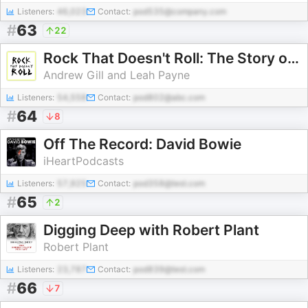
Listeners:
46,023
Contact:
pod535@company.com
#
63
22
Rock That Doesn't Roll: The Story of Christian Music
Andrew Gill and Leah Payne
Listeners:
54,558
Contact:
pod802@abc.com
#
64
8
Off The Record: David Bowie
iHeartPodcasts
Listeners:
57,925
Contact:
pod358@test.com
#
65
2
Digging Deep with Robert Plant
Robert Plant
Listeners:
23,787
Contact:
pod839@test.com
#
66
7