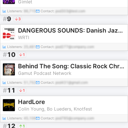
Gimlet
Listeners:
96,715
Contact:
pod303@test.com
#
9
3
DANGEROUS SOUNDS: Danish Jazz in 8 Stories
WRTI
Listeners:
25,481
Contact:
pod277@company.com
#
10
1
Behind The Song: Classic Rock Chronicles
Gamut Podcast Network
Listeners:
51,752
Contact:
pod431@gmail.com
#
11
1
HardLore
Colin Young, Bo Lueders, Knotfest
Listeners:
45,106
Contact:
pod785@company.com
#
12
1