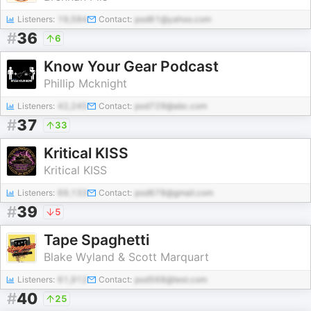
Listeners:
19,584
Contact:
pod61@yahoo.com
#
36
6
Know Your Gear Podcast
Phillip Mcknight
Listeners:
42,245
Contact:
pod729@abc.com
#
37
33
Kritical KISS
Kritical KISS
Listeners:
69,133
Contact:
pod678@gmail.com
#
39
5
Tape Spaghetti
Blake Wyland & Scott Marquart
Listeners:
61,912
Contact:
pod568@test.com
#
40
25