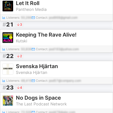
Let It Roll
Pantheon Media
Listeners:
50,266
Contact:
pod968@gmail.com
#
21
3
Keeping The Rave Alive!
Kutski
Listeners:
50,836
Contact:
pod193@yahoo.com
#
22
2
Svenska Hjärtan
Svenska Hjärtan
Listeners:
48,416
Contact:
pod57@company.com
#
23
4
No Dogs in Space
The Last Podcast Network
Listeners:
72,509
Contact:
pod478@abc.com