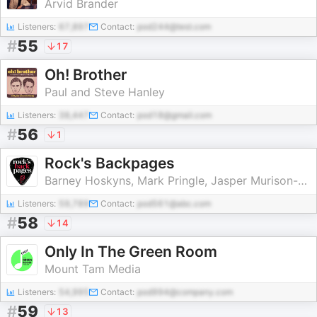
Arvid Brander
Listeners:
67,897
Contact:
pod244@test.com
#
55
17
Oh! Brother
Paul and Steve Hanley
Listeners:
38,447
Contact:
pod18@gmail.com
#
56
1
Rock's Backpages
Barney Hoskyns, Mark Pringle, Jasper Murison-Bowie
Listeners:
59,789
Contact:
pod561@abc.com
#
58
14
Only In The Green Room
Mount Tam Media
Listeners:
54,995
Contact:
pod994@company.com
#
59
13