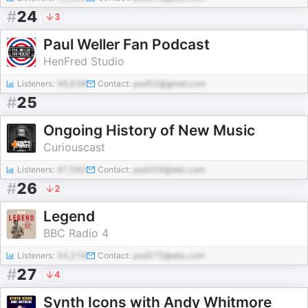
#
24
3
Paul Weller Fan Podcast
HenFred Studio
Listeners:
46,638
Contact:
pod52@gmail.com
#
25
Ongoing History of New Music
Curiouscast
Listeners:
47,582
Contact:
pod259@abc.com
#
26
2
Legend
BBC Radio 4
Listeners:
54,218
Contact:
pod275@abc.com
#
27
4
Synth Icons with Andy Whitmore