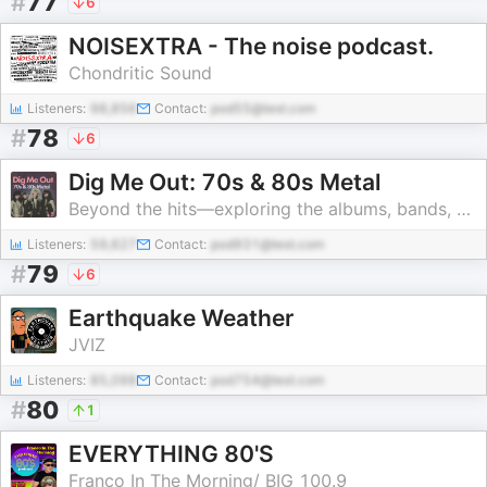
#
77
6
NOISEXTRA - The noise podcast.
Chondritic Sound
Listeners:
98,856
Contact:
pod55@test.com
#
78
6
Dig Me Out: 70s & 80s Metal
Beyond the hits—exploring the albums, bands, and moments that shaped the heavy 70s & 80s metal
Listeners:
59,627
Contact:
pod931@test.com
#
79
6
Earthquake Weather
JVIZ
Listeners:
85,098
Contact:
pod754@test.com
#
80
1
EVERYTHING 80'S
Franco In The Morning/ BIG 100.9