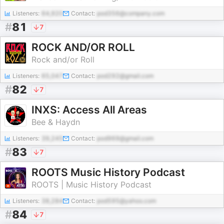
Listeners:
64,920
Contact:
pod356@company.com
#
81
7
ROCK AND/OR ROLL
Rock and/or Roll
Listeners:
65,047
Contact:
pod292@gmail.com
#
82
7
INXS: Access All Areas
Bee & Haydn
Listeners:
39,245
Contact:
pod969@gmail.com
#
83
7
ROOTS Music History Podcast
ROOTS | Music History Podcast
Listeners:
38,284
Contact:
pod595@yahoo.com
#
84
7