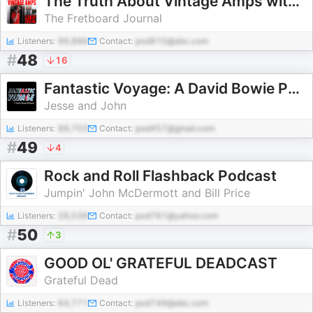
The Truth About Vintage Amps with Skip Simmons
The Fretboard Journal
Listeners:
99,886
Contact:
pod910@abc.com
#
48
16
Fantastic Voyage: A David Bowie Podcast
Jesse and John
Listeners:
89,703
Contact:
pod457@gmail.com
#
49
4
Rock and Roll Flashback Podcast
Jumpin' John McDermott and Bill Price
Listeners:
28,539
Contact:
pod781@yahoo.com
#
50
3
GOOD OL' GRATEFUL DEADCAST
Grateful Dead
Listeners:
64,771
Contact:
pod749@abc.com