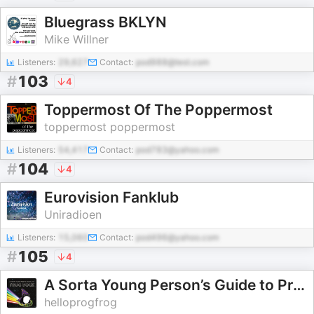
Bluegrass BKLYN
Mike Willner
Listeners:
29,627
Contact:
pod988@test.com
#
103
4
Toppermost Of The Poppermost
toppermost poppermost
Listeners:
54,417
Contact:
pod783@yahoo.com
#
104
4
Eurovision Fanklub
Uniradioen
Listeners:
15,060
Contact:
pod496@yahoo.com
#
105
4
A Sorta Young Person’s Guide to Prog Rock
helloprogfrog