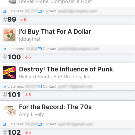
Steven Hobé, Composer & Host
Listeners:
62,777
Contact:
pod20@company.com
#
99
6
I'd Buy That For A Dollar
idbuythat
Listeners:
19,808
Contact:
pod294@company.com
#
100
6
Destroy! The Influence of Punk.
Richard Smith, BRB Studios, Inc.
Listeners:
46,631
Contact:
pod712@gmail.com
#
101
5
For the Record: The 70s
Amy Lively
Listeners:
79,206
Contact:
pod197@gmail.com
#
102
5