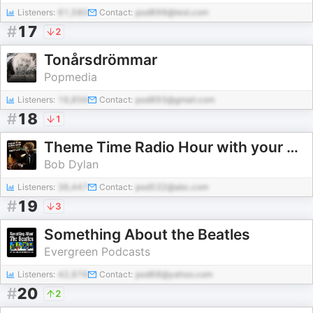
Listeners:
61,580
Contact:
pod899@test.com
#
17
2
Tonårsdrömmar
Popmedia
Listeners:
16,856
Contact:
pod893@gmail.com
#
18
1
Theme Time Radio Hour with your host Bob Dylan
Bob Dylan
Listeners:
36,447
Contact:
pod532@abc.com
#
19
3
Something About the Beatles
Evergreen Podcasts
Listeners:
42,976
Contact:
pod68@yahoo.com
#
20
2