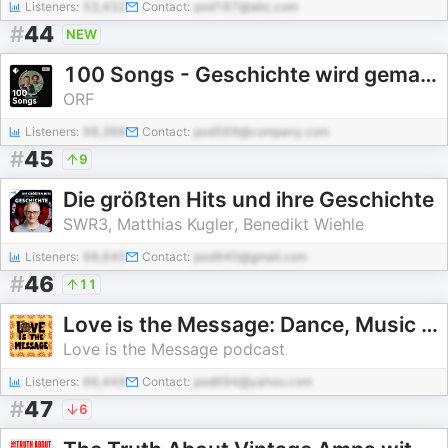
Listeners:
53,432
Contact:
pod187@abc.com
#
44
NEW
100 Songs - Geschichte wird gemacht
ORF
Listeners:
98,388
Contact:
pod569@company.com
#
45
9
Die größten Hits und ihre Geschichte
SWR3, Matthias Kugler, Benedikt Wiehle
Listeners:
98,645
Contact:
pod840@gmail.com
#
46
11
Love is the Message: Dance, Music and Counterculture
Love is the Message podcast
Listeners:
66,449
Contact:
pod694@yahoo.com
#
47
6