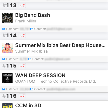
#
113
7
Big Band Bash
Frank Miller
Listeners:
68,781
Contact:
pod555@test.com
#
114
7
Summer Mix Ibiza Best Deep House Music Techno 2026 Dance Chill Out Lounge Podcast
Summer Mix Ibiza
Listeners:
6,781
Contact:
pod842@test.com
#
115
7
WAN DEEP SESSION
QUANTOM | Techno Collective Records Ltd.
Listeners:
22,904
Contact:
pod849@yahoo.com
#
116
7
CCM in 3D