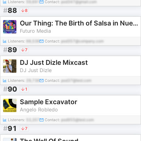
Listeners:
59,691
Contact:
pod347@gmail.com
#
88
8
Our Thing: The Birth of Salsa in Nueva York
Futuro Media
Listeners:
98,538
Contact:
pod357@company.com
#
89
7
DJ Just Dizle Mixcast
DJ Just Dizle
Listeners:
29,738
Contact:
pod37@test.com
#
90
1
Sample Excavator
Angelo Robledo
Listeners:
53,357
Contact:
pod955@test.com
#
91
7