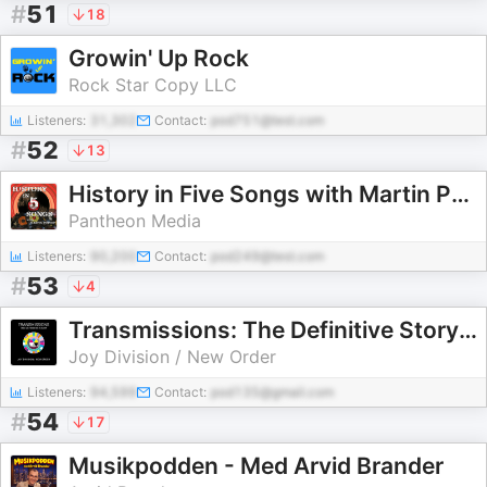
#
51
18
Growin' Up Rock
Rock Star Copy LLC
Listeners:
31,302
Contact:
pod751@test.com
#
52
13
History in Five Songs with Martin Popoff
Pantheon Media
Listeners:
90,200
Contact:
pod249@test.com
#
53
4
Transmissions: The Definitive Story of Joy Division & New Order
Joy Division / New Order
Listeners:
94,599
Contact:
pod135@gmail.com
#
54
17
Musikpodden - Med Arvid Brander