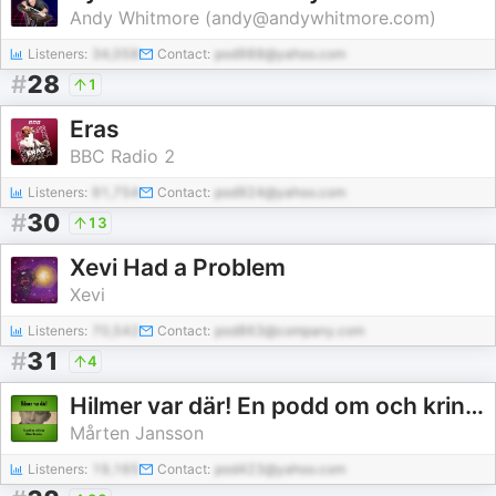
Andy Whitmore (andy@andywhitmore.com)
Listeners:
34,058
Contact:
pod988@yahoo.com
#
28
1
Eras
BBC Radio 2
Listeners:
91,754
Contact:
pod924@yahoo.com
#
30
13
Xevi Had a Problem
Xevi
Listeners:
70,542
Contact:
pod863@company.com
#
31
4
Hilmer var där! En podd om och kring Hilmer Borgeling.
Mårten Jansson
Listeners:
19,165
Contact:
pod423@yahoo.com