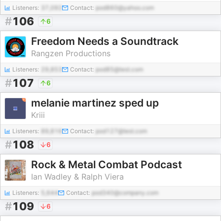
Listeners:
37,092
Contact:
pod860@yahoo.com
#
106
6
Freedom Needs a Soundtrack
Rangzen Productions
Listeners:
29,853
Contact:
pod85@test.com
#
107
6
melanie martinez sped up
Kriii
Listeners:
89,816
Contact:
pod127@test.com
#
108
6
Rock & Metal Combat Podcast
Ian Wadley & Ralph Viera
Listeners:
5,644
Contact:
pod340@company.com
#
109
6