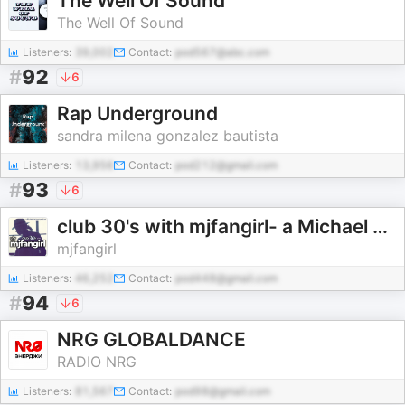
The Well Of Sound
The Well Of Sound
Listeners:
39,002
Contact:
pod567@abc.com
#
92
6
Rap Underground
sandra milena gonzalez bautista
Listeners:
13,956
Contact:
pod212@gmail.com
#
93
6
club 30's with mjfangirl- a Michael Jackson Fan Podcast
mjfangirl
Listeners:
46,252
Contact:
pod448@gmail.com
#
94
6
NRG GLOBALDANCE
RADIO NRG
Listeners:
81,567
Contact:
pod98@gmail.com