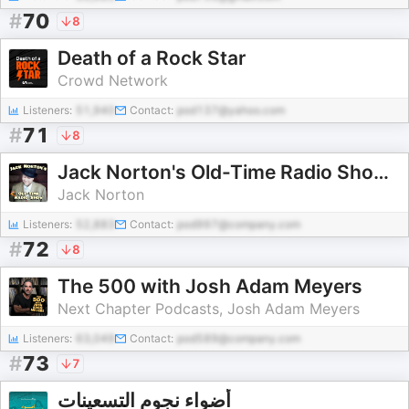
#
70
8
Death of a Rock Star
Crowd Network
Listeners:
51,940
Contact:
pod137@yahoo.com
#
71
8
Jack Norton's Old-Time Radio Show: 1920s to 1940s 78 RPM Records
Jack Norton
Listeners:
52,883
Contact:
pod997@company.com
#
72
8
The 500 with Josh Adam Meyers
Next Chapter Podcasts, Josh Adam Meyers
Listeners:
63,049
Contact:
pod589@company.com
#
73
7
أضواء نجوم التسعينات