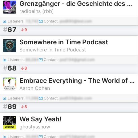
Grenzgänger - die Geschichte des Berlin-Sounds
radioeins (rbb)
Listeners:
13,742
Contact:
pod890@test.com
#
67
9
Somewhere in Time Podcast
Somewhere in Time Podcast
Listeners:
86,084
Contact:
pod194@gmail.com
#
68
8
Embrace Everything - The World of Gustav Mahler
Aaron Cohen
Listeners:
11,086
Contact:
pod559@abc.com
#
69
8
We Say Yeah!
ghostysshow
Listeners:
30,683
Contact:
pod753@gmail.com