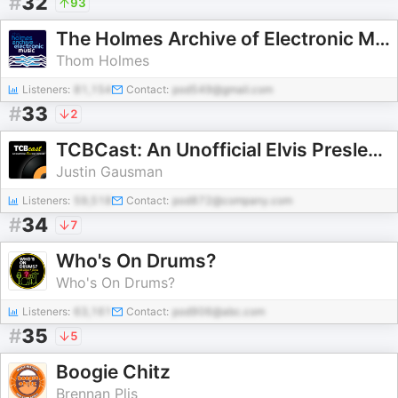
#
32
93
The Holmes Archive of Electronic Music
Thom Holmes
Listeners:
81,154
Contact:
pod549@gmail.com
#
33
2
TCBCast: An Unofficial Elvis Presley Fan Podcast
Justin Gausman
Listeners:
59,518
Contact:
pod872@company.com
#
34
7
Who's On Drums?
Who's On Drums?
Listeners:
63,161
Contact:
pod906@abc.com
#
35
5
Boogie Chitz
Brennan Plis