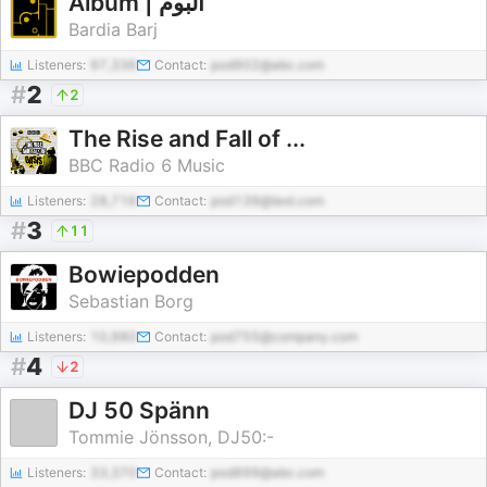
Album | آلبوم
Bardia Barj
Listeners:
97,336
Contact:
pod902@abc.com
#
2
2
The Rise and Fall of ...
BBC Radio 6 Music
Listeners:
28,716
Contact:
pod139@test.com
#
3
11
Bowiepodden
Sebastian Borg
Listeners:
10,980
Contact:
pod755@company.com
#
4
2
DJ 50 Spänn
Tommie Jönsson, DJ50:-
Listeners:
33,370
Contact:
pod899@abc.com