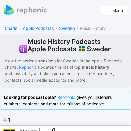
Menu
›
›
›
Charts
Apple Podcasts
Sweden
Music History
Music History Podcasts
-
Sweden
Apple Podcasts
-
View the podcast rankings for
Sweden
in the
Apple Podcasts
charts.
Rephonic
updates this list of
top
music history
podcasts
daily and gives you access to listener numbers,
contacts, social media accounts and more.
Looking for podcast data?
Rephonic
gives you listeners
numbers, contacts and more for millions of podcasts.
#
1