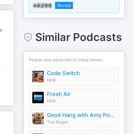
Reveal
 a
Similar Podcasts
People also subscribe to these shows.
Code Switch
NPR
Fresh Air
NPR
Good Hang with Amy Poehler
The Ringer