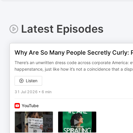
Latest Episodes
Why Are So Many People Secretly Curly: Pa
There’s an unwritten dress code across corporate America: ev
happenstance, just like how it’s not a coincidence that a di
Listen
31 Jul 2026
•
6 min
YouTube