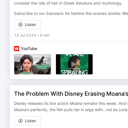
consider the role of hair in Greek literature and mythology.
Subscribe to our Substack for behind-the-scenes stories: W
Listen
16 Jul 2026
•
6 min
YouTube
The Problem With Disney Erasing Moana’s
Disney releases its live action Moana remake this week. And 
Moana’s perfectly, the film puts her in wigs with…not as curl
Listen