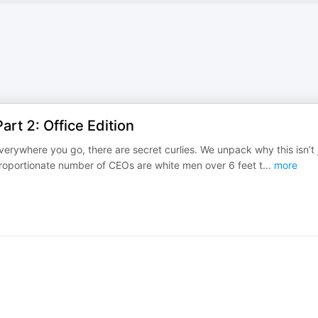
rt 2: Office Edition
erywhere you go, there are secret curlies. We unpack why this isn’t 
sproportionate number of CEOs are white men over 6 feet t
...
more