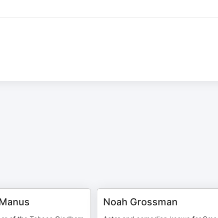
cManus
Noah Grossman