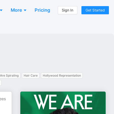
More
Pricing
Sign In
Get Started
Are Spiraling
Hair Care
Hollywood Representation
ees