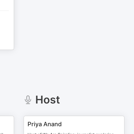
Host
Priya Anand