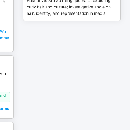
sh,
Host of We Are Spiraling; journalist exploring
curly hair and culture; investigative angle on
hair, identity, and representation in media
 We
Nemma
erm
 and
Perms