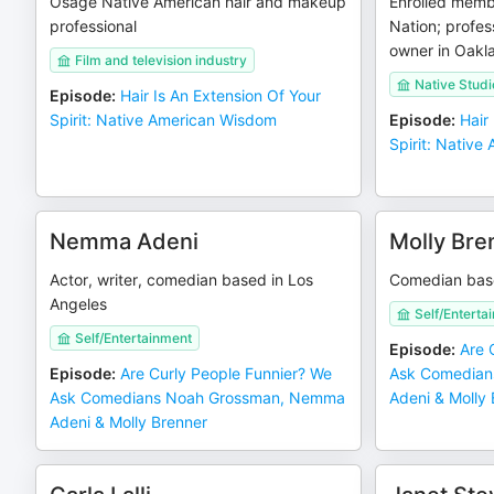
Osage Native American hair and makeup
Enrolled memb
professional
Nation; profess
owner in Oakl
Film and television industry
Native Studi
Episode
:
Hair Is An Extension Of Your
Spirit: Native American Wisdom
Episode
:
Hair
Spirit: Nativ
Nemma Adeni
Molly Bre
Actor, writer, comedian based in Los
Comedian bas
Angeles
Self/Enterta
Self/Entertainment
Episode
:
Are 
Episode
:
Are Curly People Funnier? We
Ask Comedian
Ask Comedians Noah Grossman, Nemma
Adeni & Molly
Adeni & Molly Brenner