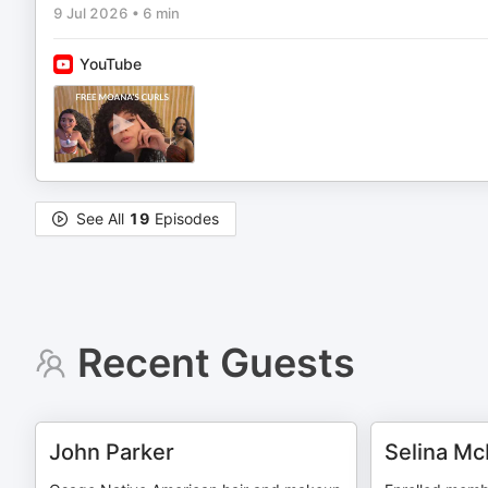
9 Jul 2026
•
6 min
YouTube
See All
19
Episodes
Recent Guests
John Parker
Selina M