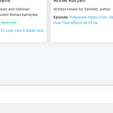
vens
Annie Korzen
esser and historian
Actress known for Seinfeld, author
cient Roman hairstyles
Episode
:
Hollywood Hates Curls. He
 researcher
How That Affects All Of Us.
To Look Like A Greek God