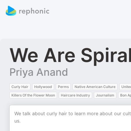
We Are Spira
Priya Anand
Curly Hair
Hollywood
Perms
Native American Culture
Unite
Killers Of the Flower Moon
Haircare Industry
Journalism
Bon Ap
We talk about curly hair to learn more about our c
us.