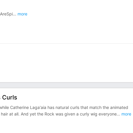
eAreSpi
...
more
 Curls
while Catherine Laga'aia has natural curls that match the animated
y hair at all. And yet the Rock was given a curly wig everyone
...
more