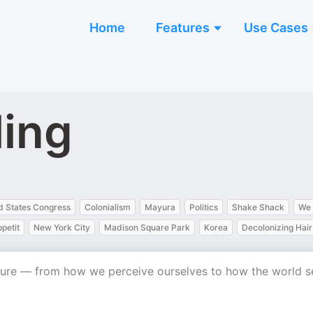
Home
Features
Use Cases
ling
d States Congress
Colonialism
Mayura
Politics
Shake Shack
We 
petit
New York City
Madison Square Park
Korea
Decolonizing Hair
ulture — from how we perceive ourselves to how the world s