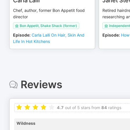
Carla Lalli
Janet Ste
Chef, author, former Bon Appetit food
Retired hairdr
director
researching an
Bon Appetit, Shake Shack (former)
Independent
Episode
:
Carla Lalli On Hair, Skin And
Episode
:
How 
Life In Hot Kitchens
Reviews
4.7
out of 5 stars from
84
ratings
Wildness