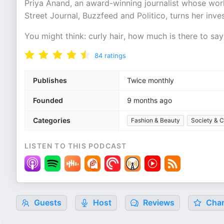
Priya Anand, an award-winning journalist whose wor
Street Journal, Buzzfeed and Politico, turns her inves
You might think: curly hair, how much is there to s
84
ratings
Publishes
Twice monthly
Founded
9 months ago
Categories
Fashion & Beauty
Society & C
LISTEN TO THIS PODCAST
Guests
Host
Reviews
Char