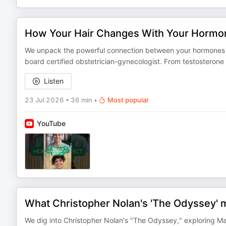
How Your Hair Changes With Your Hormo
We unpack the powerful connection between your hormones and
board certified obstetrician-gynecologist. From testosterone 
Listen
23 Jul 2026
•
36 min
•
Most popular
YouTube
What Christopher Nolan's 'The Odyssey' 
We dig into Christopher Nolan's "The Odyssey," exploring 