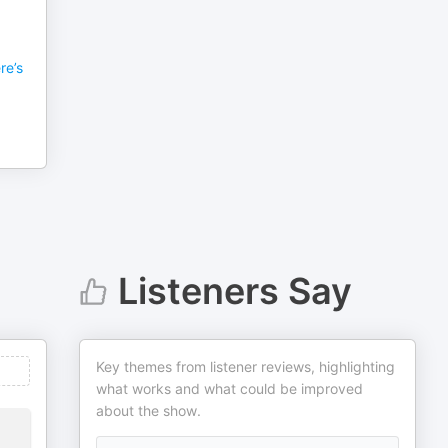
re’s
Listeners Say
Key themes from listener reviews, highlighting
what works and what could be improved
about the show.