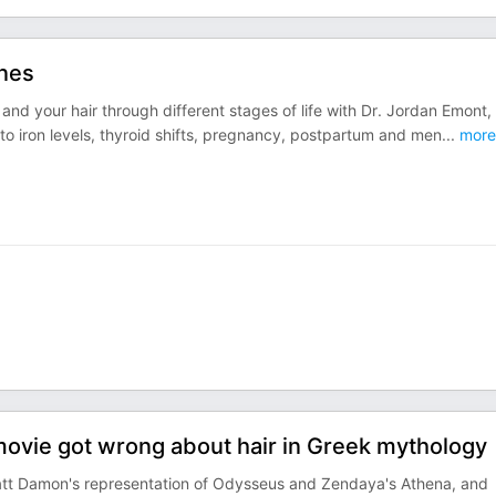
nes
 your hair through different stages of life with Dr. Jordan Emont,
to iron levels, thyroid shifts, pregnancy, postpartum and men
...
more
movie got wrong about hair in Greek mythology
Matt Damon's representation of Odysseus and Zendaya's Athena, and