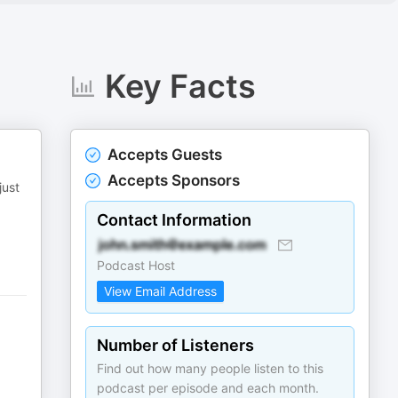
Key Facts
Accepts Guests
Accepts Sponsors
just
Contact Information
Podcast Host
View Email Address
Number of Listeners
Find out how many people listen to this
podcast per episode and each month.