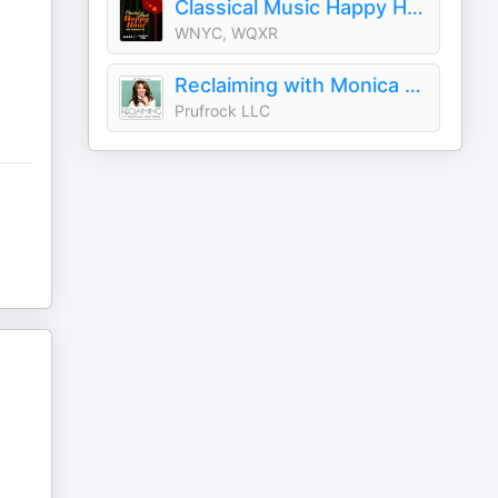
Classical Music Happy Hour
WNYC, WQXR
Reclaiming with Monica Lewinsky
Prufrock LLC