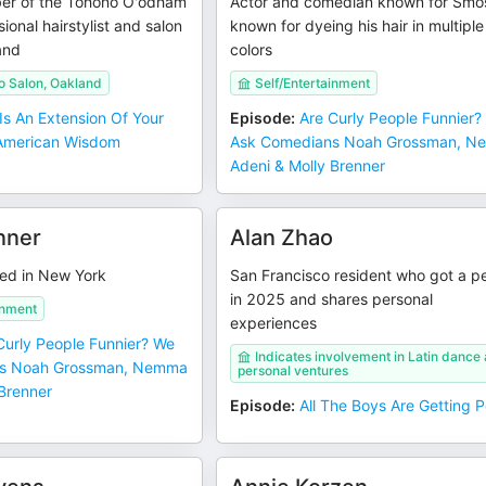
er of the Tohono O'odham
Actor and comedian known for Smo
ional hairstylist and salon
known for dyeing his hair in multiple
and
colors
o Salon, Oakland
Self/Entertainment
 Is An Extension Of Your
Episode
:
Are Curly People Funnier?
e American Wisdom
Ask Comedians Noah Grossman, 
Adeni & Molly Brenner
nner
Alan Zhao
ed in New York
San Francisco resident who got a p
in 2025 and shares personal
inment
experiences
Curly People Funnier? We
Indicates involvement in Latin dance
s Noah Grossman, Nemma
personal ventures
 Brenner
Episode
:
All The Boys Are Getting 