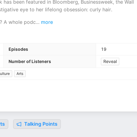
k has been featured in Bloomberg, Businessweek, the Wall
tigative eye to her lifelong obsession: curly hair.
ay? A whole podc
...
more
Episodes
19
Number of Listeners
Reveal
ulture
Arts
ts
Talking Points