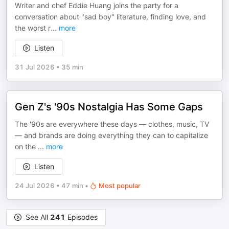
Writer and chef Eddie Huang joins the party for a
conversation about "sad boy" literature, finding love, and
the worst r
...
more
Listen
31 Jul 2026
•
35 min
Gen Z's '90s Nostalgia Has Some Gaps
The '90s are everywhere these days — clothes, music, TV
— and brands are doing everything they can to capitalize
on the
...
more
Listen
24 Jul 2026
•
47 min
•
Most popular
See All
241
Episodes