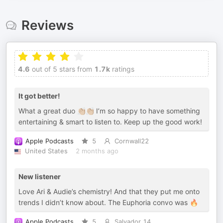
Reviews
4.6
out of 5 stars from
1.7k
ratings
It got better!
What a great duo 👏🏼👏🏼 I’m so happy to have something
entertaining & smart to listen to. Keep up the good work!
Apple Podcasts
5
Cornwall22
United States
2 months ago
New listener
Love Ari & Audie’s chemistry! And that they put me onto
trends I didn’t know about. The Euphoria convo was 🔥
Apple Podcasts
5
Salvador 14