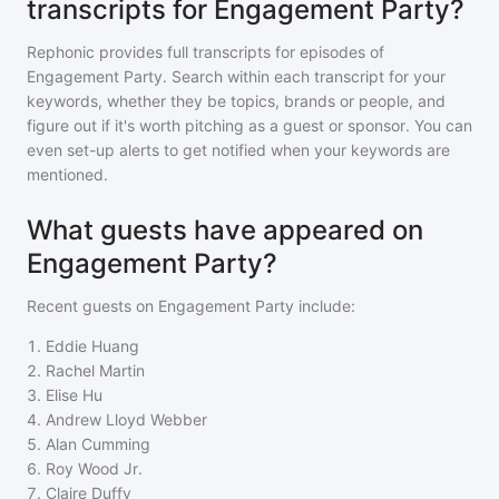
transcripts for Engagement Party?
Rephonic provides full transcripts for episodes of
Engagement Party
. Search within each transcript for your
keywords, whether they be topics, brands or people, and
figure out if it's worth pitching as a guest or sponsor. You can
even set-up alerts to get notified when your keywords are
mentioned.
What guests have appeared on
Engagement Party?
Recent guests on
Engagement Party
include:
1
.
Eddie Huang
2
.
Rachel Martin
3
.
Elise Hu
4
.
Andrew Lloyd Webber
5
.
Alan Cumming
6
.
Roy Wood Jr.
7
.
Claire Duffy