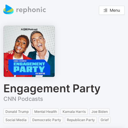
Menu
Engagement Party
CNN Podcasts
Donald Trump
Mental Health
Kamala Harris
Joe Biden
Social Media
Democratic Party
Republican Party
Grief