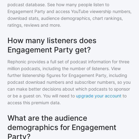
podcast database. See how many people listen to
Engagement Party
and access YouTube viewership numbers,
download stats, audience demographics, chart rankings,
ratings, reviews and more.
How many listeners does
Engagement Party get?
Rephonic provides a full set of podcast information for
three
million
podcasts, including the number of listeners. View
further listenership figures for
Engagement Party
, including
podcast download numbers and subscriber numbers, so you
can make better decisions about which podcasts to sponsor
or be a guest on. You will need to
upgrade your account
to
access this premium data.
What are the audience
demographics for Engagement
Party?