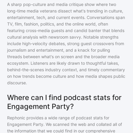
A sharp pop-culture and media critique show where two
long-time media veterans dissect what's trending in culture,
entertainment, tech, and current events. Conversations span
TV, film, fashion, politics, and the online world, often
featuring cross-media guests and candid banter that blends
cultural analysis with newsroom savvy. Notable strengths
include high-velocity debates, strong guest crossovers from
journalism and entertainment, and a knack for pulling
threads between what's on screen and the broader media
ecosystem. Listeners are likely drawn to thoughtful takes,
behind-the-scenes industry context, and timely commentary
on how trends become culture and how media shapes public
discourse.
Where can I find podcast stats for
Engagement Party?
Rephonic provides a wide range of podcast stats for
Engagement Party
. We scanned the web and collated all of
the information that we could find in our comprehensive