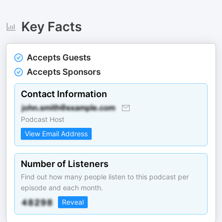
Key Facts
Accepts Guests
Accepts Sponsors
Contact Information
Podcast Host
View Email Address
Number of Listeners
Find out how many people listen to this podcast per
episode and each month.
Reveal