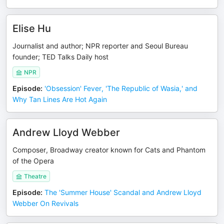
Elise Hu
Journalist and author; NPR reporter and Seoul Bureau
founder; TED Talks Daily host
NPR
Episode
:
'Obsession' Fever, 'The Republic of Wasia,' and
Why Tan Lines Are Hot Again
Andrew Lloyd Webber
Composer, Broadway creator known for Cats and Phantom
of the Opera
Theatre
Episode
:
The 'Summer House' Scandal and Andrew Lloyd
Webber On Revivals