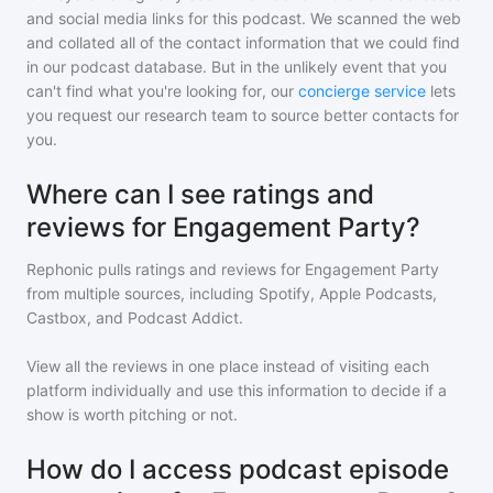
and social media links for this podcast. We scanned the web
and collated all of the contact information that we could find
in our podcast database. But in the unlikely event that you
can't find what you're looking for, our
concierge service
lets
you request our research team to source better contacts for
you.
Where can I see ratings and
reviews for Engagement Party?
Rephonic pulls ratings and reviews for
Engagement Party
from multiple sources, including Spotify, Apple Podcasts,
Castbox, and Podcast Addict.
View all the reviews in one place instead of visiting each
platform individually and use this information to decide if a
show is worth pitching or not.
How do I access podcast episode