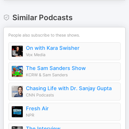
Similar Podcasts
People also subscribe to these shows.
On with Kara Swisher
Vox Media
The Sam Sanders Show
KCRW & Sam Sanders
Chasing Life with Dr. Sanjay Gupta
CNN Podcasts
Fresh Air
NPR
The Interview