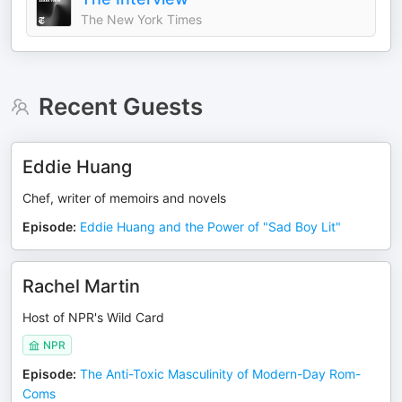
The New York Times
Recent Guests
Eddie Huang
Chef, writer of memoirs and novels
Episode
:
Eddie Huang and the Power of "Sad Boy Lit"
Rachel Martin
Host of NPR's Wild Card
NPR
Episode
:
The Anti-Toxic Masculinity of Modern-Day Rom-
Coms