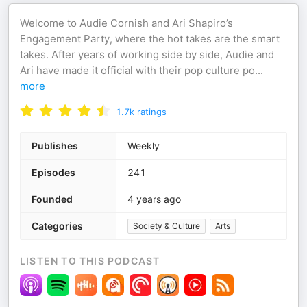
Welcome to Audie Cornish and Ari Shapiro’s
Engagement Party, where the hot takes are the smart
takes. After years of working side by side, Audie and
Ari have made it official with their pop culture po
...
more
1.7k
ratings
Publishes
Weekly
Episodes
241
Founded
4 years ago
Categories
Society & Culture
Arts
LISTEN TO THIS PODCAST