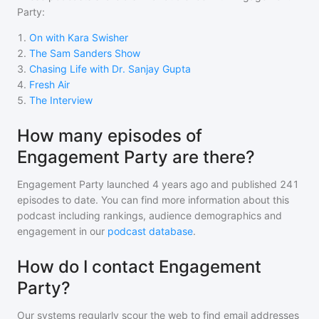
Party
:
1
.
On with Kara Swisher
2
.
The Sam Sanders Show
3
.
Chasing Life with Dr. Sanjay Gupta
4
.
Fresh Air
5
.
The Interview
How many episodes of
Engagement Party are there?
Engagement Party
launched 4 years ago and
published
241
episodes to date. You can find more information about this
podcast including rankings, audience demographics and
engagement in our
podcast database
.
How do I contact Engagement
Party?
Our systems regularly scour the web to find email addresses