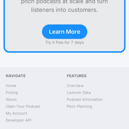
pitch podcasts at scale and turn
listeners into customers.
Learn More
Try it free for 7 days
NAVIGATE
FEATURES
Home
Overview
Pricing
Listener Data
About
Podcast Information
Claim Your Podcast
Pitch Planning
My Account
Developer API