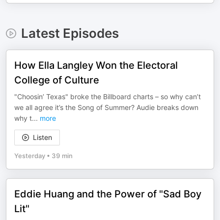
Latest Episodes
How Ella Langley Won the Electoral
College of Culture
"Choosin’ Texas" broke the Billboard charts – so why can’t
we all agree it’s the Song of Summer? Audie breaks down
why t
...
more
Listen
Yesterday
•
39 min
Eddie Huang and the Power of "Sad Boy
Lit"