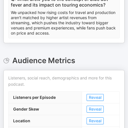
fever and its impact on touring economics?
We unpacked how rising costs for travel and production
aren't matched by higher artist revenues from
streaming, which pushes the industry toward bigger
venues and premium experiences, while fans push back
on price and access.
Audience Metrics
Listeners, social reach, demographics and more for this
podcast.
Listeners per Episode
Reveal
Gender Skew
Reveal
Location
Reveal