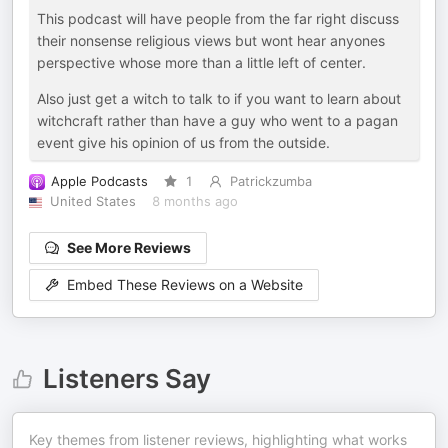
This podcast will have people from the far right discuss
their nonsense religious views but wont hear anyones
perspective whose more than a little left of center.
Also just get a witch to talk to if you want to learn about
witchcraft rather than have a guy who went to a pagan
event give his opinion of us from the outside.
Apple Podcasts
1
Patrickzumba
United States
8 months ago
See More Reviews
Embed These Reviews on a Website
Listeners Say
Key themes from listener reviews, highlighting what works