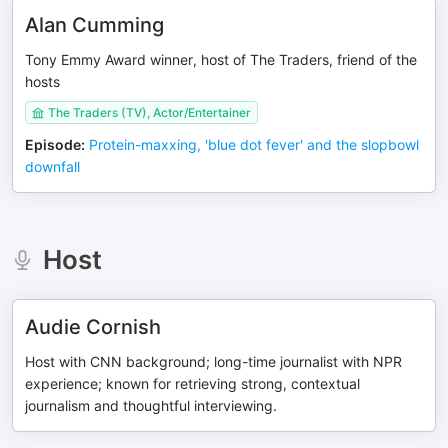
Alan Cumming
Tony Emmy Award winner, host of The Traders, friend of the
hosts
The Traders (TV), Actor/Entertainer
Episode
:
Protein-maxxing, 'blue dot fever' and the slopbowl
downfall
Host
Audie Cornish
Host with CNN background; long-time journalist with NPR
experience; known for retrieving strong, contextual
journalism and thoughtful interviewing.