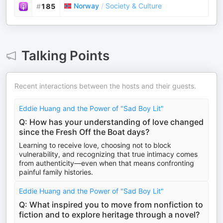
Norway
/
Society & Culture
#
185
Talking Points
Recent interactions between the hosts and their guests.
Eddie Huang and the Power of "Sad Boy Lit"
Q: How has your understanding of love changed
since the Fresh Off the Boat days?
Learning to receive love, choosing not to block
vulnerability, and recognizing that true intimacy comes
from authenticity—even when that means confronting
painful family histories.
Eddie Huang and the Power of "Sad Boy Lit"
Q: What inspired you to move from nonfiction to
fiction and to explore heritage through a novel?