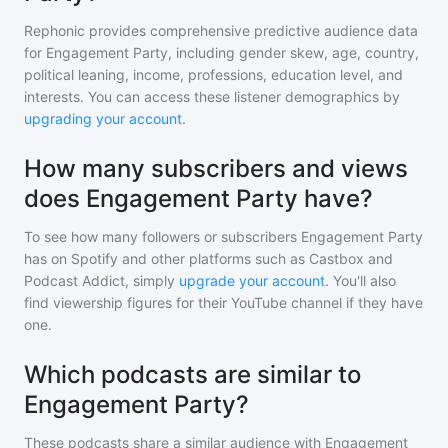
Rephonic provides comprehensive predictive audience data
for
Engagement Party
, including gender skew, age, country,
political leaning, income, professions, education level, and
interests. You can access these listener demographics by
upgrading your account
.
How many subscribers and views
does Engagement Party have?
To see how many followers or subscribers
Engagement Party
has on Spotify and other platforms such as Castbox and
Podcast Addict, simply
upgrade your account
. You'll also
find viewership figures for their YouTube channel if they have
one.
Which podcasts are similar to
Engagement Party?
These podcasts share a similar audience with
Engagement