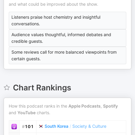
and what could be improved about the show.
Listeners praise host chemistry and insightful
conversations.
Audience values thoughtful, informed debates and
credible guests.
Some reviews call for more balanced viewpoints from
certain guests.
Chart Rankings
How this podcast ranks in the
Apple Podcasts
,
Spotify
and
YouTube
charts.
South Korea
/
Society & Culture
#
101