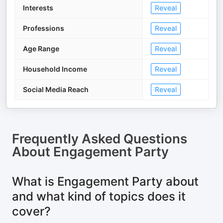
Interests
Reveal
Professions
Reveal
Age Range
Reveal
Household Income
Reveal
Social Media Reach
Reveal
Frequently Asked Questions
About
Engagement Party
What is Engagement Party about
and what kind of topics does it
cover?