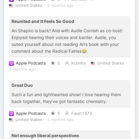
United States
2 months ago
Reunited and It Feels So Good
Ari Shapiro is back! And with Audie Cornish as co-host!
Enjoyed hearing their voices and banter. Audie, you
outed yourself about not reading Ari’s book with your
comment about the Radical Fairies😂
Apple Podcasts
5
kcsmits
United States
2 months ago
Great Duo
Such a fun and lighthearted show! I love hearing them
back together, they've got fantastic chemistry.
Apple Podcasts
5
Faust1973
United States
3 months ago
Not enough liberal perspectives