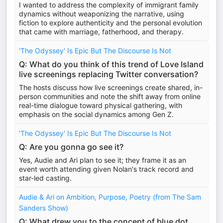
I wanted to address the complexity of immigrant family
dynamics without weaponizing the narrative, using
fiction to explore authenticity and the personal evolution
that came with marriage, fatherhood, and therapy.
'The Odyssey' Is Epic But The Discourse Is Not
Q: What do you think of this trend of Love Island
live screenings replacing Twitter conversation?
The hosts discuss how live screenings create shared, in-
person communities and note the shift away from online
real-time dialogue toward physical gathering, with
emphasis on the social dynamics among Gen Z.
'The Odyssey' Is Epic But The Discourse Is Not
Q: Are you gonna go see it?
Yes, Audie and Ari plan to see it; they frame it as an
event worth attending given Nolan's track record and
star-led casting.
Audie & Ari on Ambition, Purpose, Poetry (from The Sam
Sanders Show)
Q: What drew you to the concept of blue dot