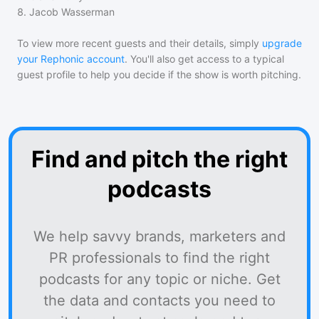
8
.
Jacob Wasserman
To view more recent guests and their details, simply
upgrade
your Rephonic account
. You'll also get access to a typical
guest profile to help you decide if the show is worth pitching.
Find and pitch the right
podcasts
We help savvy brands, marketers and
PR professionals to find the right
podcasts for any topic or niche. Get
the data and contacts you need to