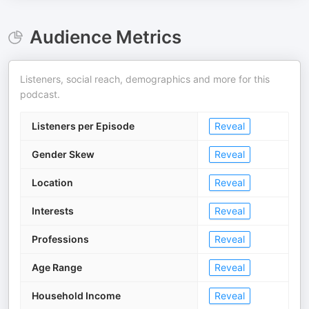
Audience Metrics
Listeners, social reach, demographics and more for this
podcast.
Listeners per Episode
Reveal
Gender Skew
Reveal
Location
Reveal
Interests
Reveal
Professions
Reveal
Age Range
Reveal
Household Income
Reveal