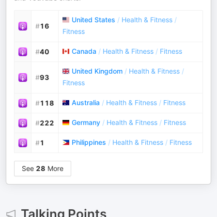
United States
/
Health & Fitness
/
#
16
Fitness
Canada
/
Health & Fitness
/
Fitness
#
40
United Kingdom
/
Health & Fitness
/
#
93
Fitness
Australia
/
Health & Fitness
/
Fitness
#
118
Germany
/
Health & Fitness
/
Fitness
#
222
Philippines
/
Health & Fitness
/
Fitness
#
1
See
28
More
Talking Points