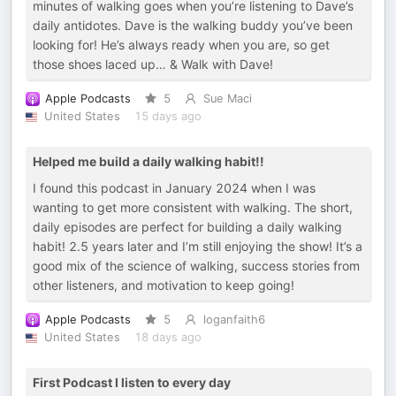
minutes of walking goes when you’re listening to Dave’s
daily antidotes. Dave is the walking buddy you’ve been
looking for! He’s always ready when you are, so get
those shoes laced up… & Walk with Dave!
Apple Podcasts
5
Sue Maci
United States
15 days ago
Helped me build a daily walking habit!!
I found this podcast in January 2024 when I was
wanting to get more consistent with walking. The short,
daily episodes are perfect for building a daily walking
habit! 2.5 years later and I’m still enjoying the show! It’s a
good mix of the science of walking, success stories from
other listeners, and motivation to keep going!
Apple Podcasts
5
loganfaith6
United States
18 days ago
First Podcast I listen to every day