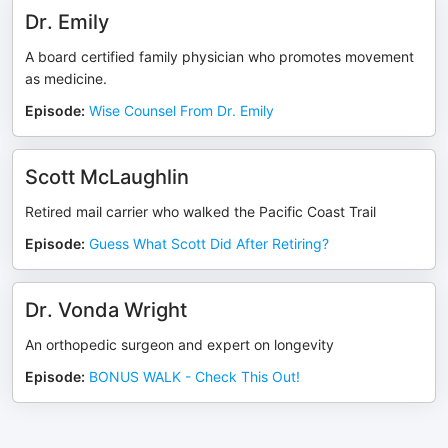
Dr. Emily
A board certified family physician who promotes movement
as medicine.
Episode
:
Wise Counsel From Dr. Emily
Scott McLaughlin
Retired mail carrier who walked the Pacific Coast Trail
Episode
:
Guess What Scott Did After Retiring?
Dr. Vonda Wright
An orthopedic surgeon and expert on longevity
Episode
:
BONUS WALK - Check This Out!