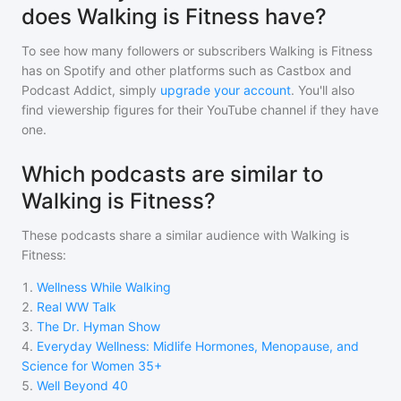
does Walking is Fitness have?
To see how many followers or subscribers
Walking is Fitness
has on Spotify and other platforms such as Castbox and
Podcast Addict, simply
upgrade your account
. You'll also
find viewership figures for their YouTube channel if they have
one.
Which podcasts are similar to
Walking is Fitness?
These podcasts share a similar audience with
Walking is
Fitness
:
1
.
Wellness While Walking
2
.
Real WW Talk
3
.
The Dr. Hyman Show
4
.
Everyday Wellness: Midlife Hormones, Menopause, and
Science for Women 35+
5
.
Well Beyond 40