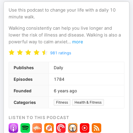
Use this podcast to change your life with a daily 10
minute walk.
Walking consistently can help you live longer and
lower the risk of illness and disease. Walking is also a
powerful way to calm anxiet
...
more
981
ratings
Publishes
Daily
Episodes
1784
Founded
6 years ago
Categories
Fitness
Health & Fitness
LISTEN TO THIS PODCAST