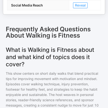
Social Media Reach
Reveal
Frequently Asked Questions
About
Walking is Fitness
What is Walking is Fitness about
and what kind of topics does it
cover?
This show centers on short daily walks that blend practical
tips for improving movement with motivation and mindset.
Episodes cover walking technique, injury prevention,
footwear for healthy feet, and strategies to keep the habit
enjoyable and sustainable. The host weaves in personal
stories, reader-friendly science references, and sponsor
messages, creating a consistent nudge to move for just 10