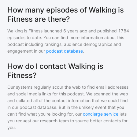
How many episodes of Walking is
Fitness are there?
Walking is Fitness
launched 6 years ago and
published
1784
episodes to date. You can find more information about this
podcast including rankings, audience demographics and
engagement in our
podcast database
.
How do I contact Walking is
Fitness?
Our systems regularly scour the web to find email addresses
and social media links for this podcast. We scanned the web
and collated all of the contact information that we could find
in our podcast database. But in the unlikely event that you
can't find what you're looking for, our
concierge service
lets
you request our research team to source better contacts for
you.