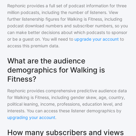
Rephonic provides a full set of podcast information for
three
million
podcasts, including the number of listeners. View
further listenership figures for
Walking is Fitness
, including
podcast download numbers and subscriber numbers, so you
can make better decisions about which podcasts to sponsor
or be a guest on. You will need to
upgrade your account
to
access this premium data.
What are the audience
demographics for Walking is
Fitness?
Rephonic provides comprehensive predictive audience data
for
Walking is Fitness
, including gender skew, age, country,
political leaning, income, professions, education level, and
interests. You can access these listener demographics by
upgrading your account
.
How many subscribers and views