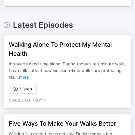
Latest Episodes
Walking Alone To Protect My Mental
Health
Introverts need time alone. During today's ten-minute walk,
Dave talks about how his alone-time walks are protecting
his
...
more
Listen
5 Aug 2026
•
9 min
Five Ways To Make Your Walks Better
Walking is a great fitness activity. During today's ten-