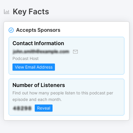
Key Facts
Accepts Sponsors
Contact Information
Podcast Host
View Email Address
Number of Listeners
Find out how many people listen to this podcast per
episode and each month.
Reveal