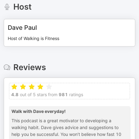
Host
Dave Paul
Host of Walking is Fitness
Reviews
4.8
out of 5 stars from
981
ratings
Walk with Dave everyday!
This podcast is a great motivator to developing a
walking habit. Dave gives advice and suggestions to
help you be successful. You won’t believe how fast 10