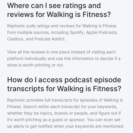
Where can I see ratings and
reviews for Walking is Fitness?
Rephonic pulls ratings and reviews for
Walking is Fitness
from multiple sources, including Spotify, Apple Podcasts,
Castbox, and Podcast Addict.
View all the reviews in one place instead of visiting each
platform individually and use this information to decide if a
show is worth pitching or not.
How do I access podcast episode
transcripts for Walking is Fitness?
Rephonic provides full transcripts for episodes of
Walking is
Fitness
. Search within each transcript for your keywords,
whether they be topics, brands or people, and figure out if
it's worth pitching as a guest or sponsor. You can even set-
up alerts to get notified when your keywords are mentioned.