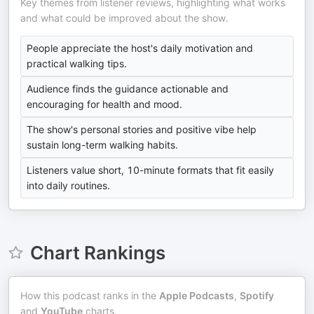
Key themes from listener reviews, highlighting what works
and what could be improved about the show.
People appreciate the host's daily motivation and
practical walking tips.
Audience finds the guidance actionable and
encouraging for health and mood.
The show's personal stories and positive vibe help
sustain long-term walking habits.
Listeners value short, 10-minute formats that fit easily
into daily routines.
Chart Rankings
How this podcast ranks in the
Apple Podcasts
,
Spotify
and
YouTube
charts.