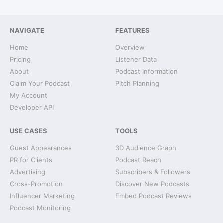
NAVIGATE
FEATURES
Home
Overview
Pricing
Listener Data
About
Podcast Information
Claim Your Podcast
Pitch Planning
My Account
Developer API
USE CASES
TOOLS
Guest Appearances
3D Audience Graph
PR for Clients
Podcast Reach
Advertising
Subscribers & Followers
Cross-Promotion
Discover New Podcasts
Influencer Marketing
Embed Podcast Reviews
Podcast Monitoring