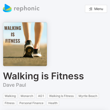
Menu
Walking is Fitness
Dave Paul
Walking
Monarch
AG1
Walking Is Fitness
Myrtle Beach
Fitness
Personal Finance
Health