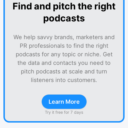
Find and pitch the right
podcasts
We help savvy brands, marketers and
PR professionals to find the right
podcasts for any topic or niche. Get
the data and contacts you need to
pitch podcasts at scale and turn
listeners into customers.
Learn More
Try it free for 7 days