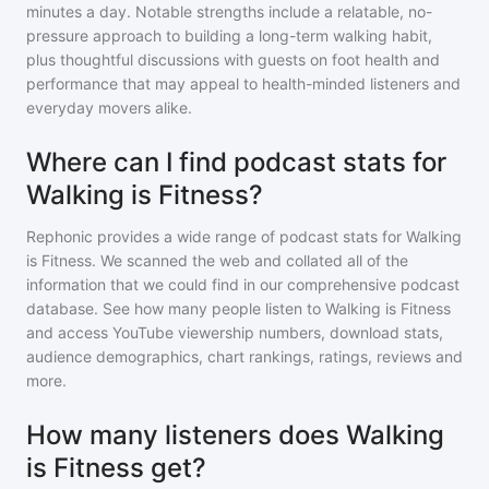
minutes a day. Notable strengths include a relatable, no-
pressure approach to building a long-term walking habit,
plus thoughtful discussions with guests on foot health and
performance that may appeal to health-minded listeners and
everyday movers alike.
Where can I find podcast stats for
Walking is Fitness?
Rephonic provides a wide range of podcast stats for
Walking
is Fitness
. We scanned the web and collated all of the
information that we could find in our comprehensive podcast
database. See how many people listen to
Walking is Fitness
and access YouTube viewership numbers, download stats,
audience demographics, chart rankings, ratings, reviews and
more.
How many listeners does Walking
is Fitness get?