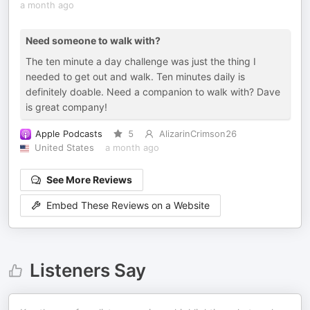
a month ago
Need someone to walk with?
The ten minute a day challenge was just the thing I
needed to get out and walk. Ten minutes daily is
definitely doable. Need a companion to walk with? Dave
is great company!
Apple Podcasts
5
AlizarinCrimson26
United States
a month ago
See More Reviews
Embed These Reviews on a Website
Listeners Say