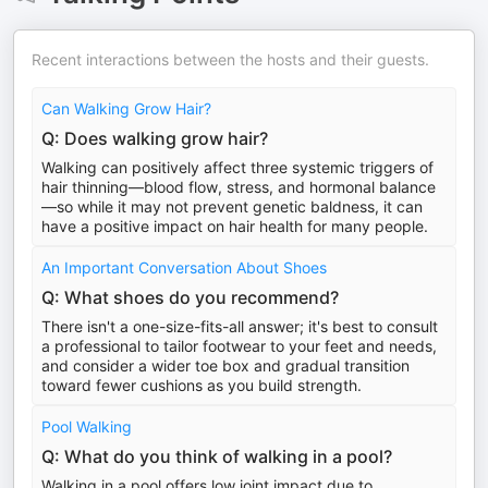
Recent interactions between the hosts and their guests.
Can Walking Grow Hair?
Q: Does walking grow hair?
Walking can positively affect three systemic triggers of
hair thinning—blood flow, stress, and hormonal balance
—so while it may not prevent genetic baldness, it can
have a positive impact on hair health for many people.
An Important Conversation About Shoes
Q: What shoes do you recommend?
There isn't a one-size-fits-all answer; it's best to consult
a professional to tailor footwear to your feet and needs,
and consider a wider toe box and gradual transition
toward fewer cushions as you build strength.
Pool Walking
Q: What do you think of walking in a pool?
Walking in a pool offers low joint impact due to