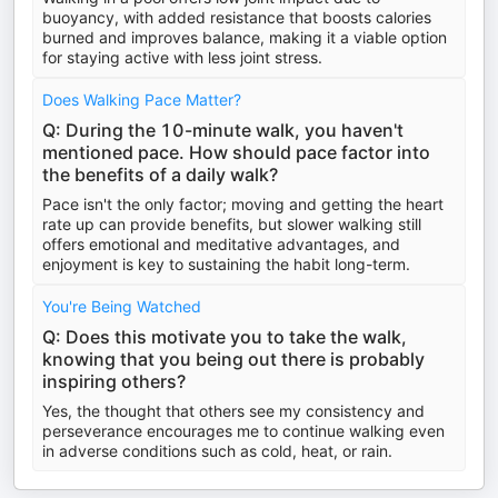
buoyancy, with added resistance that boosts calories
burned and improves balance, making it a viable option
for staying active with less joint stress.
Does Walking Pace Matter?
Q: During the 10-minute walk, you haven't
mentioned pace. How should pace factor into
the benefits of a daily walk?
Pace isn't the only factor; moving and getting the heart
rate up can provide benefits, but slower walking still
offers emotional and meditative advantages, and
enjoyment is key to sustaining the habit long-term.
You're Being Watched
Q: Does this motivate you to take the walk,
knowing that you being out there is probably
inspiring others?
Yes, the thought that others see my consistency and
perseverance encourages me to continue walking even
in adverse conditions such as cold, heat, or rain.