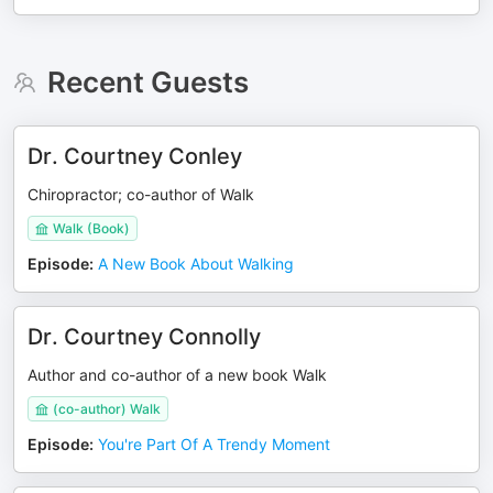
Recent Guests
Dr. Courtney Conley
Chiropractor; co-author of Walk
Walk (Book)
Episode
:
A New Book About Walking
Dr. Courtney Connolly
Author and co-author of a new book Walk
(co-author) Walk
Episode
:
You're Part Of A Trendy Moment