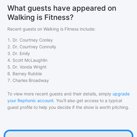
What guests have appeared on
Walking is Fitness?
Recent guests on
Walking is Fitness
include:
1
.
Dr. Courtney Conley
2
.
Dr. Courtney Connolly
3
.
Dr. Emily
4
.
Scott McLaughlin
5
.
Dr. Vonda Wright
6
.
Barney Rubble
7
.
Charles Broadway
To view more recent guests and their details, simply
upgrade
your Rephonic account
. You'll also get access to a typical
guest profile to help you decide if the show is worth pitching.