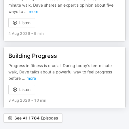
minute walk, Dave shares an expert's opinion about five
ways to
...
more
Listen
4 Aug 2026
•
9 min
Building Progress
Progress in fitness is crucial. During today's ten-minute
walk, Dave talks about a powerful way to feel progress
before
...
more
Listen
3 Aug 2026
•
10 min
See All
1784
Episodes