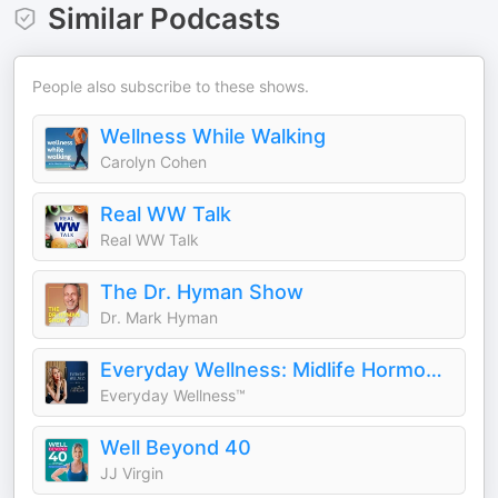
Similar Podcasts
People also subscribe to these shows.
Wellness While Walking
Carolyn Cohen
Real WW Talk
Real WW Talk
The Dr. Hyman Show
Dr. Mark Hyman
Everyday Wellness: Midlife Hormones, Menopause, and Science for Women 35+
Everyday Wellness™
Well Beyond 40
JJ Virgin