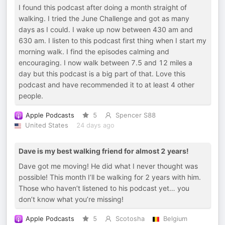
I found this podcast after doing a month straight of
walking. I tried the June Challenge and got as many
days as I could. I wake up now between 430 am and
630 am. I listen to this podcast first thing when I start my
morning walk. I find the episodes calming and
encouraging. I now walk between 7.5 and 12 miles a
day but this podcast is a big part of that. Love this
podcast and have recommended it to at least 4 other
people.
Apple Podcasts
5
Spencer S88
United States
24 days ago
Dave is my best walking friend for almost 2 years!
Dave got me moving! He did what I never thought was
possible! This month I’ll be walking for 2 years with him.
Those who haven’t listened to his podcast yet… you
don’t know what you’re missing!
Apple Podcasts
5
Scotosha
Belgium