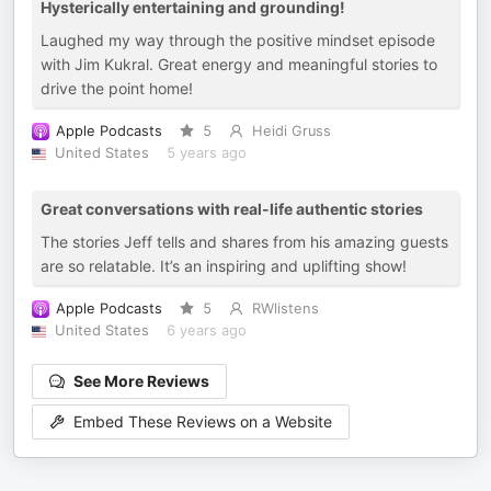
Hysterically entertaining and grounding!
Laughed my way through the positive mindset episode
with Jim Kukral. Great energy and meaningful stories to
drive the point home!
Apple Podcasts
5
Heidi Gruss
United States
5 years ago
Great conversations with real-life authentic stories
The stories Jeff tells and shares from his amazing guests
are so relatable. It’s an inspiring and uplifting show!
Apple Podcasts
5
RWlistens
United States
6 years ago
See More Reviews
Embed These Reviews on a Website