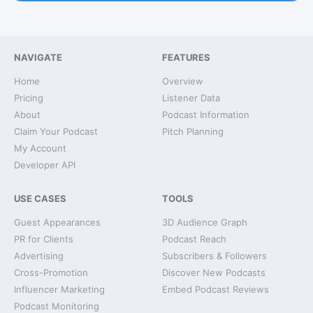
NAVIGATE
FEATURES
Home
Overview
Pricing
Listener Data
About
Podcast Information
Claim Your Podcast
Pitch Planning
My Account
Developer API
USE CASES
TOOLS
Guest Appearances
3D Audience Graph
PR for Clients
Podcast Reach
Advertising
Subscribers & Followers
Cross-Promotion
Discover New Podcasts
Influencer Marketing
Embed Podcast Reviews
Podcast Monitoring