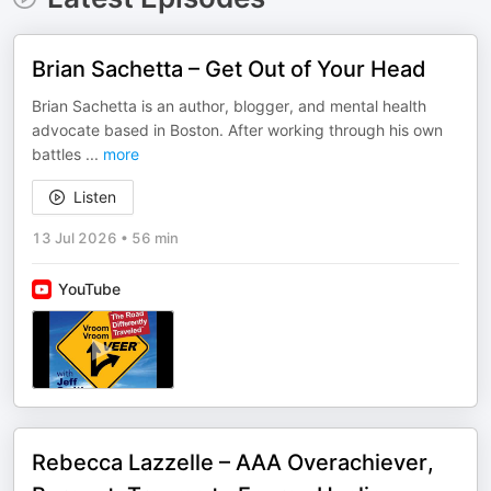
Brian Sachetta – Get Out of Your Head
Brian Sachetta is an author, blogger, and mental health
advocate based in Boston. After working through his own
battles
...
more
Listen
13 Jul 2026
•
56 min
YouTube
Rebecca Lazzelle – AAA Overachiever,