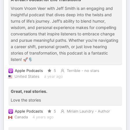
Vroom Vroom Veer with Jeff Smith is an engaging and
insightful podcast that dives deep into the twists and
turns of life’s journey. Jeff’s ability to blend humor,
wisdom, and personal experience makes for compelling
conversations that inspire listeners to embrace change
and pursue meaningful paths. Whether you’re navigating
a career shift, personal growth, or just love hearing
stories of transformation, this podcast is a fantastic
listen! 🚀🎙️
Apple Podcasts
5
Terrible - no stars
United States
a year ago
Great, real stories.
Love the stories
Apple Podcasts
5
Miriam Laundry - Author
Canada
4 years ago