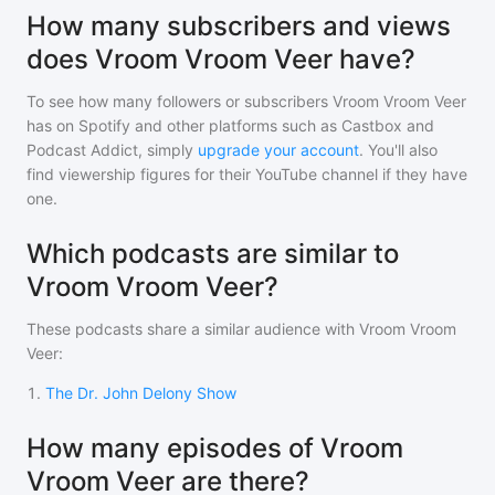
How many subscribers and views
does Vroom Vroom Veer have?
To see how many followers or subscribers
Vroom Vroom Veer
has on Spotify and other platforms such as Castbox and
Podcast Addict, simply
upgrade your account
. You'll also
find viewership figures for their YouTube channel if they have
one.
Which podcasts are similar to
Vroom Vroom Veer?
These podcasts share a similar audience with
Vroom Vroom
Veer
:
1
.
The Dr. John Delony Show
How many episodes of Vroom
Vroom Veer are there?