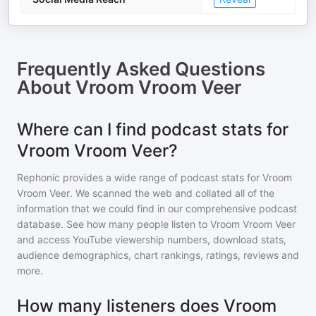
Frequently Asked Questions
About
Vroom Vroom Veer
Where can I find podcast stats for
Vroom Vroom Veer?
Rephonic provides a wide range of podcast stats for
Vroom
Vroom Veer
. We scanned the web and collated all of the
information that we could find in our comprehensive podcast
database. See how many people listen to
Vroom Vroom Veer
and access YouTube viewership numbers, download stats,
audience demographics, chart rankings, ratings, reviews and
more.
How many listeners does Vroom