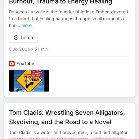
Burnout, Trauma to Energy Healing
Rebecca Lazzelle is the founder of Infinite Ember, devoted
to a belief that healing happens through small moments of
hon
...
more
Listen
6 Jul 2026
•
51 min
YouTube
Tom Cladis: Wrestling Seven Alligators,
Skydiving, and the Road to a Novel
Tom Cladis is a writer and provocateur, a certified alligator