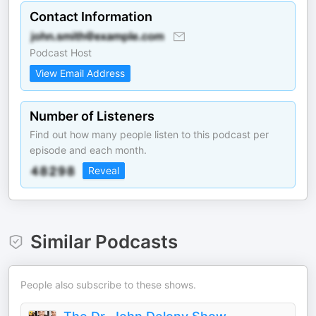
Contact Information
Podcast Host
View Email Address
Number of Listeners
Find out how many people listen to this podcast per
episode and each month.
Reveal
Similar Podcasts
People also subscribe to these shows.