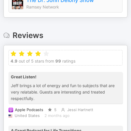
The Dr. John Delony Show
Ramsey Network
Reviews
4.9
out of 5 stars from
99
ratings
Great Listen!
Jeff brings a lot of energy and fun to subjects that are
very relatable. Guests are interesting and treated
respectfully.
Apple Podcasts
5
Jessi Hartnett
United States
2 months ago
A Great Podcast for Life Transitions