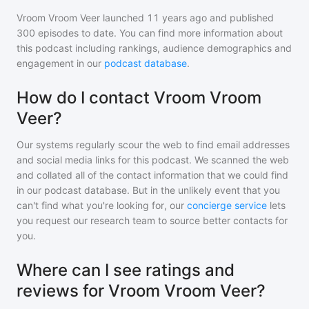
Vroom Vroom Veer
launched 11 years ago and
published
300
episodes to date. You can find more information about
this podcast including rankings, audience demographics and
engagement in our
podcast database
.
How do I contact Vroom Vroom
Veer?
Our systems regularly scour the web to find email addresses
and social media links for this podcast. We scanned the web
and collated all of the contact information that we could find
in our podcast database. But in the unlikely event that you
can't find what you're looking for, our
concierge service
lets
you request our research team to source better contacts for
you.
Where can I see ratings and
reviews for Vroom Vroom Veer?