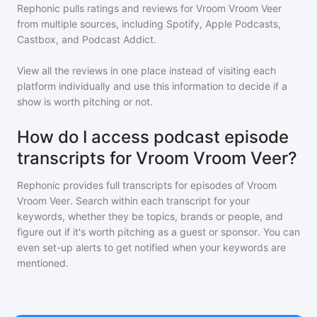
Rephonic pulls ratings and reviews for
Vroom Vroom Veer
from multiple sources, including Spotify, Apple Podcasts,
Castbox, and Podcast Addict.
View all the reviews in one place instead of visiting each
platform individually and use this information to decide if a
show is worth pitching or not.
How do I access podcast episode
transcripts for Vroom Vroom Veer?
Rephonic provides full transcripts for episodes of
Vroom
Vroom Veer
. Search within each transcript for your
keywords, whether they be topics, brands or people, and
figure out if it's worth pitching as a guest or sponsor. You can
even set-up alerts to get notified when your keywords are
mentioned.