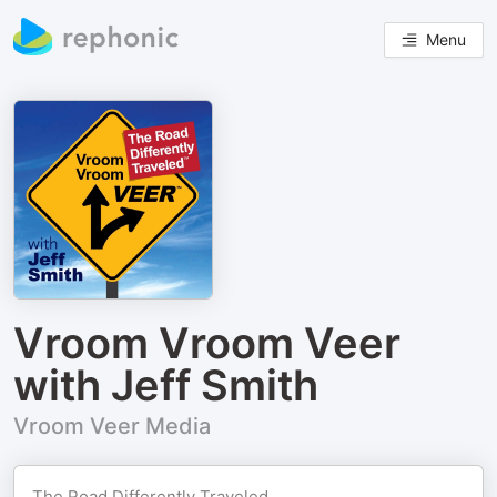
Menu
Vroom Vroom Veer
with Jeff Smith
Vroom Veer Media
The Road Differently Traveled