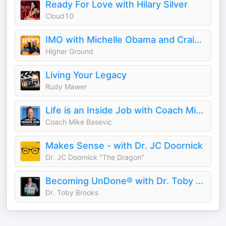
Ready For Love with Hilary Silver
Cloud10
IMO with Michelle Obama and Craig Robinson
Higher Ground
Living Your Legacy
Rudy Mawer
Life is an Inside Job with Coach Mike Basevic
Coach Mike Basevic
Makes Sense - with Dr. JC Doornick
Dr. JC Doornick "The Dragon"
Becoming UnDone® with Dr. Toby Brooks
Dr. Toby Brooks