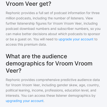
Vroom Veer get?
Rephonic provides a full set of podcast information for
three
million
podcasts, including the number of listeners. View
further listenership figures for
Vroom Vroom Veer
, including
podcast download numbers and subscriber numbers, so you
can make better decisions about which podcasts to sponsor
or be a guest on. You will need to
upgrade your account
to
access this premium data.
What are the audience
demographics for Vroom Vroom
Veer?
Rephonic provides comprehensive predictive audience data
for
Vroom Vroom Veer
, including gender skew, age, country,
political leaning, income, professions, education level, and
interests. You can access these listener demographics by
upgrading your account
.