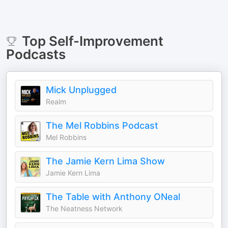
Top
Self-Improvement
Podcasts
Mick Unplugged
Realm
The Mel Robbins Podcast
Mel Robbins
The Jamie Kern Lima Show
Jamie Kern Lima
The Table with Anthony ONeal
The Neatness Network