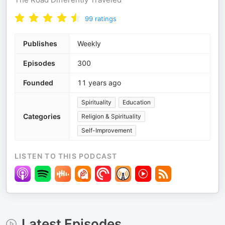
99
ratings
Publishes
Weekly
Episodes
300
Founded
11 years ago
Spirituality
Education
Categories
Religion & Spirituality
Self-Improvement
LISTEN TO THIS PODCAST
Latest Episodes