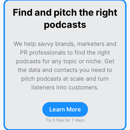
Find and pitch the right
podcasts
We help savvy brands, marketers and
PR professionals to find the right
podcasts for any topic or niche. Get
the data and contacts you need to
pitch podcasts at scale and turn
listeners into customers.
Learn More
Try it free for 7 days