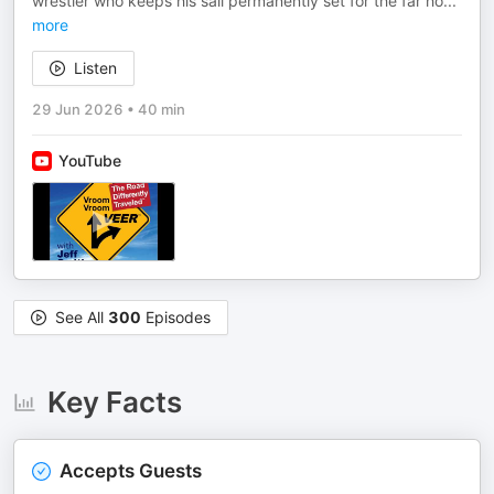
wrestler who keeps his sail permanently set for the far ho
...
more
Listen
29 Jun 2026
•
40 min
YouTube
See All
300
Episodes
Key Facts
Accepts Guests