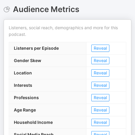
Audience Metrics
Listeners, social reach, demographics and more for this
podcast.
Listeners per Episode
Reveal
Gender Skew
Reveal
Location
Reveal
Interests
Reveal
Professions
Reveal
Age Range
Reveal
Household Income
Reveal
Social Media Reach
Reveal