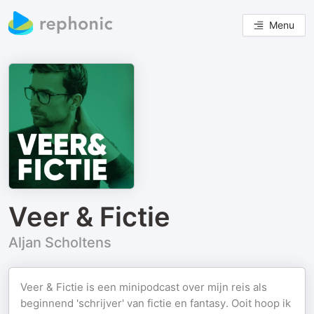
Menu
Veer & Fictie
Aljan Scholtens
Veer & Fictie is een minipodcast over mijn reis als
beginnend 'schrijver' van fictie en fantasy. Ooit hoop ik