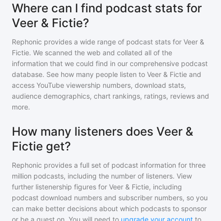
Where can I find podcast stats for
Veer & Fictie?
Rephonic provides a wide range of podcast stats for
Veer &
Fictie
. We scanned the web and collated all of the
information that we could find in our comprehensive podcast
database. See how many people listen to
Veer & Fictie
and
access YouTube viewership numbers, download stats,
audience demographics, chart rankings, ratings, reviews and
more.
How many listeners does Veer &
Fictie get?
Rephonic provides a full set of podcast information for
three
million
podcasts, including the number of listeners. View
further listenership figures for
Veer & Fictie
, including
podcast download numbers and subscriber numbers, so you
can make better decisions about which podcasts to sponsor
or be a guest on. You will need to
upgrade your account
to