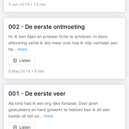
5 Jun 2019
•
13 min
002 - De eerste ontmoeting
Hi, ik ben Aljan en probeer fictie te schrijven. In deze
aflevering vertel ik iets meer over hoe ik mijn verhalen aan
he
...
more
Listen
8 May 2019
•
9 min
001 - De eerste veer
Als kind had ik een erg rijke fantasie. Door jaren
gestudeerd en hard gewerkt te hebben ben ik dit een
beetje uit het oo
...
more
Listen