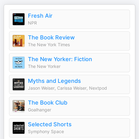
Fresh Air
NPR
The Book Review
The New York Times
The New Yorker: Fiction
The New Yorker
Myths and Legends
Jason Weiser, Carissa Weiser, Nextpod
The Book Club
Goalhanger
Selected Shorts
Symphony Space