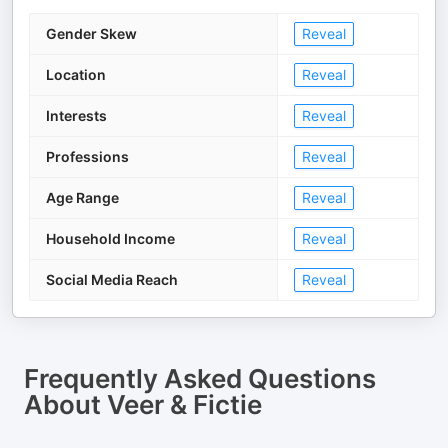
Gender Skew
Reveal
Location
Reveal
Interests
Reveal
Professions
Reveal
Age Range
Reveal
Household Income
Reveal
Social Media Reach
Reveal
Frequently Asked Questions
About
Veer & Fictie