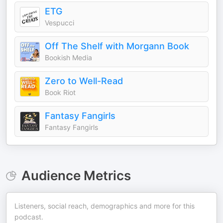
ETG
Vespucci
Off The Shelf with Morgann Book
Bookish Media
Zero to Well-Read
Book Riot
Fantasy Fangirls
Fantasy Fangirls
Audience Metrics
Listeners, social reach, demographics and more for this
podcast.