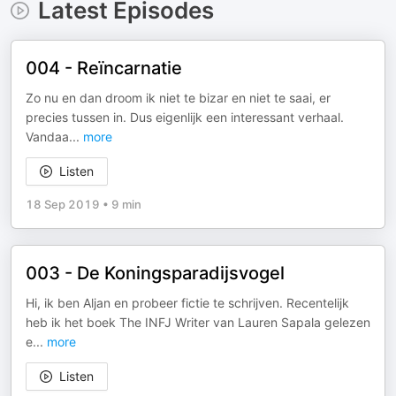
Latest Episodes
004 - Reïncarnatie
Zo nu en dan droom ik niet te bizar en niet te saai, er
precies tussen in. Dus eigenlijk een interessant verhaal.
Vandaa
...
more
Listen
18 Sep 2019
•
9 min
003 - De Koningsparadijsvogel
Hi, ik ben Aljan en probeer fictie te schrijven. Recentelijk
heb ik het boek The INFJ Writer van Lauren Sapala gelezen
e
...
more
Listen