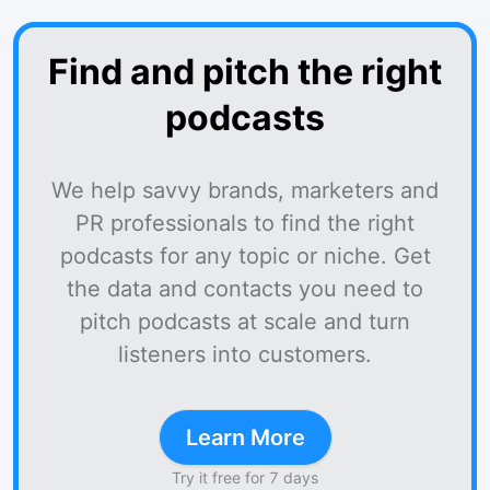
Find and pitch the right
podcasts
We help savvy brands, marketers and
PR professionals to find the right
podcasts for any topic or niche. Get
the data and contacts you need to
pitch podcasts at scale and turn
listeners into customers.
Learn More
Try it free for 7 days