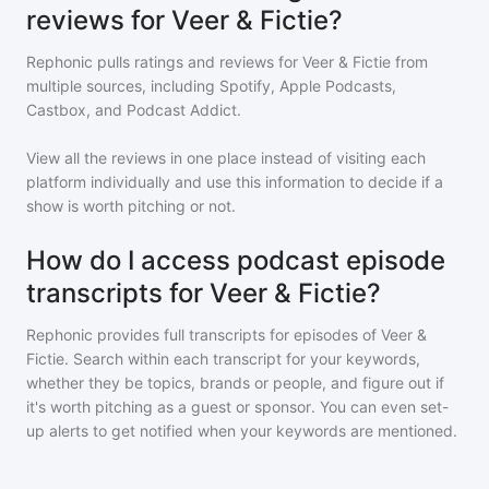
reviews for Veer & Fictie?
Rephonic pulls ratings and reviews for
Veer & Fictie
from
multiple sources, including Spotify, Apple Podcasts,
Castbox, and Podcast Addict.
View all the reviews in one place instead of visiting each
platform individually and use this information to decide if a
show is worth pitching or not.
How do I access podcast episode
transcripts for Veer & Fictie?
Rephonic provides full transcripts for episodes of
Veer &
Fictie
. Search within each transcript for your keywords,
whether they be topics, brands or people, and figure out if
it's worth pitching as a guest or sponsor. You can even set-
up alerts to get notified when your keywords are mentioned.