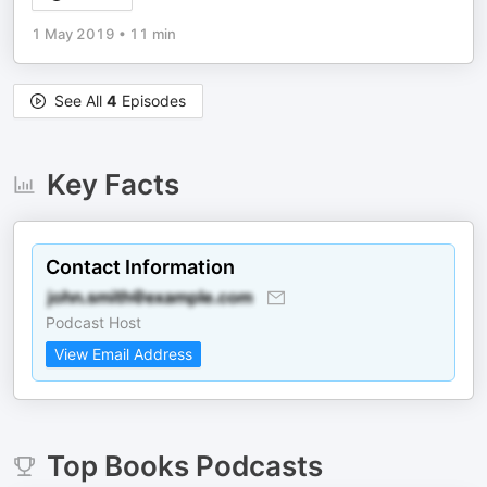
1 May 2019
•
11 min
See All
4
Episodes
Key Facts
Contact Information
Podcast Host
View Email Address
Top
Books
Podcasts