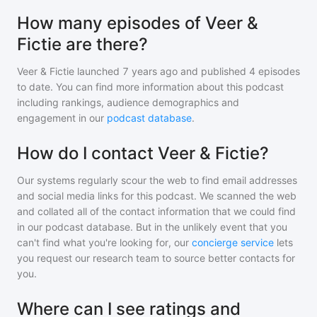
How many episodes of Veer &
Fictie are there?
Veer & Fictie
launched 7 years ago and
published
4
episodes
to date. You can find more information about this podcast
including rankings, audience demographics and
engagement in our
podcast database
.
How do I contact Veer & Fictie?
Our systems regularly scour the web to find email addresses
and social media links for this podcast. We scanned the web
and collated all of the contact information that we could find
in our podcast database. But in the unlikely event that you
can't find what you're looking for, our
concierge service
lets
you request our research team to source better contacts for
you.
Where can I see ratings and