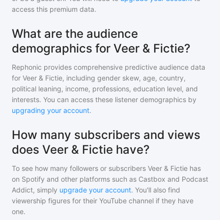
access this premium data.
What are the audience
demographics for Veer & Fictie?
Rephonic provides comprehensive predictive audience data
for
Veer & Fictie
, including gender skew, age, country,
political leaning, income, professions, education level, and
interests. You can access these listener demographics by
upgrading your account
.
How many subscribers and views
does Veer & Fictie have?
To see how many followers or subscribers
Veer & Fictie
has
on Spotify and other platforms such as Castbox and Podcast
Addict, simply
upgrade your account
. You'll also find
viewership figures for their YouTube channel if they have
one.