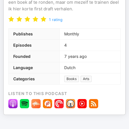
een boek af te ronden, maar om mezelf te trainen deel
ik hier korte first draft verhalen.
1
rating
Publishes
Monthly
Episodes
4
Founded
7 years ago
Language
Dutch
Categories
Books
Arts
LISTEN TO THIS PODCAST