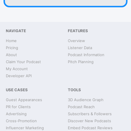
NAVIGATE
FEATURES
Home
Overview
Pricing
Listener Data
About
Podcast Information
Claim Your Podcast
Pitch Planning
My Account
Developer API
USE CASES
TOOLS
Guest Appearances
3D Audience Graph
PR for Clients
Podcast Reach
Advertising
Subscribers & Followers
Cross-Promotion
Discover New Podcasts
Influencer Marketing
Embed Podcast Reviews