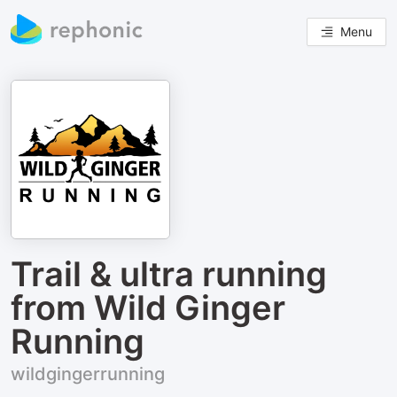
Menu
Trail & ultra running
from Wild Ginger
Running
wildgingerrunning