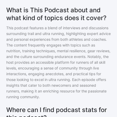
What is This Podcast about and
what kind of topics does it cover?
This podcast features a blend of interviews and discussions
surrounding trail and ultra running, highlighting expert advice
and personal experiences from both athletes and coaches.
The content frequently engages with topics such as
nutrition, training techniques, mental resilience, gear reviews,
and the culture surrounding endurance events. Notably, the
host provides an accessible platform for runners of all skill
levels, encouraging a sense of community through live
interactions, engaging anecdotes, and practical tips for
those looking to excel in ultra running. Each episode offers
insights that cater to both newcomers and seasoned
runners, making it an enriching resource for the passionate
running community.
Where can I find podcast stats for