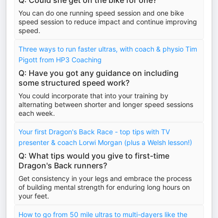
Q: Could she get on the bike for one?
You can do one running speed session and one bike
speed session to reduce impact and continue improving
speed.
Three ways to run faster ultras, with coach & physio Tim
Pigott from HP3 Coaching
Q: Have you got any guidance on including
some structured speed work?
You could incorporate that into your training by
alternating between shorter and longer speed sessions
each week.
Your first Dragon's Back Race - top tips with TV
presenter & coach Lorwi Morgan (plus a Welsh lesson!)
Q: What tips would you give to first-time
Dragon's Back runners?
Get consistency in your legs and embrace the process
of building mental strength for enduring long hours on
your feet.
How to go from 50 mile ultras to multi-dayers like the