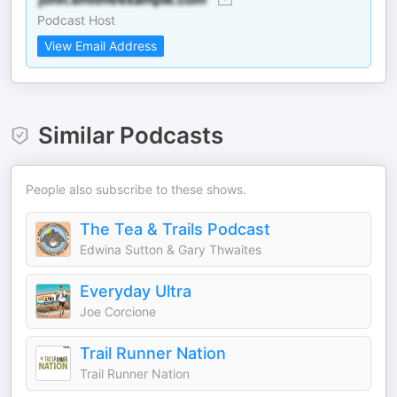
Podcast Host
View Email Address
Similar Podcasts
People also subscribe to these shows.
The Tea & Trails Podcast
Edwina Sutton & Gary Thwaites
Everyday Ultra
Joe Corcione
Trail Runner Nation
Trail Runner Nation