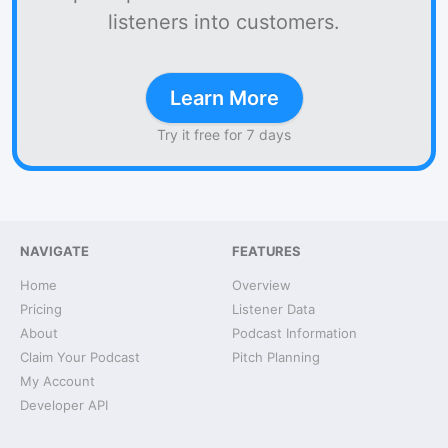
listeners into customers.
Learn More
Try it free for 7 days
NAVIGATE
FEATURES
Home
Overview
Pricing
Listener Data
About
Podcast Information
Claim Your Podcast
Pitch Planning
My Account
Developer API