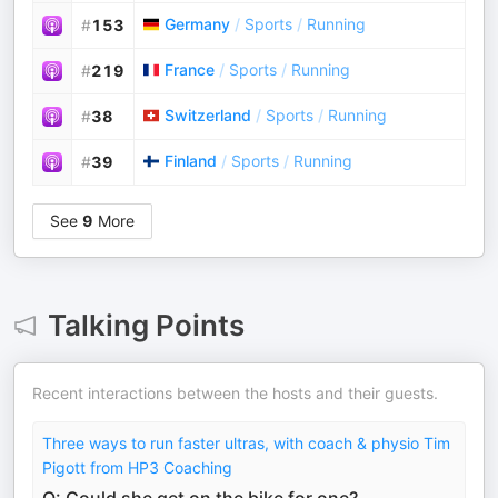
Germany
/
Sports
/
Running
#
153
France
/
Sports
/
Running
#
219
Switzerland
/
Sports
/
Running
#
38
Finland
/
Sports
/
Running
#
39
See
9
More
Talking Points
Recent interactions between the hosts and their guests.
Three ways to run faster ultras, with coach & physio Tim
Pigott from HP3 Coaching