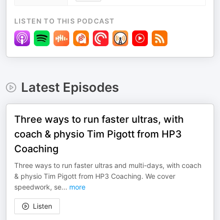
LISTEN TO THIS PODCAST
Latest Episodes
Three ways to run faster ultras, with
coach & physio Tim Pigott from HP3
Coaching
Three ways to run faster ultras and multi-days, with coach
& physio Tim Pigott from HP3 Coaching. We cover
speedwork, se
...
more
Listen