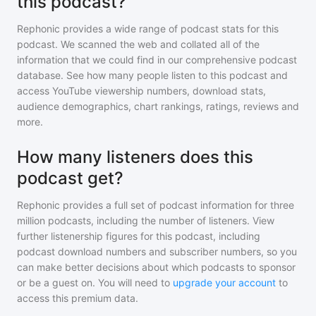
this podcast?
Rephonic provides a wide range of podcast stats for
this
podcast
. We scanned the web and collated all of the
information that we could find in our comprehensive podcast
database. See how many people listen to
this podcast
and
access YouTube viewership numbers, download stats,
audience demographics, chart rankings, ratings, reviews and
more.
How many listeners does this
podcast get?
Rephonic provides a full set of podcast information for
three
million
podcasts, including the number of listeners. View
further listenership figures for
this podcast
, including
podcast download numbers and subscriber numbers, so you
can make better decisions about which podcasts to sponsor
or be a guest on. You will need to
upgrade your account
to
access this premium data.