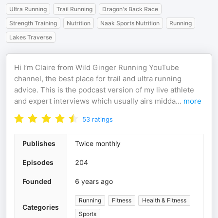
Ultra Running
Trail Running
Dragon's Back Race
Strength Training
Nutrition
Naak Sports Nutrition
Running
Lakes Traverse
Hi I’m Claire from Wild Ginger Running YouTube
channel, the best place for trail and ultra running
advice. This is the podcast version of my live athlete
and expert interviews which usually airs midda
...
more
53
ratings
Publishes
Twice monthly
Episodes
204
Founded
6 years ago
Running
Fitness
Health & Fitness
Categories
Sports