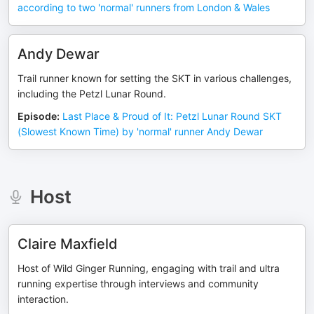
according to two 'normal' runners from London & Wales
Andy Dewar
Trail runner known for setting the SKT in various challenges,
including the Petzl Lunar Round.
Episode
:
Last Place & Proud of It: Petzl Lunar Round SKT
(Slowest Known Time) by 'normal' runner Andy Dewar
Host
Claire Maxfield
Host of Wild Ginger Running, engaging with trail and ultra
running expertise through interviews and community
interaction.