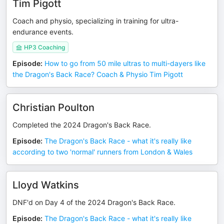
Tim Pigott
Coach and physio, specializing in training for ultra-
endurance events.
HP3 Coaching
Episode
:
How to go from 50 mile ultras to multi-dayers like
the Dragon's Back Race? Coach & Physio Tim Pigott
Christian Poulton
Completed the 2024 Dragon's Back Race.
Episode
:
The Dragon's Back Race - what it's really like
according to two 'normal' runners from London & Wales
Lloyd Watkins
DNF'd on Day 4 of the 2024 Dragon's Back Race.
Episode
:
The Dragon's Back Race - what it's really like