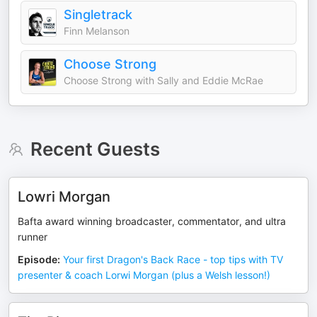
Singletrack
Finn Melanson
Choose Strong
Choose Strong with Sally and Eddie McRae
Recent Guests
Lowri Morgan
Bafta award winning broadcaster, commentator, and ultra
runner
Episode
:
Your first Dragon's Back Race - top tips with TV
presenter & coach Lorwi Morgan (plus a Welsh lesson!)