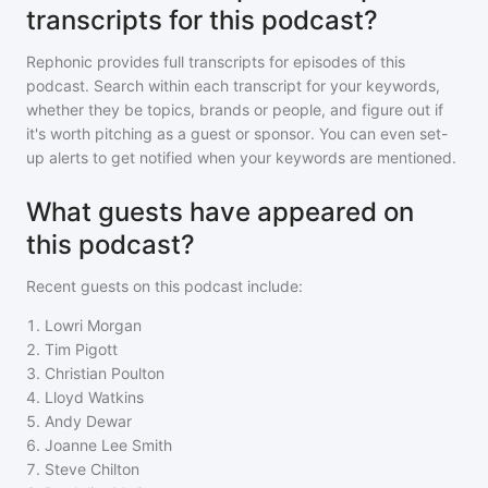
transcripts for this podcast?
Rephonic provides full transcripts for episodes of
this
podcast
. Search within each transcript for your keywords,
whether they be topics, brands or people, and figure out if
it's worth pitching as a guest or sponsor. You can even set-
up alerts to get notified when your keywords are mentioned.
What guests have appeared on
this podcast?
Recent guests on
this podcast
include:
1
.
Lowri Morgan
2
.
Tim Pigott
3
.
Christian Poulton
4
.
Lloyd Watkins
5
.
Andy Dewar
6
.
Joanne Lee Smith
7
.
Steve Chilton