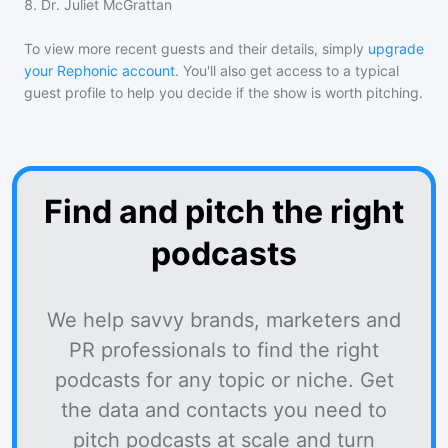
8
.
Dr. Juliet McGrattan
To view more recent guests and their details, simply
upgrade
your Rephonic account
. You'll also get access to a typical
guest profile to help you decide if the show is worth pitching.
Find and pitch the right
podcasts
We help savvy brands, marketers and
PR professionals to find the right
podcasts for any topic or niche. Get
the data and contacts you need to
pitch podcasts at scale and turn