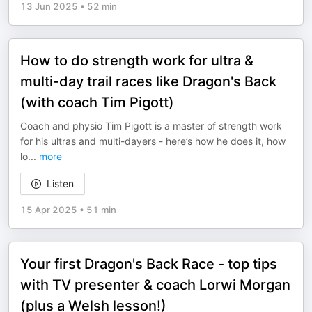
13 Jun 2025
•
52 min
How to do strength work for ultra &
multi-day trail races like Dragon's Back
(with coach Tim Pigott)
Coach and physio Tim Pigott is a master of strength work
for his ultras and multi-dayers - here’s how he does it, how
lo
...
more
Listen
15 Apr 2025
•
51 min
Your first Dragon's Back Race - top tips
with TV presenter & coach Lorwi Morgan
(plus a Welsh lesson!)