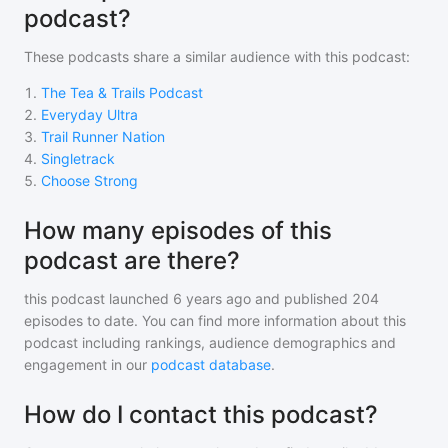
podcast?
These podcasts share a similar audience with
this podcast
:
1
.
The Tea & Trails Podcast
2
.
Everyday Ultra
3
.
Trail Runner Nation
4
.
Singletrack
5
.
Choose Strong
How many episodes of this
podcast are there?
this podcast
launched 6 years ago and
published
204
episodes to date. You can find more information about this
podcast including rankings, audience demographics and
engagement in our
podcast database
.
How do I contact this podcast?