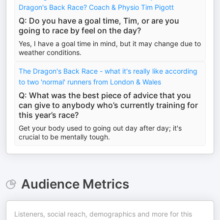
Dragon's Back Race? Coach & Physio Tim Pigott
Q: Do you have a goal time, Tim, or are you
going to race by feel on the day?
Yes, I have a goal time in mind, but it may change due to
weather conditions.
The Dragon's Back Race - what it's really like according
to two 'normal' runners from London & Wales
Q: What was the best piece of advice that you
can give to anybody who’s currently training for
this year’s race?
Get your body used to going out day after day; it's
crucial to be mentally tough.
Audience Metrics
Listeners, social reach, demographics and more for this