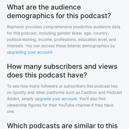
What are the audience
demographics for this podcast?
Rephonic provides comprehensive predictive audience data
for
this podcast
, including gender skew, age, country,
political leaning, income, professions, education level, and
interests. You can access these listener demographics by
upgrading your account
.
How many subscribers and views
does this podcast have?
To see how many followers or subscribers
this podcast
has
on Spotify and other platforms such as Castbox and Podcast
Addict, simply
upgrade your account
. You'll also find
viewership figures for their YouTube channel if they have
one.
Which podcasts are similar to this