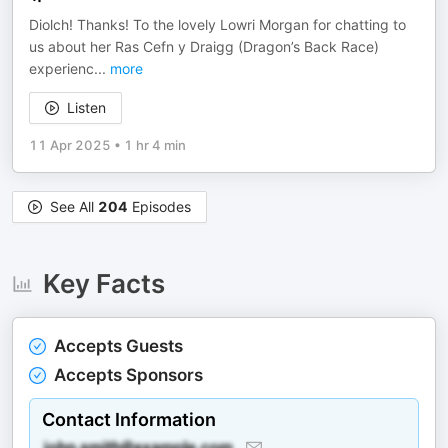
Diolch! Thanks! To the lovely Lowri Morgan for chatting to
us about her Ras Cefn y Draigg (Dragon’s Back Race)
experienc
...
more
Listen
11 Apr 2025
•
1 hr 4 min
See All
204
Episodes
Key Facts
Accepts Guests
Accepts Sponsors
Contact Information