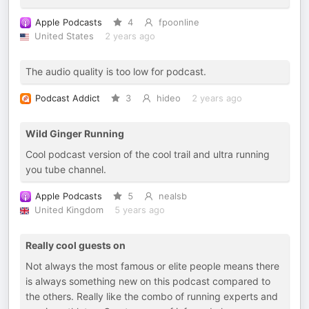
Apple Podcasts
4
fpoonline
United States
2 years ago
The audio quality is too low for podcast.
Podcast Addict
3
hideo
2 years ago
Wild Ginger Running
Cool podcast version of the cool trail and ultra running
you tube channel.
Apple Podcasts
5
nealsb
United Kingdom
5 years ago
Really cool guests on
Not always the most famous or elite people means there
is always something new on this podcast compared to
the others. Really like the combo of running experts and