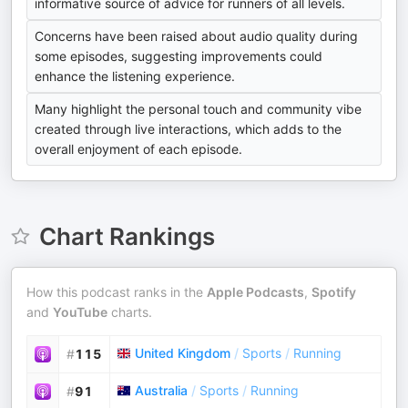
informative source of advice for runners of all levels.
Concerns have been raised about audio quality during
some episodes, suggesting improvements could
enhance the listening experience.
Many highlight the personal touch and community vibe
created through live interactions, which adds to the
overall enjoyment of each episode.
Chart Rankings
How this podcast ranks in the
Apple Podcasts
,
Spotify
and
YouTube
charts.
United Kingdom
/
Sports
/
Running
#
115
Australia
/
Sports
/
Running
#
91