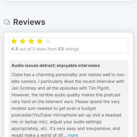
Reviews
4.5
out of 5 stars from
53
ratings
Audio issues detract; enjoyable interviews
Claire has a charming personality and relates well to non-
elite runners. I particularly liked the recent interview with
Jen Scotney and all the episodes with Tim Pigott.
However, the terrible audio quality makes this podcast
very hard on the listeners' ears. Please spend the very
modest sum needed to get even a budget
podcaster/YouTuber microphone set-up (not a headset
mic or laptop mic), adjust your audio settings
appropriately, etc. It's very easy and inexpensive, and
would make a world of dif
...
more