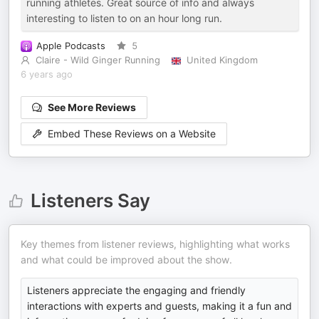
running athletes. Great source of info and always
interesting to listen to on an hour long run.
Apple Podcasts
5
Claire - Wild Ginger Running
United Kingdom
6 years ago
See More Reviews
Embed These Reviews on a Website
Listeners Say
Key themes from listener reviews, highlighting what works
and what could be improved about the show.
Listeners appreciate the engaging and friendly
interactions with experts and guests, making it a fun and