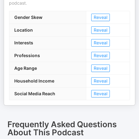
podcast.
Gender Skew
Reveal
Location
Reveal
Interests
Reveal
Professions
Reveal
Age Range
Reveal
Household Income
Reveal
Social Media Reach
Reveal
Frequently Asked Questions
About
This Podcast