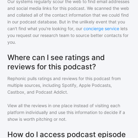
Our systems regularly scour the web to find email addresses
and social media links for this podcast. We scanned the web
and collated all of the contact information that we could find
in our podcast database. But in the unlikely event that you
can't find what you're looking for, our
concierge service
lets
you request our research team to source better contacts for
you.
Where can I see ratings and
reviews for this podcast?
Rephonic pulls ratings and reviews for
this podcast
from
multiple sources, including Spotify, Apple Podcasts,
Castbox, and Podcast Addict.
View all the reviews in one place instead of visiting each
platform individually and use this information to decide if a
show is worth pitching or not.
How do I access podcast episode