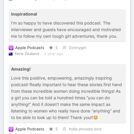
Inspirational
I’m so happy to have discovered this podcast. The
interviewer and guests have encouraged and motivated
me to follow my own tough girl adventures, thank you.
Apple Podcasts
5
Zonnygirl
New Zealand
a year ago
Amazing!
Love this positive, empowering, amazingly inspiring
podcast! Really important to hear these stories first hand
from these incredible women doing incredible things! As
a girl you can be told a hundred times “you can do
anything!” And it doesn’t make the same impact as
listening to women who really have done “anything” and
to be able to look up to them! Thank you!!🤩
Apple Podcasts
5
India phoebe bird