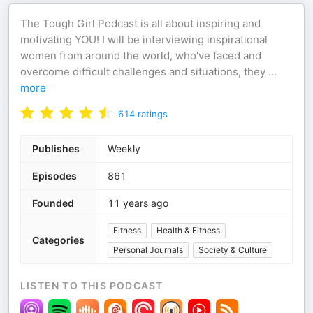
The Tough Girl Podcast is all about inspiring and
motivating YOU! I will be interviewing inspirational
women from around the world, who've faced and
overcome difficult challenges and situations, they
...
more
614
ratings
Publishes
Weekly
Episodes
861
Founded
11 years ago
Fitness
Health & Fitness
Categories
Personal Journals
Society & Culture
LISTEN TO THIS PODCAST