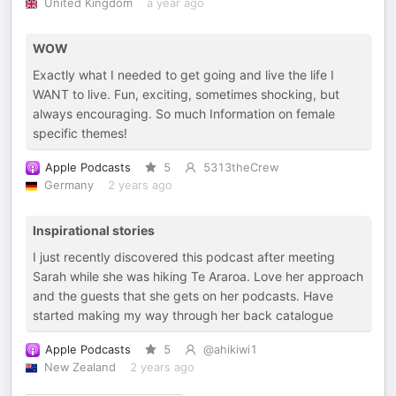
United Kingdom
a year ago
WOW
Exactly what I needed to get going and live the life I
WANT to live. Fun, exciting, sometimes shocking, but
always encouraging. So much Information on female
specific themes!
Apple Podcasts
5
5313theCrew
Germany
2 years ago
Inspirational stories
I just recently discovered this podcast after meeting
Sarah while she was hiking Te Araroa. Love her approach
and the guests that she gets on her podcasts. Have
started making my way through her back catalogue
Apple Podcasts
5
@ahikiwi1
New Zealand
2 years ago