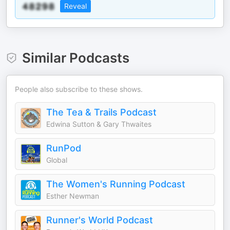
Reveal
Similar Podcasts
People also subscribe to these shows.
The Tea & Trails Podcast
Edwina Sutton & Gary Thwaites
RunPod
Global
The Women's Running Podcast
Esther Newman
Runner's World Podcast