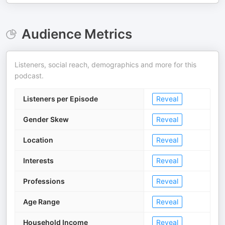
Audience Metrics
Listeners, social reach, demographics and more for this
podcast.
Listeners per Episode
Reveal
Gender Skew
Reveal
Location
Reveal
Interests
Reveal
Professions
Reveal
Age Range
Reveal
Household Income
Reveal