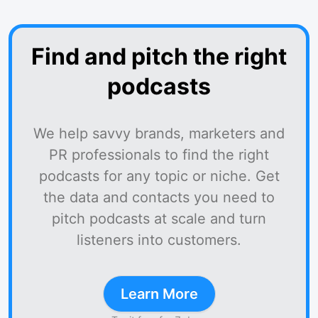
Find and pitch the right
podcasts
We help savvy brands, marketers and
PR professionals to find the right
podcasts for any topic or niche. Get
the data and contacts you need to
pitch podcasts at scale and turn
listeners into customers.
Learn More