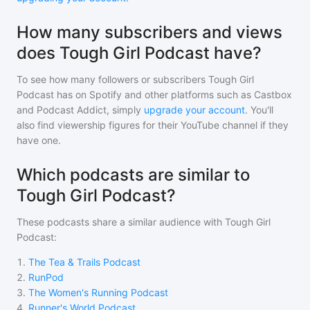
How many subscribers and views
does Tough Girl Podcast have?
To see how many followers or subscribers
Tough Girl
Podcast
has on Spotify and other platforms such as Castbox
and Podcast Addict, simply
upgrade your account
. You'll
also find viewership figures for their YouTube channel if they
have one.
Which podcasts are similar to
Tough Girl Podcast?
These podcasts share a similar audience with
Tough Girl
Podcast
:
1
.
The Tea & Trails Podcast
2
.
RunPod
3
.
The Women's Running Podcast
4
.
Runner's World Podcast