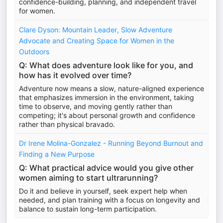
confidence-building, planning, and independent travel
for women.
Clare Dyson: Mountain Leader, Slow Adventure
Advocate and Creating Space for Women in the
Outdoors
Q: What does adventure look like for you, and
how has it evolved over time?
Adventure now means a slow, nature-aligned experience
that emphasizes immersion in the environment, taking
time to observe, and moving gently rather than
competing; it's about personal growth and confidence
rather than physical bravado.
Dr Irene Molina-Gonzalez - Running Beyond Burnout and
Finding a New Purpose
Q: What practical advice would you give other
women aiming to start ultrarunning?
Do it and believe in yourself, seek expert help when
needed, and plan training with a focus on longevity and
balance to sustain long-term participation.