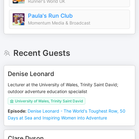
Runner's World UK
Paula's Run Club
Momentum Media & Broadcast
Recent Guests
Denise Leonard
Lecturer at the University of Wales, Trinity Saint David;
outdoor adventure education specialist
University of Wales, Trinity Saint David
Episode
:
Denise Leonard - The World's Toughest Row, 50
Days at Sea and Inspiring Women into Adventure
Clare Dyson