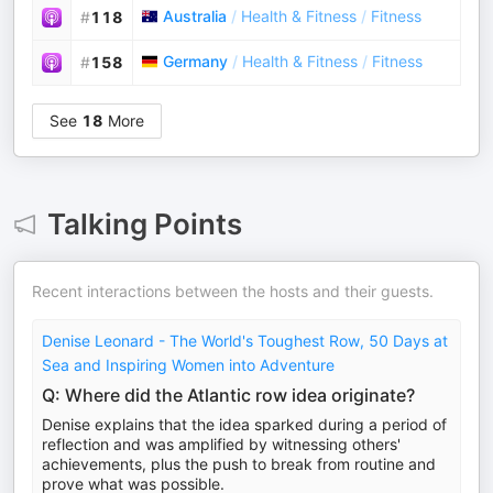
Australia
/
Health & Fitness
/
Fitness
#
118
Germany
/
Health & Fitness
/
Fitness
#
158
See
18
More
Talking Points
Recent interactions between the hosts and their guests.
Denise Leonard - The World's Toughest Row, 50 Days at
Sea and Inspiring Women into Adventure
Q: Where did the Atlantic row idea originate?
Denise explains that the idea sparked during a period of
reflection and was amplified by witnessing others'
achievements, plus the push to break from routine and
prove what was possible.