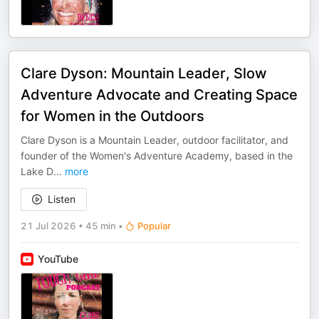
Clare Dyson: Mountain Leader, Slow
Adventure Advocate and Creating Space
for Women in the Outdoors
Clare Dyson is a Mountain Leader, outdoor facilitator, and
founder of the Women's Adventure Academy, based in the
Lake D
...
more
Listen
21 Jul 2026
•
45 min
•
Popular
YouTube