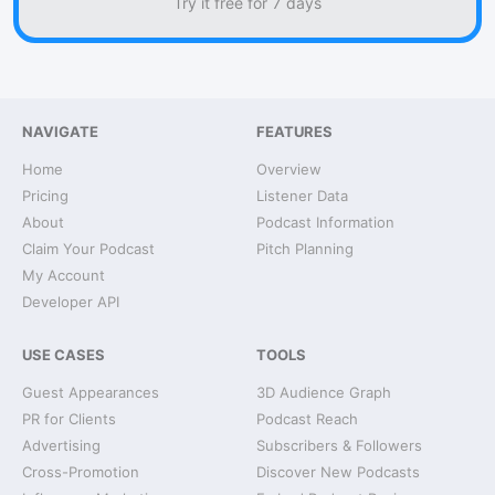
Try it free for 7 days
NAVIGATE
FEATURES
Home
Overview
Pricing
Listener Data
About
Podcast Information
Claim Your Podcast
Pitch Planning
My Account
Developer API
USE CASES
TOOLS
Guest Appearances
3D Audience Graph
PR for Clients
Podcast Reach
Advertising
Subscribers & Followers
Cross-Promotion
Discover New Podcasts