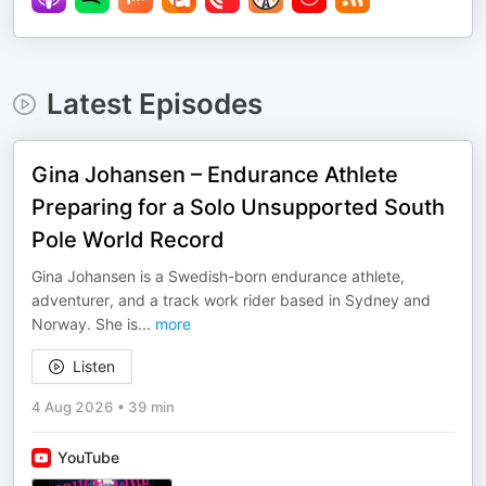
Latest Episodes
Gina Johansen – Endurance Athlete
Preparing for a Solo Unsupported South
Pole World Record
Gina Johansen is a Swedish-born endurance athlete,
adventurer, and a track work rider based in Sydney and
Norway. She is
...
more
Listen
4 Aug 2026
•
39 min
YouTube