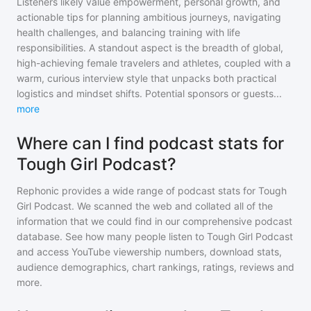
Listeners likely value empowerment, personal growth, and
actionable tips for planning ambitious journeys, navigating
health challenges, and balancing training with life
responsibilities. A standout aspect is the breadth of global,
high-achieving female travelers and athletes, coupled with a
warm, curious interview style that unpacks both practical
logistics and mindset shifts. Potential sponsors or guests
...
more
Where can I find podcast stats for
Tough Girl Podcast?
Rephonic provides a wide range of podcast stats for
Tough
Girl Podcast
. We scanned the web and collated all of the
information that we could find in our comprehensive podcast
database. See how many people listen to
Tough Girl Podcast
and access YouTube viewership numbers, download stats,
audience demographics, chart rankings, ratings, reviews and
more.