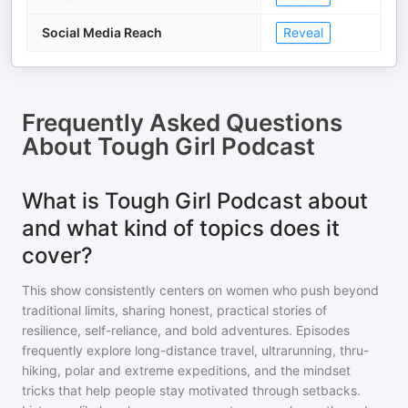
Social Media Reach
Reveal
Frequently Asked Questions
About
Tough Girl Podcast
What is Tough Girl Podcast about
and what kind of topics does it
cover?
This show consistently centers on women who push beyond
traditional limits, sharing honest, practical stories of
resilience, self-reliance, and bold adventures. Episodes
frequently explore long-distance travel, ultrarunning, thru-
hiking, polar and extreme expeditions, and the mindset
tricks that help people stay motivated through setbacks.