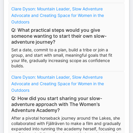
Clare Dyson: Mountain Leader, Slow Adventure
Advocate and Creating Space for Women in the
Outdoors
Q: What practical steps would you give
someone wanting to start their own slow-
adventure journey?
Set a date, commit to a plan, build a tribe or join a
group, and start with small, meaningful goals that fit
your life, gradually increasing scope as confidence
builds.
Clare Dyson: Mountain Leader, Slow Adventure
Advocate and Creating Space for Women in the
Outdoors
Q: How did you start sharing your slow-
adventure approach with The Women's
Adventure Academy?
After a pivotal horseback journey around the Lakes, she
collaborated with Fjällräven to make a film and gradually
expanded into running the academy herself, focusing on