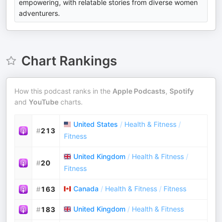
empowering, with relatable stories from diverse women
adventurers.
Chart Rankings
How this podcast ranks in the
Apple Podcasts
,
Spotify
and
YouTube
charts.
United States
/
Health & Fitness
/
#
213
Fitness
United Kingdom
/
Health & Fitness
/
#
20
Fitness
Canada
/
Health & Fitness
/
Fitness
#
163
United Kingdom
/
Health & Fitness
#
183