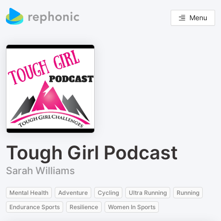
Menu
Tough Girl Podcast
Sarah Williams
Mental Health
Adventure
Cycling
Ultra Running
Running
Endurance Sports
Resilience
Women In Sports