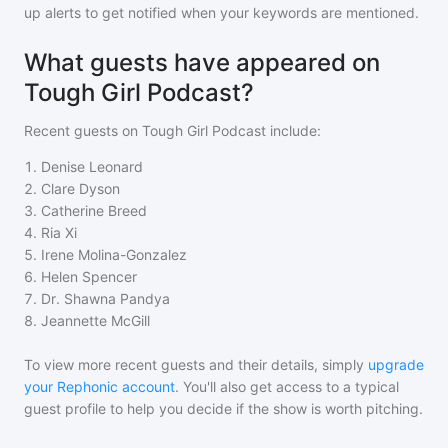
up alerts to get notified when your keywords are mentioned.
What guests have appeared on
Tough Girl Podcast?
Recent guests on
Tough Girl Podcast
include:
1
.
Denise Leonard
2
.
Clare Dyson
3
.
Catherine Breed
4
.
Ria Xi
5
.
Irene Molina-Gonzalez
6
.
Helen Spencer
7
.
Dr. Shawna Pandya
8
.
Jeannette McGill
To view more recent guests and their details, simply
upgrade
your Rephonic account
. You'll also get access to a typical
guest profile to help you decide if the show is worth pitching.