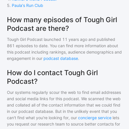
5
.
Paula's Run Club
How many episodes of Tough Girl
Podcast are there?
Tough Girl Podcast
launched 11 years ago and
published
861
episodes to date. You can find more information about
this podcast including rankings, audience demographics and
engagement in our
podcast database
.
How do I contact Tough Girl
Podcast?
Our systems regularly scour the web to find email addresses
and social media links for this podcast. We scanned the web
and collated all of the contact information that we could find
in our podcast database. But in the unlikely event that you
can't find what you're looking for, our
concierge service
lets
you request our research team to source better contacts for