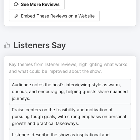
See More Reviews
Embed These Reviews on a Website
Listeners Say
Key themes from listener reviews, highlighting what works
and what could be improved about the show.
Audience notes the host's interviewing style as warm,
curious, and encouraging, helping guests share nuanced
journeys.
Praise centers on the feasibility and motivation of
pursuing tough goals, with strong emphasis on personal
growth and practical takeaways.
Listeners describe the show as inspirational and