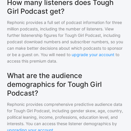
How many listeners does Tough
Girl Podcast get?
Rephonic provides a full set of podcast information for
three
million
podcasts, including the number of listeners. View
further listenership figures for
Tough Girl Podcast
, including
podcast download numbers and subscriber numbers, so you
can make better decisions about which podcasts to sponsor
or be a guest on. You will need to
upgrade your account
to
access this premium data.
What are the audience
demographics for Tough Girl
Podcast?
Rephonic provides comprehensive predictive audience data
for
Tough Girl Podcast
, including gender skew, age, country,
political leaning, income, professions, education level, and
interests. You can access these listener demographics by
upgrading your account
.