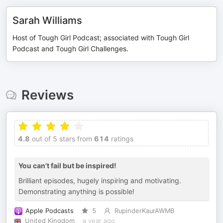
Sarah Williams
Host of Tough Girl Podcast; associated with Tough Girl
Podcast and Tough Girl Challenges.
Reviews
4.8
out of 5 stars from
614
ratings
You can’t fail but be inspired!
Brilliant episodes, hugely inspiring and motivating.
Demonstrating anything is possible!
Apple Podcasts
5
RupinderKaurAWMB
United Kingdom
a year ago