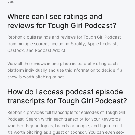
you.
Where can I see ratings and
reviews for Tough Girl Podcast?
Rephonic pulls ratings and reviews for
Tough Girl Podcast
from multiple sources, including Spotify, Apple Podcasts,
Castbox, and Podcast Addict.
View all the reviews in one place instead of visiting each
platform individually and use this information to decide if a
show is worth pitching or not.
How do I access podcast episode
transcripts for Tough Girl Podcast?
Rephonic provides full transcripts for episodes of
Tough Girl
Podcast
. Search within each transcript for your keywords,
whether they be topics, brands or people, and figure out if
it's worth pitching as a guest or sponsor. You can even set-