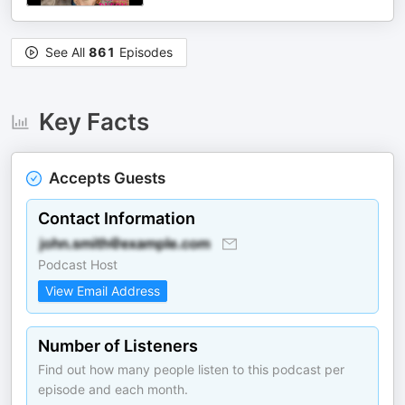
See All
861
Episodes
Key Facts
Accepts Guests
Contact Information
Podcast Host
View Email Address
Number of Listeners
Find out how many people listen to this podcast per
episode and each month.