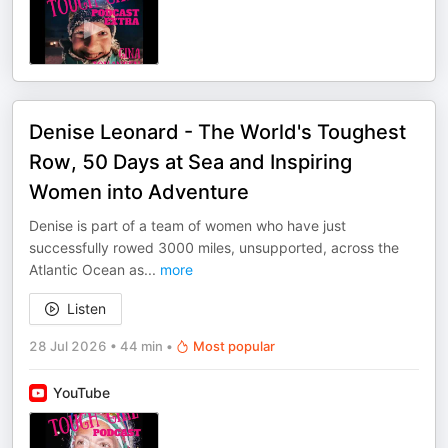
Denise Leonard - The World's Toughest
Row, 50 Days at Sea and Inspiring
Women into Adventure
Denise is part of a team of women who have just
successfully rowed 3000 miles, unsupported, across the
Atlantic Ocean as
...
more
Listen
28 Jul 2026
•
44 min
•
Most popular
YouTube