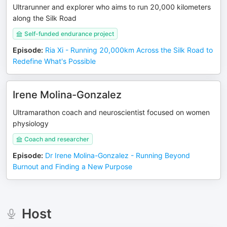
Ultrarunner and explorer who aims to run 20,000 kilometers
along the Silk Road
Self-funded endurance project
Episode
:
Ria Xi - Running 20,000km Across the Silk Road to
Redefine What's Possible
Irene Molina-Gonzalez
Ultramarathon coach and neuroscientist focused on women
physiology
Coach and researcher
Episode
:
Dr Irene Molina-Gonzalez - Running Beyond
Burnout and Finding a New Purpose
Host