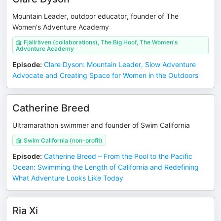
Mountain Leader, outdoor educator, founder of The
Women's Adventure Academy
Fjällräven (collaborations), The Big Hoof, The Women's
Adventure Academy
Episode
:
Clare Dyson: Mountain Leader, Slow Adventure
Advocate and Creating Space for Women in the Outdoors
Catherine Breed
Ultramarathon swimmer and founder of Swim California
Swim California (non-profit)
Episode
:
Catherine Breed – From the Pool to the Pacific
Ocean: Swimming the Length of California and Redefining
What Adventure Looks Like Today
Ria Xi