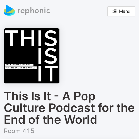
Menu
This Is It - A Pop
Culture Podcast for the
End of the World
Room 415