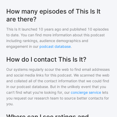
How many episodes of This Is It
are there?
This Is It
launched 10 years ago and
published
10
episodes
to date. You can find more information about this podcast
including rankings, audience demographics and
engagement in our
podcast database
.
How do I contact This Is It?
Our systems regularly scour the web to find email addresses
and social media links for this podcast. We scanned the web
and collated all of the contact information that we could find
in our podcast database. But in the unlikely event that you
can't find what you're looking for, our
concierge service
lets
you request our research team to source better contacts for
you.
Where can I see ratings and