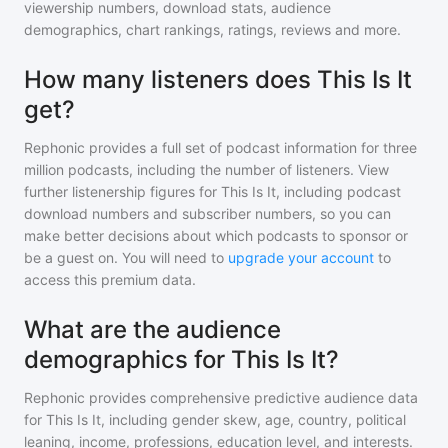
viewership numbers, download stats, audience
demographics, chart rankings, ratings, reviews and more.
How many listeners does This Is It
get?
Rephonic provides a full set of podcast information for
three
million
podcasts, including the number of listeners. View
further listenership figures for
This Is It
, including podcast
download numbers and subscriber numbers, so you can
make better decisions about which podcasts to sponsor or
be a guest on. You will need to
upgrade your account
to
access this premium data.
What are the audience
demographics for This Is It?
Rephonic provides comprehensive predictive audience data
for
This Is It
, including gender skew, age, country, political
leaning, income, professions, education level, and interests.