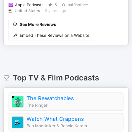
Apple Podcasts
5
aaffishface
United States
9 years ago
See More Reviews
Embed These Reviews on a Website
Top
TV & Film
Podcasts
The Rewatchables
The Ringer
Watch What Crappens
Ben Mandelker & Ronnie Karam