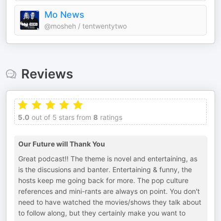
Mo News
@mosheh / tentwentytwo
Reviews
5.0
out of 5 stars from
8
ratings
Our Future will Thank You
Great podcast!! The theme is novel and entertaining, as
is the discusions and banter. Entertaining & funny, the
hosts keep me going back for more. The pop culture
references and mini-rants are always on point. You don't
need to have watched the movies/shows they talk about
to follow along, but they certainly make you want to