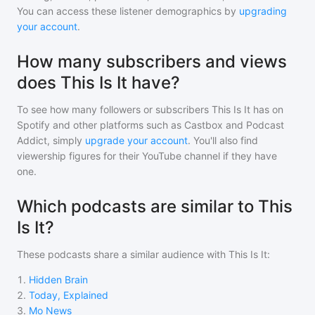
You can access these listener demographics by
upgrading
your account
.
How many subscribers and views
does This Is It have?
To see how many followers or subscribers
This Is It
has on
Spotify and other platforms such as Castbox and Podcast
Addict, simply
upgrade your account
. You'll also find
viewership figures for their YouTube channel if they have
one.
Which podcasts are similar to This
Is It?
These podcasts share a similar audience with
This Is It
:
1
.
Hidden Brain
2
.
Today, Explained
3
.
Mo News