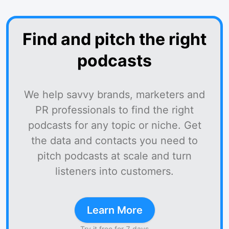
Find and pitch the right
podcasts
We help savvy brands, marketers and
PR professionals to find the right
podcasts for any topic or niche. Get
the data and contacts you need to
pitch podcasts at scale and turn
listeners into customers.
Learn More
Try it free for 7 days