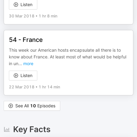
Listen
30 Mar 2018
•
1 hr 8 min
54 - France
This week our American hosts encapsulate all there is to
know about France. At least most of what would be helpful
in un
...
more
Listen
22 Mar 2018
•
1 hr 14 min
See All
10
Episodes
Key Facts