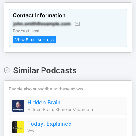
Contact Information
Podcast Host
View Email Address
Similar Podcasts
People also subscribe to these shows.
Hidden Brain
Hidden Brain, Shankar Vedantam
Today, Explained
Vox