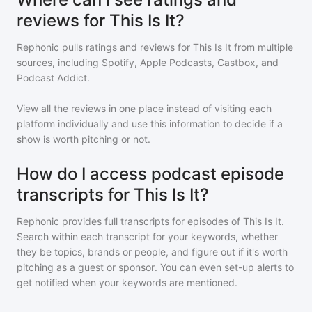
reviews for This Is It?
Rephonic pulls ratings and reviews for
This Is It
from multiple
sources, including Spotify, Apple Podcasts, Castbox, and
Podcast Addict.
View all the reviews in one place instead of visiting each
platform individually and use this information to decide if a
show is worth pitching or not.
How do I access podcast episode
transcripts for This Is It?
Rephonic provides full transcripts for episodes of
This Is It
.
Search within each transcript for your keywords, whether
they be topics, brands or people, and figure out if it's worth
pitching as a guest or sponsor. You can even set-up alerts to
get notified when your keywords are mentioned.