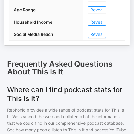
Age Range
Reveal
Household Income
Reveal
Social Media Reach
Reveal
Frequently Asked Questions
About
This Is It
Where can I find podcast stats for
This Is It?
Rephonic provides a wide range of podcast stats for
This Is
It
. We scanned the web and collated all of the information
that we could find in our comprehensive podcast database.
See how many people listen to
This Is It
and access YouTube