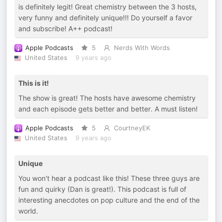
is definitely legit! Great chemistry between the 3 hosts,
very funny and definitely unique!!! Do yourself a favor
and subscribe! A++ podcast!
Apple Podcasts
5
Nerds With Words
United States
9 years ago
This is it!
The show is great! The hosts have awesome chemistry
and each episode gets better and better. A must listen!
Apple Podcasts
5
CourtneyEK
United States
9 years ago
Unique
You won't hear a podcast like this! These three guys are
fun and quirky (Dan is great!). This podcast is full of
interesting anecdotes on pop culture and the end of the
world.