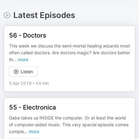
Latest Episodes
56 - Doctors
This week we discuss the semi-mortal healing wizards most
often called doctors. Are doctors magic? Are doctors better
th
...
more
Listen
5 Apr 2018
•
54 min
55 - Electronica
Gabe takes us INSIDE the computer. Or at least the world
of computer-aided music. This very special episode comes
comple
...
more