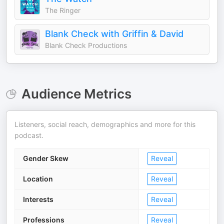
The Ringer
Blank Check with Griffin & David
Blank Check Productions
Audience Metrics
Listeners, social reach, demographics and more for this
podcast.
Gender Skew
Reveal
Location
Reveal
Interests
Reveal
Professions
Reveal