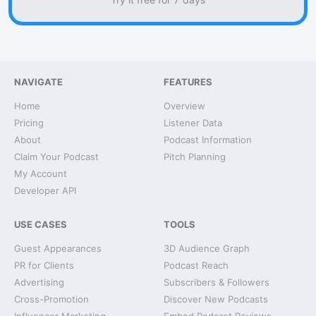
NAVIGATE
FEATURES
Home
Overview
Pricing
Listener Data
About
Podcast Information
Claim Your Podcast
Pitch Planning
My Account
Developer API
USE CASES
TOOLS
Guest Appearances
3D Audience Graph
PR for Clients
Podcast Reach
Advertising
Subscribers & Followers
Cross-Promotion
Discover New Podcasts