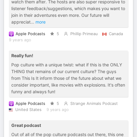
watch them after. The hosts are also super responsive to
listener feedback/suggestions, which makes you want to
join in their adventures even more. Our future will
appreciat
...
more
Apple Podcasts
5
Phillip Primeau
Canada
9 years ago
Really fun!
Pop culture with a unique twist: what if this is the ONLY
THING that remains of our current culture? The guys
from This Is It inform those of the future about what we
consider important, like movies with explosions. It's often
funny and always fun!
Apple Podcasts
5
Strange Animals Podcast
United States
9 years ago
Great podcast
Out of all of the pop culture podcasts out there, this one