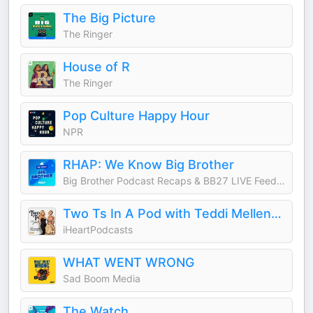
The Big Picture
The Ringer
House of R
The Ringer
Pop Culture Happy Hour
NPR
RHAP: We Know Big Brother
Big Brother Podcast Recaps & BB27 LIVE Feed Updates from Rob Cesternino, Taran Armstrong and more
Two Ts In A Pod with Teddi Mellencamp and Tamra Judge
iHeartPodcasts
WHAT WENT WRONG
Sad Boom Media
The Watch