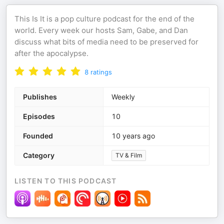
This Is It is a pop culture podcast for the end of the
world. Every week our hosts Sam, Gabe, and Dan
discuss what bits of media need to be preserved for
after the apocalypse.
8
ratings
Publishes
Weekly
Episodes
10
Founded
10 years ago
Category
TV & Film
LISTEN TO THIS PODCAST