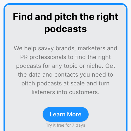
Find and pitch the right
podcasts
We help savvy brands, marketers and
PR professionals to find the right
podcasts for any topic or niche. Get
the data and contacts you need to
pitch podcasts at scale and turn
listeners into customers.
Learn More
Try it free for 7 days