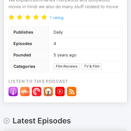
movie in hindi we also do many stuff related to movie
1
rating
Publishes
Daily
Episodes
4
Founded
5 years ago
Categories
Film Reviews
TV & Film
LISTEN TO THIS PODCAST
Latest Episodes