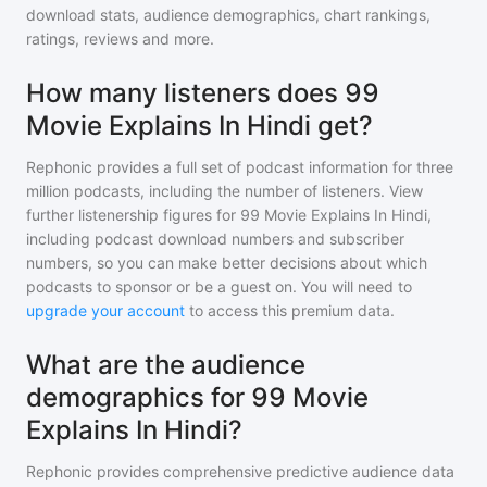
download stats, audience demographics, chart rankings,
ratings, reviews and more.
How many listeners does 99
Movie Explains In Hindi get?
Rephonic provides a full set of podcast information for
three
million
podcasts, including the number of listeners. View
further listenership figures for
99 Movie Explains In Hindi
,
including podcast download numbers and subscriber
numbers, so you can make better decisions about which
podcasts to sponsor or be a guest on. You will need to
upgrade your account
to access this premium data.
What are the audience
demographics for 99 Movie
Explains In Hindi?
Rephonic provides comprehensive predictive audience data