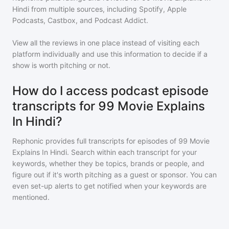
Hindi
from multiple sources, including Spotify, Apple
Podcasts, Castbox, and Podcast Addict.
View all the reviews in one place instead of visiting each
platform individually and use this information to decide if a
show is worth pitching or not.
How do I access podcast episode
transcripts for 99 Movie Explains
In Hindi?
Rephonic provides full transcripts for episodes of
99 Movie
Explains In Hindi
. Search within each transcript for your
keywords, whether they be topics, brands or people, and
figure out if it's worth pitching as a guest or sponsor. You can
even set-up alerts to get notified when your keywords are
mentioned.