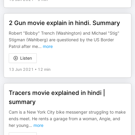
2 Gun movie explain in hindi. Summary
Robert "Bobby" Trench (Washington) and Michael "Stig"
Stigman (Wahlberg) are questioned by the US Border
Patrol after me
...
more
Listen
13 Jun 2021
•
12 min
Tracers movie explained in hindi |
summary
Cam is a New York City bike messenger struggling to make
ends meet. He rents a garage from a woman, Angie, and
her young
...
more