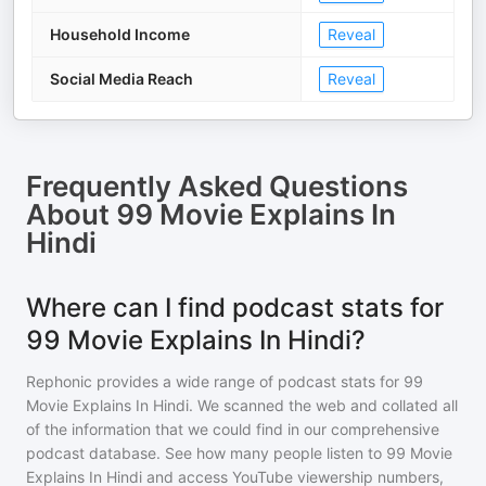
Household Income
Reveal
Social Media Reach
Reveal
Frequently Asked Questions
About
99 Movie Explains In
Hindi
Where can I find podcast stats for
99 Movie Explains In Hindi?
Rephonic provides a wide range of podcast stats for
99
Movie Explains In Hindi
. We scanned the web and collated all
of the information that we could find in our comprehensive
podcast database. See how many people listen to
99 Movie
Explains In Hindi
and access YouTube viewership numbers,