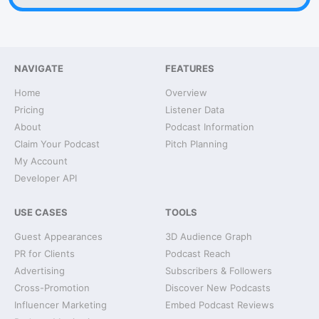
NAVIGATE
FEATURES
Home
Overview
Pricing
Listener Data
About
Podcast Information
Claim Your Podcast
Pitch Planning
My Account
Developer API
USE CASES
TOOLS
Guest Appearances
3D Audience Graph
PR for Clients
Podcast Reach
Advertising
Subscribers & Followers
Cross-Promotion
Discover New Podcasts
Influencer Marketing
Embed Podcast Reviews