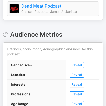
Dead Meat Podcast
Chelsea Rebecca, James A. Janisse
Audience Metrics
Listeners, social reach, demographics and more for this
podcast.
Gender Skew
Reveal
Location
Reveal
Interests
Reveal
Professions
Reveal
Age Range
Reveal