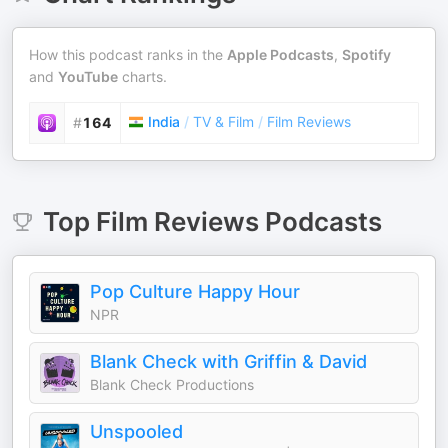
How this podcast ranks in the
Apple Podcasts
,
Spotify
and
YouTube
charts.
India
/
TV & Film
/
Film Reviews
#
164
Top
Film Reviews
Podcasts
Pop Culture Happy Hour
NPR
Blank Check with Griffin & David
Blank Check Productions
Unspooled