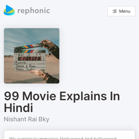
Menu
99 Movie Explains In
Hindi
Nishant Rai Bky
We explain/summaries Hollywood and bollywood