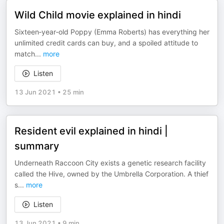
Wild Child movie explained in hindi
Sixteen‑year‑old Poppy (Emma Roberts) has everything her
unlimited credit cards can buy, and a spoiled attitude to
match
...
more
Listen
13 Jun 2021
•
25 min
Resident evil explained in hindi |
summary
Underneath Raccoon City exists a genetic research facility
called the Hive, owned by the Umbrella Corporation. A thief
s
...
more
Listen
13 Jun 2021
•
9 min