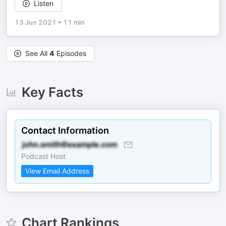
Listen
13 Jun 2021
•
11 min
See All
4
Episodes
Key Facts
Contact Information
Podcast Host
View Email Address
Chart Rankings