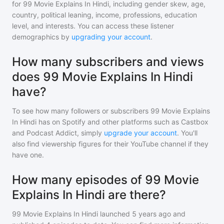
for
99 Movie Explains In Hindi
, including gender skew, age,
country, political leaning, income, professions, education
level, and interests. You can access these listener
demographics by
upgrading your account
.
How many subscribers and views
does 99 Movie Explains In Hindi
have?
To see how many followers or subscribers
99 Movie Explains
In Hindi
has on Spotify and other platforms such as Castbox
and Podcast Addict, simply
upgrade your account
. You'll
also find viewership figures for their YouTube channel if they
have one.
How many episodes of 99 Movie
Explains In Hindi are there?
99 Movie Explains In Hindi
launched 5 years ago and