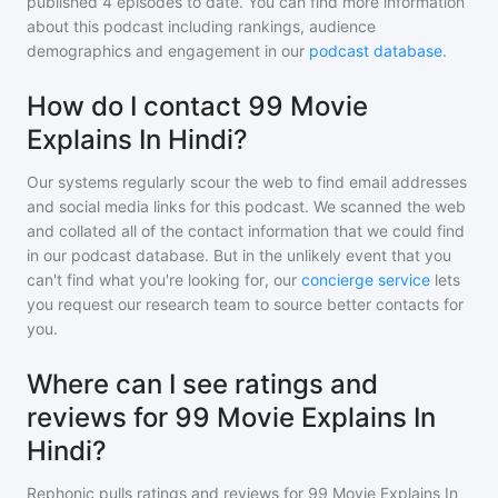
published
4
episodes to date. You can find more information
about this podcast including rankings, audience
demographics and engagement in our
podcast database
.
How do I contact 99 Movie
Explains In Hindi?
Our systems regularly scour the web to find email addresses
and social media links for this podcast. We scanned the web
and collated all of the contact information that we could find
in our podcast database. But in the unlikely event that you
can't find what you're looking for, our
concierge service
lets
you request our research team to source better contacts for
you.
Where can I see ratings and
reviews for 99 Movie Explains In
Hindi?
Rephonic pulls ratings and reviews for
99 Movie Explains In