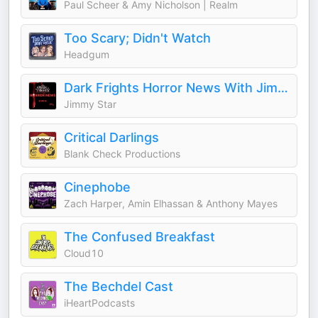
Paul Scheer & Amy Nicholson | Realm
Too Scary; Didn't Watch
Headgum
Dark Frights Horror News With Jimmy Star
Jimmy Star
Critical Darlings
Blank Check Productions
Cinephobe
Zach Harper, Amin Elhassan & Anthony Mayes
The Confused Breakfast
Cloud10
The Bechdel Cast
iHeartPodcasts