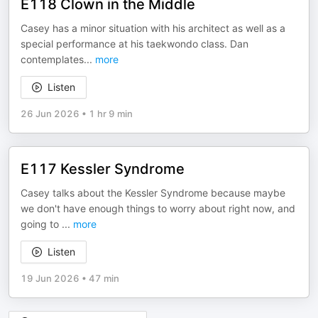
E118 Clown in the Middle
Casey has a minor situation with his architect as well as a
special performance at his taekwondo class. Dan
contemplates
...
more
Listen
26 Jun 2026
•
1 hr 9 min
E117 Kessler Syndrome
Casey talks about the Kessler Syndrome because maybe
we don't have enough things to worry about right now, and
going to
...
more
Listen
19 Jun 2026
•
47 min