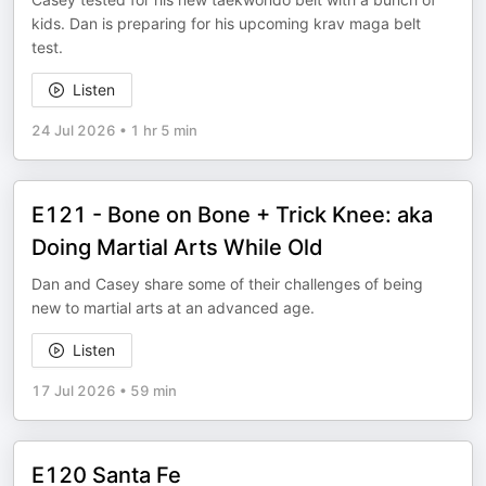
kids. Dan is preparing for his upcoming krav maga belt
test.
Listen
24 Jul 2026
•
1 hr 5 min
E121 - Bone on Bone + Trick Knee: aka
Doing Martial Arts While Old
Dan and Casey share some of their challenges of being
new to martial arts at an advanced age.
Listen
17 Jul 2026
•
59 min
E120 Santa Fe