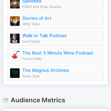
Spooked
KQED and Snap Studios
Stories of Art
HENI Talks
Walk-In Talk Podcast
Carl Fiadini
The Best 5 Minute Wine Podcast
Forrest Kelly
The Magnus Archives
Rusty Quill
Audience Metrics