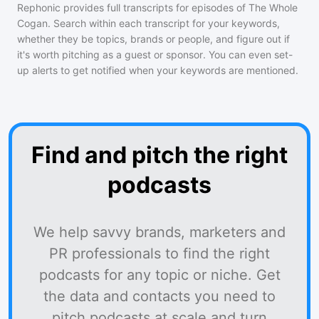
Rephonic provides full transcripts for episodes of
The Whole
Cogan
. Search within each transcript for your keywords,
whether they be topics, brands or people, and figure out if
it's worth pitching as a guest or sponsor. You can even set-
up alerts to get notified when your keywords are mentioned.
Find and pitch the right
podcasts
We help savvy brands, marketers and
PR professionals to find the right
podcasts for any topic or niche. Get
the data and contacts you need to
pitch podcasts at scale and turn