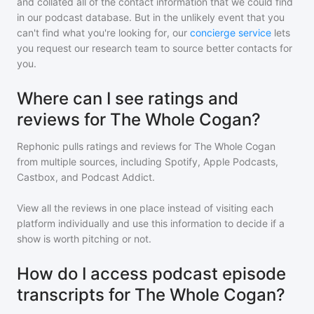
and collated all of the contact information that we could find
in our podcast database. But in the unlikely event that you
can't find what you're looking for, our
concierge service
lets
you request our research team to source better contacts for
you.
Where can I see ratings and
reviews for The Whole Cogan?
Rephonic pulls ratings and reviews for
The Whole Cogan
from multiple sources, including Spotify, Apple Podcasts,
Castbox, and Podcast Addict.
View all the reviews in one place instead of visiting each
platform individually and use this information to decide if a
show is worth pitching or not.
How do I access podcast episode
transcripts for The Whole Cogan?