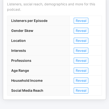
Listeners, social reach, demographics and more for this
podcast.
Listeners per Episode
Reveal
Gender Skew
Reveal
Location
Reveal
Interests
Reveal
Professions
Reveal
Age Range
Reveal
Household Income
Reveal
Social Media Reach
Reveal