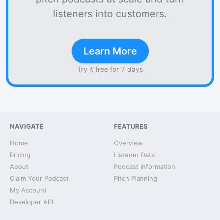
listeners into customers.
Learn More
Try it free for 7 days
NAVIGATE
FEATURES
Home
Overview
Pricing
Listener Data
About
Podcast Information
Claim Your Podcast
Pitch Planning
My Account
Developer API