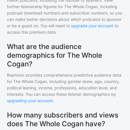
million
podcasts, including the number of listeners. View
further listenership figures for
The Whole Cogan
, including
podcast download numbers and subscriber numbers, so you
can make better decisions about which podcasts to sponsor
or be a guest on. You will need to
upgrade your account
to
access this premium data.
What are the audience
demographics for The Whole
Cogan?
Rephonic provides comprehensive predictive audience data
for
The Whole Cogan
, including gender skew, age, country,
political leaning, income, professions, education level, and
interests. You can access these listener demographics by
upgrading your account
.
How many subscribers and views
does The Whole Cogan have?