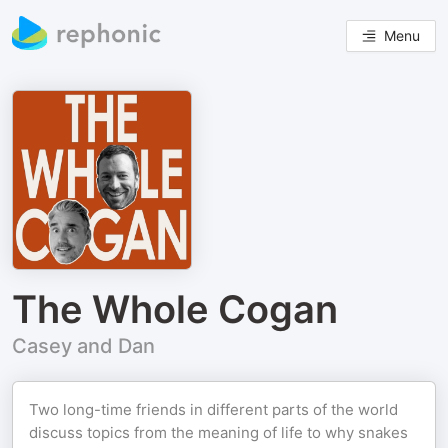
Menu
The Whole Cogan
Casey and Dan
Two long-time friends in different parts of the world
discuss topics from the meaning of life to why snakes