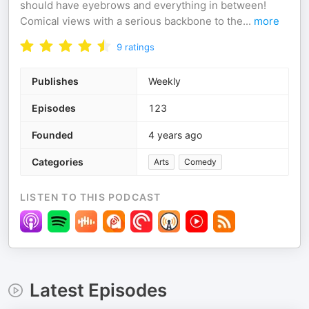
should have eyebrows and everything in between!
Comical views with a serious backbone to the
...
more
9
ratings
Publishes
Weekly
Episodes
123
Founded
4 years ago
Categories
Arts
Comedy
LISTEN TO THIS PODCAST
Latest Episodes