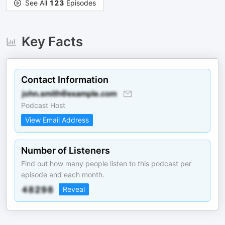
See All
123
Episodes
Key Facts
Contact Information
Podcast Host
View Email Address
Number of Listeners
Find out how many people listen to this podcast per
episode and each month.
Reveal