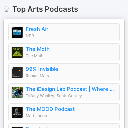
Top
Arts
Podcasts
Fresh Air
NPR
The Moth
The Moth
99% Invisible
Roman Mars
The iDesign Lab Podcast | Where Design, Business, and Culture Shape How We Live and Build
Tiffany Woolley, Scott Woolley
The MOOD Podcast
Matt Jacob