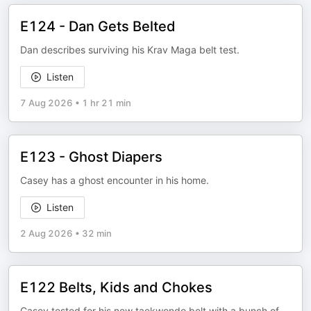
E124 - Dan Gets Belted
Dan describes surviving his Krav Maga belt test.
Listen
7 Aug 2026
•
1 hr 21 min
E123 - Ghost Diapers
Casey has a ghost encounter in his home.
Listen
2 Aug 2026
•
32 min
E122 Belts, Kids and Chokes
Casey tested for his new taekwondo belt with a bunch of