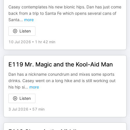
Casey contemplates his new bionic hips. Dan has just come
back from a trip to Santa Fe which opens several cans of
Santa
...
more
Listen
10 Jul 2026
•
1 hr 42 min
E119 Mr. Magic and the Kool-Aid Man
Dan has a nickname conundrum and mixes some sports
drinks. Casey went on a long hike and is still working out
his hip si
...
more
Listen
3 Jul 2026
•
57 min