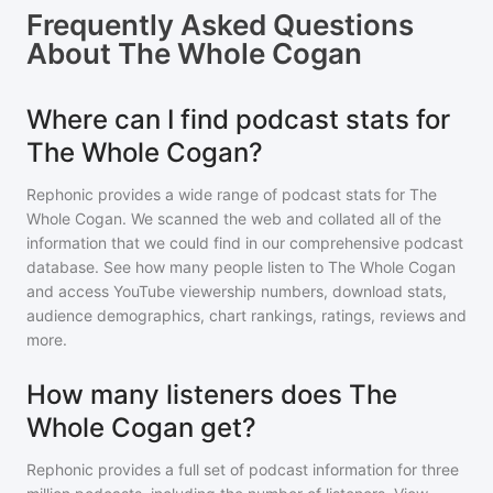
Frequently Asked Questions
About
The Whole Cogan
Where can I find podcast stats for
The Whole Cogan?
Rephonic provides a wide range of podcast stats for
The
Whole Cogan
. We scanned the web and collated all of the
information that we could find in our comprehensive podcast
database. See how many people listen to
The Whole Cogan
and access YouTube viewership numbers, download stats,
audience demographics, chart rankings, ratings, reviews and
more.
How many listeners does The
Whole Cogan get?
Rephonic provides a full set of podcast information for
three