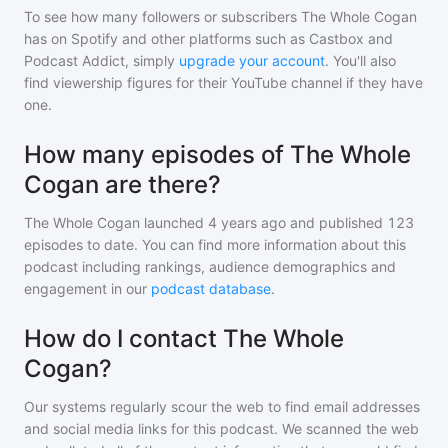
To see how many followers or subscribers
The Whole Cogan
has on Spotify and other platforms such as Castbox and
Podcast Addict, simply
upgrade your account
. You'll also
find viewership figures for their YouTube channel if they have
one.
How many episodes of The Whole
Cogan are there?
The Whole Cogan
launched 4 years ago and
published
123
episodes to date. You can find more information about this
podcast including rankings, audience demographics and
engagement in our
podcast database
.
How do I contact The Whole
Cogan?
Our systems regularly scour the web to find email addresses
and social media links for this podcast. We scanned the web