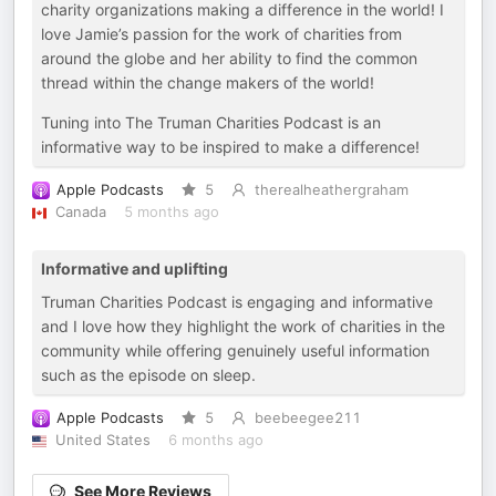
charity organizations making a difference in the world! I
love Jamie’s passion for the work of charities from
around the globe and her ability to find the common
thread within the change makers of the world!
Tuning into The Truman Charities Podcast is an
informative way to be inspired to make a difference!
Apple Podcasts
5
therealheathergraham
Canada
5 months ago
Informative and uplifting
Truman Charities Podcast is engaging and informative
and I love how they highlight the work of charities in the
community while offering genuinely useful information
such as the episode on sleep.
Apple Podcasts
5
beebeegee211
United States
6 months ago
See More Reviews