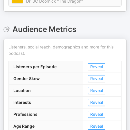
Dr. JC Doornick "The Dragon"
Audience Metrics
Listeners, social reach, demographics and more for this
podcast.
Listeners per Episode
Reveal
Gender Skew
Reveal
Location
Reveal
Interests
Reveal
Professions
Reveal
Age Range
Reveal