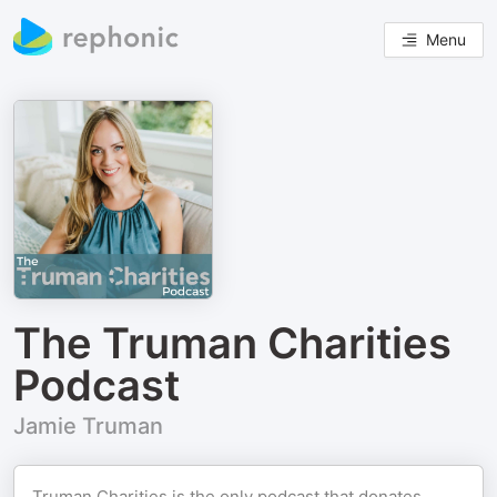
Menu
The Truman Charities
Podcast
Jamie Truman
Truman Charities is the only podcast that donates