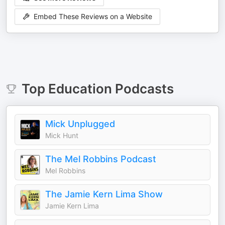
Embed These Reviews on a Website
Top
Education
Podcasts
Mick Unplugged
Mick Hunt
The Mel Robbins Podcast
Mel Robbins
The Jamie Kern Lima Show
Jamie Kern Lima