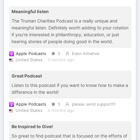
Meaningful listen
The Truman Charities Podcast is a really unique and
meaningful listen. Definitely worth adding to your rotation
if you’re interested in philanthropy, education, or just
hearing stories of people doing good in the world.
Apple Podcasts
5
Eden Initiative
United States
3 months ago
Great Podcast
Listen to this podcast if you want to know how to make a
difference in the world!
Apple Podcasts
5
please send support!!!
United States
3 months ago
Be Inspired to Give!
So great to find podcast that is focused on the efforts of