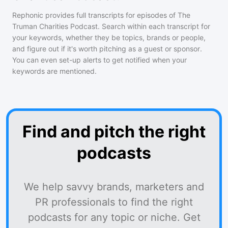
Rephonic provides full transcripts for episodes of
The
Truman Charities Podcast
. Search within each transcript for
your keywords, whether they be topics, brands or people,
and figure out if it's worth pitching as a guest or sponsor.
You can even set-up alerts to get notified when your
keywords are mentioned.
Find and pitch the right
podcasts
We help savvy brands, marketers and
PR professionals to find the right
podcasts for any topic or niche. Get