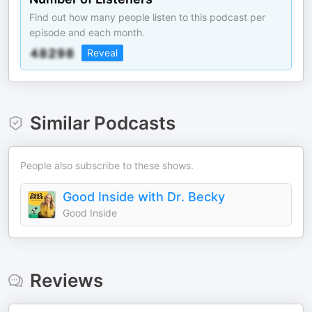
Find out how many people listen to this podcast per
episode and each month.
Reveal
Similar Podcasts
People also subscribe to these shows.
Good Inside with Dr. Becky
Good Inside
Reviews