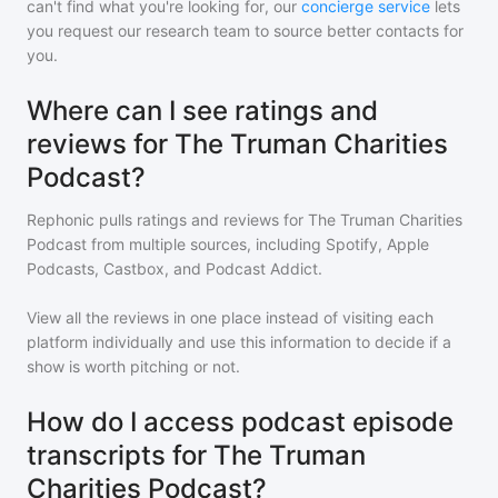
can't find what you're looking for, our
concierge service
lets
you request our research team to source better contacts for
you.
Where can I see ratings and
reviews for The Truman Charities
Podcast?
Rephonic pulls ratings and reviews for
The Truman Charities
Podcast
from multiple sources, including Spotify, Apple
Podcasts, Castbox, and Podcast Addict.
View all the reviews in one place instead of visiting each
platform individually and use this information to decide if a
show is worth pitching or not.
How do I access podcast episode
transcripts for The Truman
Charities Podcast?