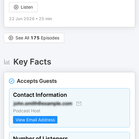
Listen
22 Jun 2026
•
25 min
See All
175
Episodes
Key Facts
Accepts Guests
Contact Information
Podcast Host
View Email Address
Number of Listeners