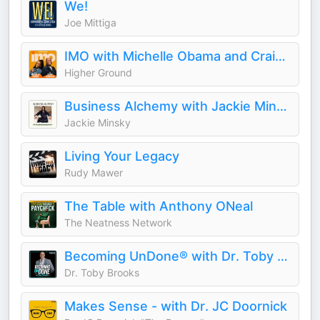
We!
Joe Mittiga
IMO with Michelle Obama and Craig Robinson
Higher Ground
Business Alchemy with Jackie Minsky
Jackie Minsky
Living Your Legacy
Rudy Mawer
The Table with Anthony ONeal
The Neatness Network
Becoming UnDone® with Dr. Toby Brooks
Dr. Toby Brooks
Makes Sense - with Dr. JC Doornick