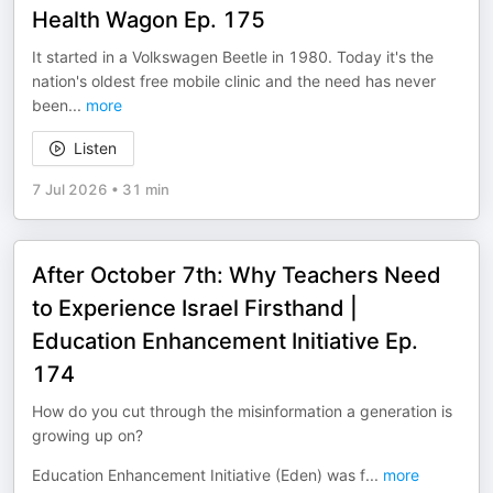
Health Wagon Ep. 175
It started in a Volkswagen Beetle in 1980. Today it's the
nation's oldest free mobile clinic and the need has never
been
...
more
Listen
7 Jul 2026
•
31 min
After October 7th: Why Teachers Need
to Experience Israel Firsthand |
Education Enhancement Initiative Ep.
174
How do you cut through the misinformation a generation is
growing up on?
Education Enhancement Initiative (Eden) was f
...
more