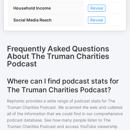
Household Income
Reveal
Social Media Reach
Reveal
Frequently Asked Questions
About
The Truman Charities
Podcast
Where can I find podcast stats for
The Truman Charities Podcast?
Rephonic provides a wide range of podcast stats for
The
Truman Charities Podcast
. We scanned the web and collated
all of the information that we could find in our comprehensive
podcast database. See how many people listen to
The
Truman Charities Podcast
and access YouTube viewership