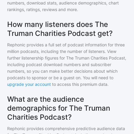
numbers, download stats, audience demographics, chart
rankings, ratings, reviews and more.
How many listeners does The
Truman Charities Podcast get?
Rephonic provides a full set of podcast information for
three
million
podcasts, including the number of listeners. View
further listenership figures for
The Truman Charities Podcast
,
including podcast download numbers and subscriber
numbers, so you can make better decisions about which
podcasts to sponsor or be a guest on. You will need to
upgrade your account
to access this premium data.
What are the audience
demographics for The Truman
Charities Podcast?
Rephonic provides comprehensive predictive audience data