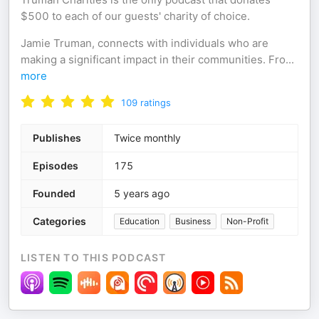
$500 to each of our guests' charity of choice.
Jamie Truman, connects with individuals who are
making a significant impact in their communities. Fro
...
more
109
ratings
Publishes
Twice monthly
Episodes
175
Founded
5 years ago
Categories
Education
Business
Non-Profit
LISTEN TO THIS PODCAST