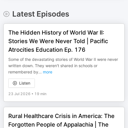
Latest Episodes
The Hidden History of World War II:
Stories We Were Never Told | Pacific
Atrocities Education Ep. 176
Some of the devastating stories of World War II were never
written down. They weren't shared in schools or
remembered by
...
more
Listen
23 Jul 2026
•
19 min
Rural Healthcare Crisis in America: The
Forgotten People of Appalachia | The