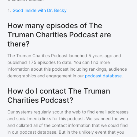
1
.
Good Inside with Dr. Becky
How many episodes of The
Truman Charities Podcast are
there?
The Truman Charities Podcast
launched 5 years ago and
published
175
episodes to date. You can find more
information about this podcast including rankings, audience
demographics and engagement in our
podcast database
.
How do I contact The Truman
Charities Podcast?
Our systems regularly scour the web to find email addresses
and social media links for this podcast. We scanned the web
and collated all of the contact information that we could find
in our podcast database. But in the unlikely event that you