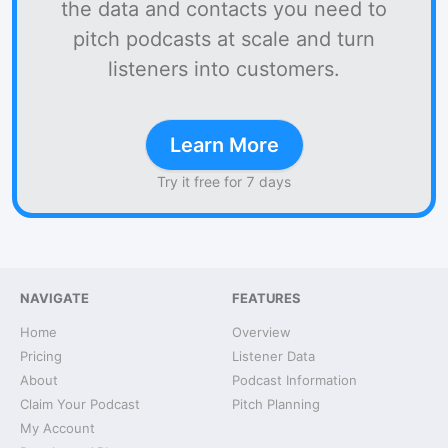
the data and contacts you need to
pitch podcasts at scale and turn
listeners into customers.
Learn More
Try it free for 7 days
NAVIGATE
FEATURES
Home
Overview
Pricing
Listener Data
About
Podcast Information
Claim Your Podcast
Pitch Planning
My Account