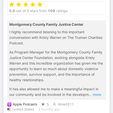
5.0
out of 5 stars from
109
ratings
Montgomery County Family Justice Center
I highly recommend listening to this important
conversation with Kristy Warren on The Truman Charities
Podcast.
As Program Manager for the Montgomery County Family
Justice Center Foundation, working alongside Kristy
Warren and this incredible organization has given me the
opportunity to learn so much about domestic violence
prevention, survivor support, and the importance of
healthy relationships.
It has also allowed me to make a meaningful impact in
our community and be involved in the developm
...
more
Apple Podcasts
5
Xime0211
United States
2 months ago