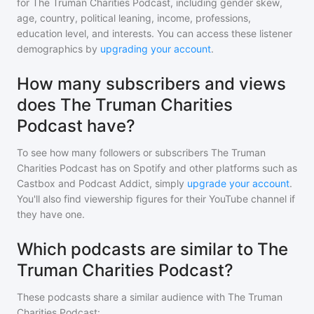
for
The Truman Charities Podcast
, including gender skew,
age, country, political leaning, income, professions,
education level, and interests. You can access these listener
demographics by
upgrading your account
.
How many subscribers and views
does The Truman Charities
Podcast have?
To see how many followers or subscribers
The Truman
Charities Podcast
has on Spotify and other platforms such as
Castbox and Podcast Addict, simply
upgrade your account
.
You'll also find viewership figures for their YouTube channel if
they have one.
Which podcasts are similar to The
Truman Charities Podcast?
These podcasts share a similar audience with
The Truman
Charities Podcast
: