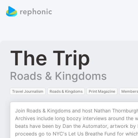
The Trip
Roads & Kingdoms
Travel Journalism
Roads & Kingdoms
Print Magazine
Membersh
Join Roads & Kingdoms and host Nathan Thornburgh fo
Archives include long boozy interviews around the 
beats have been by Dan the Automator, artwork by D
proceeds go to NYC's Let Us Breathe Fund for which