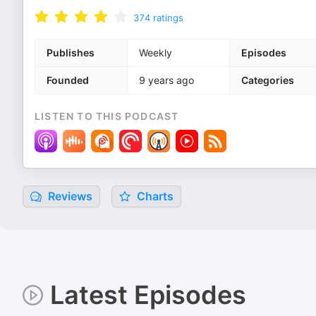
374
ratings
Publishes
Weekly
Episodes
Founded
9 years ago
Categories
LISTEN TO THIS PODCAST
Reviews
Charts
Latest Episodes