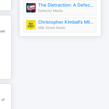
The Distraction: A Defector Podcast
Defector Media
Christopher Kimball’s Milk Street Radio
Milk Street Radio
ssel
 of