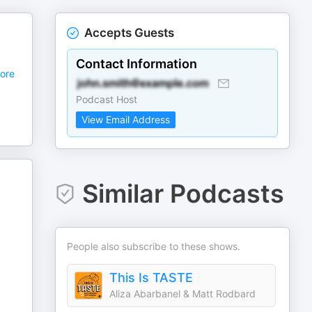
Accepts Guests
Contact Information
ore
Podcast Host
View Email Address
Similar Podcasts
People also subscribe to these shows.
This Is TASTE
Aliza Abarbanel & Matt Rodbard