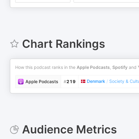
Chart Rankings
How this podcast ranks in the
Apple Podcasts
,
Spotify
and
Denmark
/
Society & Cult
Apple Podcasts
#
219
Audience Metrics