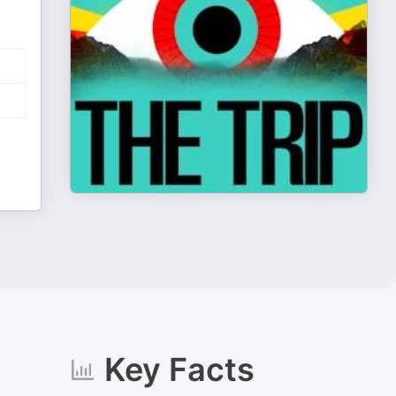
Key Facts