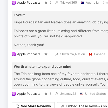
Apple Podcasts
5
Tricked365
Australia
6 y
Love it
Huge Bourdain fan and Nathan does an amazing job paying
Episodes are a great listen, relaxing and different from many
points of view, you will not be disappointed.
Nathan, thank you!
Apple Podcasts
5
Shwarma_Nation
Canada
Worth a listen to expand your mind
The Trip has long been one of my favorite podcasts. I thorou
around the globe concerning culture, food, current events, a
open your mind to the views of people unlike yourself. You mi
Apple Podcasts
5
Jmamay22
United States
See More Reviews
Embed These Reviews on 