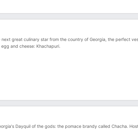
e next great culinary star from the country of Georgia, the perfect ve
er, egg and cheese: Khachapuri.
 Georgia's Dayquil of the gods: the pomace brandy called Chacha. Host