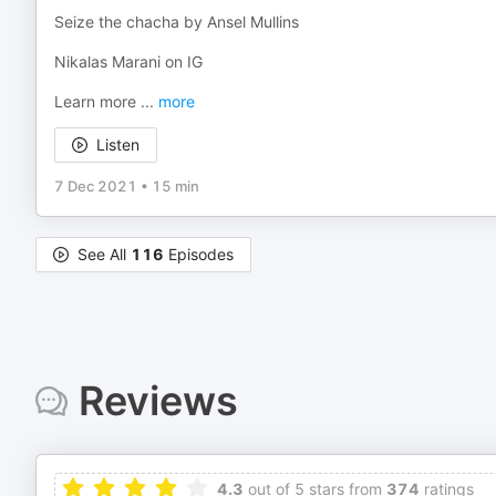
Seize the chacha by Ansel Mullins
Nikalas Marani on IG
Learn more
...
more
Listen
7 Dec 2021
•
15 min
See All
116
Episodes
Reviews
4.3
out of 5 stars from
374
ratings