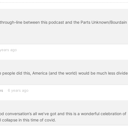
e through-line between this podcast and the Parts Unknown/Bourdain
years ago
e people did this, America (and the world) would be much less divide
es
6 years ago
d conversation’s all we’ve got and this is a wonderful celebration of
collapse in this time of covid.