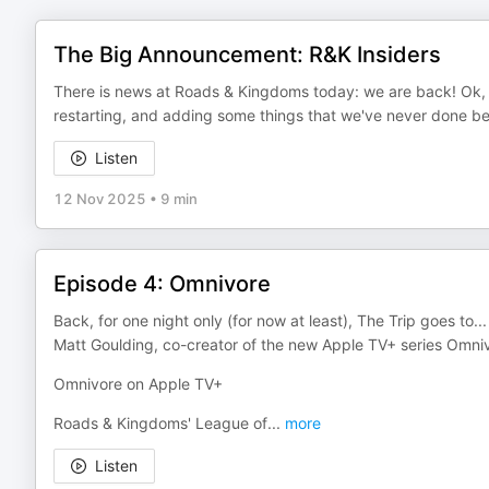
The Big Announcement: R&K Insiders
There is news at Roads & Kingdoms today: we are back! Ok, no
restarting, and adding some things that we've never done be
Listen
12 Nov 2025
•
9 min
Episode 4: Omnivore
Back, for one night only (for now at least), The Trip goes to..
Matt Goulding, co-creator of the new Apple TV+ series Omni
Omnivore on Apple TV+
Roads & Kingdoms' League of
...
more
Listen