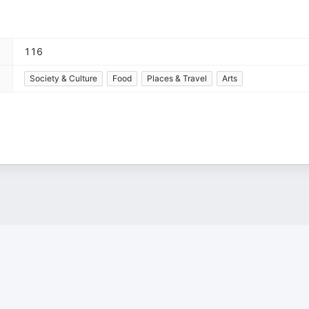
116
Society & Culture
Food
Places & Travel
Arts