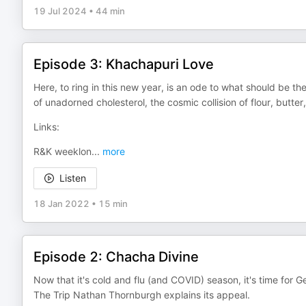
19 Jul 2024
•
44 min
Episode 3: Khachapuri Love
Here, to ring in this new year, is an ode to what should be th
of unadorned cholesterol, the cosmic collision of flour, butt
Links:
R&K weeklon
...
more
Listen
18 Jan 2022
•
15 min
Episode 2: Chacha Divine
Now that it's cold and flu (and COVID) season, it's time for
The Trip Nathan Thornburgh explains its appeal.