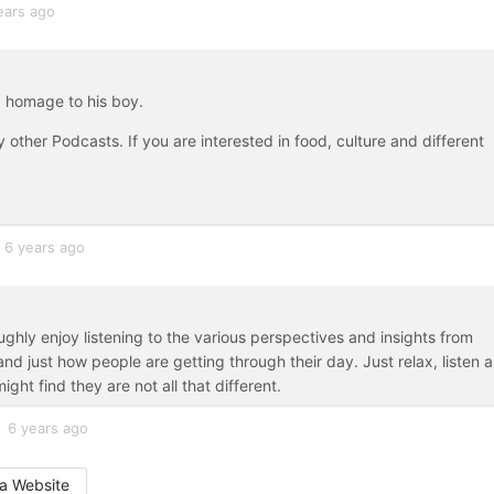
ears ago
 homage to his boy.
 other Podcasts. If you are interested in food, culture and different
6 years ago
ghly enjoy listening to the various perspectives and insights from
nd just how people are getting through their day. Just relax, listen 
ght find they are not all that different.
6 years ago
a Website