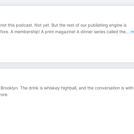
t this podcast. Not yet. But the rest of our publishing engine is
fore. A membership! A print magazine! A dinner series called the
...
m
. Brooklyn. The drink is whiskey highball, and the conversation is with
vore.