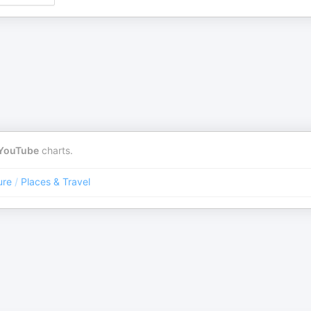
YouTube
charts.
ure
/
Places & Travel