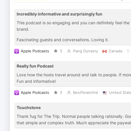
Incredibly informative and surprisingly fun
This podcast is so engaging and you can definitely feel th
brand.
Fascinating guests and conversations. Loving it.
Apple Podcasts
5
Pang Dynasty
Canada
5 
Really fun Podcast
Love how the hosts travel around and talk to people. If mor
Fun and informative!
Apple Podcasts
5
Bestflowinthe
United Stat
Touchstone
Thank fug for The Trip. Normal people talking rationally. Goo
that simple and complex truth. Much appreciate the paywall 