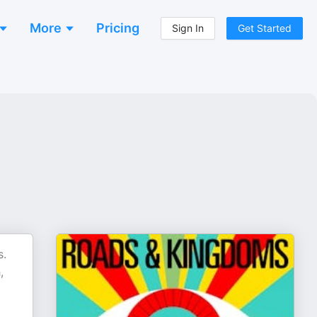
More
Pricing
Sign In
Get Started
s.
,