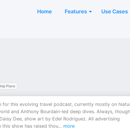
Home
Features
Use Cases
ip Plans
r this evolving travel podcast, currently mostly on hiatu
world and Anthony Bourdain-led deep dives. Always, though
aisy Dee, show art by Edel Rodriguez. All advertising
 this show has raised thou
...
more