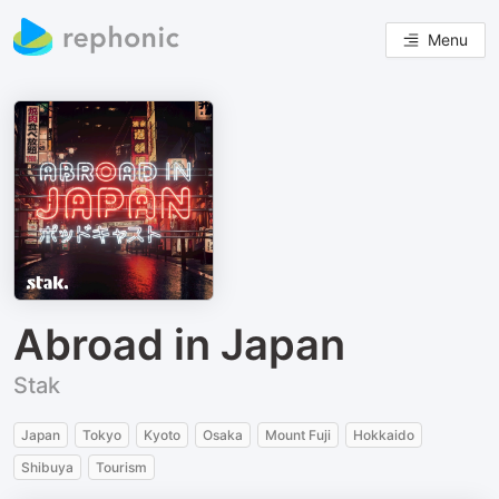
Menu
Abroad in Japan
Stak
Japan
Tokyo
Kyoto
Osaka
Mount Fuji
Hokkaido
Shibuya
Tourism