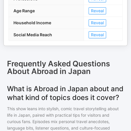
Age Range
Reveal
Household Income
Reveal
Social Media Reach
Reveal
Frequently Asked Questions
About
Abroad in Japan
What is Abroad in Japan about and
what kind of topics does it cover?
This show leans into stylish, comic travel storytelling about
life in Japan, paired with practical tips for visitors and
curious fans. Episodes mix personal travel anecdotes,
language bits, listener questions, and culture-focused