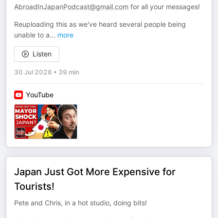
AbroadInJapanPodcast@gmail.com
for all your messages!
Reuploading this as we've heard several people being
unable to a
...
more
Listen
30 Jul 2026
•
39 min
YouTube
Japan Just Got More Expensive for
Tourists!
Pete and Chris, in a hot studio, doing bits!