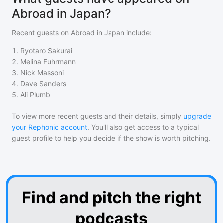
Abroad in Japan?
Recent guests on
Abroad in Japan
include:
1
.
Ryotaro Sakurai
2
.
Melina Fuhrmann
3
.
Nick Massoni
4
.
Dave Sanders
5
.
Ali Plumb
To view more recent guests and their details, simply
upgrade
your Rephonic account
. You'll also get access to a typical
guest profile to help you decide if the show is worth pitching.
Find and pitch the right
podcasts