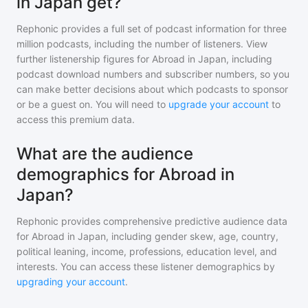
in Japan get?
Rephonic provides a full set of podcast information for
three
million
podcasts, including the number of listeners. View
further listenership figures for
Abroad in Japan
, including
podcast download numbers and subscriber numbers, so you
can make better decisions about which podcasts to sponsor
or be a guest on. You will need to
upgrade your account
to
access this premium data.
What are the audience
demographics for Abroad in
Japan?
Rephonic provides comprehensive predictive audience data
for
Abroad in Japan
, including gender skew, age, country,
political leaning, income, professions, education level, and
interests. You can access these listener demographics by
upgrading your account
.