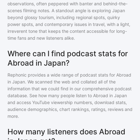
observations, often peppered with banter and behind-the-
scenes filming notes. A standout angle is exploring Japan
beyond glossy tourism, including regional spots, quirky
power spots, and contemporary issues in travel, with a light,
irreverent tone that keeps the content accessible for long-
time fans and new listeners alike.
Where can I find podcast stats for
Abroad in Japan?
Rephonic provides a wide range of podcast stats for
Abroad
in Japan
. We scanned the web and collated all of the
information that we could find in our comprehensive podcast
database. See how many people listen to
Abroad in Japan
and access YouTube viewership numbers, download stats,
audience demographics, chart rankings, ratings, reviews and
more.
How many listeners does Abroad