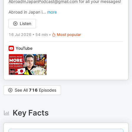
AbroadInJapanPodcast@gmail.com
for all your messages!
Abroad in Japan i
...
more
Listen
16 Jul 2026
•
54 min
•
Most popular
YouTube
See All
716
Episodes
Key Facts