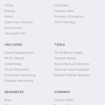
Home
Overview
Pricing
Listener Data
About
Podcast Information
Claim Your Podcast
Pitch Planning
My Account
Developer API
USE CASES
TOOLS
Guest Appearances
3D Audience Graph
PR for Clients
Podcast Reach
Advertising
Subscribers & Followers
Cross-Promotion
Discover New Podcasts
Influencer Marketing
Embed Podcast Reviews
Podcast Monitoring
RESOURCES
COMPANY
Blog
Privacy Policy