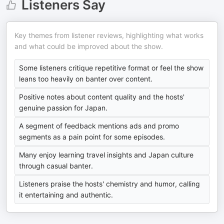
Listeners Say
Key themes from listener reviews, highlighting what works
and what could be improved about the show.
Some listeners critique repetitive format or feel the show
leans too heavily on banter over content.
Positive notes about content quality and the hosts'
genuine passion for Japan.
A segment of feedback mentions ads and promo
segments as a pain point for some episodes.
Many enjoy learning travel insights and Japan culture
through casual banter.
Listeners praise the hosts' chemistry and humor, calling
it entertaining and authentic.