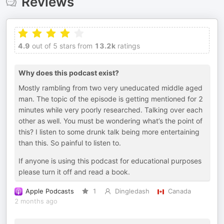
Reviews
4.9
out of 5 stars from
13.2k
ratings
Why does this podcast exist?
Mostly rambling from two very uneducated middle aged
man. The topic of the episode is getting mentioned for 2
minutes while very poorly researched. Talking over each
other as well. You must be wondering what’s the point of
this? I listen to some drunk talk being more entertaining
than this. So painful to listen to.
If anyone is using this podcast for educational purposes
please turn it off and read a book.
Apple Podcasts
1
Dingledash
Canada
2 months ago