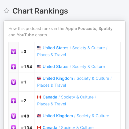
Chart Rankings
How this podcast ranks in the
Apple Podcasts
,
Spotify
and
YouTube
charts.
United States
/
Society & Culture
/
#
3
Places & Travel
United States
/
Society & Culture
#
184
United Kingdom
/
Society & Culture
/
#
1
Places & Travel
Canada
/
Society & Culture
/
#
2
Places & Travel
United Kingdom
/
Society & Culture
#
48
Canada
/
Society & Culture
#
134