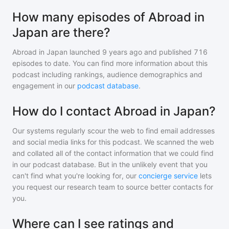
How many episodes of Abroad in
Japan are there?
Abroad in Japan
launched 9 years ago and
published
716
episodes to date. You can find more information about this
podcast including rankings, audience demographics and
engagement in our
podcast database
.
How do I contact Abroad in Japan?
Our systems regularly scour the web to find email addresses
and social media links for this podcast. We scanned the web
and collated all of the contact information that we could find
in our podcast database. But in the unlikely event that you
can't find what you're looking for, our
concierge service
lets
you request our research team to source better contacts for
you.
Where can I see ratings and