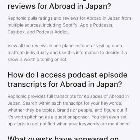
reviews for Abroad in Japan?
Rephonic pulls ratings and reviews for
Abroad in Japan
from
multiple sources, including Spotify, Apple Podcasts,
Castbox, and Podcast Addict.
View all the reviews in one place instead of visiting each
platform individually and use this information to decide if a
show is worth pitching or not.
How do I access podcast episode
transcripts for Abroad in Japan?
Rephonic provides full transcripts for episodes of
Abroad in
Japan
. Search within each transcript for your keywords,
whether they be topics, brands or people, and figure out if
it's worth pitching as a guest or sponsor. You can even set-
up alerts to get notified when your keywords are mentioned.
What guests have appeared on