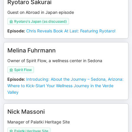
Ryotaro Sakurai
Guest on Abroad in Japan episode
Ryotaro's Japan (as discussed)
Episode
:
Chris Reveals Book At Last: Featuring Ryotaro!
Melina Fuhrmann
Owner of Spirit Flow, a wellness center in Sedona
Spirit Flow
Episode
:
Introducing: About the Journey – Sedona, Arizona:
Where to Kick-Start Your Wellness Journey in the Verde
Valley
Nick Massoni
Manager of Palatki Heritage Site
Palatki Heritage Site