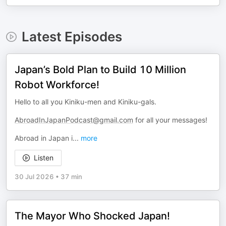
Latest Episodes
Japan’s Bold Plan to Build 10 Million
Robot Workforce!
Hello to all you Kiniku-men and Kiniku-gals.
AbroadInJapanPodcast@gmail.com
for all your messages!
Abroad in Japan i
...
more
Listen
30 Jul 2026
•
37 min
The Mayor Who Shocked Japan!