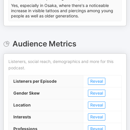
Yes, especially in Osaka, where there's a noticeable
increase in visible tattoos and piercings among young
people as well as older generations.
Audience Metrics
Listeners, social reach, demographics and more for this
podcast.
Listeners per Episode
Reveal
Gender Skew
Reveal
Location
Reveal
Interests
Reveal
Professions
Reveal