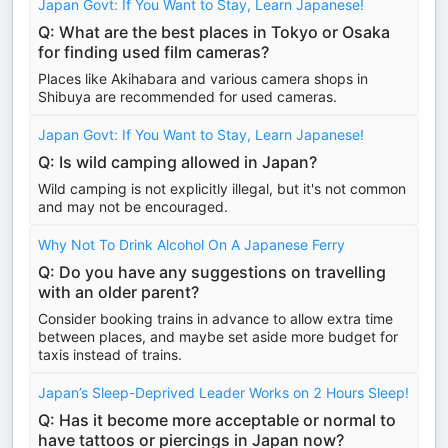
Japan Govt: If You Want to Stay, Learn Japanese!
Q: What are the best places in Tokyo or Osaka
for finding used film cameras?
Places like Akihabara and various camera shops in
Shibuya are recommended for used cameras.
Japan Govt: If You Want to Stay, Learn Japanese!
Q: Is wild camping allowed in Japan?
Wild camping is not explicitly illegal, but it's not common
and may not be encouraged.
Why Not To Drink Alcohol On A Japanese Ferry
Q: Do you have any suggestions on travelling
with an older parent?
Consider booking trains in advance to allow extra time
between places, and maybe set aside more budget for
taxis instead of trains.
Japan’s Sleep-Deprived Leader Works on 2 Hours Sleep!
Q: Has it become more acceptable or normal to
have tattoos or piercings in Japan now?