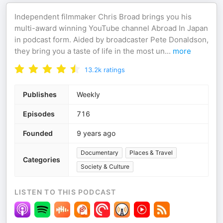
Independent filmmaker Chris Broad brings you his
multi-award winning YouTube channel Abroad In Japan
in podcast form. Aided by broadcaster Pete Donaldson,
they bring you a taste of life in the most un
...
more
13.2k
ratings
Publishes
Weekly
Episodes
716
Founded
9 years ago
Documentary
Places & Travel
Categories
Society & Culture
LISTEN TO THIS PODCAST