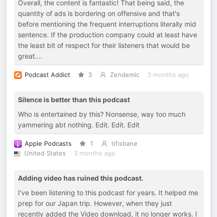
Overall, the content is fantastic! That being said, the
quantity of ads is bordering on offensive and that's
before mentioning the frequent interruptions literally mid
sentence. If the production company could at least have
the least bit of respect for their listeners that would be
great....
Podcast Addict
3
Zendemic
3 months ago
Silence is better than this podcast
Who is entertained by this? Nonsense, way too much
yammering abt nothing. Edit. Edit. Edit
Apple Podcasts
1
tifisbane
United States
3 months ago
Adding video has ruined this podcast.
I’ve been listening to this podcast for years. It helped me
prep for our Japan trip. However, when they just
recently added the Video download, it no longer works. I