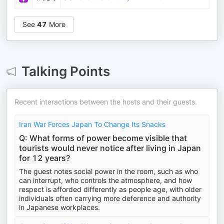
See
47
More
Talking Points
Recent interactions between the hosts and their guests.
Iran War Forces Japan To Change Its Snacks
Q: What forms of power become visible that
tourists would never notice after living in Japan
for 12 years?
The guest notes social power in the room, such as who
can interrupt, who controls the atmosphere, and how
respect is afforded differently as people age, with older
individuals often carrying more deference and authority
in Japanese workplaces.