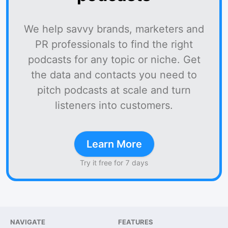
We help savvy brands, marketers and
PR professionals to find the right
podcasts for any topic or niche. Get
the data and contacts you need to
pitch podcasts at scale and turn
listeners into customers.
Learn More
Try it free for 7 days
NAVIGATE
FEATURES