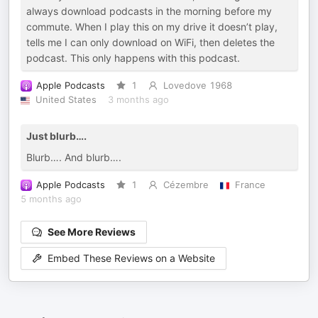
always download podcasts in the morning before my
commute. When I play this on my drive it doesn’t play,
tells me I can only download on WiFi, then deletes the
podcast. This only happens with this podcast.
Apple Podcasts
1
Lovedove 1968
United States
3 months ago
Just blurb….
Blurb…. And blurb….
Apple Podcasts
1
Cézembre
France
5 months ago
See More Reviews
Embed These Reviews on a Website