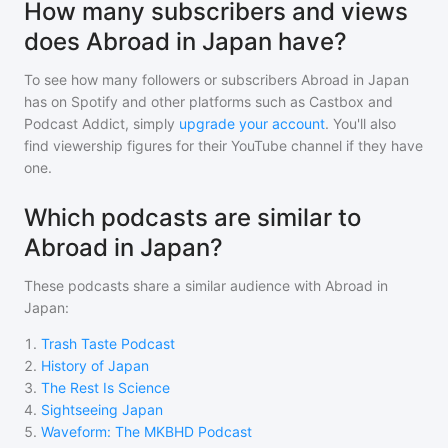
How many subscribers and views
does Abroad in Japan have?
To see how many followers or subscribers
Abroad in Japan
has on Spotify and other platforms such as Castbox and
Podcast Addict, simply
upgrade your account
. You'll also
find viewership figures for their YouTube channel if they have
one.
Which podcasts are similar to
Abroad in Japan?
These podcasts share a similar audience with
Abroad in
Japan
:
1
.
Trash Taste Podcast
2
.
History of Japan
3
.
The Rest Is Science
4
.
Sightseeing Japan
5
.
Waveform: The MKBHD Podcast