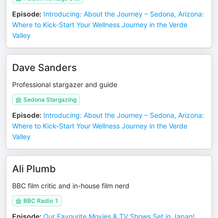
Episode
:
Introducing: About the Journey – Sedona, Arizona:
Where to Kick-Start Your Wellness Journey in the Verde
Valley
Dave Sanders
Professional stargazer and guide
Sedona Stargazing
Episode
:
Introducing: About the Journey – Sedona, Arizona:
Where to Kick-Start Your Wellness Journey in the Verde
Valley
Ali Plumb
BBC film critic and in-house film nerd
BBC Radio 1
Episode
:
Our Favourite Movies & TV Shows Set in Japan!