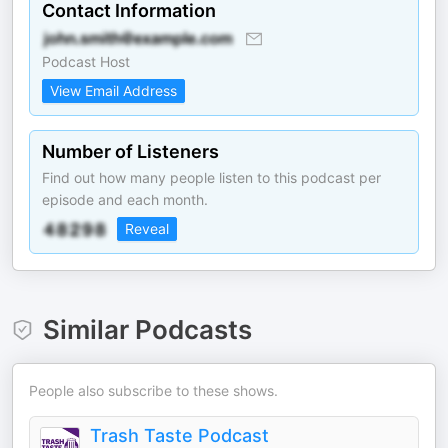
Contact Information
Podcast Host
View Email Address
Number of Listeners
Find out how many people listen to this podcast per
episode and each month.
Reveal
Similar Podcasts
People also subscribe to these shows.
Trash Taste Podcast