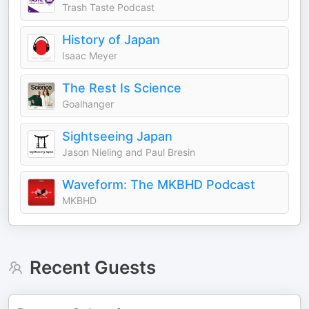
Trash Taste Podcast
History of Japan
Isaac Meyer
The Rest Is Science
Goalhanger
Sightseeing Japan
Jason Nieling and Paul Bresin
Waveform: The MKBHD Podcast
MKBHD
Recent Guests