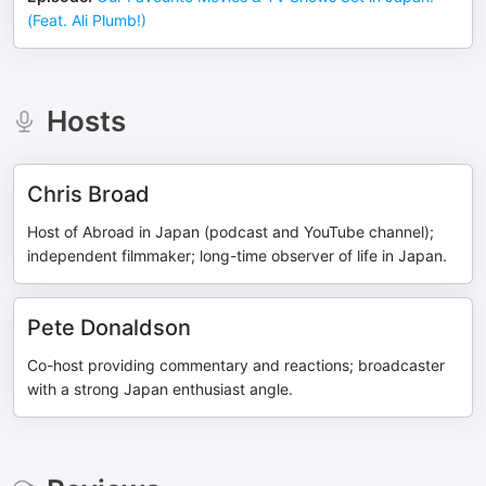
(Feat. Ali Plumb!)
Hosts
Chris Broad
Host of Abroad in Japan (podcast and YouTube channel);
independent filmmaker; long-time observer of life in Japan.
Pete Donaldson
Co-host providing commentary and reactions; broadcaster
with a strong Japan enthusiast angle.