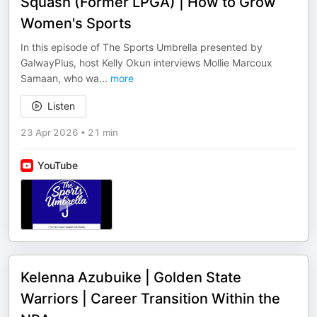
Squash (Former LPGA) | How to Grow
Women's Sports
In this episode of The Sports Umbrella presented by
GalwayPlus, host Kelly Okun interviews Mollie Marcoux
Samaan, who wa
...
more
Listen
23 Apr 2026
•
21 min
YouTube
Kelenna Azubuike | Golden State
Warriors | Career Transition Within the