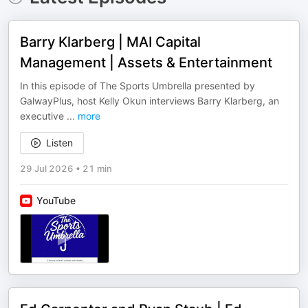
Barry Klarberg | MAI Capital
Management | Assets & Entertainment
In this episode of The Sports Umbrella presented by
GalwayPlus, host Kelly Okun interviews Barry Klarberg, an
executive
...
more
Listen
29 Jul 2026
•
21 min
YouTube