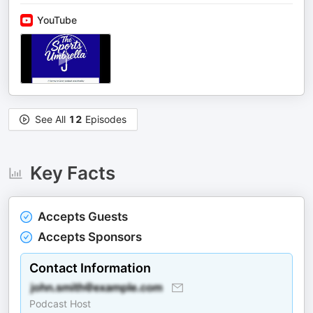
YouTube
See All
12
Episodes
Key Facts
Accepts Guests
Accepts Sponsors
Contact Information
Podcast Host