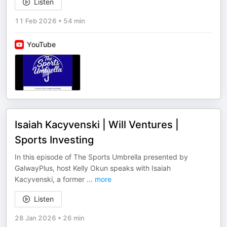
Listen
11 Feb 2026
•
54 min
YouTube
Isaiah Kacyvenski | Will Ventures |
Sports Investing
In this episode of The Sports Umbrella presented by
GalwayPlus, host Kelly Okun speaks with Isaiah
Kacyvenski, a former
...
more
Listen
28 Jan 2026
•
26 min