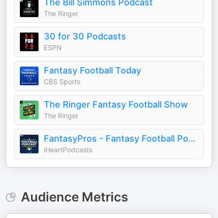
The Bill Simmons Podcast
The Ringer
30 for 30 Podcasts
ESPN
Fantasy Football Today
CBS Sports
The Ringer Fantasy Football Show
The Ringer
FantasyPros - Fantasy Football Podcast
iHeartPodcasts
Audience Metrics