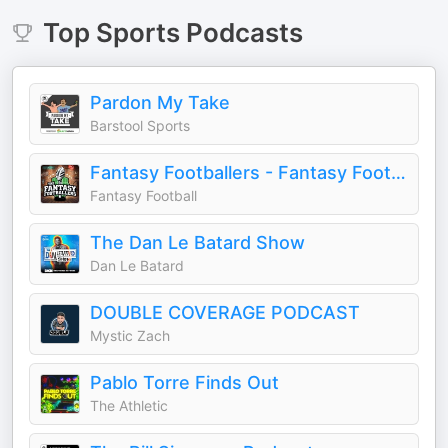
Top
Sports
Podcasts
Pardon My Take
Barstool Sports
Fantasy Footballers - Fantasy Football Podcast
Fantasy Football
The Dan Le Batard Show
Dan Le Batard
DOUBLE COVERAGE PODCAST
Mystic Zach
Pablo Torre Finds Out
The Athletic