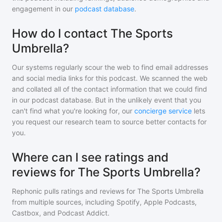
engagement in our
podcast database
.
How do I contact The Sports
Umbrella?
Our systems regularly scour the web to find email addresses
and social media links for this podcast. We scanned the web
and collated all of the contact information that we could find
in our podcast database. But in the unlikely event that you
can't find what you're looking for, our
concierge service
lets
you request our research team to source better contacts for
you.
Where can I see ratings and
reviews for The Sports Umbrella?
Rephonic pulls ratings and reviews for
The Sports Umbrella
from multiple sources, including Spotify, Apple Podcasts,
Castbox, and Podcast Addict.