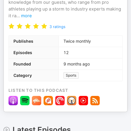
knowledge from our guests, who range from pro
athletes playing up a storm to industry experts making
it ra
...
more
3
ratings
Publishes
Twice monthly
Episodes
12
Founded
9 months ago
Category
Sports
LISTEN TO THIS PODCAST
Latest Episodes