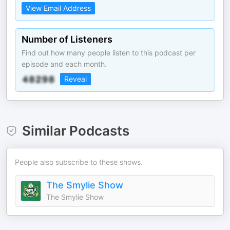
View Email Address
Number of Listeners
Find out how many people listen to this podcast per
episode and each month.
Reveal
Similar Podcasts
People also subscribe to these shows.
The Smylie Show
The Smylie Show