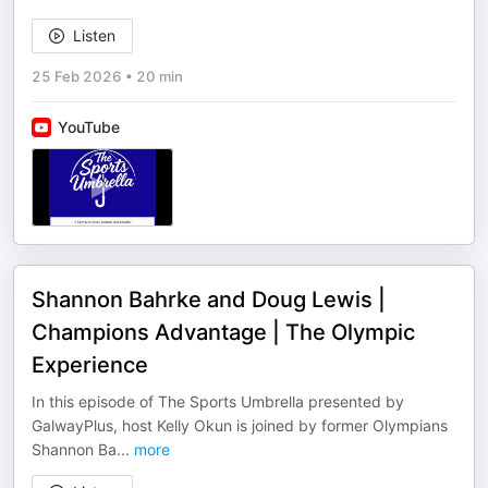
Listen
25 Feb 2026
•
20 min
YouTube
Shannon Bahrke and Doug Lewis |
Champions Advantage | The Olympic
Experience
In this episode of The Sports Umbrella presented by
GalwayPlus, host Kelly Okun is joined by former Olympians
Shannon Ba
...
more