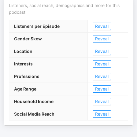
Listeners, social reach, demographics and more for this
podcast.
Listeners per Episode
Reveal
Gender Skew
Reveal
Location
Reveal
Interests
Reveal
Professions
Reveal
Age Range
Reveal
Household Income
Reveal
Social Media Reach
Reveal