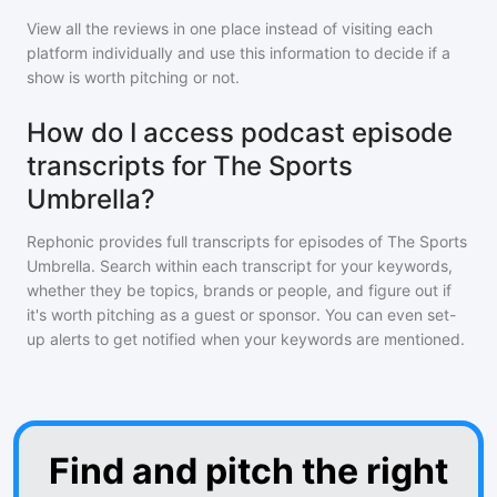
View all the reviews in one place instead of visiting each
platform individually and use this information to decide if a
show is worth pitching or not.
How do I access podcast episode
transcripts for The Sports
Umbrella?
Rephonic provides full transcripts for episodes of
The Sports
Umbrella
. Search within each transcript for your keywords,
whether they be topics, brands or people, and figure out if
it's worth pitching as a guest or sponsor. You can even set-
up alerts to get notified when your keywords are mentioned.
Find and pitch the right