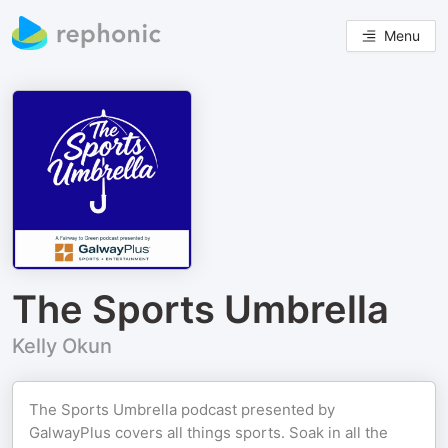
Menu
The Sports Umbrella
Kelly Okun
The Sports Umbrella podcast presented by
GalwayPlus covers all things sports. Soak in all the