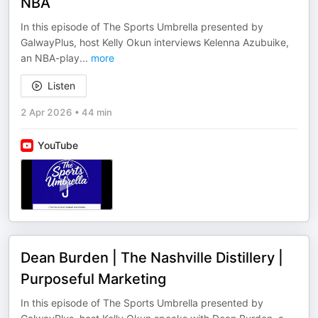
NBA
In this episode of The Sports Umbrella presented by
GalwayPlus, host Kelly Okun interviews Kelenna Azubuike,
an NBA-play
...
more
Listen
2 Apr 2026
•
44 min
YouTube
Dean Burden | The Nashville Distillery |
Purposeful Marketing
In this episode of The Sports Umbrella presented by