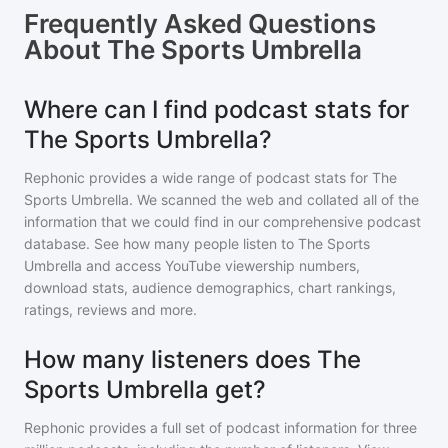
Frequently Asked Questions
About
The Sports Umbrella
Where can I find podcast stats for
The Sports Umbrella?
Rephonic provides a wide range of podcast stats for
The
Sports Umbrella
. We scanned the web and collated all of the
information that we could find in our comprehensive podcast
database. See how many people listen to
The Sports
Umbrella
and access YouTube viewership numbers,
download stats, audience demographics, chart rankings,
ratings, reviews and more.
How many listeners does The
Sports Umbrella get?
Rephonic provides a full set of podcast information for
three