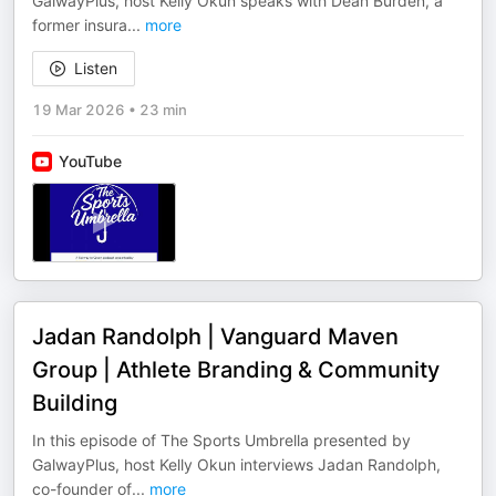
GalwayPlus, host Kelly Okun speaks with Dean Burden, a
former insura
...
more
Listen
19 Mar 2026
•
23 min
YouTube
Jadan Randolph | Vanguard Maven
Group | Athlete Branding & Community
Building
In this episode of The Sports Umbrella presented by
GalwayPlus, host Kelly Okun interviews Jadan Randolph,
co-founder of
...
more