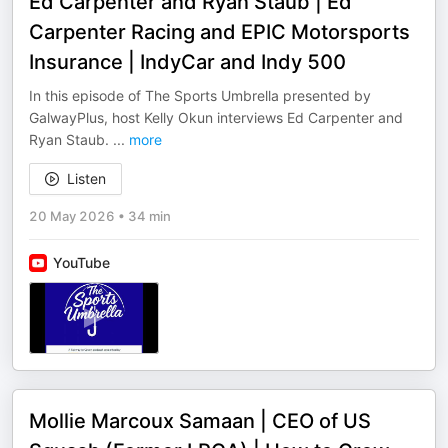
Ed Carpenter and Ryan Staub | Ed
Carpenter Racing and EPIC Motorsports
Insurance | IndyCar and Indy 500
In this episode of The Sports Umbrella presented by
GalwayPlus, host Kelly Okun interviews Ed Carpenter and
Ryan Staub.
...
more
Listen
20 May 2026
•
34 min
YouTube
Mollie Marcoux Samaan | CEO of US