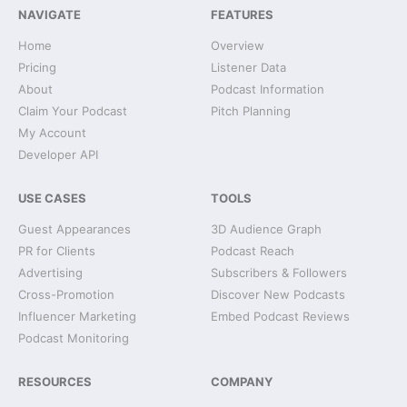
NAVIGATE
FEATURES
Home
Overview
Pricing
Listener Data
About
Podcast Information
Claim Your Podcast
Pitch Planning
My Account
Developer API
USE CASES
TOOLS
Guest Appearances
3D Audience Graph
PR for Clients
Podcast Reach
Advertising
Subscribers & Followers
Cross-Promotion
Discover New Podcasts
Influencer Marketing
Embed Podcast Reviews
Podcast Monitoring
RESOURCES
COMPANY