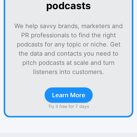
podcasts
We help savvy brands, marketers and
PR professionals to find the right
podcasts for any topic or niche. Get
the data and contacts you need to
pitch podcasts at scale and turn
listeners into customers.
Learn More
Try it free for 7 days