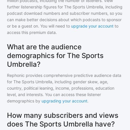
million
podcasts, including the number of listeners. View
further listenership figures for
The Sports Umbrella
, including
podcast download numbers and subscriber numbers, so you
can make better decisions about which podcasts to sponsor
or be a guest on. You will need to
upgrade your account
to
access this premium data.
What are the audience
demographics for The Sports
Umbrella?
Rephonic provides comprehensive predictive audience data
for
The Sports Umbrella
, including gender skew, age,
country, political leaning, income, professions, education
level, and interests. You can access these listener
demographics by
upgrading your account
.
How many subscribers and views
does The Sports Umbrella have?