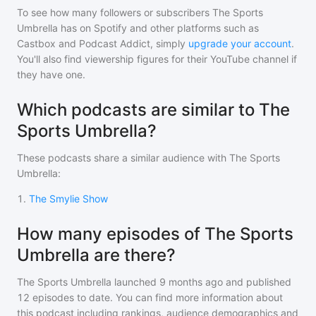
To see how many followers or subscribers
The Sports
Umbrella
has on Spotify and other platforms such as
Castbox and Podcast Addict, simply
upgrade your account
.
You'll also find viewership figures for their YouTube channel if
they have one.
Which podcasts are similar to The
Sports Umbrella?
These podcasts share a similar audience with
The Sports
Umbrella
:
1
.
The Smylie Show
How many episodes of The Sports
Umbrella are there?
The Sports Umbrella
launched 9 months ago and
published
12
episodes to date. You can find more information about
this podcast including rankings, audience demographics and