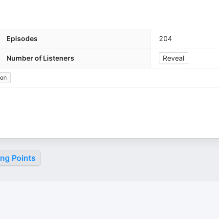
Episodes
204
Number of Listeners
Reveal
ion
ing Points