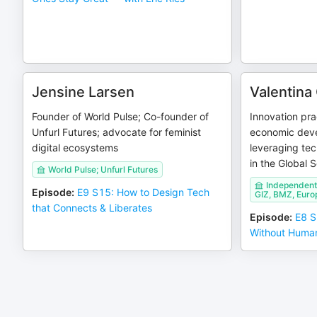
Jensine Larsen
Valentina
Founder of World Pulse; Co-founder of
Innovation prac
Unfurl Futures; advocate for feminist
economic dev
digital ecosystems
leveraging tec
in the Global 
World Pulse; Unfurl Futures
Independent 
Episode
:
E9 S15: How to Design Tech
GIZ, BMZ, Euro
that Connects & Liberates
Episode
:
E8 S
Without Human