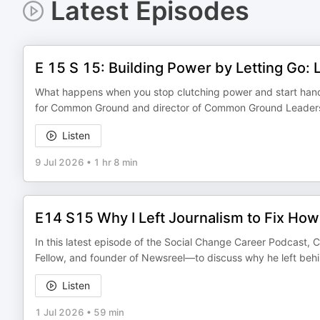
Latest Episodes
E 15 S 15: Building Power by Letting Go:
What happens when you stop clutching power and start handin
for Common Ground and director of Common Ground Leadership
Listen
9 Jul 2026
•
1 hr 8 min
E14 S15 Why I Left Journalism to Fix Ho
In this latest episode of the Social Change Career Podcast, C
Fellow, and founder of Newsreel—to discuss why he left beh
Listen
1 Jul 2026
•
59 min