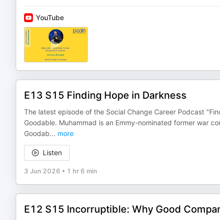
YouTube
E13 S15 Finding Hope in Darkness
The latest episode of the Social Change Career Podcast "Fi
Goodable. Muhammad is an Emmy-nominated former war corre
Goodab
...
more
Listen
3 Jun 2026
•
1 hr 6 min
E12 S15 Incorruptible: Why Good Compan