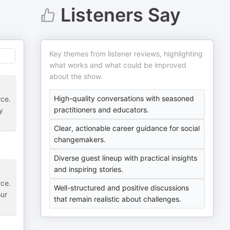
Listeners Say
Key themes from listener reviews, highlighting
what works and what could be improved
about the show.
High-quality conversations with seasoned
rce.
practitioners and educators.
y
Clear, actionable career guidance for social
changemakers.
Diverse guest lineup with practical insights
and inspiring stories.
rce.
Well-structured and positive discussions
our
that remain realistic about challenges.