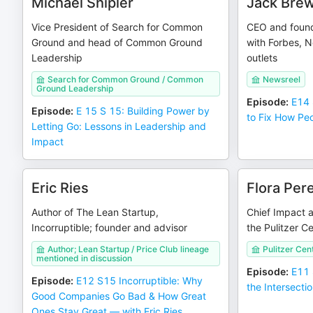
Michael Shipler
Jack Brew
Vice President of Search for Common
CEO and founde
Ground and head of Common Ground
with Forbes, 
Leadership
outlets
Search for Common Ground / Common
Newsreel
Ground Leadership
Episode
:
E14 
Episode
:
E 15 S 15: Building Power by
to Fix How Pe
Letting Go: Lessons in Leadership and
Impact
Eric Ries
Flora Pere
Author of The Lean Startup,
Chief Impact 
Incorruptible; founder and advisor
the Pulitzer C
Author; Lean Startup / Price Club lineage
Pulitzer Cen
mentioned in discussion
Episode
:
E11 
Episode
:
E12 S15 Incorruptible: Why
the Intersecti
Good Companies Go Bad & How Great
Ones Stay Great — with Eric Ries