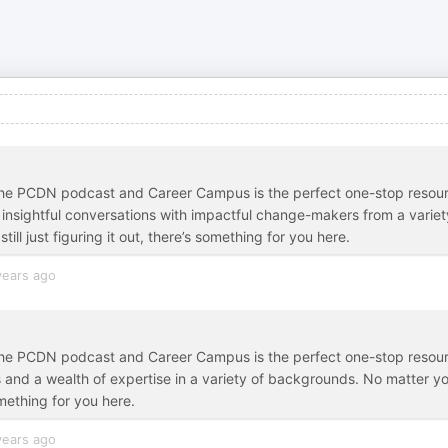
r, the PCDN podcast and Career Campus is the perfect one-stop resou
d insightful conversations with impactful change-makers from a variet
ill just figuring it out, there’s something for you here.
years ago
r, the PCDN podcast and Career Campus is the perfect one-stop resou
and a wealth of expertise in a variety of backgrounds. No matter y
something for you here.
years ago