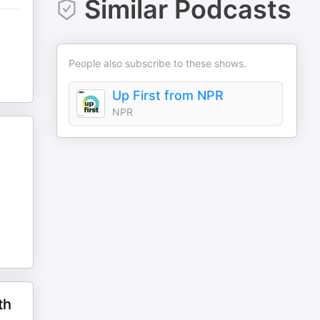
Similar Podcasts
People also subscribe to these shows.
Up First from NPR
NPR
th