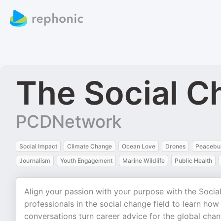
The Social C
PCDNetwork
Social Impact
Climate Change
Ocean Love
Drones
Peacebui
Journalism
Youth Engagement
Marine Wildlife
Public Health
Align your passion with your purpose with the Soci
professionals in the social change field to learn ho
conversations turn career advice for the global cha