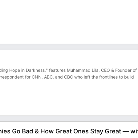
nding Hope in Darkness," features Muhammad Lila, CEO & Founder of
spondent for CNN, ABC, and CBC who left the frontlines to build
ies Go Bad & How Great Ones Stay Great — wi