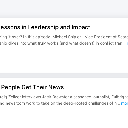
 Lessons in Leadership and Impact
g it over? In this episode, Michael Shipler—Vice President at Sear
 dives into what truly works (and what doesn't) in conflict tran
...
w People Get Their News
raig Zelizer interviews Jack Brewster a seasoned journalist, Fulbright
ind newsroom work to take on the deep-rooted challenges of h
...
mor