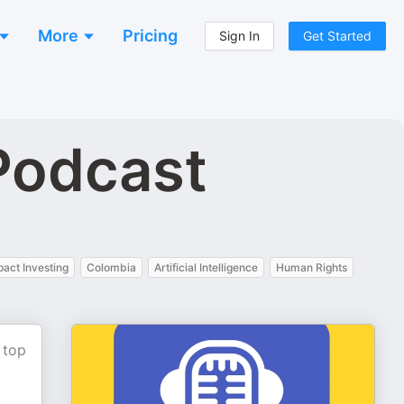
More
Pricing
Sign In
Get Started
Podcast
pact Investing
Colombia
Artificial Intelligence
Human Rights
 top