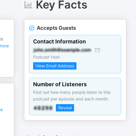
Key Facts
Accepts Guests
ch
Contact Information
more
Podcast Host
View Email Address
Number of Listeners
Find out how many people listen to this
podcast per episode and each month.
Reveal
e