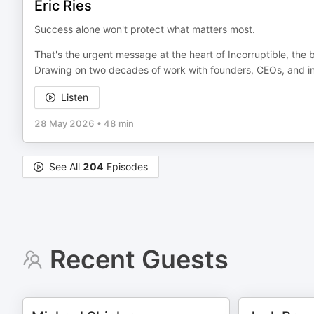
Eric Ries
Success alone won't protect what matters most.
That's the urgent message at the heart of Incorruptible, the 
Drawing on two decades of work with founders, CEOs, and in
Listen
28 May 2026
•
48 min
See All
204
Episodes
Recent Guests