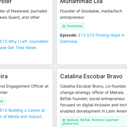
ster
Muhammad Lila
r of Newsreel; journalist
Founder of Goodable, media/tech
News Guard, and other
entrepreneur
Goodable
Episode
:
E13 S15 Finding Hope in
S15 Why I Left Journalism
Darkness
ople Get Their News
ira
Catalina Escobar Bravo
and Engagement Officer at
Catalina Escobar Bravo, co-founder
enter
change strategy officer of Makaia;
BeTek founder; social entrepreneur
ter
focused on digital inclusion and tec
S15 Building a Career at
enabled development in Latin Amer
on of Media and Impact
Makaia; BeTek; Nodoco (partner
platforms)