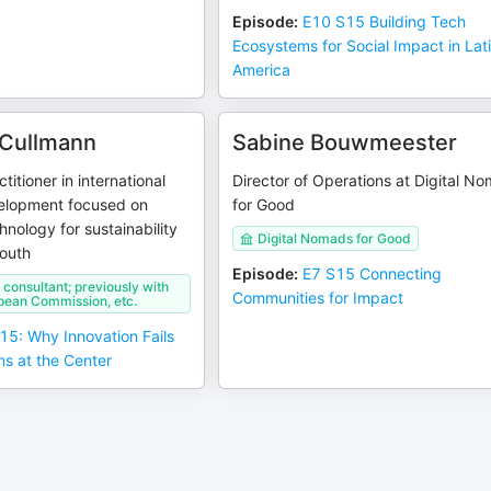
Episode
:
E10 S15 Building Tech
Ecosystems for Social Impact in Lat
America
 Cullmann
Sabine Bouwmeester
titioner in international
Director of Operations at Digital N
elopment focused on
for Good
hnology for sustainability
Digital Nomads for Good
South
Episode
:
E7 S15 Connecting
consultant; previously with
Communities for Impact
pean Commission, etc.
15: Why Innovation Fails
s at the Center