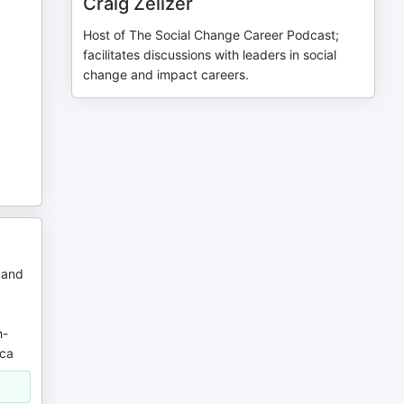
Craig Zelizer
Host of The Social Change Career Podcast;
facilitates discussions with leaders in social
change and impact careers.
 and
h-
ica