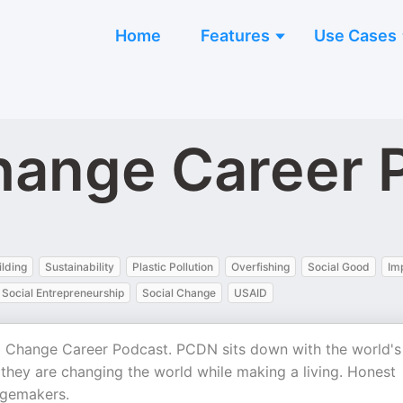
Home
Features
Use Cases
hange Career 
lding
Sustainability
Plastic Pollution
Overfishing
Social Good
Im
Social Entrepreneurship
Social Change
USAID
al Change Career Podcast. PCDN sits down with the world's
w they are changing the world while making a living. Honest
ngemakers.