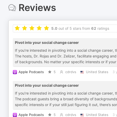
Reviews
5.0
out of 5 stars from
62
ratings
Pivot into your social change career
If you’re interested in pivoting into a social change caree
The hosts, Dr. Rojas and Dr. Zelizer, facilitate engaging an
of backgrounds. No matter your specific interests or if your st
Apple Podcasts
5
cdrdvs
United States
3 
Pivot into your social change career
If you’re interested in pivoting into a social change caree
The podcast guests bring a broad diversity of backgrounds 
specific interests or if your still just figuring it out, there’s 
Apple Podcasts
5
cdrdvs
United States
3 