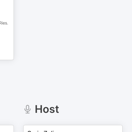
Ries.
Host