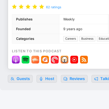
62
ratings
Publishes
Weekly
Founded
9 years ago
Categories
Careers
Business
Educat
LISTEN TO THIS PODCAST
Guests
Host
Reviews
Talk