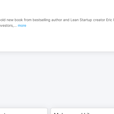
bold new book from bestselling author and Lean Startup creator Eric 
vestors,
...
more