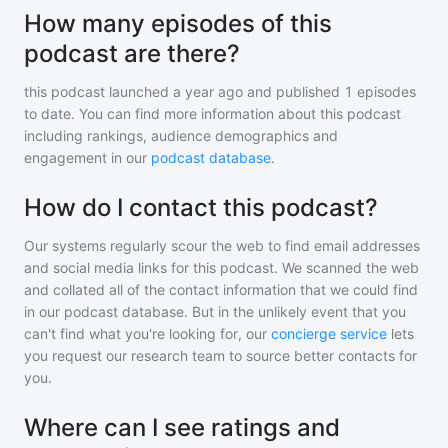
How many episodes of this
podcast are there?
this podcast
launched a year ago and
published
1
episodes
to date. You can find more information about this podcast
including rankings, audience demographics and
engagement in our
podcast database
.
How do I contact this podcast?
Our systems regularly scour the web to find email addresses
and social media links for this podcast. We scanned the web
and collated all of the contact information that we could find
in our podcast database. But in the unlikely event that you
can't find what you're looking for, our
concierge service
lets
you request our research team to source better contacts for
you.
Where can I see ratings and