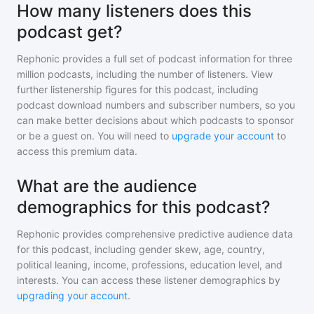
How many listeners does this
podcast get?
Rephonic provides a full set of podcast information for
three
million
podcasts, including the number of listeners. View
further listenership figures for
this podcast
, including
podcast download numbers and subscriber numbers, so you
can make better decisions about which podcasts to sponsor
or be a guest on. You will need to
upgrade your account
to
access this premium data.
What are the audience
demographics for this podcast?
Rephonic provides comprehensive predictive audience data
for
this podcast
, including gender skew, age, country,
political leaning, income, professions, education level, and
interests. You can access these listener demographics by
upgrading your account
.