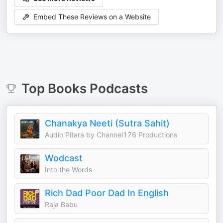
Embed These Reviews on a Website
Top
Books
Podcasts
Chanakya Neeti (Sutra Sahit)
Audio Pitara by Channel176 Productions
Wodcast
Into the Words
Rich Dad Poor Dad In English
Raja Babu