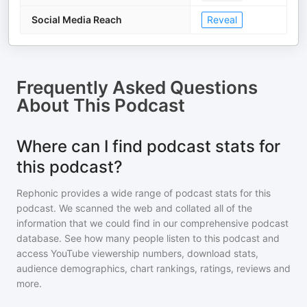
Social Media Reach
Reveal
Frequently Asked Questions
About
This Podcast
Where can I find podcast stats for
this podcast?
Rephonic provides a wide range of podcast stats for
this
podcast
. We scanned the web and collated all of the
information that we could find in our comprehensive podcast
database. See how many people listen to
this podcast
and
access YouTube viewership numbers, download stats,
audience demographics, chart rankings, ratings, reviews and
more.