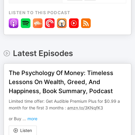
LISTEN TO THIS PODCAST
Latest Episodes
The Psychology Of Money: Timeless
Lessons On Wealth, Greed, And
Happiness, Book Summary, Podcast
Limited time offer: Get Audible Premium Plus for $0.99 a
month for the first 3 months :
amzn.to/3KNqfK3
or Buy
...
more
Listen