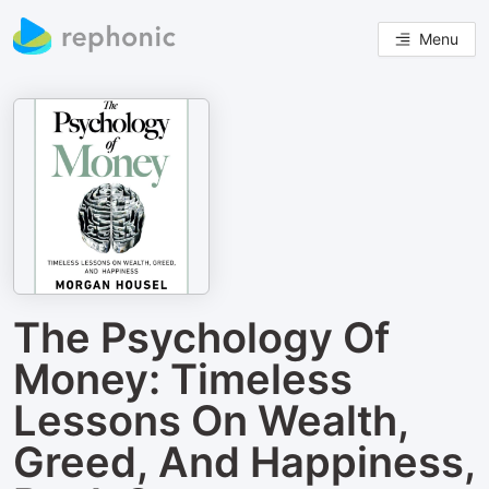
Menu
The Psychology Of
Money: Timeless
Lessons On Wealth,
Greed, And Happiness,