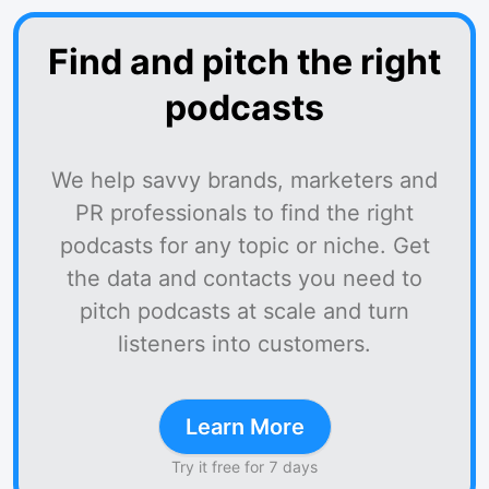
Find and pitch the right
podcasts
We help savvy brands, marketers and
PR professionals to find the right
podcasts for any topic or niche. Get
the data and contacts you need to
pitch podcasts at scale and turn
listeners into customers.
Learn More
Try it free for 7 days