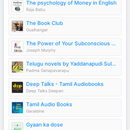
The psychology of Money in English
Raja Babu
The Book Club
Goalhanger
The Power of Your Subconscious Mind (Joseph Murphy)
Joseph Murphy
Telugu novels by Yaddanapudi Sulochana Rani
Padma Ganapavarapu
Deep Talks - Tamil Audiobooks
Deep Talks Deepan
Tamil Audio Books
Geraldine
Gyaan ka dose