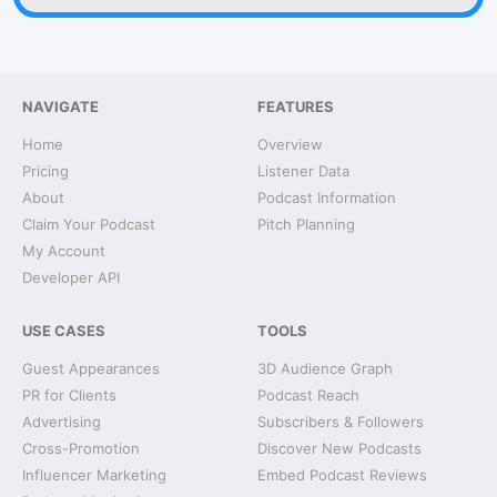
NAVIGATE
FEATURES
Home
Overview
Pricing
Listener Data
About
Podcast Information
Claim Your Podcast
Pitch Planning
My Account
Developer API
USE CASES
TOOLS
Guest Appearances
3D Audience Graph
PR for Clients
Podcast Reach
Advertising
Subscribers & Followers
Cross-Promotion
Discover New Podcasts
Influencer Marketing
Embed Podcast Reviews