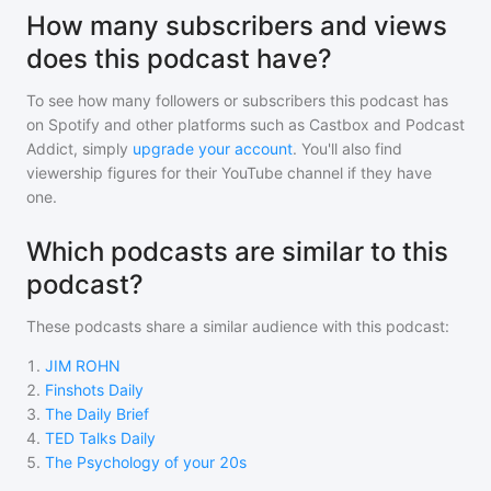
How many subscribers and views
does this podcast have?
To see how many followers or subscribers
this podcast
has
on Spotify and other platforms such as Castbox and Podcast
Addict, simply
upgrade your account
. You'll also find
viewership figures for their YouTube channel if they have
one.
Which podcasts are similar to this
podcast?
These podcasts share a similar audience with
this podcast
:
1
.
JIM ROHN
2
.
Finshots Daily
3
.
The Daily Brief
4
.
TED Talks Daily
5
.
The Psychology of your 20s