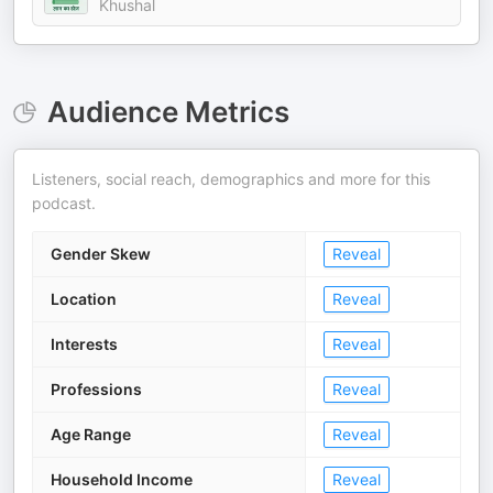
Khushal
Audience Metrics
Listeners, social reach, demographics and more for this
podcast.
Gender Skew
Reveal
Location
Reveal
Interests
Reveal
Professions
Reveal
Age Range
Reveal
Household Income
Reveal