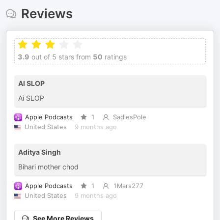
Reviews
3.9
out of 5 stars from
50
ratings
AI SLOP
Ai SLOP
Apple Podcasts
1
SadiesPole
United States
9 months ago
Aditya Singh
Bihari mother chod
Apple Podcasts
1
1Mars277
United States
9 months ago
See More Reviews