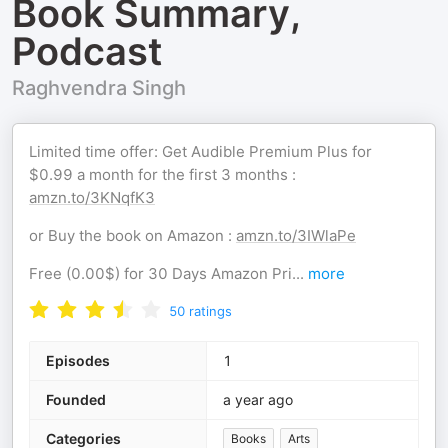
Book Summary,
Podcast
Raghvendra Singh
Limited time offer: Get Audible Premium Plus for
$0.99 a month for the first 3 months :
amzn.to/3KNqfK3
or Buy the book on Amazon :
amzn.to/3IWlaPe
Free (0.00$) for 30 Days Amazon Pri
...
more
50
ratings
Episodes
1
Founded
a year ago
Categories
Books
Arts