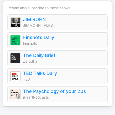
People also subscribe to these shows.
JIM ROHN
JIM ROHN TALKS
Finshots Daily
Finshots
The Daily Brief
Zerodha
TED Talks Daily
TED
The Psychology of your 20s
iHeartPodcasts