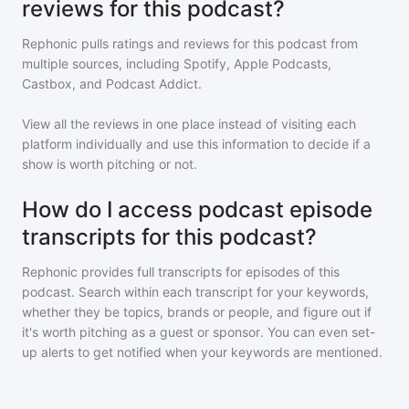
reviews for this podcast?
Rephonic pulls ratings and reviews for
this podcast
from
multiple sources, including Spotify, Apple Podcasts,
Castbox, and Podcast Addict.
View all the reviews in one place instead of visiting each
platform individually and use this information to decide if a
show is worth pitching or not.
How do I access podcast episode
transcripts for this podcast?
Rephonic provides full transcripts for episodes of
this
podcast
. Search within each transcript for your keywords,
whether they be topics, brands or people, and figure out if
it's worth pitching as a guest or sponsor. You can even set-
up alerts to get notified when your keywords are mentioned.