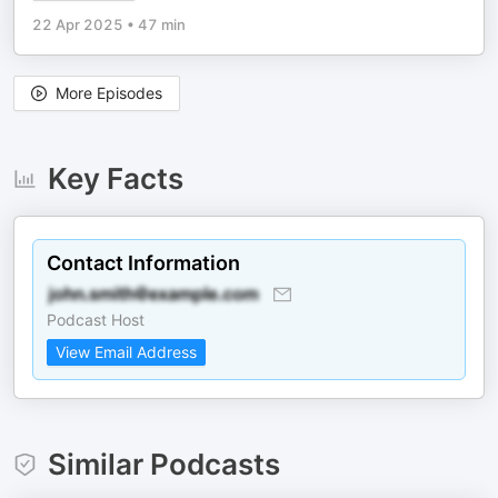
22 Apr 2025
•
47 min
More Episodes
Key Facts
Contact Information
Podcast Host
View Email Address
Similar Podcasts