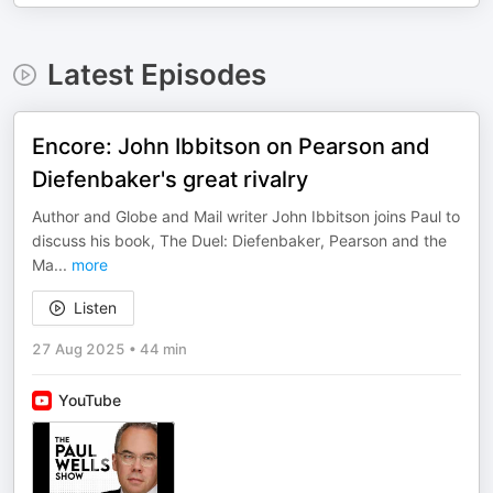
Latest Episodes
Encore: John Ibbitson on Pearson and
Diefenbaker's great rivalry
Author and Globe and Mail writer John Ibbitson joins Paul to
discuss his book, The Duel: Diefenbaker, Pearson and the
Ma
...
more
Listen
27 Aug 2025
•
44 min
YouTube