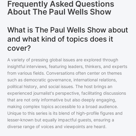
Frequently Asked Questions
About
The Paul Wells Show
What is The Paul Wells Show about
and what kind of topics does it
cover?
A variety of pressing global issues are explored through
insightful interviews, featuring leaders, thinkers, and experts
from various fields. Conversations often center on themes
such as democratic governance, international relations,
political history, and social issues. The host brings an
experienced journalist's perspective, facilitating discussions
that are not only informative but also deeply engaging,
making complex topics accessible to a broad audience.
Unique to this series is its blend of high-profile figures and
lesser-known but equally impactful guests, ensuring a
diverse range of voices and viewpoints are heard.