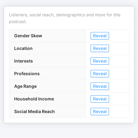
Listeners, social reach, demographics and more for this
podcast.
Gender Skew
Reveal
Location
Reveal
Interests
Reveal
Professions
Reveal
Age Range
Reveal
Household Income
Reveal
Social Media Reach
Reveal