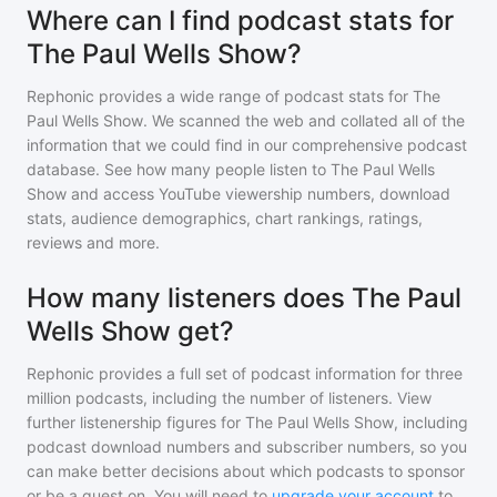
Where can I find podcast stats for
The Paul Wells Show?
Rephonic provides a wide range of podcast stats for
The
Paul Wells Show
. We scanned the web and collated all of the
information that we could find in our comprehensive podcast
database. See how many people listen to
The Paul Wells
Show
and access YouTube viewership numbers, download
stats, audience demographics, chart rankings, ratings,
reviews and more.
How many listeners does The Paul
Wells Show get?
Rephonic provides a full set of podcast information for
three
million
podcasts, including the number of listeners. View
further listenership figures for
The Paul Wells Show
, including
podcast download numbers and subscriber numbers, so you
can make better decisions about which podcasts to sponsor
or be a guest on. You will need to
upgrade your account
to