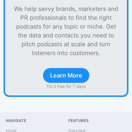
We help savvy brands, marketers and
PR professionals to find the right
podcasts for any topic or niche. Get
the data and contacts you need to
pitch podcasts at scale and turn
listeners into customers.
Learn More
Try it free for 7 days
NAVIGATE
FEATURES
Home
Overview