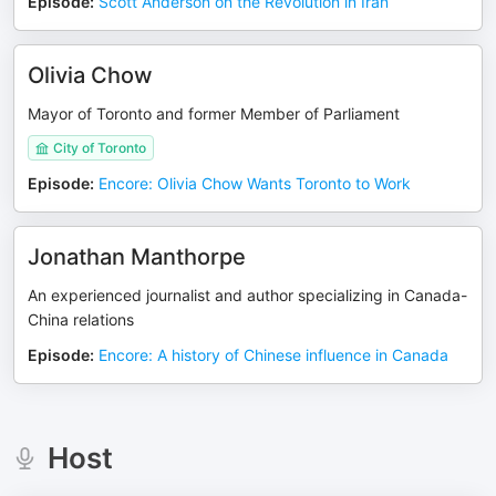
Episode
:
Scott Anderson on the Revolution in Iran
Olivia Chow
Mayor of Toronto and former Member of Parliament
City of Toronto
Episode
:
Encore: Olivia Chow Wants Toronto to Work
Jonathan Manthorpe
An experienced journalist and author specializing in Canada-
China relations
Episode
:
Encore: A history of Chinese influence in Canada
Host