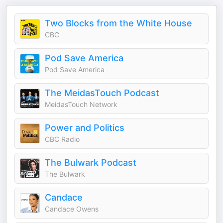
Two Blocks from the White House
CBC
Pod Save America
Pod Save America
The MeidasTouch Podcast
MeidasTouch Network
Power and Politics
CBC Radio
The Bulwark Podcast
The Bulwark
Candace
Candace Owens