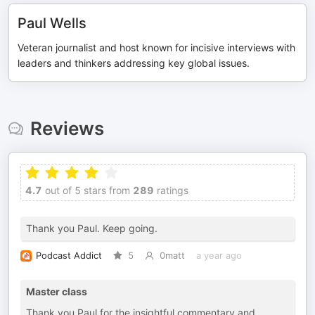
Paul Wells
Veteran journalist and host known for incisive interviews with
leaders and thinkers addressing key global issues.
Reviews
4.7
out of 5 stars from
289
ratings
Thank you Paul. Keep going.
Podcast Addict
5
0matt
a year ago
Master class
Thank you Paul for the insightful commentary and