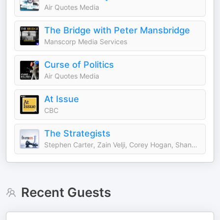
Air Quotes Media
The Bridge with Peter Mansbridge
Manscorp Media Services
Curse of Politics
Air Quotes Media
At Issue
CBC
The Strategists
Stephen Carter, Zain Velji, Corey Hogan, Shannon Phillips
Recent Guests