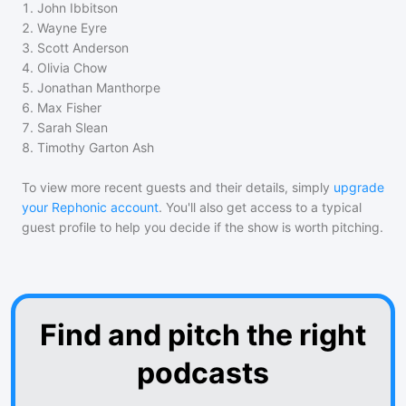
1
.
John Ibbitson
2
.
Wayne Eyre
3
.
Scott Anderson
4
.
Olivia Chow
5
.
Jonathan Manthorpe
6
.
Max Fisher
7
.
Sarah Slean
8
.
Timothy Garton Ash
To view more recent guests and their details, simply
upgrade
your Rephonic account
. You'll also get access to a typical
guest profile to help you decide if the show is worth pitching.
Find and pitch the right
podcasts