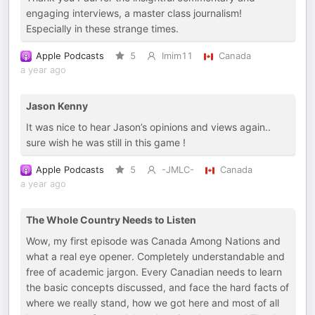
engaging interviews, a master class journalism!
Especially in these strange times.
Apple Podcasts
5
Imim11
Canada
a year ago
Jason Kenny
It was nice to hear Jason’s opinions and views again..
sure wish he was still in this game !
Apple Podcasts
5
-JMLC-
Canada
a year ago
The Whole Country Needs to Listen
Wow, my first episode was Canada Among Nations and
what a real eye opener. Completely understandable and
free of academic jargon. Every Canadian needs to learn
the basic concepts discussed, and face the hard facts of
where we really stand, how we got here and most of all