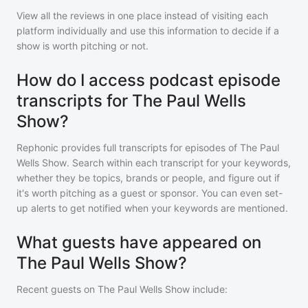
View all the reviews in one place instead of visiting each
platform individually and use this information to decide if a
show is worth pitching or not.
How do I access podcast episode
transcripts for The Paul Wells
Show?
Rephonic provides full transcripts for episodes of
The Paul
Wells Show
. Search within each transcript for your keywords,
whether they be topics, brands or people, and figure out if
it's worth pitching as a guest or sponsor. You can even set-
up alerts to get notified when your keywords are mentioned.
What guests have appeared on
The Paul Wells Show?
Recent guests on
The Paul Wells Show
include: