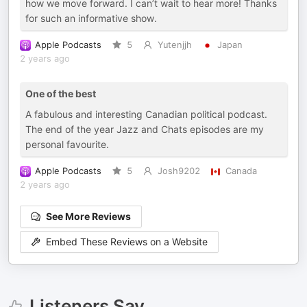
how we move forward. I can’t wait to hear more! Thanks
for such an informative show.
Apple Podcasts
5
Yutenjjh
Japan
2 years ago
One of the best
A fabulous and interesting Canadian political podcast.
The end of the year Jazz and Chats episodes are my
personal favourite.
Apple Podcasts
5
Josh9202
Canada
2 years ago
See More Reviews
Embed These Reviews on a Website
Listeners Say