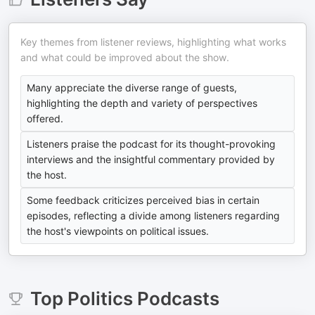
Key themes from listener reviews, highlighting what works
and what could be improved about the show.
Many appreciate the diverse range of guests,
highlighting the depth and variety of perspectives
offered.
Listeners praise the podcast for its thought-provoking
interviews and the insightful commentary provided by
the host.
Some feedback criticizes perceived bias in certain
episodes, reflecting a divide among listeners regarding
the host's viewpoints on political issues.
Top
Politics
Podcasts