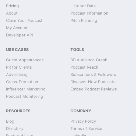
Pricing
Listener Data
About
Podcast Information
Claim Your Podcast
Pitch Planning
My Account
Developer API
USE CASES
TOOLS
Guest Appearances
3D Audience Graph
PR for Clients
Podcast Reach
Advertising
Subscribers & Followers
Cross-Promotion
Discover New Podcasts
Influencer Marketing
Embed Podcast Reviews
Podcast Monitoring
RESOURCES
COMPANY
Blog
Privacy Policy
Directory
Terms of Service
Featured Lists
LinkedIn