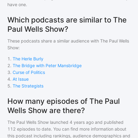
have one.
Which podcasts are similar to The
Paul Wells Show?
These podcasts share a similar audience with
The Paul Wells
Show
:
1
.
The Herle Burly
2
.
The Bridge with Peter Mansbridge
3
.
Curse of Politics
4
.
At Issue
5
.
The Strategists
How many episodes of The Paul
Wells Show are there?
The Paul Wells Show
launched 4 years ago and
published
112
episodes to date. You can find more information about
this podcast including rankings, audience demographics and