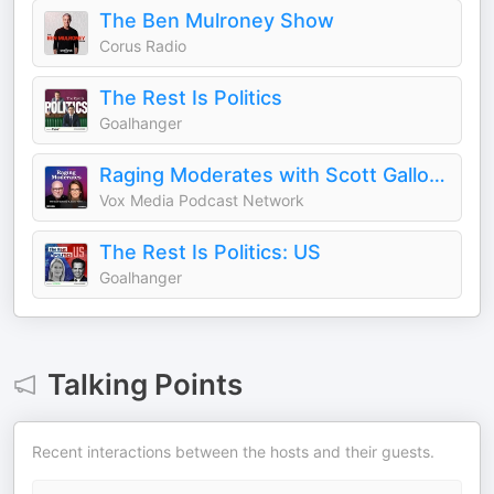
The Ben Mulroney Show
Corus Radio
The Rest Is Politics
Goalhanger
Raging Moderates with Scott Galloway and Jessica Tarlov
Vox Media Podcast Network
The Rest Is Politics: US
Goalhanger
Talking Points
Recent interactions between the hosts and their guests.