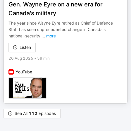
Gen. Wayne Eyre on a new era for
Canada's military
The year since Wayne Eyre retired as Chief of Defence
Staff has seen unprecedented change in Canada's
national-security
...
more
Listen
20 Aug 2025
•
59 min
YouTube
See All
112
Episodes