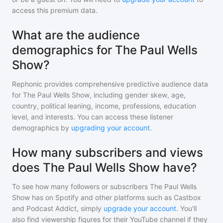
access this premium data.
What are the audience
demographics for The Paul Wells
Show?
Rephonic provides comprehensive predictive audience data
for
The Paul Wells Show
, including gender skew, age,
country, political leaning, income, professions, education
level, and interests. You can access these listener
demographics by
upgrading your account
.
How many subscribers and views
does The Paul Wells Show have?
To see how many followers or subscribers
The Paul Wells
Show
has on Spotify and other platforms such as Castbox
and Podcast Addict, simply
upgrade your account
. You'll
also find viewership figures for their YouTube channel if they