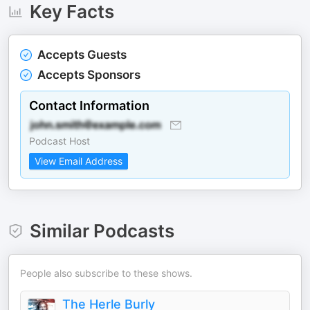
Key Facts
Accepts Guests
Accepts Sponsors
Contact Information
Podcast Host
View Email Address
Similar Podcasts
People also subscribe to these shows.
The Herle Burly