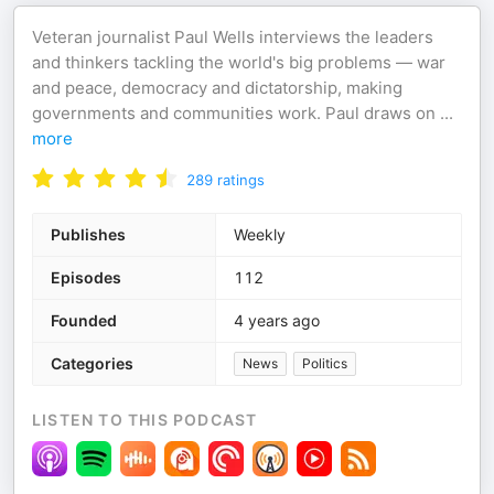
Veteran journalist Paul Wells interviews the leaders
and thinkers tackling the world's big problems — war
and peace, democracy and dictatorship, making
governments and communities work. Paul draws on
...
more
289
ratings
Publishes
Weekly
Episodes
112
Founded
4 years ago
Categories
News
Politics
LISTEN TO THIS PODCAST