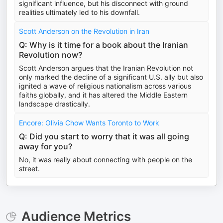
significant influence, but his disconnect with ground
realities ultimately led to his downfall.
Scott Anderson on the Revolution in Iran
Q: Why is it time for a book about the Iranian
Revolution now?
Scott Anderson argues that the Iranian Revolution not
only marked the decline of a significant U.S. ally but also
ignited a wave of religious nationalism across various
faiths globally, and it has altered the Middle Eastern
landscape drastically.
Encore: Olivia Chow Wants Toronto to Work
Q: Did you start to worry that it was all going
away for you?
No, it was really about connecting with people on the
street.
Audience Metrics