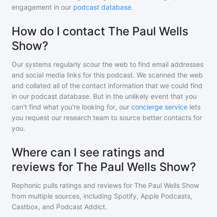
engagement in our
podcast database
.
How do I contact The Paul Wells
Show?
Our systems regularly scour the web to find email addresses
and social media links for this podcast. We scanned the web
and collated all of the contact information that we could find
in our podcast database. But in the unlikely event that you
can't find what you're looking for, our
concierge service
lets
you request our research team to source better contacts for
you.
Where can I see ratings and
reviews for The Paul Wells Show?
Rephonic pulls ratings and reviews for
The Paul Wells Show
from multiple sources, including Spotify, Apple Podcasts,
Castbox, and Podcast Addict.