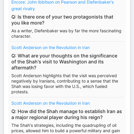
Encore: John Ibbitson on Pearson and Diefenbaker's
great rivalry
Q: Is there one of your two protagonists that
you like more?
As a writer, Diefenbaker was by far the more fascinating
character.
Scott Anderson on the Revolution in Iran
Q: What are your thoughts on the significance
of the Shah's visit to Washington and its
aftermath?
Scott Anderson highlights that the visit was perceived
negatively by Iranians, contributing to a sense that the
Shah was losing favor with the U.S., which fueled
protests.
Scott Anderson on the Revolution in Iran
Q: How did the Shah manage to establish Iran as
a major regional player during his reign?
The Shah's strategies, including the quadrupling of oil
prices, allowed him to build a powerful military and gain