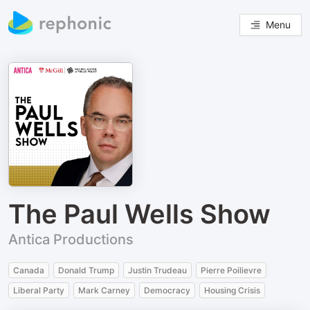
Menu
The Paul Wells Show
Antica Productions
Canada
Donald Trump
Justin Trudeau
Pierre Poilievre
Liberal Party
Mark Carney
Democracy
Housing Crisis