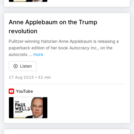
Anne Applebaum on the Trump
revolution
Pulitzer-winning historian Anne Applebaum is releasing a
paperback edition of her book Autocracy Inc., on the
autocrats
...
more
Listen
27 Aug 2025
•
42 min
YouTube