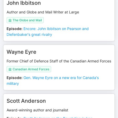
John Ibbitson
Author and Globe and Mail Writer at Large
The Globe and Mail
Episode
:
Encore: John Ibbitson on Pearson and
Diefenbaker's great rivalry
Wayne Eyre
Former Chief of Defence Staff of the Canadian Armed Forces
Canadian Armed Forces
Episode
:
Gen. Wayne Eyre on a new era for Canada's
military
Scott Anderson
Award-winning author and journalist