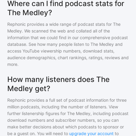
Where can I find podcast stats for
The Medley?
Rephonic provides a wide range of podcast stats for
The
Medley
. We scanned the web and collated all of the
information that we could find in our comprehensive podcast
database. See how many people listen to
The Medley
and
access YouTube viewership numbers, download stats,
audience demographics, chart rankings, ratings, reviews and
more.
How many listeners does The
Medley get?
Rephonic provides a full set of podcast information for
three
million
podcasts, including the number of listeners. View
further listenership figures for
The Medley
, including podcast
download numbers and subscriber numbers, so you can
make better decisions about which podcasts to sponsor or
be a guest on. You will need to
upgrade your account
to