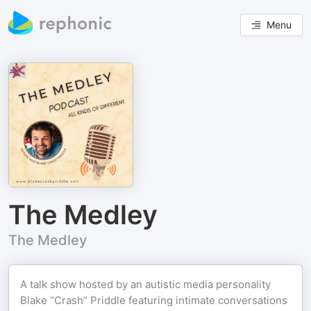
Menu
The Medley
The Medley
A talk show hosted by an autistic media personality
Blake “Crash” Priddle featuring intimate conversations