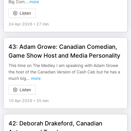
Big Com
...
more
Listen
24 Apr 2026
•
27 min
43: Adam Growe: Canadian Comedian,
Game Show Host and Media Personality
This time on The Medley I am speaking with Adam Growe
the host of the Canadian Version of Cash Cab but he has a
much big
...
more
Listen
10 Apr 2026
•
35 min
42: Deborah Drakeford, Canadian