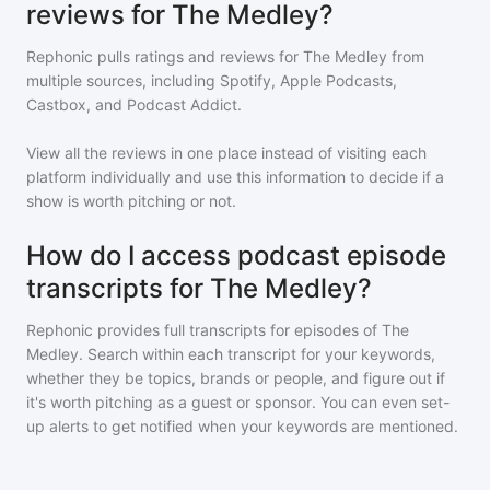
reviews for The Medley?
Rephonic pulls ratings and reviews for
The Medley
from
multiple sources, including Spotify, Apple Podcasts,
Castbox, and Podcast Addict.
View all the reviews in one place instead of visiting each
platform individually and use this information to decide if a
show is worth pitching or not.
How do I access podcast episode
transcripts for The Medley?
Rephonic provides full transcripts for episodes of
The
Medley
. Search within each transcript for your keywords,
whether they be topics, brands or people, and figure out if
it's worth pitching as a guest or sponsor. You can even set-
up alerts to get notified when your keywords are mentioned.