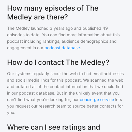
How many episodes of The
Medley are there?
The Medley
launched 3 years ago and
published
49
episodes to date. You can find more information about this
podcast including rankings, audience demographics and
engagement in our
podcast database
.
How do I contact The Medley?
Our systems regularly scour the web to find email addresses
and social media links for this podcast. We scanned the web
and collated all of the contact information that we could find
in our podcast database. But in the unlikely event that you
can't find what you're looking for, our
concierge service
lets
you request our research team to source better contacts for
you.
Where can I see ratings and