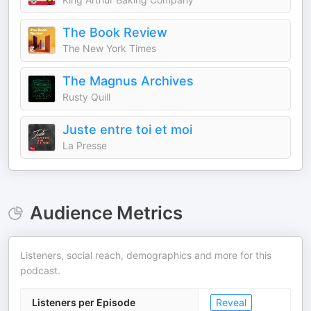
The Book Review
The New York Times
The Magnus Archives
Rusty Quill
Juste entre toi et moi
La Presse
Audience Metrics
Listeners, social reach, demographics and more for this
podcast.
Listeners per Episode
Reveal