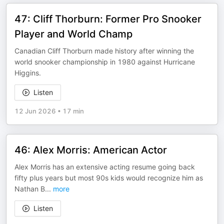
47: Cliff Thorburn: Former Pro Snooker
Player and World Champ
Canadian Cliff Thorburn made history after winning the
world snooker championship in 1980 against Hurricane
Higgins.
Listen
12 Jun 2026
•
17 min
46: Alex Morris: American Actor
Alex Morris has an extensive acting resume going back
fifty plus years but most 90s kids would recognize him as
Nathan B
...
more
Listen