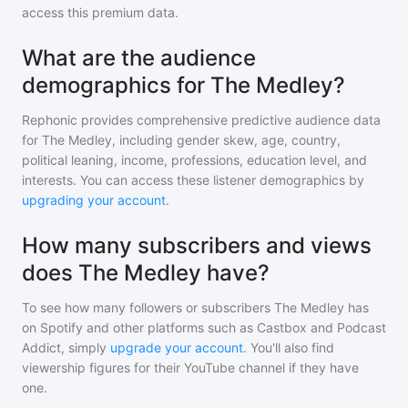
access this premium data.
What are the audience
demographics for The Medley?
Rephonic provides comprehensive predictive audience data
for
The Medley
, including gender skew, age, country,
political leaning, income, professions, education level, and
interests. You can access these listener demographics by
upgrading your account
.
How many subscribers and views
does The Medley have?
To see how many followers or subscribers
The Medley
has
on Spotify and other platforms such as Castbox and Podcast
Addict, simply
upgrade your account
. You'll also find
viewership figures for their YouTube channel if they have
one.