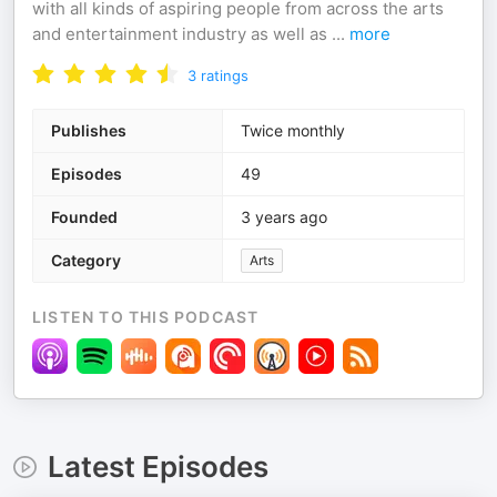
with all kinds of aspiring people from across the arts
and entertainment industry as well as
...
more
3
ratings
Publishes
Twice monthly
Episodes
49
Founded
3 years ago
Category
Arts
LISTEN TO THIS PODCAST
Latest Episodes