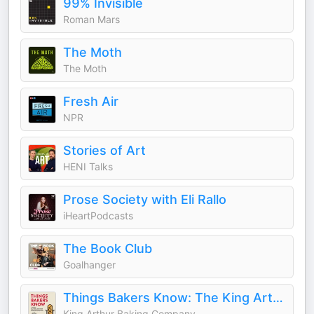
99% Invisible
Roman Mars
The Moth
The Moth
Fresh Air
NPR
Stories of Art
HENI Talks
Prose Society with Eli Rallo
iHeartPodcasts
The Book Club
Goalhanger
Things Bakers Know: The King Arthur Baking Podcast
King Arthur Baking Company