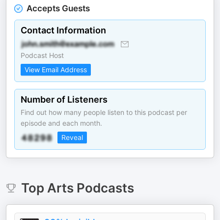
Accepts Guests
Contact Information
Podcast Host
View Email Address
Number of Listeners
Find out how many people listen to this podcast per
episode and each month.
Reveal
Top
Arts
Podcasts