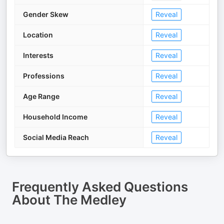
Gender Skew
Reveal
Location
Reveal
Interests
Reveal
Professions
Reveal
Age Range
Reveal
Household Income
Reveal
Social Media Reach
Reveal
Frequently Asked Questions
About
The Medley