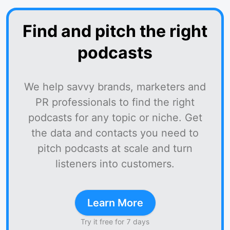
Find and pitch the right
podcasts
We help savvy brands, marketers and
PR professionals to find the right
podcasts for any topic or niche. Get
the data and contacts you need to
pitch podcasts at scale and turn
listeners into customers.
Learn More
Try it free for 7 days