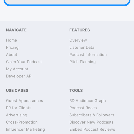
NAVIGATE
FEATURES
Home
Overview
Pricing
Listener Data
About
Podcast Information
Claim Your Podcast
Pitch Planning
My Account
Developer API
USE CASES
TOOLS
Guest Appearances
3D Audience Graph
PR for Clients
Podcast Reach
Advertising
Subscribers & Followers
Cross-Promotion
Discover New Podcasts
Influencer Marketing
Embed Podcast Reviews