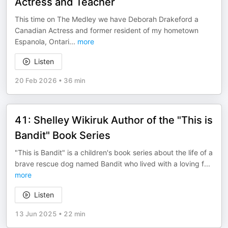
Actress and Teacher
This time on The Medley we have Deborah Drakeford a
Canadian Actress and former resident of my hometown
Espanola, Ontari
...
more
Listen
20 Feb 2026
•
36 min
41: Shelley Wikiruk Author of the "This is
Bandit" Book Series
"This is Bandit" is a children's book series about the life of a
brave rescue dog named Bandit who lived with a loving f
...
more
Listen
13 Jun 2025
•
22 min