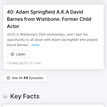
40: Adam Springfield A.K.A David
Barnes from Wishbone: Former Child
Actor
2025 is Wishbone's 30th anniversary, and I had the
opportunity to sit down with Adam Springfield who played
David Barnes
...
more
Listen
16 May 2025
•
57 min
See All
49
Episodes
Key Facts