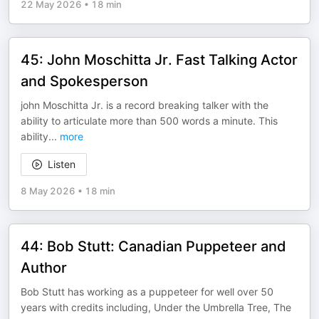
22 May 2026
•
18 min
45: John Moschitta Jr. Fast Talking Actor
and Spokesperson
john Moschitta Jr. is a record breaking talker with the
ability to articulate more than 500 words a minute. This
ability
...
more
Listen
8 May 2026
•
18 min
44: Bob Stutt: Canadian Puppeteer and
Author
Bob Stutt has working as a puppeteer for well over 50
years with credits including, Under the Umbrella Tree, The