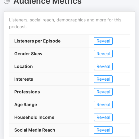
Audience Metrics
Listeners, social reach, demographics and more for this
podcast.
Listeners per Episode
Reveal
Gender Skew
Reveal
Location
Reveal
Interests
Reveal
Professions
Reveal
Age Range
Reveal
Household Income
Reveal
Social Media Reach
Reveal