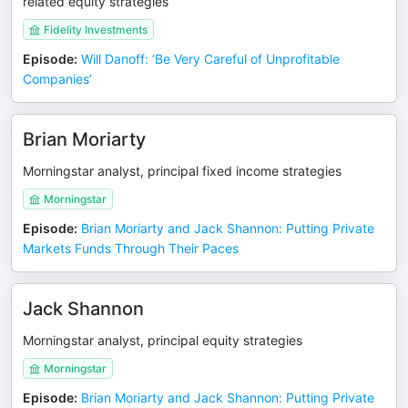
related equity strategies
Fidelity Investments
Episode
:
Will Danoff: ‘Be Very Careful of Unprofitable
Companies’
Brian Moriarty
Morningstar analyst, principal fixed income strategies
Morningstar
Episode
:
Brian Moriarty and Jack Shannon: Putting Private
Markets Funds Through Their Paces
Jack Shannon
Morningstar analyst, principal equity strategies
Morningstar
Episode
:
Brian Moriarty and Jack Shannon: Putting Private