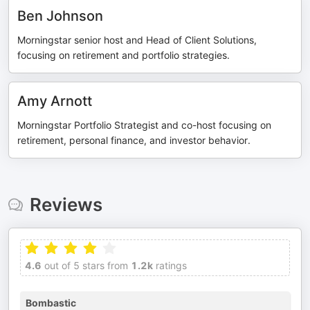
Ben Johnson
Morningstar senior host and Head of Client Solutions,
focusing on retirement and portfolio strategies.
Amy Arnott
Morningstar Portfolio Strategist and co-host focusing on
retirement, personal finance, and investor behavior.
Reviews
4.6
out of 5 stars from
1.2k
ratings
Bombastic