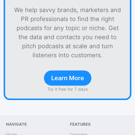
We help savvy brands, marketers and
PR professionals to find the right
podcasts for any topic or niche. Get
the data and contacts you need to
pitch podcasts at scale and turn
listeners into customers.
Learn More
Try it free for 7 days
NAVIGATE
FEATURES
Home
Overview