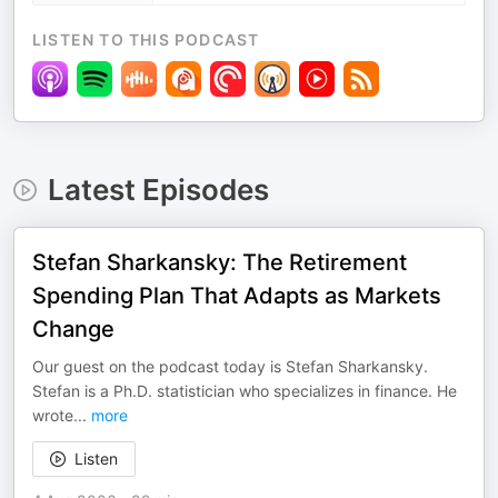
LISTEN TO THIS PODCAST
Latest Episodes
Stefan Sharkansky: The Retirement
Spending Plan That Adapts as Markets
Change
Our guest on the podcast today is Stefan Sharkansky.
Stefan is a Ph.D. statistician who specializes in finance. He
wrote
...
more
Listen