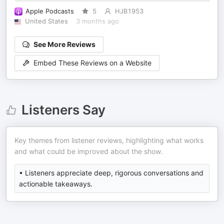
Apple Podcasts
5
HJB1953
United States
3 months ago
See More Reviews
Embed These Reviews on a Website
Listeners Say
Key themes from listener reviews, highlighting what works
and what could be improved about the show.
• Listeners appreciate deep, rigorous conversations and
actionable takeaways.