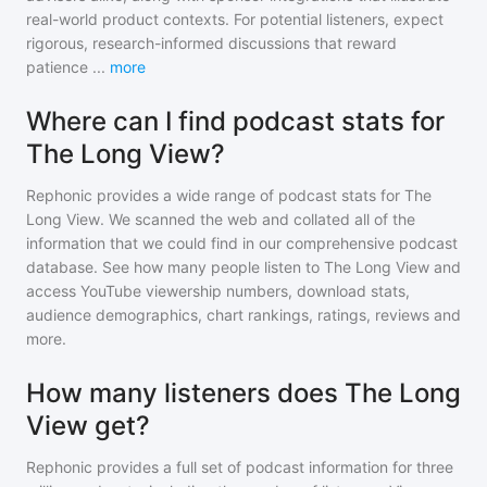
real-world product contexts. For potential listeners, expect
rigorous, research-informed discussions that reward
patience
...
more
Where can I find podcast stats for
The Long View?
Rephonic provides a wide range of podcast stats for
The
Long View
. We scanned the web and collated all of the
information that we could find in our comprehensive podcast
database. See how many people listen to
The Long View
and
access YouTube viewership numbers, download stats,
audience demographics, chart rankings, ratings, reviews and
more.
How many listeners does The Long
View get?
Rephonic provides a full set of podcast information for
three