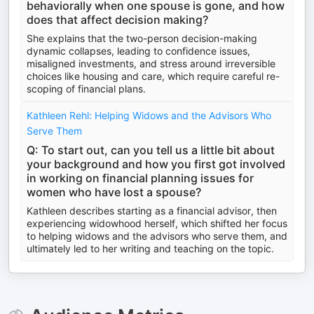
behaviorally when one spouse is gone, and how
does that affect decision making?
She explains that the two-person decision-making
dynamic collapses, leading to confidence issues,
misaligned investments, and stress around irreversible
choices like housing and care, which require careful re-
scoping of financial plans.
Kathleen Rehl: Helping Widows and the Advisors Who
Serve Them
Q: To start out, can you tell us a little bit about
your background and how you first got involved
in working on financial planning issues for
women who have lost a spouse?
Kathleen describes starting as a financial advisor, then
experiencing widowhood herself, which shifted her focus
to helping widows and the advisors who serve them, and
ultimately led to her writing and teaching on the topic.