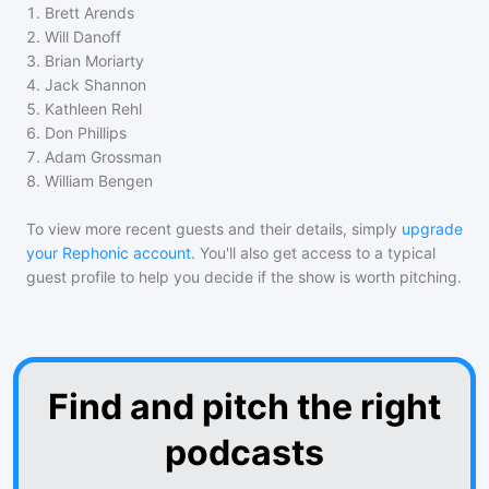
1
.
Brett Arends
2
.
Will Danoff
3
.
Brian Moriarty
4
.
Jack Shannon
5
.
Kathleen Rehl
6
.
Don Phillips
7
.
Adam Grossman
8
.
William Bengen
To view more recent guests and their details, simply
upgrade
your Rephonic account
. You'll also get access to a typical
guest profile to help you decide if the show is worth pitching.
Find and pitch the right
podcasts