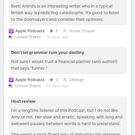
Brett Arends is an interesting writer who in a typical
British way is predicting catastrophe. It’s good to listen
to the doomsayers and consider their opinions.
Apple Podcasts
5
Nome Chapel
United States
18 days ago
Don’t let grammar ruin your destiny
Not sure I would trust a financial planner (and author!)
that says “funner.”
Apple Podcasts
3
DEllisgtr
United States
25 days ago
Host review
I’m a longtime listener of this Podcast, but I do not like
Amy or not. Her slow and erratic, speaking with long and
awkward pauses between words is hard to understand.
She needs a more fluent way of delivering her message