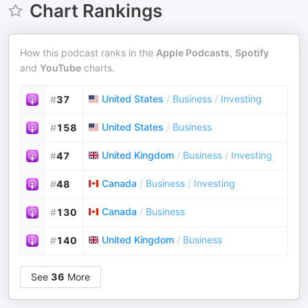
Chart Rankings
How this podcast ranks in the
Apple Podcasts
,
Spotify
and
YouTube
charts.
United States
/
Business
/
Investing
#
37
United States
/
Business
#
158
United Kingdom
/
Business
/
Investing
#
47
Canada
/
Business
/
Investing
#
48
Canada
/
Business
#
130
United Kingdom
/
Business
#
140
See
36
More