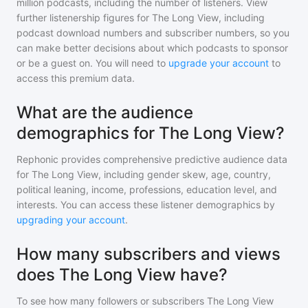
million
podcasts, including the number of listeners. View
further listenership figures for
The Long View
, including
podcast download numbers and subscriber numbers, so you
can make better decisions about which podcasts to sponsor
or be a guest on. You will need to
upgrade your account
to
access this premium data.
What are the audience
demographics for The Long View?
Rephonic provides comprehensive predictive audience data
for
The Long View
, including gender skew, age, country,
political leaning, income, professions, education level, and
interests. You can access these listener demographics by
upgrading your account
.
How many subscribers and views
does The Long View have?
To see how many followers or subscribers
The Long View