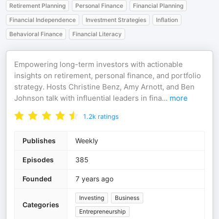
Retirement Planning
Personal Finance
Financial Planning
Financial Independence
Investment Strategies
Inflation
Behavioral Finance
Financial Literacy
Empowering long-term investors with actionable
insights on retirement, personal finance, and portfolio
strategy. Hosts Christine Benz, Amy Arnott, and Ben
Johnson talk with influential leaders in fina
...
more
1.2k
ratings
Publishes
Weekly
Episodes
385
Founded
7 years ago
Investing
Business
Categories
Entrepreneurship