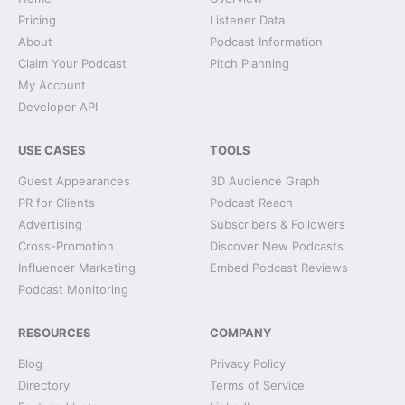
Pricing
Listener Data
About
Podcast Information
Claim Your Podcast
Pitch Planning
My Account
Developer API
USE CASES
TOOLS
Guest Appearances
3D Audience Graph
PR for Clients
Podcast Reach
Advertising
Subscribers & Followers
Cross-Promotion
Discover New Podcasts
Influencer Marketing
Embed Podcast Reviews
Podcast Monitoring
RESOURCES
COMPANY
Blog
Privacy Policy
Directory
Terms of Service