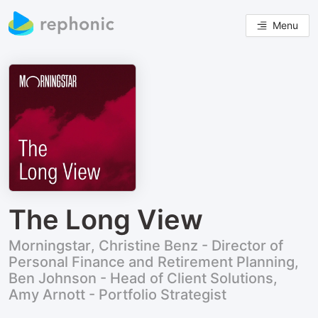
Menu
The Long View
Morningstar, Christine Benz - Director of
Personal Finance and Retirement Planning,
Ben Johnson - Head of Client Solutions,
Amy Arnott - Portfolio Strategist