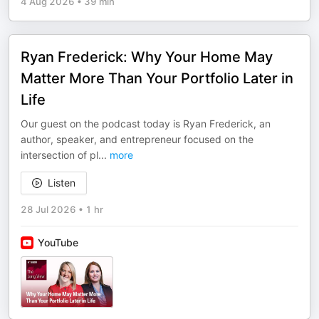
4 Aug 2026
•
39 min
Ryan Frederick: Why Your Home May
Matter More Than Your Portfolio Later in
Life
Our guest on the podcast today is Ryan Frederick, an
author, speaker, and entrepreneur focused on the
intersection of pl
...
more
Listen
28 Jul 2026
•
1 hr
YouTube