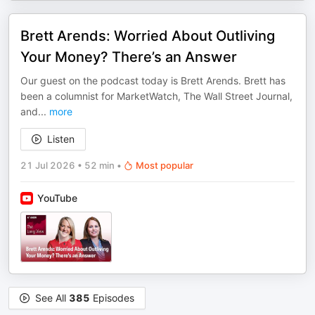
Brett Arends: Worried About Outliving
Your Money? There’s an Answer
Our guest on the podcast today is Brett Arends. Brett has
been a columnist for MarketWatch, The Wall Street Journal,
and
...
more
Listen
21 Jul 2026
•
52 min
•
Most popular
YouTube
See All
385
Episodes