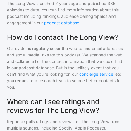
The Long View
launched 7 years ago and
published
385
episodes to date. You can find more information about this
podcast including rankings, audience demographics and
engagement in our
podcast database
.
How do I contact The Long View?
Our systems regularly scour the web to find email addresses
and social media links for this podcast. We scanned the web
and collated all of the contact information that we could find
in our podcast database. But in the unlikely event that you
can't find what you're looking for, our
concierge service
lets
you request our research team to source better contacts for
you.
Where can I see ratings and
reviews for The Long View?
Rephonic pulls ratings and reviews for
The Long View
from
multiple sources, including Spotify, Apple Podcasts,