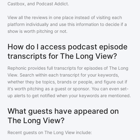
Castbox, and Podcast Addict.
View all the reviews in one place instead of visiting each
platform individually and use this information to decide if a
show is worth pitching or not.
How do I access podcast episode
transcripts for The Long View?
Rephonic provides full transcripts for episodes of
The Long
View
. Search within each transcript for your keywords,
whether they be topics, brands or people, and figure out if
it's worth pitching as a guest or sponsor. You can even set-
up alerts to get notified when your keywords are mentioned.
What guests have appeared on
The Long View?
Recent guests on
The Long View
include: