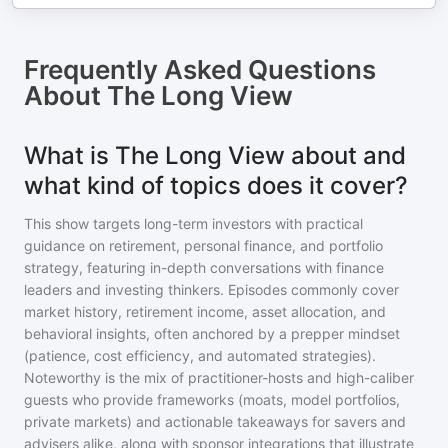
Frequently Asked Questions
About
The Long View
What is The Long View about and
what kind of topics does it cover?
This show targets long-term investors with practical
guidance on retirement, personal finance, and portfolio
strategy, featuring in-depth conversations with finance
leaders and investing thinkers. Episodes commonly cover
market history, retirement income, asset allocation, and
behavioral insights, often anchored by a prepper mindset
(patience, cost efficiency, and automated strategies).
Noteworthy is the mix of practitioner-hosts and high-caliber
guests who provide frameworks (moats, model portfolios,
private markets) and actionable takeaways for savers and
advisers alike, along with sponsor integrations that illustrate