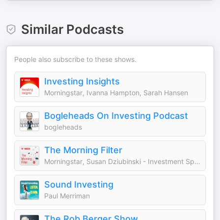
Similar Podcasts
People also subscribe to these shows.
Investing Insights
Morningstar, Ivanna Hampton, Sarah Hansen
Bogleheads On Investing Podcast
bogleheads
The Morning Filter
Morningstar, Susan Dziubinski - Investment Specialist, Dave Sekera - Chief U.S. Markets Strategist
Sound Investing
Paul Merriman
The Rob Berger Show