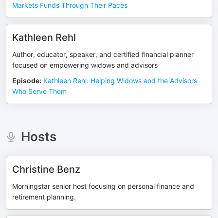
Markets Funds Through Their Paces
Kathleen Rehl
Author, educator, speaker, and certified financial planner
focused on empowering widows and advisors
Episode
:
Kathleen Rehl: Helping Widows and the Advisors
Who Serve Them
Hosts
Christine Benz
Morningstar senior host focusing on personal finance and
retirement planning.