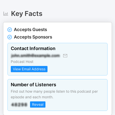
Key Facts
Accepts Guests
Accepts Sponsors
Contact Information
Podcast Host
View Email Address
Number of Listeners
Find out how many people listen to this podcast per
episode and each month.
Reveal