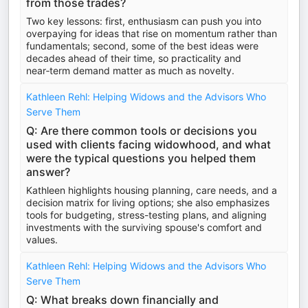
from those trades?
Two key lessons: first, enthusiasm can push you into
overpaying for ideas that rise on momentum rather than
fundamentals; second, some of the best ideas were
decades ahead of their time, so practicality and
near‑term demand matter as much as novelty.
Kathleen Rehl: Helping Widows and the Advisors Who
Serve Them
Q: Are there common tools or decisions you
used with clients facing widowhood, and what
were the typical questions you helped them
answer?
Kathleen highlights housing planning, care needs, and a
decision matrix for living options; she also emphasizes
tools for budgeting, stress-testing plans, and aligning
investments with the surviving spouse's comfort and
values.
Kathleen Rehl: Helping Widows and the Advisors Who
Serve Them
Q: What breaks down financially and