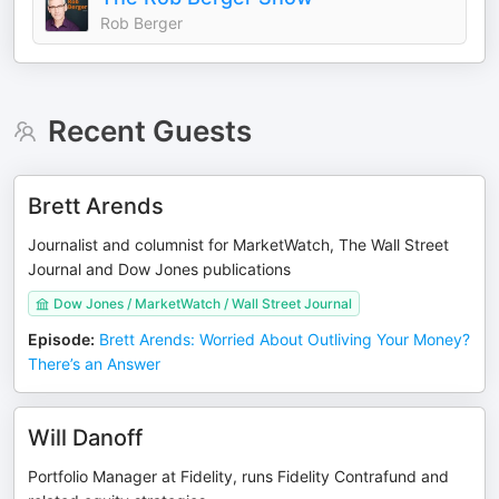
Rob Berger
Recent Guests
Brett Arends
Journalist and columnist for MarketWatch, The Wall Street
Journal and Dow Jones publications
Dow Jones / MarketWatch / Wall Street Journal
Episode
:
Brett Arends: Worried About Outliving Your Money?
There’s an Answer
Will Danoff
Portfolio Manager at Fidelity, runs Fidelity Contrafund and