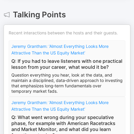
Talking Points
Recent interactions between the hosts and their guests.
Jeremy Grantham: ‘Almost Everything Looks More
Attractive Than the US Equity Market’
Q: If you had to leave listeners with one practical
lesson from your career, what would it be?
Question everything you hear, look at the data, and
maintain a disciplined, data‑driven approach to investing
that emphasizes long‑term fundamentals over
temporary market fads.
Jeremy Grantham: ‘Almost Everything Looks More
Attractive Than the US Equity Market’
Q: What went wrong during your speculative
phase, for example with American Racetracks
and Market Monitor, and what did you learn