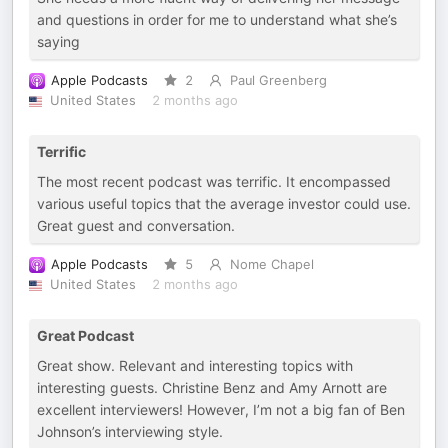
and questions in order for me to understand what she’s
saying
Apple Podcasts
2
Paul Greenberg
United States
2 months ago
Terrific
The most recent podcast was terrific. It encompassed
various useful topics that the average investor could use.
Great guest and conversation.
Apple Podcasts
5
Nome Chapel
United States
2 months ago
Great Podcast
Great show. Relevant and interesting topics with
interesting guests. Christine Benz and Amy Arnott are
excellent interviewers! However, I’m not a big fan of Ben
Johnson’s interviewing style.