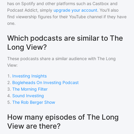
has on Spotify and other platforms such as Castbox and
Podcast Addict, simply
upgrade your account
. You'll also
find viewership figures for their YouTube channel if they have
one.
Which podcasts are similar to The
Long View?
These podcasts share a similar audience with
The Long
View
:
1
.
Investing Insights
2
.
Bogleheads On Investing Podcast
3
.
The Morning Filter
4
.
Sound Investing
5
.
The Rob Berger Show
How many episodes of The Long
View are there?