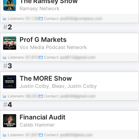
The Ramsey Show
Ramsey Network
Listeners:
91,138
Contact:
pod586@company.com
#
2
Prof G Markets
Vox Media Podcast Network
Listeners:
67,870
Contact:
pod872@gmail.com
#
3
The MORE Show
Justin Colby, Bleav, Justin Colby
Listeners:
88,353
Contact:
pod646@gmail.com
#
4
Financial Audit
Caleb Hammer
Listeners:
81,907
Contact:
pod906@test.com