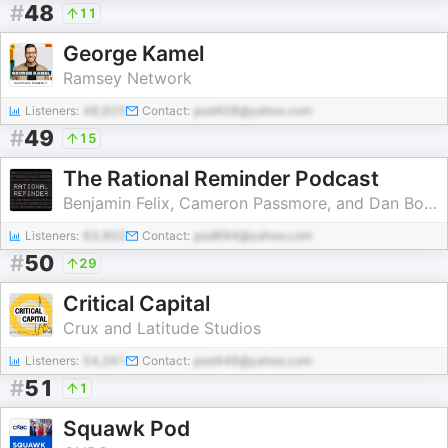
#
48
11
George Kamel
Ramsey Network
Listeners:
48,925
Contact:
pod408@yahoo.com
#
49
15
The Rational Reminder Podcast
Benjamin Felix, Cameron Passmore, and Dan Bortolotti
Listeners:
63,902
Contact:
pod694@yahoo.com
#
50
29
Critical Capital
Crux and Latitude Studios
Listeners:
54,291
Contact:
pod446@yahoo.com
#
51
1
Squawk Pod