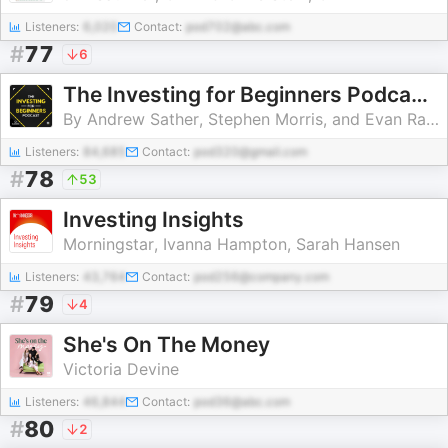
Listeners:
6,020
Contact:
pod702@abc.com
#
77
6
The Investing for Beginners Podcast - Your Path to Financial Freedom
By Andrew Sather, Stephen Morris, and Evan Raidt | Stock Market Guide to Buying Stocks
Listeners:
84,685
Contact:
pod320@gmail.com
#
78
53
Investing Insights
Morningstar, Ivanna Hampton, Sarah Hansen
Listeners:
43,764
Contact:
pod256@company.com
#
79
4
She's On The Money
Victoria Devine
Listeners:
46,844
Contact:
pod36@abc.com
#
80
2