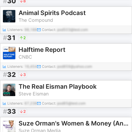
#
30
8
Animal Spirits Podcast
The Compound
Listeners:
98,188
Contact:
pod503@test.com
#
31
2
Halftime Report
CNBC
Listeners:
16,454
Contact:
pod859@yahoo.com
#
32
3
The Real Eisman Playbook
Steve Eisman
Listeners:
67,238
Contact:
pod85@test.com
#
33
2
Suze Orman's Women & Money (And Everyone Smart Enough To Listen)
Suze Orman Media