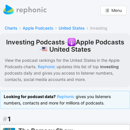
Menu
›
›
›
Charts
Apple Podcasts
United States
Investing
Investing Podcasts
-
Apple Podcasts
United States
-
View the podcast rankings for
the United States
in the
Apple
Podcasts
charts.
Rephonic
updates this list of
top
investing
podcasts
daily and gives you access to listener numbers,
contacts, social media accounts and more.
Looking for podcast data?
Rephonic
gives you listeners
numbers, contacts and more for millions of podcasts.
#
1