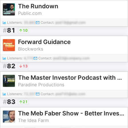
The Rundown
Public.com
Listeners:
35,883
Contact:
pod18@gmail.com
#
81
10
Forward Guidance
Blockworks
Listeners:
4,770
Contact:
pod33@company.com
#
82
13
The Master Investor Podcast with Wilfred Frost
Paradine Productions
Listeners:
72,337
Contact:
pod745@abc.com
#
83
21
The Meb Faber Show - Better Investing
The Idea Farm