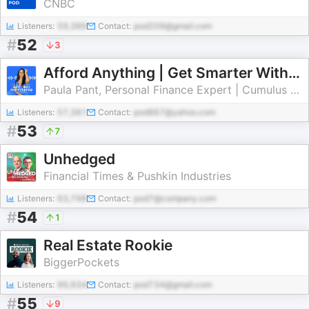
CNBC
Listeners:
59,389
Contact:
pod209@gmail.com
#
52
3
Afford Anything | Get Smarter With Money
Paula Pant, Personal Finance Expert | Cumulus Podcast Network
Listeners:
57,381
Contact:
pod867@yahoo.com
#
53
7
Unhedged
Financial Times & Pushkin Industries
Listeners:
63,798
Contact:
pod7@company.com
#
54
1
Real Estate Rookie
BiggerPockets
Listeners:
99,934
Contact:
pod734@gmail.com
#
55
9