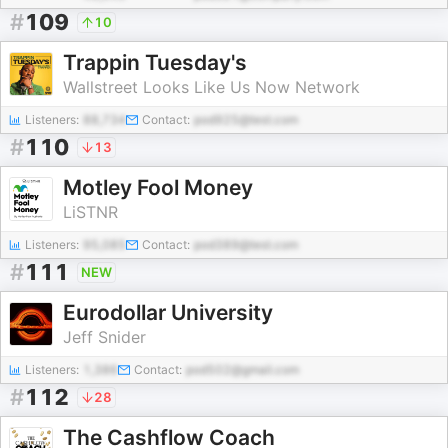
#
109
10
Trappin Tuesday's
Wallstreet Looks Like Us Now Network
Listeners:
88,734
Contact:
pod925@test.com
#
110
13
Motley Fool Money
LiSTNR
Listeners:
95,085
Contact:
pod389@test.com
#
111
NEW
Eurodollar University
Jeff Snider
Listeners:
1,386
Contact:
pod502@gmail.com
#
112
28
The Cashflow Coach