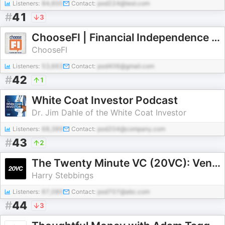
Listeners:
84,600
Contact:
pod224@test.com
#
41
3
ChooseFI | Financial Independence Podcast
ChooseFI
Listeners:
53,663
Contact:
pod406@gmail.com
#
42
1
White Coat Investor Podcast
Dr. Jim Dahle of the White Coat Investor
Listeners:
68,389
Contact:
pod204@company.com
#
43
2
The Twenty Minute VC (20VC): Venture Capital | Startup Funding | The Pitch
Harry Stebbings
Listeners:
67,080
Contact:
pod707@abc.com
#
44
3