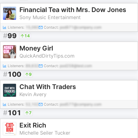
Financial Tea with Mrs. Dow Jones
Sony Music Entertainment
Listeners:
15,060
Contact:
pod971@company.com
#
99
14
Money Girl
QuickAndDirtyTips.com
Listeners:
89,632
Contact:
pod258@test.com
#
100
9
Chat With Traders
Kevin Avery
Listeners:
52,102
Contact:
pod577@company.com
#
101
7
Exit Rich
Michelle Seiler Tucker