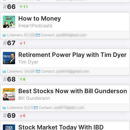
#
66
11
How to Money
iHeartPodcasts
Listeners:
87,059
Contact:
pod964@test.com
#
67
1
Retirement Power Play with Tim Dyer
Tim Dyer
Listeners:
34,087
Contact:
pod440@gmail.com
#
68
8
Best Stocks Now with Bill Gunderson
Bill Gunderson
Listeners:
6,310
Contact:
pod979@abc.com
#
69
6
Stock Market Today With IBD