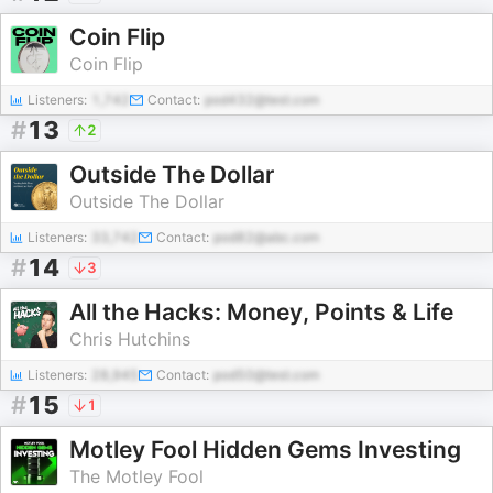
Coin Flip
Coin Flip
Listeners:
1,742
Contact:
pod432@test.com
#
13
2
Outside The Dollar
Outside The Dollar
Listeners:
33,742
Contact:
pod82@abc.com
#
14
3
All the Hacks: Money, Points & Life
Chris Hutchins
Listeners:
28,945
Contact:
pod50@test.com
#
15
1
Motley Fool Hidden Gems Investing
The Motley Fool