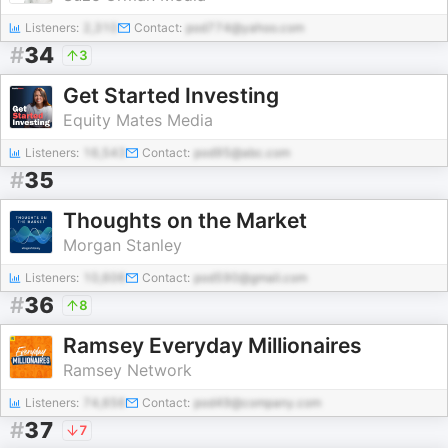
Listeners:
2,310
Contact:
pod774@yahoo.com
#
34
3
Get Started Investing
Equity Mates Media
Listeners:
16,543
Contact:
pod95@abc.com
#
35
Thoughts on the Market
Morgan Stanley
Listeners:
10,606
Contact:
pod590@gmail.com
#
36
8
Ramsey Everyday Millionaires
Ramsey Network
Listeners:
74,656
Contact:
pod49@company.com
#
37
7