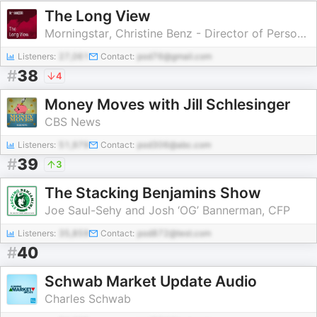
The Long View
Morningstar, Christine Benz - Director of Personal Finance and Retirement Planning, Ben Johnson - Head of Client Solutions, Amy Arnott - Portfolio Strategist
Listeners:
27,061
Contact:
pod76@gmail.com
#
38
4
Money Moves with Jill Schlesinger
CBS News
Listeners:
51,979
Contact:
pod306@abc.com
#
39
3
The Stacking Benjamins Show
Joe Saul-Sehy and Josh ‘OG’ Bannerman, CFP
Listeners:
35,859
Contact:
pod872@test.com
#
40
Schwab Market Update Audio
Charles Schwab