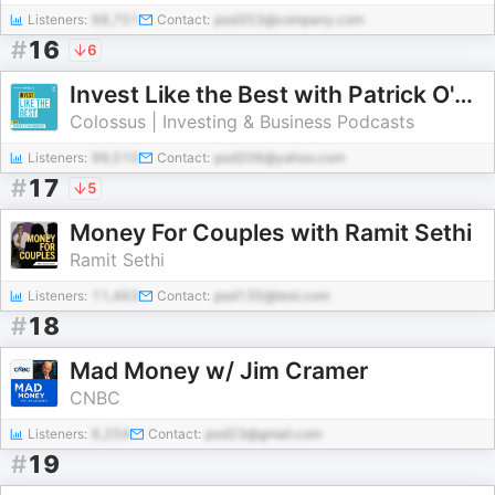
Listeners:
68,751
Contact:
pod353@company.com
#
16
6
Invest Like the Best with Patrick O'Shaughnessy
Colossus | Investing & Business Podcasts
Listeners:
99,510
Contact:
pod206@yahoo.com
#
17
5
Money For Couples with Ramit Sethi
Ramit Sethi
Listeners:
11,463
Contact:
pod135@test.com
#
18
Mad Money w/ Jim Cramer
CNBC
Listeners:
6,254
Contact:
pod23@gmail.com
#
19