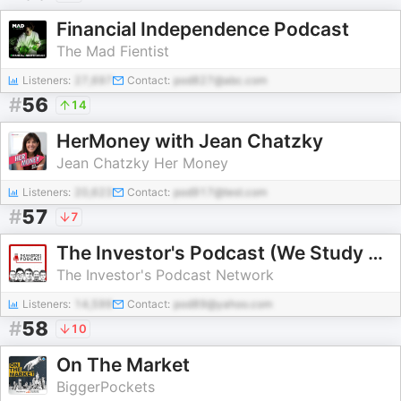
Financial Independence Podcast
The Mad Fientist
Listeners:
27,697
Contact:
pod827@abc.com
#
56
14
HerMoney with Jean Chatzky
Jean Chatzky Her Money
Listeners:
20,623
Contact:
pod917@test.com
#
57
7
The Investor's Podcast (We Study Billionaires) - The Investor’s Podcast Network
The Investor's Podcast Network
Listeners:
14,599
Contact:
pod89@yahoo.com
#
58
10
On The Market
BiggerPockets