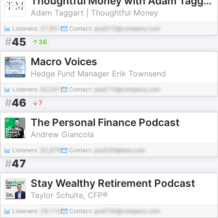
Thoughtful Money with Adam Taggart
Adam Taggart | Thoughtful Money
Listeners:
27,851
Contact:
pod372@company.com
#
45
36
Macro Voices
Hedge Fund Manager Erik Townsend
Listeners:
62,041
Contact:
pod214@company.com
#
46
7
The Personal Finance Podcast
Andrew Giancola
Listeners:
82,879
Contact:
pod339@test.com
#
47
Stay Wealthy Retirement Podcast
Taylor Schulte, CFP®
Listeners:
29,110
Contact:
pod706@company.com