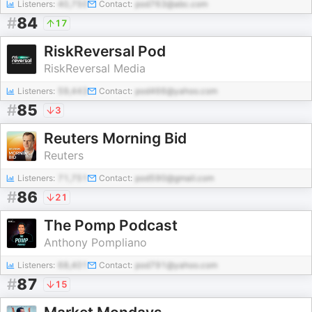
Listeners:
40,750
Contact:
pod763@abc.com
#
84
17
RiskReversal Pod
RiskReversal Media
Listeners:
59,443
Contact:
pod466@yahoo.com
#
85
3
Reuters Morning Bid
Reuters
Listeners:
71,751
Contact:
pod590@gmail.com
#
86
21
The Pomp Podcast
Anthony Pompliano
Listeners:
68,401
Contact:
pod791@yahoo.com
#
87
15