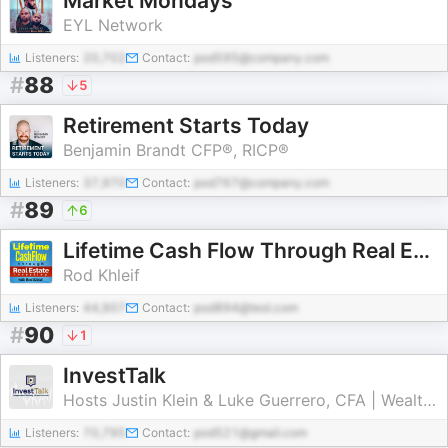
Market Mondays
EYL Network
Listeners:
20,702
Contact:
pod595@company.com
#
88
5
Retirement Starts Today
Benjamin Brandt CFP®, RICP®
Listeners:
37,970
Contact:
pod767@company.com
#
89
6
Lifetime Cash Flow Through Real Estate Investing
Rod Khleif
Listeners:
44,907
Contact:
pod894@test.com
#
90
1
InvestTalk
Hosts Justin Klein & Luke Guerrero, CFA | Wealth Managers and Investment Advisors
Listeners:
70,795
Contact:
pod521@gmail.com