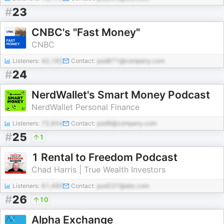
#
23
CNBC's "Fast Money"
CNBC
Listeners:
42,182
Contact:
pod871@company.com
#
24
NerdWallet's Smart Money Podcast
NerdWallet Personal Finance
Listeners:
72,654
Contact:
pod9@company.com
#
25
1
1 Rental to Freedom Podcast
Chad Harris | True Wealth Investors
Listeners:
61,490
Contact:
pod237@abc.com
#
26
10
Alpha Exchange