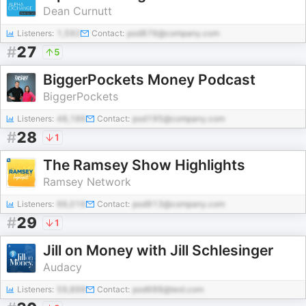
Dean Curnutt
Listeners:
1,592
Contact:
pod876@company.com
#
27
5
BiggerPockets Money Podcast
BiggerPockets
Listeners:
48,186
Contact:
pod195@company.com
#
28
1
The Ramsey Show Highlights
Ramsey Network
Listeners:
66,016
Contact:
pod913@company.com
#
29
1
Jill on Money with Jill Schlesinger
Audacy
Listeners:
59,898
Contact:
pod688@test.com