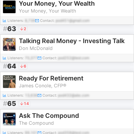
Your Money, Your Wealth
Your Money, Your Wealth
Listeners:
8,739
Contact:
pod451@gmail.com
#
63
2
Talking Real Money - Investing Talk
Don McDonald
Listeners:
70,377
Contact:
pod252@test.com
#
64
6
Ready For Retirement
James Conole, CFP®
Listeners:
13,636
Contact:
pod432@abc.com
#
65
14
Ask The Compound
The Compound
Listeners:
99,101
Contact:
pod358@test.com