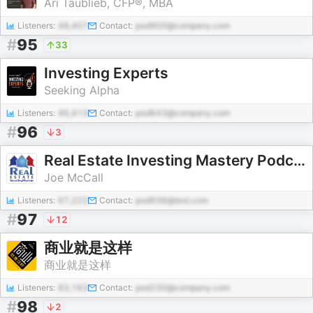
Ari Taublieb, CFP®, MBA
Listeners:
48,407
Contact:
pod900@company.com
#
95
33
Investing Experts
Seeking Alpha
Listeners:
46,413
Contact:
pod643@company.com
#
96
3
Real Estate Investing Mastery Podcast
Joe McCall
Listeners:
67,222
Contact:
pod936@test.com
#
97
12
商业就是这样
商业就是这样
Listeners:
83,163
Contact:
pod230@company.com
#
98
2