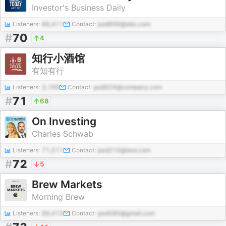
Investor's Business Daily
Listeners:
66,411
Contact:
pod896@abc.com
#
70
4
知行小酒馆
有知有行
Listeners:
3,199
Contact:
pod924@company.com
#
71
68
On Investing
Charles Schwab
Listeners:
71,511
Contact:
pod210@test.com
#
72
5
Brew Markets
Morning Brew
Listeners:
89,415
Contact:
pod580@gmail.com