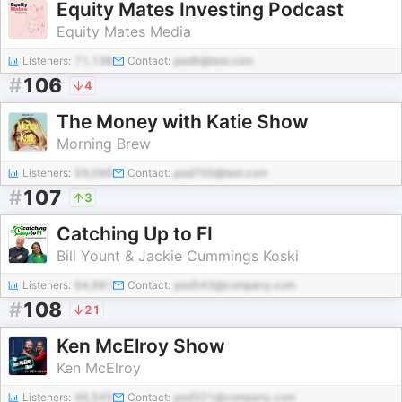
Equity Mates Investing Podcast
Equity Mates Media
Listeners:
71,138
Contact:
pod6@test.com
#
106
4
The Money with Katie Show
Morning Brew
Listeners:
59,096
Contact:
pod700@test.com
#
107
3
Catching Up to FI
Bill Yount & Jackie Cummings Koski
Listeners:
64,981
Contact:
pod543@company.com
#
108
21
Ken McElroy Show
Ken McElroy
Listeners:
46,545
Contact:
pod321@company.com