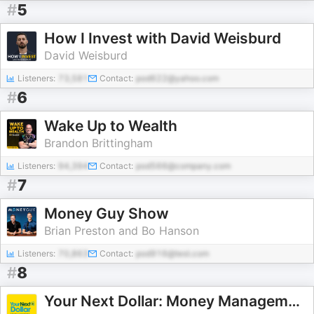
#
5
How I Invest with David Weisburd
David Weisburd
Listeners:
73,581
Contact:
pod622@yahoo.com
#
6
Wake Up to Wealth
Brandon Brittingham
Listeners:
94,394
Contact:
pod566@company.com
#
7
Money Guy Show
Brian Preston and Bo Hanson
Listeners:
70,863
Contact:
pod916@test.com
#
8
Your Next Dollar: Money Management for High Earners