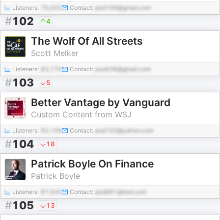
Listeners:
70,002
Contact:
pod106@gmail.com
#
102
4
The Wolf Of All Streets
Scott Melker
Listeners:
83,170
Contact:
pod438@gmail.com
#
103
5
Better Vantage by Vanguard
Custom Content from WSJ
Listeners:
93,109
Contact:
pod150@yahoo.com
#
104
18
Patrick Boyle On Finance
Patrick Boyle
Listeners:
87,540
Contact:
pod881@test.com
#
105
13