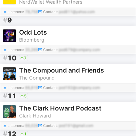
NerdWallet Wealth Partners
Listeners:
78,758
Contact:
pod811@yahoo.com
#
9
Odd Lots
Bloomberg
Listeners:
35,269
Contact:
pod679@company.com
#
10
7
The Compound and Friends
The Compound
Listeners:
66,819
Contact:
pod192@company.com
#
11
5
The Clark Howard Podcast
Clark Howard
Listeners:
66,026
Contact:
pod191@gmail.com
#
12
1