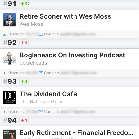
#
91
32
Retire Sooner with Wes Moss
Wes Moss
Listeners:
70,112
Contact:
pod942@gmail.com
#
92
4
Bogleheads On Investing Podcast
bogleheads
Listeners:
40,291
Contact:
pod210@yahoo.com
#
93
6
The Dividend Cafe
The Bahnsen Group
Listeners:
21,006
Contact:
pod277@gmail.com
#
94
4
Early Retirement - Financial Freedom (Investing, Tax Planning, Retirement Strategy, Personal Finance)