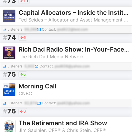
#
73
11
Capital Allocators – Inside the Institutional Investment Industry
Ted Seides – Allocator and Asset Management Expert
Listeners:
99,288
Contact:
pod922@test.com
#
74
6
Rich Dad Radio Show: In-Your-Face Advice on Investing, Personal Finance, & Starting a Business
The Rich Dad Media Network
Listeners:
5,902
Contact:
pod608@yahoo.com
#
75
5
Morning Call
CNBC
Listeners:
92,874
Contact:
pod42@yahoo.com
#
76
3
The Retirement and IRA Show
Jim Saulnier, CFP® & Chris Stein, CFP®