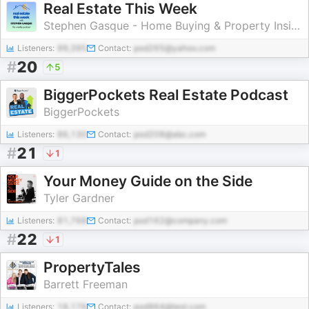
Real Estate This Week
Stephen Gasque - Home Buying & Property Insights
Listeners:
99,395
Contact:
pod265@yahoo.com
#
20
5
BiggerPockets Real Estate Podcast
BiggerPockets
Listeners:
86,130
Contact:
pod208@abc.com
#
21
1
Your Money Guide on the Side
Tyler Gardner
Listeners:
81,768
Contact:
pod162@company.com
#
22
1
PropertyTales
Barrett Freeman
Listeners:
18,176
Contact:
pod964@test.com