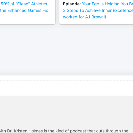
50% of "Clean" Athletes
Episode
:
Your Ego Is Holding You B
l the Enhanced Games Fix
3 Steps To Achieve Inner Excellence 
worked for AJ Brown!)
ith Dr. Kristen Holmes is the kind of podcast that cuts through the