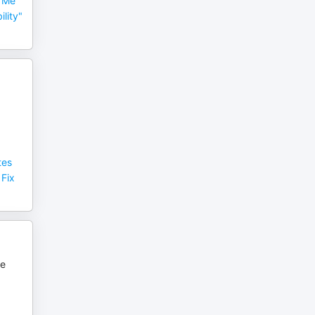
 Me
lity"
tes
 Fix
ce