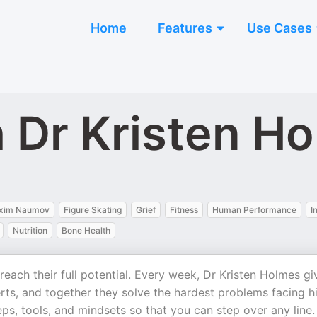
Home
Features
Use Cases
h Dr Kristen H
xim Naumov
Figure Skating
Grief
Fitness
Human Performance
I
Nutrition
Bone Health
each their full potential. Every week, Dr Kristen Holmes gi
rts, and together they solve the hardest problems facing h
s, tools, and mindsets so that you can step over any line.