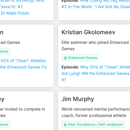
 Brain is Shrinking! (And
Episode
:
How Losing My Leg Made
 Save It): #1
#2 In The World: "I Am Not My Disabi
 Dr Majid Fotuhi
in
Kristian Gkolomeev
ced Games
Elite swimmer who joined Enhanced
Games
ames
Enhanced Games
50% of "Clean" Athletes
l the Enhanced Games Fix
Episode
:
Why 50% of "Clean" Athle
Are Lying! Will the Enhanced Games
It?
ey
Jim Murphy
er invited to compete in
World-renowned mental performan
mes
coach; former professional athlete
ames
Inter-Excellence / Self-employed