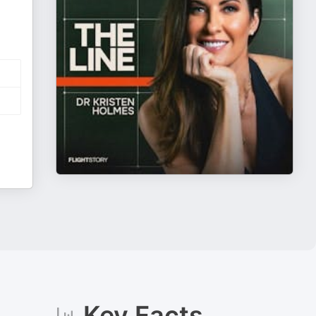
Key Facts