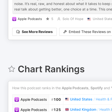
noise. It’s real, raw, and honest about what it takes to kee
real talk about getting better, one choice at a time. This one
Apple Podcasts
5
Solo Of Hope
United Stat
See More Reviews
Embed These Reviews on 
Chart Rankings
How this podcast ranks in the
Apple Podcasts
,
Spotify
and
United States
/
Health & 
Apple Podcasts
#
100
United Kingdom
/
Health 
Apple Podcasts
#
125