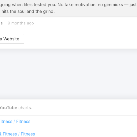
p going when life’s tested you. No fake motivation, no gimmicks — just
 hits the soul and the grind.
es
9 months ago
a Website
YouTube
charts.
Fitness
/
Fitness
& Fitness
/
Fitness