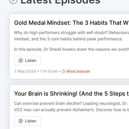
Gold Medal Mindset: The 3 Habits That Wil
Why do high performers struggle with self-doubt? Behavioural
mindset, and the 3 core habits behind peak performance.
In this episode, Dr Shadé breaks down the reasons we overth
Listen
7 May 2026
•
1 hr 9 min
•
Most popular
Your Brain is Shrinking! (And the 5 Steps 
Can exercise prevent brain decline? Leading neurologist, Dr. 
VO2 max can actually prevent Alzheimer’s. Discover how to 
Listen