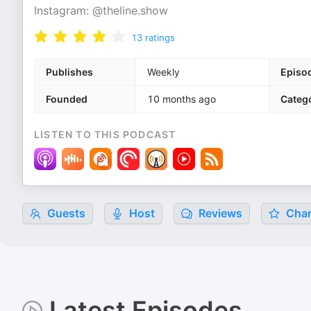
Instagram: @theline.show
13
ratings
Publishes
Weekly
Episo
Founded
10 months ago
Categ
LISTEN TO THIS PODCAST
Guests
Host
Reviews
Char
Latest Episodes