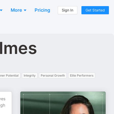
More
Pricing
Sign In
Get Started
olmes
nner Potential
Integrity
Personal Growth
Elite Performers
ves
igh