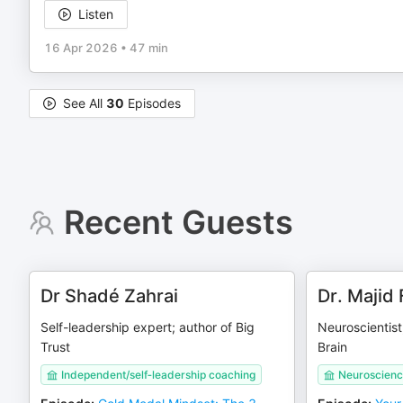
Listen
16 Apr 2026
•
47 min
See All
30
Episodes
Recent Guests
Dr Shadé Zahrai
Dr. Majid 
Self-leadership expert; author of Big
Neuroscientist
Trust
Brain
Independent/self‑leadership coaching
Neuroscienc