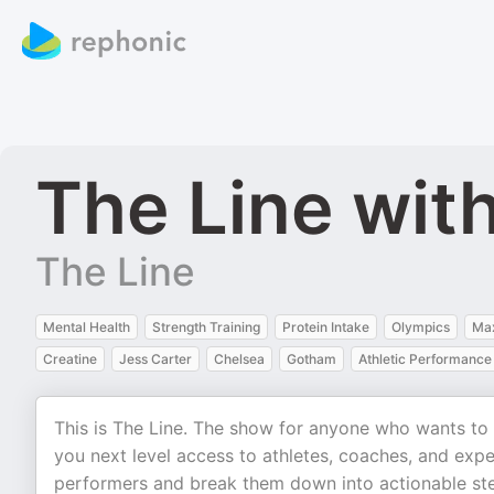
The Line wit
The Line
Mental Health
Strength Training
Protein Intake
Olympics
Ma
Creatine
Jess Carter
Chelsea
Gotham
Athletic Performance
This is The Line. The show for anyone who wants to r
you next level access to athletes, coaches, and expe
performers and break them down into actionable step