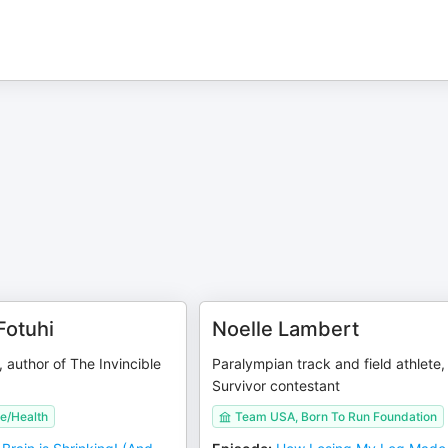
Fotuhi
Noelle Lambert
, author of The Invincible
Paralympian track and field athlete,
Survivor contestant
e/Health
Team USA, Born To Run Foundation