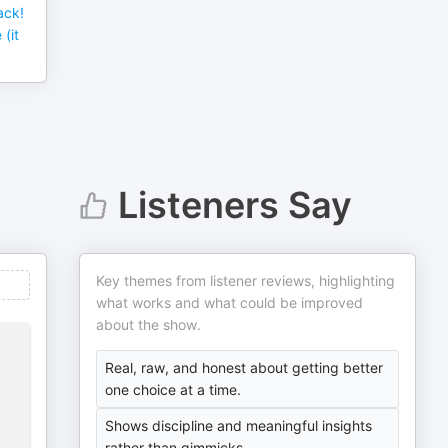
ack!
(it
Listeners Say
Key themes from listener reviews, highlighting
what works and what could be improved
about the show.
Real, raw, and honest about getting better
one choice at a time.
Shows discipline and meaningful insights
rather than gimmicks.