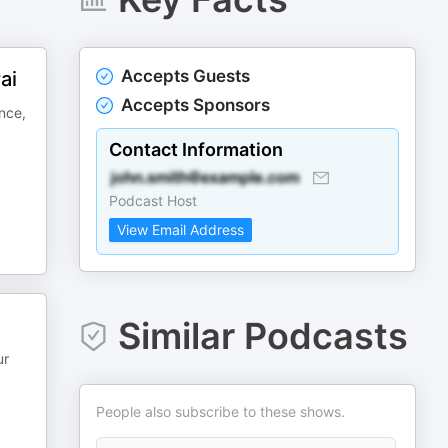
Accepts Guests
ai
Accepts Sponsors
nce,
Contact Information
Podcast Host
View Email Address
Similar Podcasts
ur
People also subscribe to these shows.