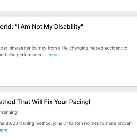
ld: "I Am Not My Disability"
per, shares her journey from a life-changing moped accident to
 and elite performance
...
more
thod That Will Fix Your Pacing!
r running?
he 80/20 training method, joins Dr Kristen Holmes to share proven
ore