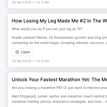
30 Apr 2026
•
1 hr 3 min
How Losing My Leg Made Me #2 In The Wor
What would you do if you lost your leg at 19?
Noelle Lambert-Beirne, US Paralympian sprinter and long jum
competing on the world stage, revealing mindset, recovery,
Listen
23 Apr 2026
•
1 hr 3 min
Unlock Your Fastest Marathon Yet: The Me
Are you chasing a marathon PB? Or just want to improve you
Matt Fitzgerald, runner, author and marathon coach behind t
marathon training advice, endurance strategies, and how
...
m