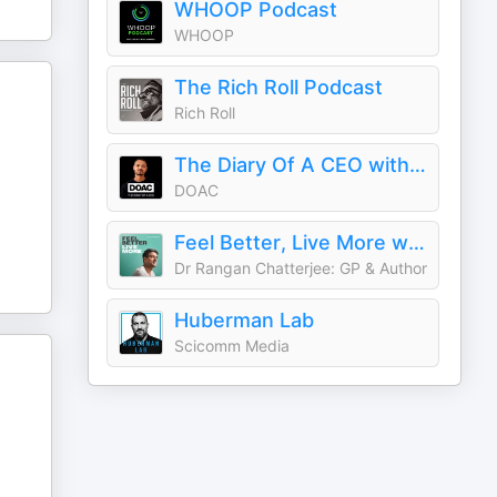
WHOOP Podcast
WHOOP
The Rich Roll Podcast
Rich Roll
The Diary Of A CEO with Steven Bartlett
DOAC
Feel Better, Live More with Dr Rangan Chatterjee
Dr Rangan Chatterjee: GP & Author
Huberman Lab
Scicomm Media