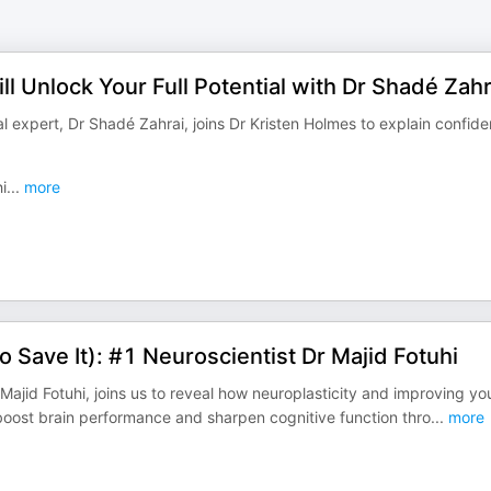
l Unlock Your Full Potential with Dr Shadé Zahr
 expert, Dr Shadé Zahrai, joins Dr Kristen Holmes to explain confide
i
...
more
to Save It): #1 Neuroscientist Dr Majid Fotuhi
Majid Fotuhi, joins us to reveal how neuroplasticity and improving yo
boost brain performance and sharpen cognitive function thro
...
more