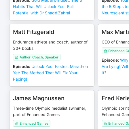
Episode
:
Gold Medal Mindset: The 3
Episode
:
Your
Habits That Will Unlock Your Full
the 5 Steps to
Potential with Dr Shadé Zahrai
Neuroscientist
Matt Fitzgerald
Max Mart
Endurance athlete and coach, author of
CEO of Enhan
30+ books
Enhanced G
Author, Coach, Speaker
Episode
:
Why 
Episode
:
Unlock Your Fastest Marathon
Are Lying! Wil
Yet: The Method That Will Fix Your
It?
Pacing!
James Magnussen
Fred Kerl
Three-time Olympic medalist swimmer,
Olympic sprint
part of Enhanced Games
Enhanced Ga
Enhanced Games
Enhanced G