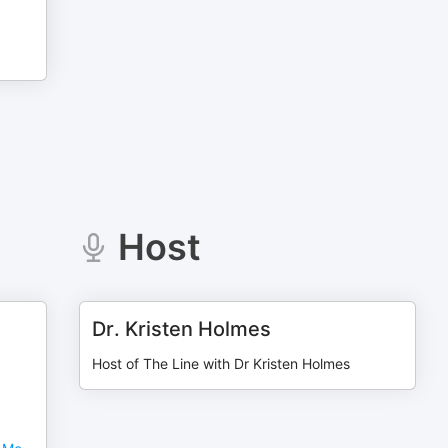
Host
Dr. Kristen Holmes
Host of The Line with Dr Kristen Holmes