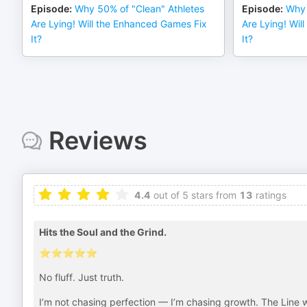
Episode
:
Why 50% of "Clean" Athletes
Episode
:
Why 
Are Lying! Will the Enhanced Games Fix
Are Lying! Wil
It?
It?
Reviews
4.4
out of 5 stars from
13
ratings
Hits the Soul and the Grind.
⭐️⭐️⭐️⭐️⭐️
No fluff. Just truth.
I’m not chasing perfection — I’m chasing growth. The Line w