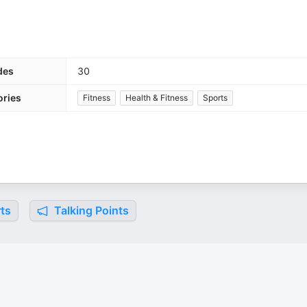
des
30
ories
Fitness
Health & Fitness
Sports
ts
Talking Points