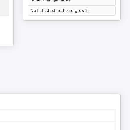
No fluff. Just truth and growth.