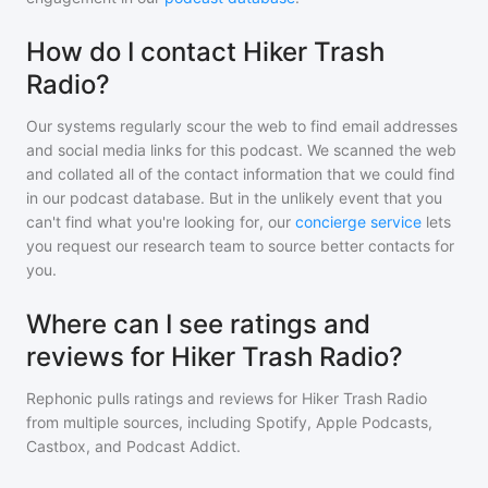
How do I contact Hiker Trash
Radio?
Our systems regularly scour the web to find email addresses
and social media links for this podcast. We scanned the web
and collated all of the contact information that we could find
in our podcast database. But in the unlikely event that you
can't find what you're looking for, our
concierge service
lets
you request our research team to source better contacts for
you.
Where can I see ratings and
reviews for Hiker Trash Radio?
Rephonic pulls ratings and reviews for
Hiker Trash Radio
from multiple sources, including Spotify, Apple Podcasts,
Castbox, and Podcast Addict.