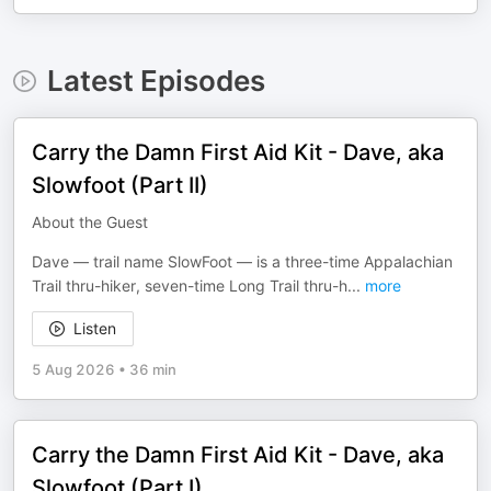
Latest Episodes
Carry the Damn First Aid Kit - Dave, aka
Slowfoot (Part II)
About the Guest
Dave — trail name SlowFoot — is a three-time Appalachian
Trail thru-hiker, seven-time Long Trail thru-h
...
more
Listen
5 Aug 2026
•
36 min
Carry the Damn First Aid Kit - Dave, aka
Slowfoot (Part I)