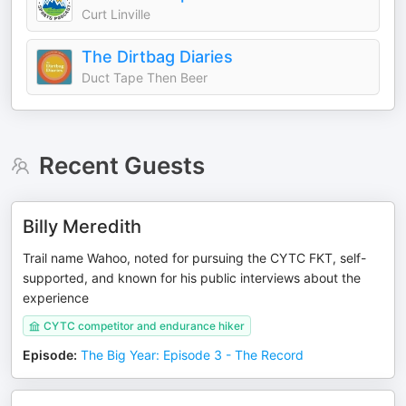
Curt Linville
The Dirtbag Diaries
Duct Tape Then Beer
Recent Guests
Billy Meredith
Trail name Wahoo, noted for pursuing the CYTC FKT, self-
supported, and known for his public interviews about the
experience
CYTC competitor and endurance hiker
Episode
:
The Big Year: Episode 3 - The Record