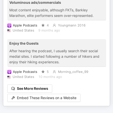
Voluminous ads/commercials
Most content enjoyable, although FKTs, Barkley
Marathon, elite performers seem over-represented.
Apple Podcasts
4
Youngmann 2016
United States
9 months ago
Enjoy the Guests
After hearing the podcast, I usually search their social
medial sites. I started following a number of hikers and
enjoy their hiking experiences.
Apple Podcasts
5
Morning_coffee_99
United States
10 months ago
See More Reviews
Embed These Reviews on a Website