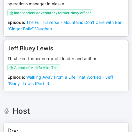
operations manager in Alaska
Independent adventurer / former Navy officer
Episode
:
The Full Traverse - Mountains Don't Care with Ben
"Ginger Ballz" Vaughan
Jeff Bluey Lewis
Thruhiker, former non-profit leader and author
Author of Midlife Hike This
Episode
:
Walking Away From a Life That Worked - Jeff
"Bluey" Lewis (Part II)
Host
Doc