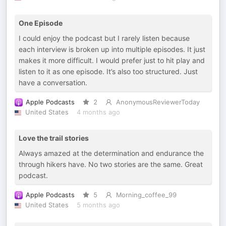
One Episode
I could enjoy the podcast but I rarely listen because
each interview is broken up into multiple episodes. It just
makes it more difficult. I would prefer just to hit play and
listen to it as one episode. It’s also too structured. Just
have a conversation.
Apple Podcasts
2
AnonymousReviewerToday
United States
4 months ago
Love the trail stories
Always amazed at the determination and endurance the
through hikers have. No two stories are the same. Great
podcast.
Apple Podcasts
5
Morning_coffee_99
United States
5 months ago