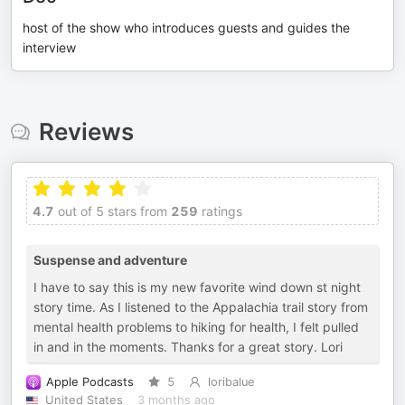
host of the show who introduces guests and guides the
interview
Reviews
4.7
out of 5 stars from
259
ratings
Suspense and adventure
I have to say this is my new favorite wind down st night
story time. As I listened to the Appalachia trail story from
mental health problems to hiking for health, I felt pulled
in and in the moments. Thanks for a great story. Lori
Apple Podcasts
5
loribalue
United States
3 months ago