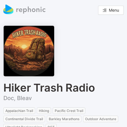
Menu
Hiker Trash Radio
Doc, Bleav
Appalachian Trail
Hiking
Pacific Crest Trail
Continental Divide Trail
Barkley Marathons
Outdoor Adventure