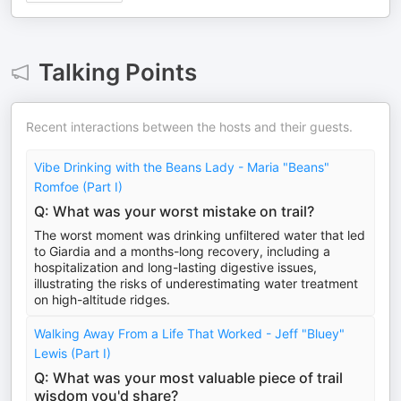
Talking Points
Recent interactions between the hosts and their guests.
Vibe Drinking with the Beans Lady - Maria "Beans"
Romfoe (Part I)
Q: What was your worst mistake on trail?
The worst moment was drinking unfiltered water that led
to Giardia and a months-long recovery, including a
hospitalization and long-lasting digestive issues,
illustrating the risks of underestimating water treatment
on high-altitude ridges.
Walking Away From a Life That Worked - Jeff "Bluey"
Lewis (Part I)
Q: What was your most valuable piece of trail
wisdom you'd share?