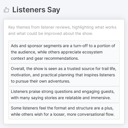
Listeners Say
Key themes from listener reviews, highlighting what works
and what could be improved about the show.
Ads and sponsor segments are a turn-off to a portion of
the audience, while others appreciate ecosystem
context and gear recommendations.
Overall, the show is seen as a trusted source for trail life,
motivation, and practical planning that inspires listeners
to pursue their own adventures.
Listeners praise strong questions and engaging guests,
with many saying stories are relatable and immersive.
Some listeners feel the format and structure are a plus,
while others wish for a looser, more conversational flow.