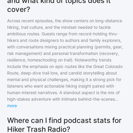
and what kind of topics does it
cover?
Across recent episodes, the show centers on long-distance
hiking, trail culture, and the mindset needed to tackle
ambitious routes. Guests range from record-holding thru-
hikers and route designers to authors and family explorers,
with conversations mixing practical planning (permits, gear,
risk management) and personal transformation (recovery,
resilience, homeschooling on trail). Noteworthy trends
include the emphasis on epic routes like the Great Colorado
Route, deep-dive trail lore, and candid storytelling about
mental and physical challenges, making it a strong pick for
listeners who want actionable hiking insight paired with
human-interest narratives. A standout aspect is the mix of
high-stakes adventure with intimate behind-the-scenes
...
more
Where can I find podcast stats for
Hiker Trash Radio?