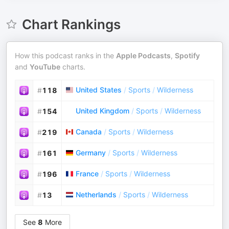
Chart Rankings
How this podcast ranks in the
Apple Podcasts
,
Spotify
and
YouTube
charts.
United States
/
Sports
/
Wilderness
#
118
United Kingdom
/
Sports
/
Wilderness
#
154
Canada
/
Sports
/
Wilderness
#
219
Germany
/
Sports
/
Wilderness
#
161
France
/
Sports
/
Wilderness
#
196
Netherlands
/
Sports
/
Wilderness
#
13
See
8
More