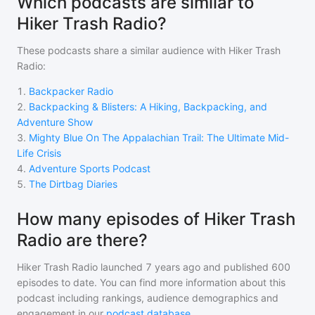
Which podcasts are similar to
Hiker Trash Radio?
These podcasts share a similar audience with
Hiker Trash
Radio
:
1
.
Backpacker Radio
2
.
Backpacking & Blisters: A Hiking, Backpacking, and
Adventure Show
3
.
Mighty Blue On The Appalachian Trail: The Ultimate Mid-
Life Crisis
4
.
Adventure Sports Podcast
5
.
The Dirtbag Diaries
How many episodes of Hiker Trash
Radio are there?
Hiker Trash Radio
launched 7 years ago and
published
600
episodes to date. You can find more information about this
podcast including rankings, audience demographics and
engagement in our
podcast database
.