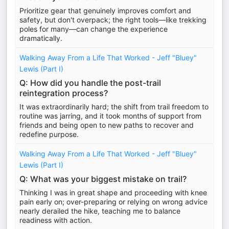
Prioritize gear that genuinely improves comfort and
safety, but don't overpack; the right tools—like trekking
poles for many—can change the experience
dramatically.
Walking Away From a Life That Worked - Jeff "Bluey"
Lewis (Part I)
Q: How did you handle the post-trail
reintegration process?
It was extraordinarily hard; the shift from trail freedom to
routine was jarring, and it took months of support from
friends and being open to new paths to recover and
redefine purpose.
Walking Away From a Life That Worked - Jeff "Bluey"
Lewis (Part I)
Q: What was your biggest mistake on trail?
Thinking I was in great shape and proceeding with knee
pain early on; over-preparing or relying on wrong advice
nearly derailed the hike, teaching me to balance
readiness with action.