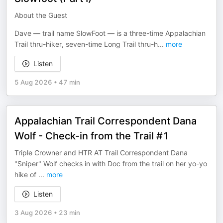
About the Guest
Dave — trail name SlowFoot — is a three-time Appalachian
Trail thru-hiker, seven-time Long Trail thru-h
...
more
Listen
5 Aug 2026
•
47 min
Appalachian Trail Correspondent Dana
Wolf - Check-in from the Trail #1
Triple Crowner and HTR AT Trail Correspondent Dana
"Sniper" Wolf checks in with Doc from the trail on her yo-yo
hike of
...
more
Listen
3 Aug 2026
•
23 min