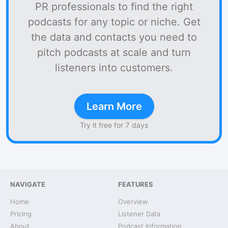
PR professionals to find the right
podcasts for any topic or niche. Get
the data and contacts you need to
pitch podcasts at scale and turn
listeners into customers.
Learn More
Try it free for 7 days
NAVIGATE
FEATURES
Home
Overview
Pricing
Listener Data
About
Podcast Information