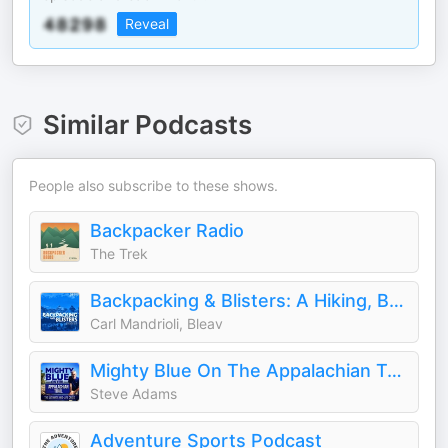
Reveal
Similar Podcasts
People also subscribe to these shows.
Backpacker Radio
The Trek
Backpacking & Blisters: A Hiking, Backpacking, and Adventure Show
Carl Mandrioli, Bleav
Mighty Blue On The Appalachian Trail: The Ultimate Mid-Life Crisis
Steve Adams
Adventure Sports Podcast