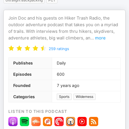
Ultralight Backpacking
PCT
Join Doc and his guests on Hiker Trash Radio, the
outdoor adventure podcast that takes you on a myriad
of trails. With interviews from thru hikers, skydivers,
adventure athletes, big wall climbers, an
...
more
259
ratings
Publishes
Daily
Episodes
600
Founded
7 years ago
Categories
Sports
Wilderness
LISTEN TO THIS PODCAST