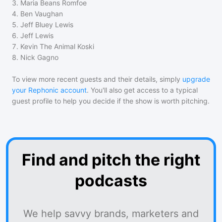
3
.
Maria Beans Romfoe
4
.
Ben Vaughan
5
.
Jeff Bluey Lewis
6
.
Jeff Lewis
7
.
Kevin The Animal Koski
8
.
Nick Gagno
To view more recent guests and their details, simply
upgrade
your Rephonic account
. You'll also get access to a typical
guest profile to help you decide if the show is worth pitching.
Find and pitch the right
podcasts
We help savvy brands, marketers and