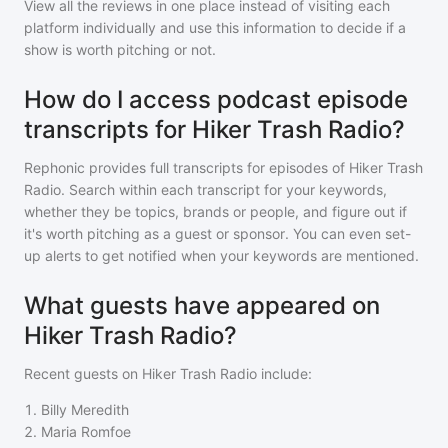
View all the reviews in one place instead of visiting each
platform individually and use this information to decide if a
show is worth pitching or not.
How do I access podcast episode
transcripts for Hiker Trash Radio?
Rephonic provides full transcripts for episodes of
Hiker Trash
Radio
. Search within each transcript for your keywords,
whether they be topics, brands or people, and figure out if
it's worth pitching as a guest or sponsor. You can even set-
up alerts to get notified when your keywords are mentioned.
What guests have appeared on
Hiker Trash Radio?
Recent guests on
Hiker Trash Radio
include:
1
.
Billy Meredith
2
.
Maria Romfoe