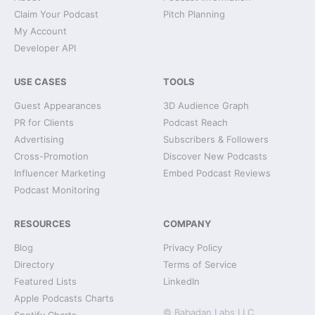
Claim Your Podcast
Pitch Planning
My Account
Developer API
USE CASES
TOOLS
Guest Appearances
3D Audience Graph
PR for Clients
Podcast Reach
Advertising
Subscribers & Followers
Cross-Promotion
Discover New Podcasts
Influencer Marketing
Embed Podcast Reviews
Podcast Monitoring
RESOURCES
COMPANY
Blog
Privacy Policy
Directory
Terms of Service
Featured Lists
LinkedIn
Apple Podcasts Charts
© Babadan Labs LLC