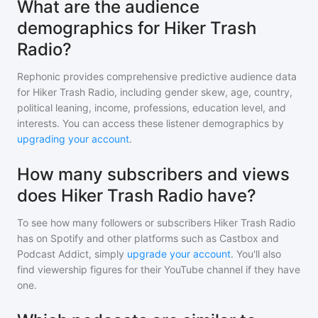
What are the audience
demographics for Hiker Trash
Radio?
Rephonic provides comprehensive predictive audience data
for
Hiker Trash Radio
, including gender skew, age, country,
political leaning, income, professions, education level, and
interests. You can access these listener demographics by
upgrading your account
.
How many subscribers and views
does Hiker Trash Radio have?
To see how many followers or subscribers
Hiker Trash Radio
has on Spotify and other platforms such as Castbox and
Podcast Addict, simply
upgrade your account
. You'll also
find viewership figures for their YouTube channel if they have
one.