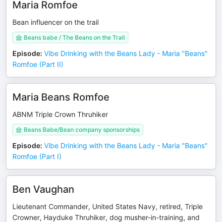
Maria Romfoe
Bean influencer on the trail
Beans babe / The Beans on the Trail
Episode
:
Vibe Drinking with the Beans Lady - Maria "Beans"
Romfoe (Part II)
Maria Beans Romfoe
ABNM Triple Crown Thruhiker
Beans Babe/Bean company sponsorships
Episode
:
Vibe Drinking with the Beans Lady - Maria "Beans"
Romfoe (Part I)
Ben Vaughan
Lieutenant Commander, United States Navy, retired, Triple
Crowner, Hayduke Thruhiker, dog musher-in-training, and