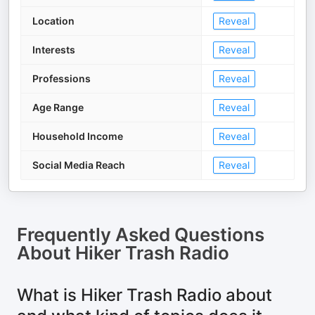
Location
Reveal
Interests
Reveal
Professions
Reveal
Age Range
Reveal
Household Income
Reveal
Social Media Reach
Reveal
Frequently Asked Questions
About
Hiker Trash Radio
What is Hiker Trash Radio about