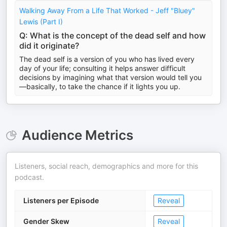
Walking Away From a Life That Worked - Jeff "Bluey"
Lewis (Part I)
Q: What is the concept of the dead self and how
did it originate?
The dead self is a version of you who has lived every
day of your life; consulting it helps answer difficult
decisions by imagining what that version would tell you
—basically, to take the chance if it lights you up.
Audience Metrics
Listeners, social reach, demographics and more for this
podcast.
Listeners per Episode
Reveal
Gender Skew
Reveal