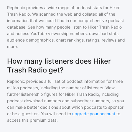
Rephonic provides a wide range of podcast stats for
Hiker
Trash Radio
. We scanned the web and collated all of the
information that we could find in our comprehensive podcast
database. See how many people listen to
Hiker Trash Radio
and access YouTube viewership numbers, download stats,
audience demographics, chart rankings, ratings, reviews and
more.
How many listeners does Hiker
Trash Radio get?
Rephonic provides a full set of podcast information for
three
million
podcasts, including the number of listeners. View
further listenership figures for
Hiker Trash Radio
, including
podcast download numbers and subscriber numbers, so you
can make better decisions about which podcasts to sponsor
or be a guest on. You will need to
upgrade your account
to
access this premium data.