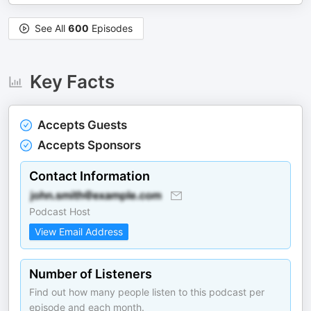
See All
600
Episodes
Key Facts
Accepts Guests
Accepts Sponsors
Contact Information
Podcast Host
View Email Address
Number of Listeners
Find out how many people listen to this podcast per
episode and each month.