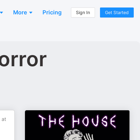
More
Pricing
Sign In
Get Started
orror
 at