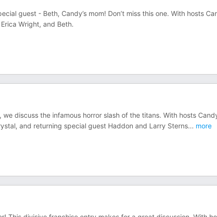
pecial guest - Beth, Candy’s mom! Don’t miss this one. With hosts C
 Erica Wright, and Beth.
 we discuss the infamous horror slash of the titans. With hosts Cand
ystal, and returning special guest Haddon and Larry Sterns
...
more
! This divisive franchise entry makes for a great discussion. With ho