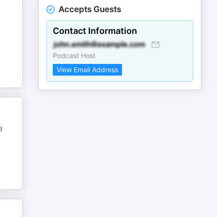
Accepts Guests
Contact Information
Podcast Host
View Email Address
d