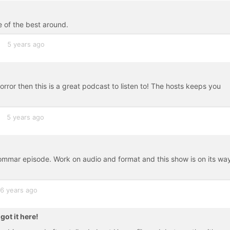
e of the best around.
5 years ago
 horror then this is a great podcast to listen to! The hosts keeps you
5 years ago
mmar episode. Work on audio and format and this show is on its wa
6 years ago
ot it here!