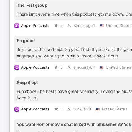
The best group
There isn’t ever a time when this podcast lets me down. On
Apple Podcasts
5
Kensledge1
United States
So good!
Just found this podcast! So glad I did! If you like all things
engaged and wanting to listen to more. Check it out!
Apple Podcasts
5
smccarty84
United States
Keep it up!
Fun show! The hosts have great chemistry. Loved the Midso
Keep it up!
Apple Podcasts
5
NickEE89
United States
You want Horror movie chat mixed with amusement? You g