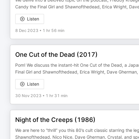
Candy the Final Girl and Shawnofthedead, Erica Wright, Dav
Listen
8 Dec 2023
•
1 hr 56 min
One Cut of the Dead (2017)
Pom! We discuss the instant-hit One Cut of the Dead, a Japa
Final Girl and Shawnofthedead, Erica Wright, Dave Gherman, 
Listen
30 Nov 2023
•
1 hr 31 min
Night of the Creeps (1986)
We are here to “thrill” you this 80’s cult classic starring the
Shawnofthedead, Nico Nice, Dave Gherman, Crystal, and spe