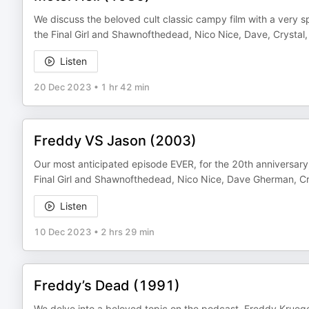
We discuss the beloved cult classic campy film with a very s
the Final Girl and Shawnofthedead, Nico Nice, Dave, Crystal,
Listen
20 Dec 2023
•
1 hr 42 min
Freddy VS Jason (2003)
Our most anticipated episode EVER, for the 20th anniversary,
Final Girl and Shawnofthedead, Nico Nice, Dave Gherman, Cr
Listen
10 Dec 2023
•
2 hrs 29 min
Freddy’s Dead (1991)
We delve into a beloved topic on the podcast, Freddy Krueger