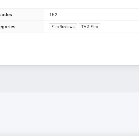
sodes
162
egories
Film Reviews
TV & Film