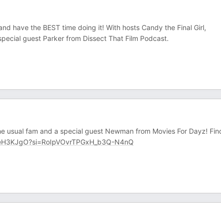
and have the BEST time doing it! With hosts Candy the Final Girl,
pecial guest Parker from Dissect That Film Podcast.
the usual fam and a special guest Newman from Movies For Dayz! Fin
leH3KJgO?si=RoIpVOvrTPGxH_b3Q-N4nQ