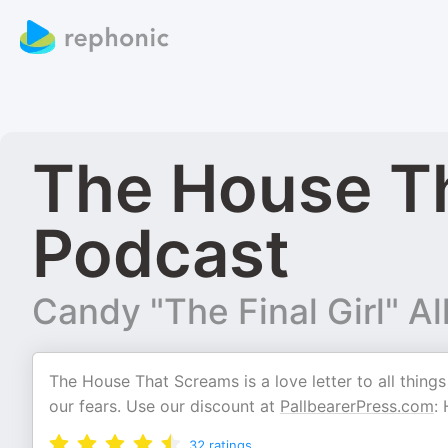
The House T
Podcast
Candy "The Final Girl" Al
The House That Screams is a love letter to all things
our fears. Use our discount at
PallbearerPress.com
:
32
ratings