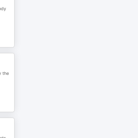
andy
y the
sts