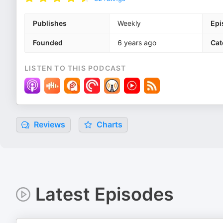
Publishes
Weekly
Epi
Founded
6 years ago
Cat
LISTEN TO THIS PODCAST
Reviews
Charts
Latest Episodes