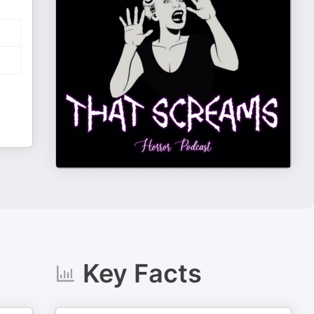
Key Facts