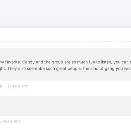
 my favorite. Candy and the group are so much fun to listen, you can t
ght. They also seem like such great people, the kind of gang you wo
es
3 years ago
5 years ago