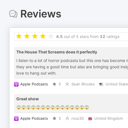
Reviews
4.5
out of 5 stars from
32
ratings
The House That Screams does it perfectly
I listen to a lot of horror podcasts but this one has become
they are having a good time but also are bringing good insi
love to hang out with.
Apple Podcasts
5
Sean Rhodes
United Stat
Great show
😱😱😱😱😱😱😱😱😱😱😱😱😱😱😱
Apple Podcasts
5
ross30
United Kingdom