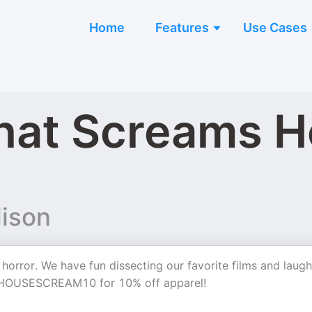
Home
Features
Use Cases
hat Screams H
lison
 horror. We have fun dissecting our favorite films and laugh
 HOUSESCREAM10 for 10% off apparel!