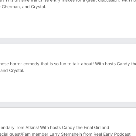
e Gherman, and Crystal.
nese horror-comedy that is so fun to talk about! With hosts Candy th
and Crystal.
 legendary Tom Atkins! With hosts Candy the Final Girl and
cial guest/Fam member Larry Sternshein from Reel Early Podcast