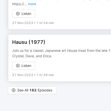
https://
...
more
Listen
27 Nov 2023
•
1 hr 54 min
Hausu (1977)
Join us for a classic Japanese art House treat from the late 
Crystal, Dave, and Erica.
Listen
21 Nov 2023
•
1 hr 36 min
See All
162
Episodes