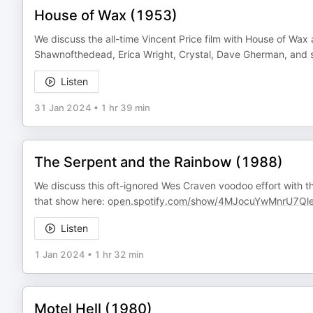
House of Wax (1953)
We discuss the all-time Vincent Price film with House of Wax 
Shawnofthedead, Erica Wright, Crystal, Dave Gherman, and s
Listen
31 Jan 2024
•
1 hr 39 min
The Serpent and the Rainbow (1988)
We discuss this oft-ignored Wes Craven voodoo effort with 
that show here:
open.spotify.com/show/4MJocuYwMnrU7Q
Listen
1 Jan 2024
•
1 hr 32 min
Motel Hell (1980)