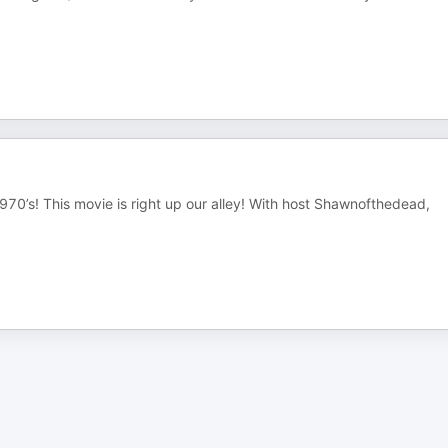
1970’s! This movie is right up our alley! With host Shawnofthedead,