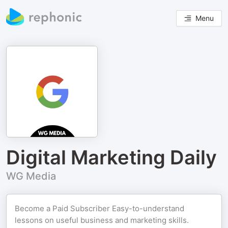
Menu
Digital Marketing Daily
WG Media
Become a Paid Subscriber Easy-to-understand
lessons on useful business and marketing skills.