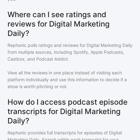
Where can I see ratings and
reviews for Digital Marketing
Daily?
Rephonic pulls ratings and reviews for
Digital Marketing Daily
from multiple sources, including Spotify, Apple Podcasts,
Castbox, and Podcast Addict.
View all the reviews in one place instead of visiting each
platform individually and use this information to decide if a
show is worth pitching or not.
How do I access podcast episode
transcripts for Digital Marketing
Daily?
Rephonic provides full transcripts for episodes of
Digital
Marketing Daily
. Search within each transcript for your