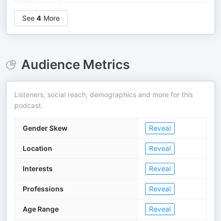
See
4
More
Audience Metrics
Listeners, social reach, demographics and more for this
podcast.
Gender Skew
Reveal
Location
Reveal
Interests
Reveal
Professions
Reveal
Age Range
Reveal