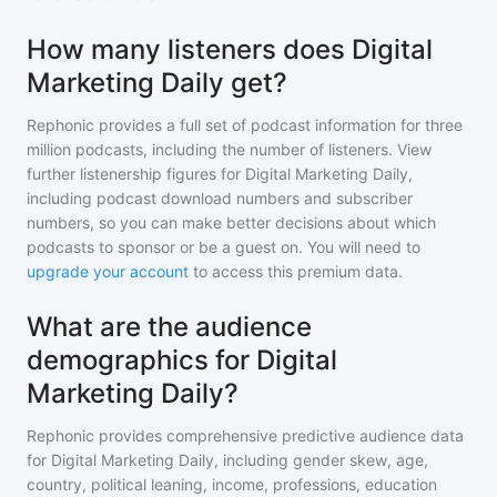
How many listeners does Digital
Marketing Daily get?
Rephonic provides a full set of podcast information for
three
million
podcasts, including the number of listeners. View
further listenership figures for
Digital Marketing Daily
,
including podcast download numbers and subscriber
numbers, so you can make better decisions about which
podcasts to sponsor or be a guest on. You will need to
upgrade your account
to access this premium data.
What are the audience
demographics for Digital
Marketing Daily?
Rephonic provides comprehensive predictive audience data
for
Digital Marketing Daily
, including gender skew, age,
country, political leaning, income, professions, education