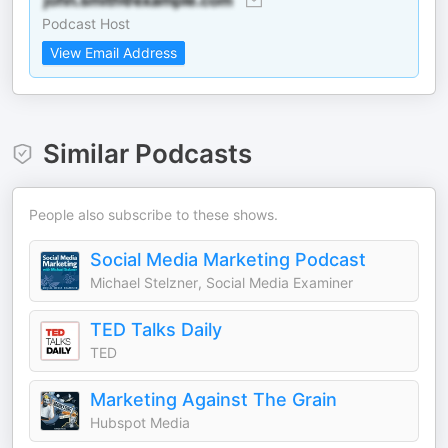
Podcast Host
View Email Address
Similar Podcasts
People also subscribe to these shows.
Social Media Marketing Podcast
Michael Stelzner, Social Media Examiner
TED Talks Daily
TED
Marketing Against The Grain
Hubspot Media