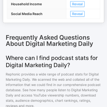
Household Income
Reveal
Social Media Reach
Reveal
Frequently Asked Questions
About
Digital Marketing Daily
Where can I find podcast stats for
Digital Marketing Daily?
Rephonic provides a wide range of podcast stats for
Digital
Marketing Daily
. We scanned the web and collated all of the
information that we could find in our comprehensive podcast
database. See how many people listen to
Digital Marketing
Daily
and access YouTube viewership numbers, download
stats, audience demographics, chart rankings, ratings,
reviews and more.