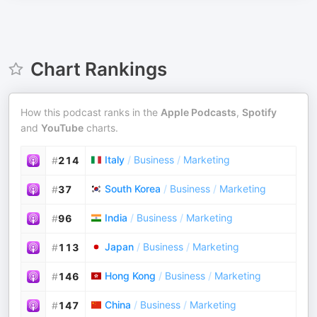
Chart Rankings
How this podcast ranks in the
Apple Podcasts
,
Spotify
and
YouTube
charts.
Italy
/
Business
/
Marketing
#
214
South Korea
/
Business
/
Marketing
#
37
India
/
Business
/
Marketing
#
96
Japan
/
Business
/
Marketing
#
113
Hong Kong
/
Business
/
Marketing
#
146
China
/
Business
/
Marketing
#
147