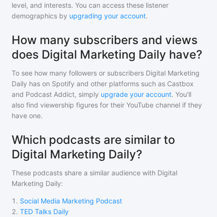
level, and interests. You can access these listener
demographics by
upgrading your account
.
How many subscribers and views
does Digital Marketing Daily have?
To see how many followers or subscribers
Digital Marketing
Daily
has on Spotify and other platforms such as Castbox
and Podcast Addict, simply
upgrade your account
. You'll
also find viewership figures for their YouTube channel if they
have one.
Which podcasts are similar to
Digital Marketing Daily?
These podcasts share a similar audience with
Digital
Marketing Daily
:
1
.
Social Media Marketing Podcast
2
.
TED Talks Daily