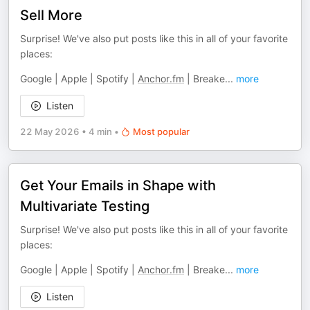
Sell More
Surprise! We've also put posts like this in all of your favorite
places:
Google | Apple | Spotify |
Anchor.fm
| Breake
...
more
Listen
22 May 2026
•
4 min
•
Most popular
Get Your Emails in Shape with
Multivariate Testing
Surprise! We've also put posts like this in all of your favorite
places:
Google | Apple | Spotify |
Anchor.fm
| Breake
...
more
Listen