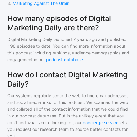
3
.
Marketing Against The Grain
How many episodes of Digital
Marketing Daily are there?
Digital Marketing Daily
launched 7 years ago and
published
198
episodes to date. You can find more information about
this podcast including rankings, audience demographics and
engagement in our
podcast database
.
How do I contact Digital Marketing
Daily?
Our systems regularly scour the web to find email addresses
and social media links for this podcast. We scanned the web
and collated all of the contact information that we could find
in our podcast database. But in the unlikely event that you
can't find what you're looking for, our
concierge service
lets
you request our research team to source better contacts for
you.