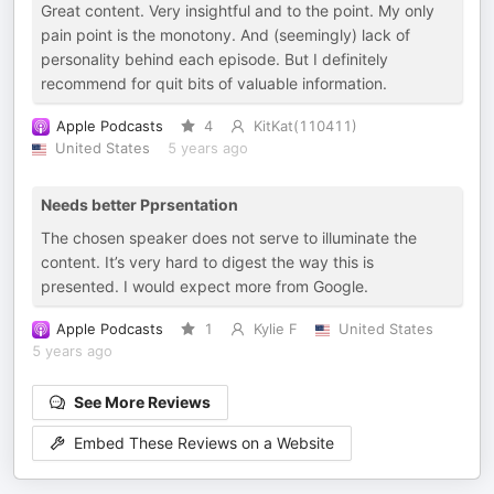
Great content. Very insightful and to the point. My only
pain point is the monotony. And (seemingly) lack of
personality behind each episode. But I definitely
recommend for quit bits of valuable information.
Apple Podcasts
4
KitKat(110411)
United States
5 years ago
Needs better Pprsentation
The chosen speaker does not serve to illuminate the
content. It’s very hard to digest the way this is
presented. I would expect more from Google.
Apple Podcasts
1
Kylie F
United States
5 years ago
See More Reviews
Embed These Reviews on a Website