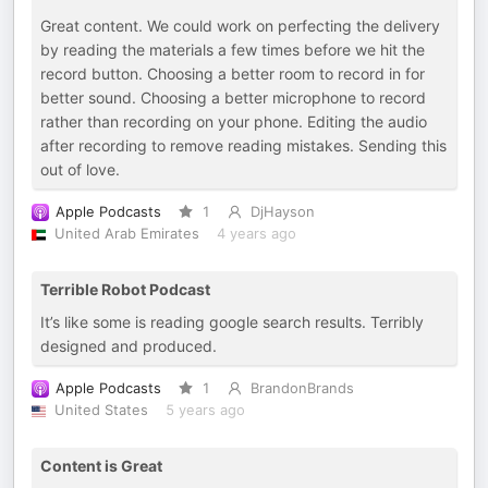
Great content. We could work on perfecting the delivery
by reading the materials a few times before we hit the
record button. Choosing a better room to record in for
better sound. Choosing a better microphone to record
rather than recording on your phone. Editing the audio
after recording to remove reading mistakes. Sending this
out of love.
Apple Podcasts
1
DjHayson
United Arab Emirates
4 years ago
Terrible Robot Podcast
It’s like some is reading google search results. Terribly
designed and produced.
Apple Podcasts
1
BrandonBrands
United States
5 years ago
Content is Great