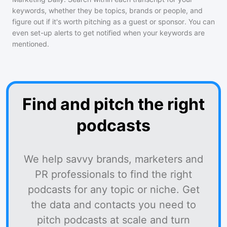
keywords, whether they be topics, brands or people, and
figure out if it's worth pitching as a guest or sponsor. You can
even set-up alerts to get notified when your keywords are
mentioned.
Find and pitch the right
podcasts
We help savvy brands, marketers and
PR professionals to find the right
podcasts for any topic or niche. Get
the data and contacts you need to
pitch podcasts at scale and turn