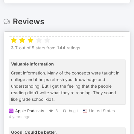
Reviews
3.7
out of 5 stars from
144
ratings
Valuable information
Great information. Many of the concepts were taught in
college and it helps refresh your knowledge and
understanding. But I get the feeling that the people
reading didn’t write what they’re reading. They sound
like grade school kids.
Apple Podcasts
3
buglt
United States
4 years ago
Good. Could be better.