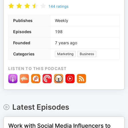
144
ratings
Publishes
Weekly
Episodes
198
Founded
7 years ago
Categories
Marketing
Business
LISTEN TO THIS PODCAST
Latest Episodes
Work with Social Media Influencers to