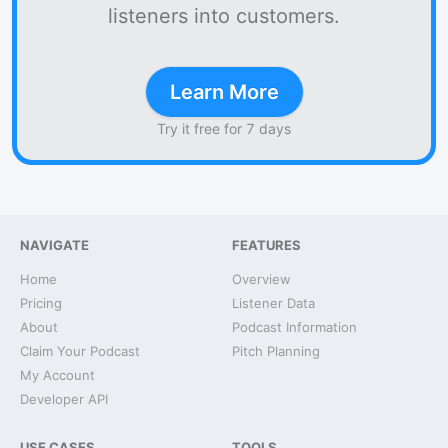
listeners into customers.
Learn More
Try it free for 7 days
NAVIGATE
FEATURES
Home
Overview
Pricing
Listener Data
About
Podcast Information
Claim Your Podcast
Pitch Planning
My Account
Developer API
USE CASES
TOOLS