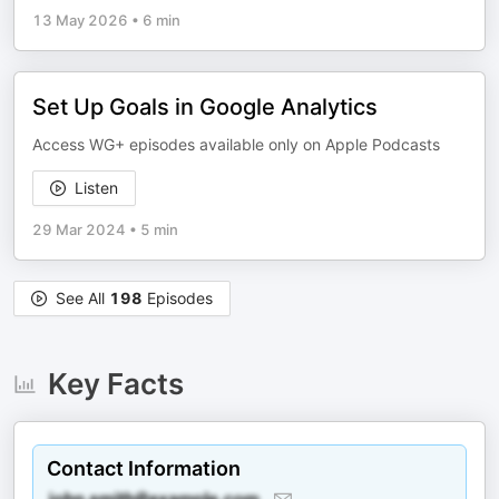
13 May 2026
•
6 min
Set Up Goals in Google Analytics
Access WG+ episodes available only on Apple Podcasts
Listen
29 Mar 2024
•
5 min
See All
198
Episodes
Key Facts
Contact Information