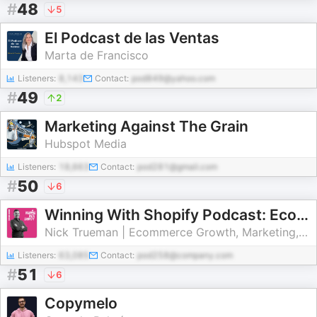
#
48
5
El Podcast de las Ventas
Marta de Francisco
Listeners:
8,143
Contact:
pod849@yahoo.com
#
49
2
Marketing Against The Grain
Hubspot Media
Listeners:
18,663
Contact:
pod281@gmail.com
#
50
6
Winning With Shopify Podcast: Ecommerce Growth for Shopify Store Owners
Nick Trueman | Ecommerce Growth, Marketing, PPC and SEO Specialist
Listeners:
63,085
Contact:
pod258@company.com
#
51
6
Copymelo