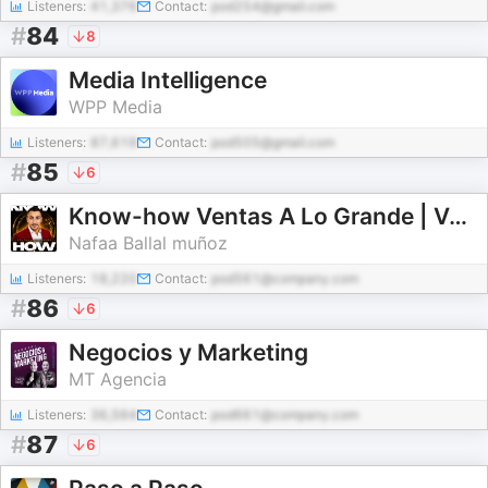
Listeners:
41,376
Contact:
pod254@gmail.com
#
84
8
Media Intelligence
WPP Media
Listeners:
87,619
Contact:
pod505@gmail.com
#
85
6
Know-how Ventas A Lo Grande | Ventas y Automatización con IA
Nafaa Ballal muñoz
Listeners:
18,220
Contact:
pod561@company.com
#
86
6
Negocios y Marketing
MT Agencia
Listeners:
36,564
Contact:
pod661@company.com
#
87
6