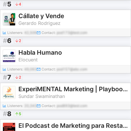
#
5
4
Cállate y Vende
Gerardo Rodriguez
Listeners:
42,506
Contact:
pod173@test.com
#
6
2
Habla Humano
Elocuent
Listeners:
49,063
Contact:
pod157@abc.com
#
7
2
ExperiMENTAL Marketing | Playbooks to measure and scale Marketing ROI
Sundar Swaminathan
Listeners:
20,343
Contact:
pod893@test.com
#
8
5
El Podcast de Marketing para Restaurantes