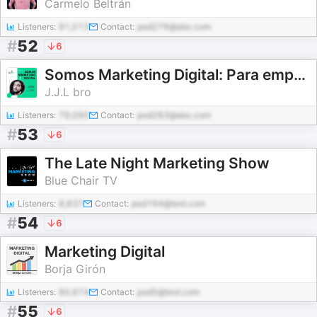
Carmelo Beltrán
Listeners:
91,013
Contact:
pod276@abc.com
#
52
6
Somos Marketing Digital: Para emprendedores, empresas y pymes
J.J.L bro
Listeners:
79,090
Contact:
pod283@abc.com
#
53
6
The Late Night Marketing Show
Blue Chair TV
Listeners:
8,837
Contact:
pod194@test.com
#
54
6
Marketing Digital
Borja Girón
Listeners:
80,674
Contact:
pod5@test.com
#
55
6