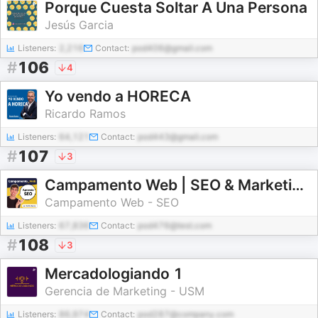
Porque Cuesta Soltar A Una Persona
Jesús Garcia
Listeners:
2,216
Contact:
pod406@gmail.com
#
106
4
Yo vendo a HORECA
Ricardo Ramos
Listeners:
64,121
Contact:
pod443@gmail.com
#
107
3
Campamento Web | SEO & Marketing Digital
Campamento Web - SEO
Listeners:
67,836
Contact:
pod476@test.com
#
108
3
Mercadologiando 1
Gerencia de Marketing - USM
Listeners:
86,974
Contact:
pod287@company.com