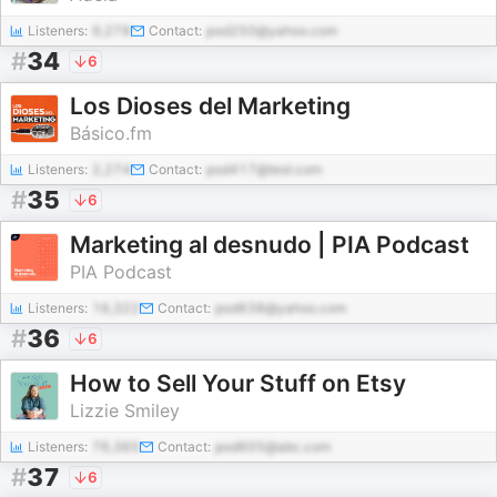
Listeners:
9,278
Contact:
pod250@yahoo.com
#
34
6
Los Dioses del Marketing
Básico.fm
Listeners:
2,274
Contact:
pod417@test.com
#
35
6
Marketing al desnudo | PIA Podcast
PIA Podcast
Listeners:
16,322
Contact:
pod638@yahoo.com
#
36
6
How to Sell Your Stuff on Etsy
Lizzie Smiley
Listeners:
76,365
Contact:
pod605@abc.com
#
37
6