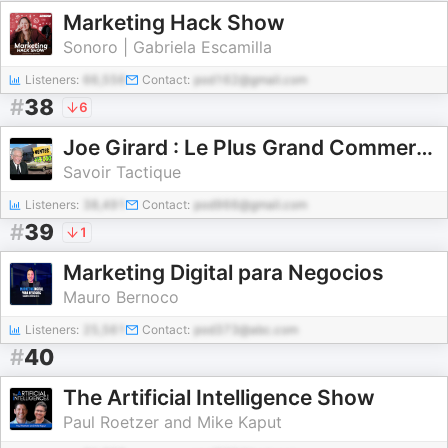
Marketing Hack Show
Sonoro | Gabriela Escamilla
Listeners:
66,556
Contact:
pod162@gmail.com
#
38
6
Joe Girard : Le Plus Grand Commercial de l'Histoire | 13 000 Voitures Vendues !
Savoir Tactique
Listeners:
38,491
Contact:
pod966@gmail.com
#
39
1
Marketing Digital para Negocios
Mauro Bernoco
Listeners:
25,561
Contact:
pod373@abc.com
#
40
The Artificial Intelligence Show
Paul Roetzer and Mike Kaput