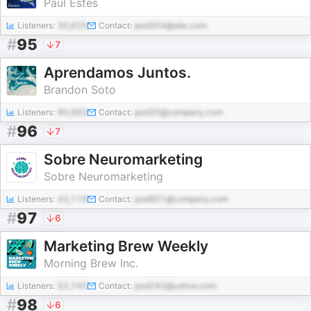
Paul Estes
Listeners:
30,625
Contact:
pod304@abc.com
#
95
7
Aprendamos Juntos.
Brandon Soto
Listeners:
90,893
Contact:
pod35@company.com
#
96
7
Sobre Neuromarketing
Sobre Neuromarketing
Listeners:
43,119
Contact:
pod801@company.com
#
97
6
Marketing Brew Weekly
Morning Brew Inc.
Listeners:
52,745
Contact:
pod242@yahoo.com
#
98
6