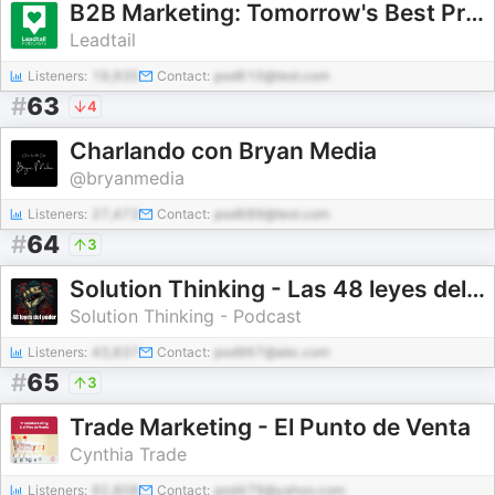
B2B Marketing: Tomorrow's Best Practices... Today
Leadtail
Listeners:
19,935
Contact:
pod610@test.com
#
63
4
Charlando con Bryan Media
@bryanmedia
Listeners:
27,473
Contact:
pod689@test.com
#
64
3
Solution Thinking - Las 48 leyes del poder
Solution Thinking - Podcast
Listeners:
43,837
Contact:
pod967@abc.com
#
65
3
Trade Marketing - El Punto de Venta
Cynthia Trade
Listeners:
92,808
Contact:
pod479@yahoo.com