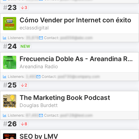
#
23
3
Cómo Vender por Internet con éxito
eclassdigital
Listeners:
35,878
Contact:
pod356@abc.com
#
24
NEW
Frecuencia Doble As - Areandina Radio
Areandina Radio
Listeners:
2,493
Contact:
pod730@company.com
#
25
2
The Marketing Book Podcast
Douglas Burdett
Listeners:
87,492
Contact:
pod128@test.com
#
26
8
SEO by LMV