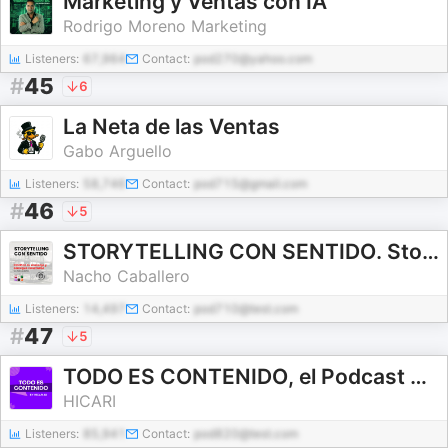
Marketing y Ventas con IA
Rodrigo Moreno Marketing
Listeners:
67,964
Contact:
pod270@yahoo.com
#
45
6
La Neta de las Ventas
Gabo Arguello
Listeners:
58,746
Contact:
pod715@gmail.com
#
46
5
STORYTELLING CON SENTIDO. Storybrand en español.
Nacho Caballero
Listeners:
14,497
Contact:
pod710@test.com
#
47
5
TODO ES CONTENIDO, el Podcast de Marketing de HICARI
HICARI
Listeners:
85,941
Contact:
pod820@test.com