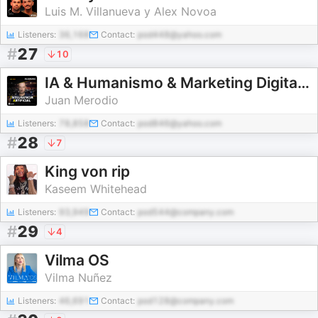
Luis M. Villanueva y Alex Novoa
Listeners:
36,168
Contact:
pod448@yahoo.com
#
27
10
IA & Humanismo & Marketing Digital (y off-topics)
Juan Merodio
Listeners:
78,858
Contact:
pod846@yahoo.com
#
28
7
King von rip
Kaseem Whitehead
Listeners:
93,949
Contact:
pod544@company.com
#
29
4
Vilma OS
Vilma Nuñez
Listeners:
46,691
Contact:
pod128@company.com