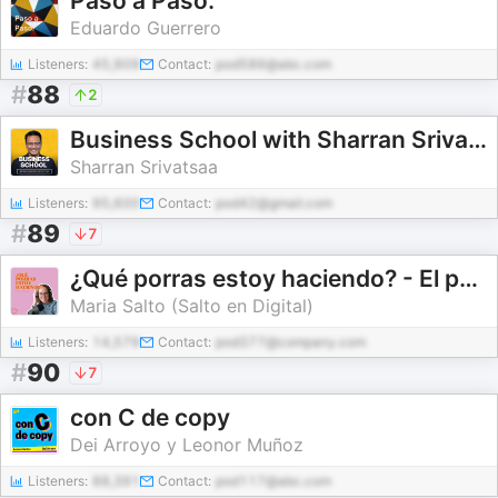
Paso a Paso.
Eduardo Guerrero
Listeners:
45,909
Contact:
pod586@abc.com
#
88
2
Business School with Sharran Srivatsaa
Sharran Srivatsaa
Listeners:
95,600
Contact:
pod42@gmail.com
#
89
7
¿Qué porras estoy haciendo? - El podcast de Salto en Digital
Maria Salto (Salto en Digital)
Listeners:
14,579
Contact:
pod377@company.com
#
90
7
con C de copy
Dei Arroyo y Leonor Muñoz
Listeners:
88,391
Contact:
pod117@abc.com