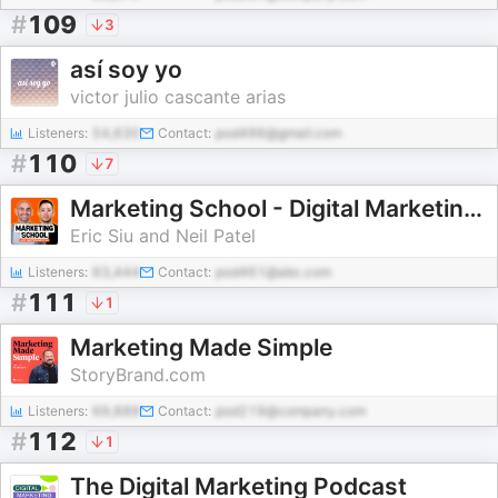
#
109
3
así soy yo
victor julio cascante arias
Listeners:
54,630
Contact:
pod496@gmail.com
#
110
7
Marketing School - Digital Marketing and Online Marketing Tips
Eric Siu and Neil Patel
Listeners:
63,444
Contact:
pod461@abc.com
#
111
1
Marketing Made Simple
StoryBrand.com
Listeners:
69,889
Contact:
pod219@company.com
#
112
1
The Digital Marketing Podcast