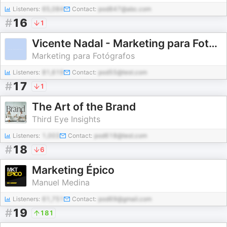
Listeners:
65,084
Contact:
pod847@abc.com
#
16
1
Vicente Nadal - Marketing para Fotógrafos
Marketing para Fotógrafos
Listeners:
81,619
Contact:
pod55@test.com
#
17
1
The Art of the Brand
Third Eye Insights
Listeners:
1,003
Contact:
pod618@test.com
#
18
6
Marketing Épico
Manuel Medina
Listeners:
61,751
Contact:
pod69@gmail.com
#
19
181