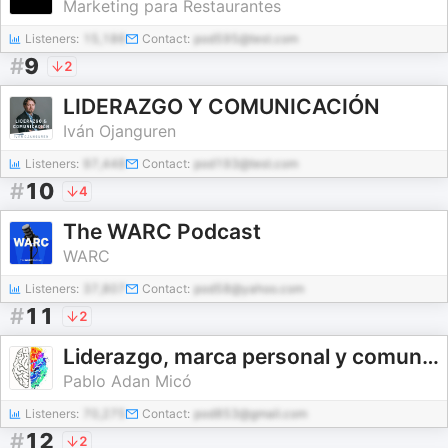
Marketing para Restaurantes
Listeners:
15,186
Contact:
pod595@test.com
#
9
2
LIDERAZGO Y COMUNICACIÓN
Iván Ojanguren
Listeners:
97,448
Contact:
pod193@test.com
#
10
4
The WARC Podcast
WARC
Listeners:
37,807
Contact:
pod58@yahoo.com
#
11
2
Liderazgo, marca personal y comunicación
Pablo Adan Micó
Listeners:
70,275
Contact:
pod853@gmail.com
#
12
2