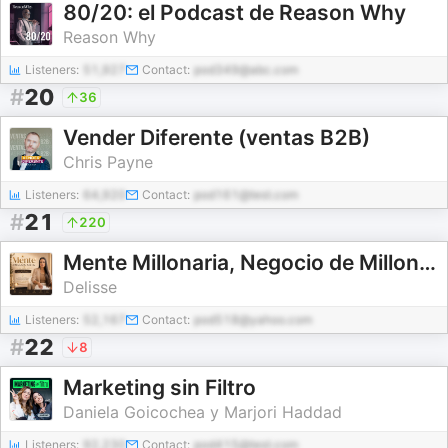
80/20: el Podcast de Reason Why
Reason Why
Listeners:
51,927
Contact:
pod349@abc.com
#
20
36
Vender Diferente (ventas B2B)
Chris Payne
Listeners:
64,920
Contact:
pod161@test.com
#
21
220
Mente Millonaria, Negocio de Millones
Delisse
Listeners:
52,167
Contact:
pod518@yahoo.com
#
22
8
Marketing sin Filtro
Daniela Goicochea y Marjori Haddad
Listeners:
92,230
Contact:
pod415@test.com