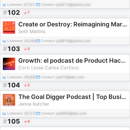
Listeners:
67,911
Contact:
pod215@yahoo.com
#
102
7
Create or Destroy: Reimagining Marketing with Seth Matlins
Seth Matlins
Listeners:
44,568
Contact:
pod816@yahoo.com
#
103
5
Growth: el podcast de Product Hackers 🚀
Corti (José Carlos Cortizo)
Listeners:
58,856
Contact:
pod19@abc.com
#
104
5
The Goal Digger Podcast | Top Business and Marketing Podcast for Creatives, Entrepreneurs, and Women in Business
Jenna Kutcher
Listeners:
45,515
Contact:
pod965@abc.com
#
105
4