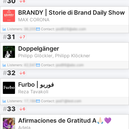
#
30
8
BRANDY | Storie di Brand Daily Show
MAX CORONA
Listeners:
36,205
Contact:
pod926@abc.com
#
31
7
Doppelgänger
Philipp Glöckler, Philipp Klöckner
Listeners:
42,547
Contact:
pod96@abc.com
#
32
6
Furbo | فوربو
Reza Tavakoli
Listeners:
17,184
Contact:
pod1@test.com
#
33
6
Afirmaciones de Gratitud A🙏🏻💜
Adela