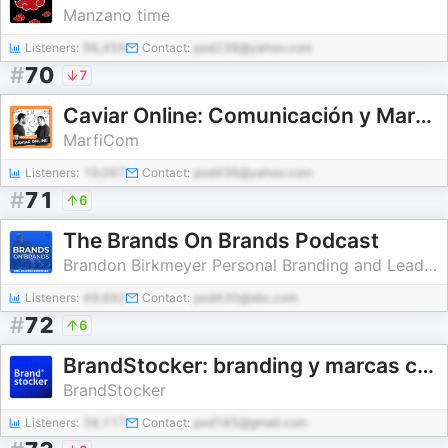
Manzano time
Listeners:
96,459
Contact:
pod238@yahoo.com
#
70
7
Caviar Online: Comunicación y Marketing Digital
MarfiCom
Listeners:
19,067
Contact:
pod436@yahoo.com
#
71
6
The Brands On Brands Podcast
Brandon Birkmeyer Personal Branding and Leadership
Listeners:
49,692
Contact:
pod430@abc.com
#
72
6
BrandStocker: branding y marcas con historia
BrandStocker
Listeners:
39,117
Contact:
pod185@gmail.com