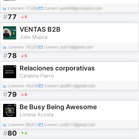
Listeners:
77,086
Contact:
pod498@company.com
#
77
6
VENTAS B2B
Julio Mujica
Listeners:
76,225
Contact:
pod14@gmail.com
#
78
6
Relaciones corporativas
Catalina Fierro
Listeners:
43,239
Contact:
pod951@gmail.com
#
79
6
Be Busy Being Awesome
Lorena Acosta
Listeners:
89,814
Contact:
pod217@gmail.com
#
80
4