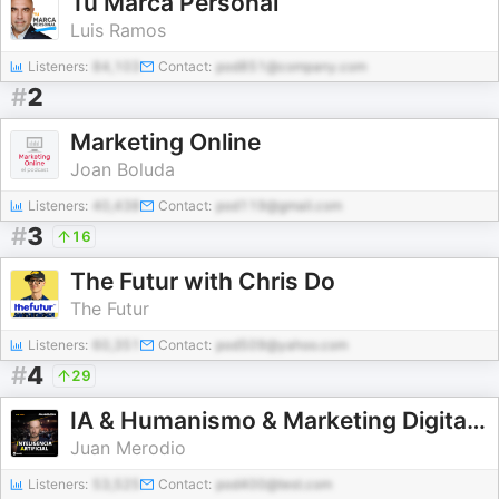
Tu Marca Personal
Luis Ramos
Listeners:
84,103
Contact:
pod851@company.com
#
2
Marketing Online
Joan Boluda
Listeners:
40,438
Contact:
pod119@gmail.com
#
3
16
The Futur with Chris Do
The Futur
Listeners:
60,351
Contact:
pod509@yahoo.com
#
4
29
IA & Humanismo & Marketing Digital (y off-topics)
Juan Merodio
Listeners:
53,525
Contact:
pod400@test.com