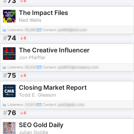
#
73
8
The Impact Files
Ned Wells
Listeners:
95,863
Contact:
pod68@test.com
#
74
8
The Creative Influencer
Jon Pfeiffer
Listeners:
60,032
Contact:
pod850@company.com
#
75
6
Closing Market Report
Todd E. Gleason
Listeners:
23,919
Contact:
pod2@abc.com
#
76
6
SEO Gold Daily
Julian Goldie