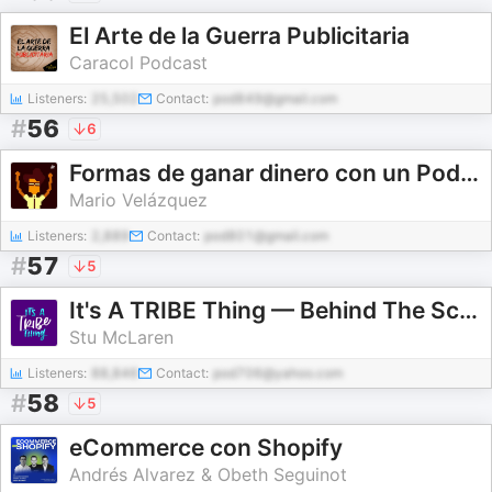
El Arte de la Guerra Publicitaria
Caracol Podcast
Listeners:
25,502
Contact:
pod849@gmail.com
#
56
6
Formas de ganar dinero con un Podcast
Mario Velázquez
Listeners:
2,889
Contact:
pod801@gmail.com
#
57
5
It's A TRIBE Thing — Behind The Scenes of Successful Membership Sites
Stu McLaren
Listeners:
88,846
Contact:
pod706@yahoo.com
#
58
5
eCommerce con Shopify
Andrés Alvarez & Obeth Seguinot