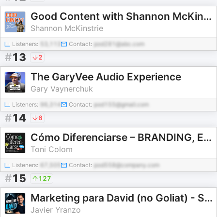
Good Content with Shannon McKinstrie
Shannon McKinstrie
Listeners:
53,113
Contact:
pod281@abc.com
#
13
2
The GaryVee Audio Experience
Gary Vaynerchuk
Listeners:
96,314
Contact:
pod155@gmail.com
#
14
6
Cómo Diferenciarse – BRANDING, ESTRATEGIA & DISEÑO de marcas
Toni Colom
Listeners:
67,505
Contact:
pod558@company.com
#
15
127
Marketing para David (no Goliat) - Secretos para conseguir clientes sin depender de referidos
Javier Yranzo