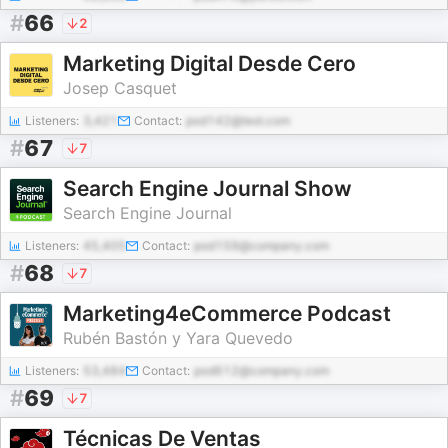
#
66
2
Marketing Digital Desde Cero
Josep Casquet
Listeners:
3,421
Contact:
pod142@test.com
#
67
7
Search Engine Journal Show
Search Engine Journal
Listeners:
45,405
Contact:
pod159@company.com
#
68
7
Marketing4eCommerce Podcast
Rubén Bastón y Yara Quevedo
Listeners:
53,484
Contact:
pod612@company.com
#
69
7
Técnicas De Ventas