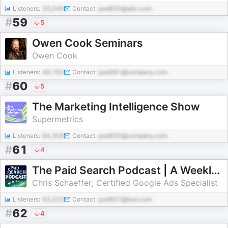
Listeners:
35,049
Contact:
pod835@abc.com
#
59
5
Owen Cook Seminars
Owen Cook
Listeners:
49,793
Contact:
pod381@company.com
#
60
5
The Marketing Intelligence Show
Supermetrics
Listeners:
94,358
Contact:
pod835@company.com
#
61
4
The Paid Search Podcast | A Weekly Podcast About Google Ads and Online Marketing
Chris Schaeffer, Certified Google Ads Specialist
Listeners:
63,223
Contact:
pod807@test.com
#
62
4