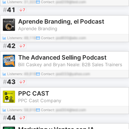
Listeners:
31,323
Contact:
pod209@test.com
#
41
7
Aprende Branding, el Podcast
Aprende Branding
Listeners:
48,118
Contact:
pod600@abc.com
#
42
7
The Advanced Selling Podcast
Bill Caskey and Bryan Neale: B2B Sales Trainers
Listeners:
49,918
Contact:
pod333@yahoo.com
#
43
7
PPC CAST
PPC Cast Company
Listeners:
58,919
Contact:
pod304@test.com
#
44
7