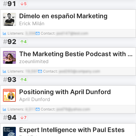
#
91
5
Dímelo en español Marketing
Erick Milán
Listeners:
3,356
Contact:
pod147@test.com
#
92
4
The Marketing Bestie Podcast with zoeunlimited
zoeunlimited
Listeners:
19,597
Contact:
pod260@company.com
#
93
4
Positioning with April Dunford
April Dunford
Listeners:
4,311
Contact:
pod76@yahoo.com
#
94
7
Expert Intelligence with Paul Estes