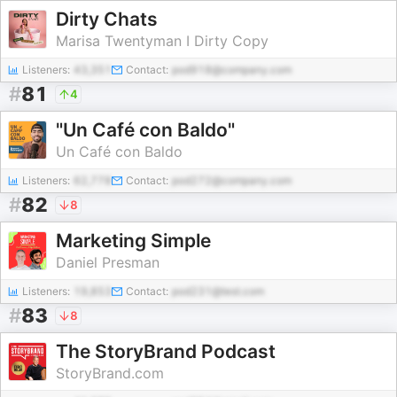
Dirty Chats
Marisa Twentyman I Dirty Copy
Listeners:
43,351
Contact:
pod918@company.com
#
81
4
"Un Café con Baldo"
Un Café con Baldo
Listeners:
62,778
Contact:
pod272@company.com
#
82
8
Marketing Simple
Daniel Presman
Listeners:
19,853
Contact:
pod231@test.com
#
83
8
The StoryBrand Podcast
StoryBrand.com