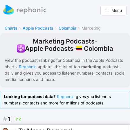
Menu
›
›
›
Charts
Apple Podcasts
Colombia
Marketing
Marketing Podcasts
-
Colombia
Apple Podcasts
-
View the podcast rankings for
Colombia
in the
Apple Podcasts
charts.
Rephonic
updates this list of
top
marketing
podcasts
daily and gives you access to listener numbers, contacts, social
media accounts and more.
Looking for podcast data?
Rephonic
gives you listeners
numbers, contacts and more for millions of podcasts.
#
1
2