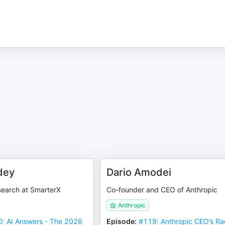
dey
Dario Amodei
search at SmarterX
Co-founder and CEO of Anthropic
Anthropic
: AI Answers - The 2026
Episode
:
#119: Anthropic CEO’s Ra