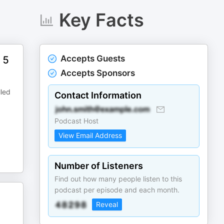
Key Facts
Accepts Guests
 5
Accepts Sponsors
lled
Contact Information
Podcast Host
View Email Address
Number of Listeners
Find out how many people listen to this
podcast per episode and each month.
Reveal