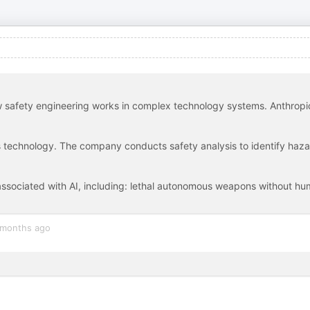
 safety engineering works in complex technology systems. Anthropic
s technology. The company conducts safety analysis to identify haz
 associated with AI, including: lethal autonomous weapons without h
 months ago