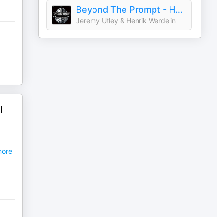
Beyond The Prompt - How to use AI in your company
Jeremy Utley & Henrik Werdelin
I
ore