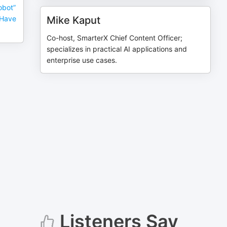
obot”
 Have
Mike Kaput
Co-host, SmarterX Chief Content Officer;
specializes in practical AI applications and
enterprise use cases.
Listeners Say