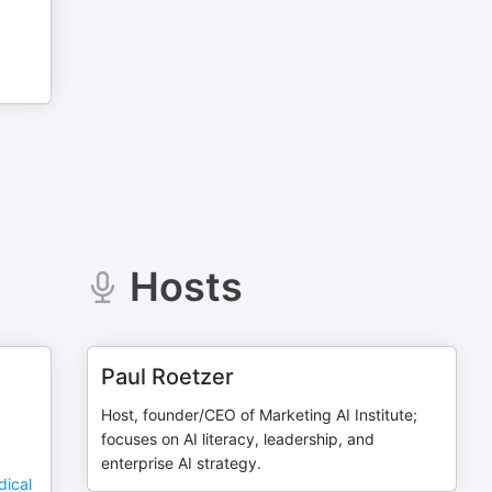
Hosts
Paul Roetzer
Host, founder/CEO of Marketing AI Institute;
focuses on AI literacy, leadership, and
enterprise AI strategy.
dical