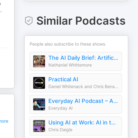
e
..
Similar Podcasts
People also subscribe to these shows.
The AI Daily Brief: Artificial Intelligence News and Analysis
Nathaniel Whittemore
Practical AI
Daniel Whitenack and Chris Benson
Everyday AI Podcast – An AI and ChatGPT Podcast
Everyday AI
I
ore
Using AI at Work: AI in the Workplace & Generative AI for Business Leaders
Chris Daigle