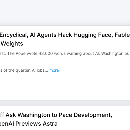
Encyclical, AI Agents Hack Hugging Face, Fable
n Weights
test. The Pope wrote 43,000 words warning about AI. Washington pu
 of the quarter: AI jobs
...
more
aff Ask Washington to Pace Development,
penAI Previews Astra