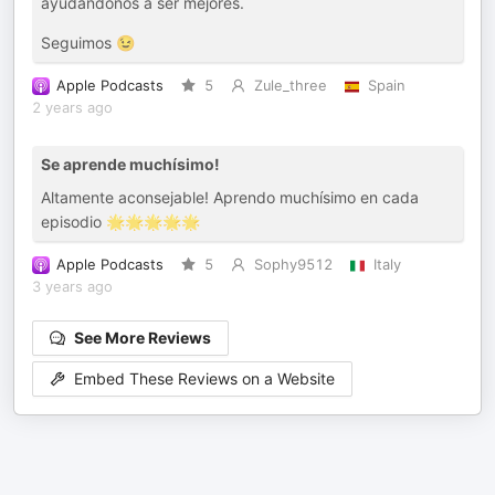
ayudándonos a ser mejores.
Seguimos 😉
Apple Podcasts
5
Zule_three
Spain
2 years ago
Se aprende muchísimo!
Altamente aconsejable! Aprendo muchísimo en cada
episodio 🌟🌟🌟🌟🌟
Apple Podcasts
5
Sophy9512
Italy
3 years ago
See More Reviews
Embed These Reviews on a Website