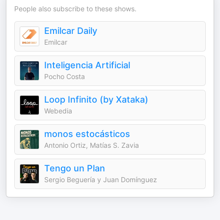
People also subscribe to these shows.
Emilcar Daily
Emilcar
Inteligencia Artificial
Pocho Costa
Loop Infinito (by Xataka)
Webedia
monos estocásticos
Antonio Ortiz, Matías S. Zavia
Tengo un Plan
Sergio Beguería y Juan Domínguez