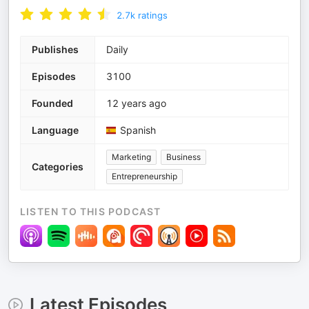
2.7k
ratings
Publishes
Daily
Episodes
3100
Founded
12 years ago
Language
Spanish
Marketing
Business
Categories
Entrepreneurship
LISTEN TO THIS PODCAST
Latest Episodes