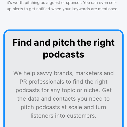
it's worth pitching as a guest or sponsor. You can even set-
up alerts to get notified when your keywords are mentioned.
Find and pitch the right
podcasts
We help savvy brands, marketers and
PR professionals to find the right
podcasts for any topic or niche. Get
the data and contacts you need to
pitch podcasts at scale and turn
listeners into customers.