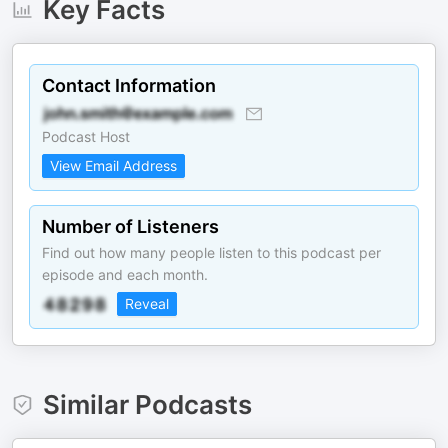
Key Facts
Contact Information
Podcast Host
View Email Address
Number of Listeners
Find out how many people listen to this podcast per
episode and each month.
Reveal
Similar Podcasts