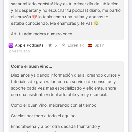
sacar mi lado egoísta! Hoy es tu primer día de jubilación
y al despertar y no escuchar tu podcast diario, me partió
el corazón 💔 lo tenía como una rutina y apenas te
estaba conociendo. Me enamoras y te vas 😪
Art. tu admiradora número once
Apple Podcasts
5
LorenHR
Spain
2 years ago
Como el buen vino...
Diez años ya dando información diaria, creando cursos y
tutoriales de gran valor, con un servicio de consultas y
soporte cada vez más especializado y eficiente, ahora
con una asistenta virtual adorable y muy especial.
Como el buen vino, mejorando con el tiempo.
Gracias por todo a todo el equipo.
Enhorabuena y a por otra década triunfando y