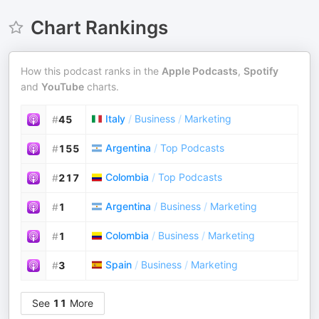
Chart Rankings
How this podcast ranks in the
Apple Podcasts
,
Spotify
and
YouTube
charts.
Italy
/
Business
/
Marketing
#
45
Argentina
/
Top Podcasts
#
155
Colombia
/
Top Podcasts
#
217
Argentina
/
Business
/
Marketing
#
1
Colombia
/
Business
/
Marketing
#
1
Spain
/
Business
/
Marketing
#
3
See
11
More