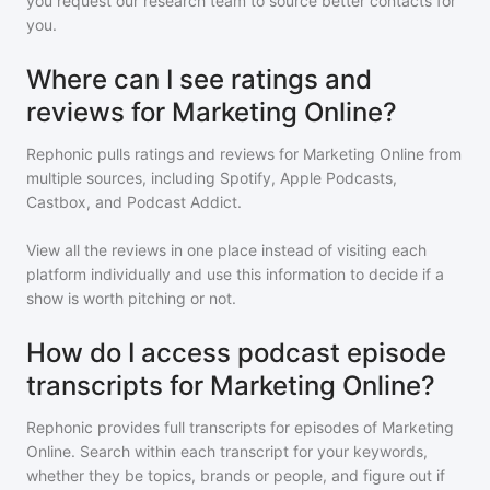
you request our research team to source better contacts for
you.
Where can I see ratings and
reviews for Marketing Online?
Rephonic pulls ratings and reviews for
Marketing Online
from
multiple sources, including Spotify, Apple Podcasts,
Castbox, and Podcast Addict.
View all the reviews in one place instead of visiting each
platform individually and use this information to decide if a
show is worth pitching or not.
How do I access podcast episode
transcripts for Marketing Online?
Rephonic provides full transcripts for episodes of
Marketing
Online
. Search within each transcript for your keywords,
whether they be topics, brands or people, and figure out if