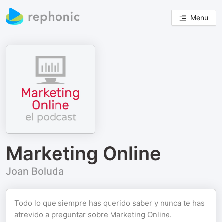
Menu
Marketing Online
Joan Boluda
Todo lo que siempre has querido saber y nunca te has
atrevido a preguntar sobre Marketing Online.