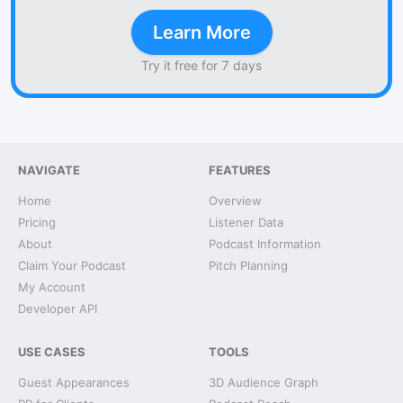
Learn More
Try it free for 7 days
NAVIGATE
FEATURES
Home
Overview
Pricing
Listener Data
About
Podcast Information
Claim Your Podcast
Pitch Planning
My Account
Developer API
USE CASES
TOOLS
Guest Appearances
3D Audience Graph