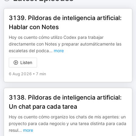
3139. Píldoras de inteligencia artificial:
Hablar con Notes
Hoy os cuento cómo utilizo Codex para trabajar
directamente con Notes y preparar automáticamente las
escaletas del podca
...
more
Listen
6 Aug 2026
•
7 min
3138. Píldoras de inteligencia artificial:
Un chat para cada tarea
Hoy os cuento cómo organizo los chats de mis agentes: un
proyecto para cada negocio y una tarea distinta para cada
resul
...
more