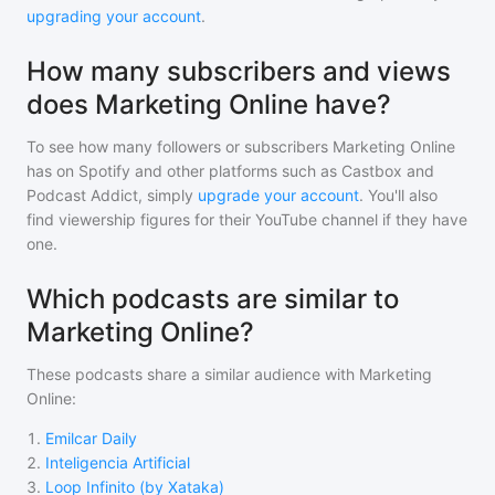
upgrading your account
.
How many subscribers and views
does Marketing Online have?
To see how many followers or subscribers
Marketing Online
has on Spotify and other platforms such as Castbox and
Podcast Addict, simply
upgrade your account
. You'll also
find viewership figures for their YouTube channel if they have
one.
Which podcasts are similar to
Marketing Online?
These podcasts share a similar audience with
Marketing
Online
:
1
.
Emilcar Daily
2
.
Inteligencia Artificial
3
.
Loop Infinito (by Xataka)