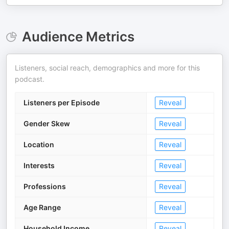
Audience Metrics
Listeners, social reach, demographics and more for this
podcast.
Listeners per Episode
Reveal
Gender Skew
Reveal
Location
Reveal
Interests
Reveal
Professions
Reveal
Age Range
Reveal
Household Income
Reveal