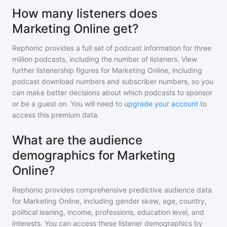
How many listeners does
Marketing Online get?
Rephonic provides a full set of podcast information for
three
million
podcasts, including the number of listeners. View
further listenership figures for
Marketing Online
, including
podcast download numbers and subscriber numbers, so you
can make better decisions about which podcasts to sponsor
or be a guest on. You will need to
upgrade your account
to
access this premium data.
What are the audience
demographics for Marketing
Online?
Rephonic provides comprehensive predictive audience data
for
Marketing Online
, including gender skew, age, country,
political leaning, income, professions, education level, and
interests. You can access these listener demographics by