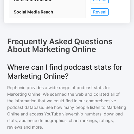
Social Media Reach
Reveal
Frequently Asked Questions
About
Marketing Online
Where can I find podcast stats for
Marketing Online?
Rephonic provides a wide range of podcast stats for
Marketing Online
. We scanned the web and collated all of
the information that we could find in our comprehensive
podcast database. See how many people listen to
Marketing
Online
and access YouTube viewership numbers, download
stats, audience demographics, chart rankings, ratings,
reviews and more.