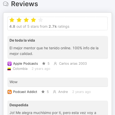
Reviews
4.8
out of 5 stars from
2.7k
ratings
De toda la vida
El mejor mentor que he tenido online. 100% info de la
mejor calidad.
Apple Podcasts
5
Carlos arias 2003
Colombia
2 years ago
Wow
Podcast Addict
5
Andre
2 years ago
Despedida
Jo! Me alegra muchísimo por ti, pero esta vez voy a