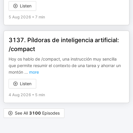
Listen
5 Aug 2026
•
7 min
3137. Píldoras de inteligencia artificial:
/compact
Hoy os hablo de /compact, una instrucción muy sencilla
que permite resumir el contexto de una tarea y ahorrar un
montón
...
more
Listen
4 Aug 2026
•
5 min
See All
3100
Episodes