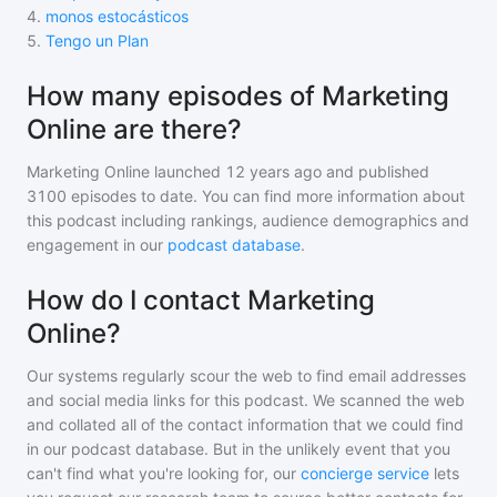
4
.
monos estocásticos
5
.
Tengo un Plan
How many episodes of Marketing
Online are there?
Marketing Online
launched 12 years ago and
published
3100
episodes to date. You can find more information about
this podcast including rankings, audience demographics and
engagement in our
podcast database
.
How do I contact Marketing
Online?
Our systems regularly scour the web to find email addresses
and social media links for this podcast. We scanned the web
and collated all of the contact information that we could find
in our podcast database. But in the unlikely event that you
can't find what you're looking for, our
concierge service
lets