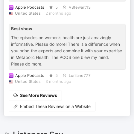
Apple Podcasts
5
VStewart13
United States
2 months ago
Best show
The episodes on women’s health are just amazingly
informative. Please do more! There is a difference when
you bring the experts and combine it with your expertise
in Metabolic Health. The PCOS one blew my mind.
Please do more.
Apple Podcasts
5
Lorilane777
United States
3 months ago
See More Reviews
Embed These Reviews on a Website