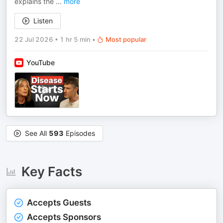
explains the
...
more
Listen
22 Jul 2026
•
1 hr 5 min
•
Most popular
YouTube
See All
593
Episodes
Key Facts
Accepts Guests
Accepts Sponsors