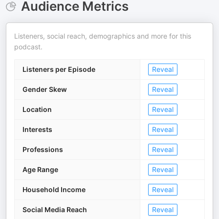
Audience Metrics
Listeners, social reach, demographics and more for this
podcast.
Listeners per Episode
Reveal
Gender Skew
Reveal
Location
Reveal
Interests
Reveal
Professions
Reveal
Age Range
Reveal
Household Income
Reveal
Social Media Reach
Reveal