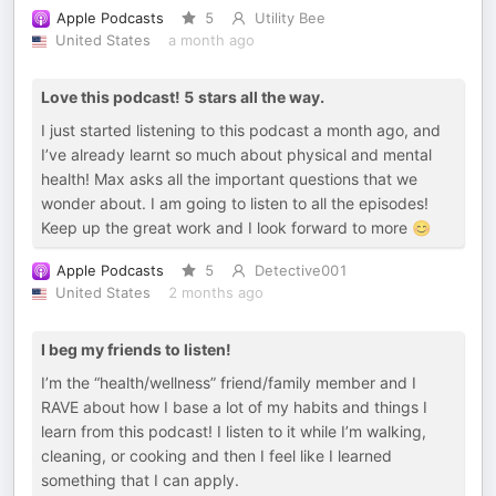
Apple Podcasts
5
Utility Bee
United States
a month ago
Love this podcast! 5 stars all the way.
I just started listening to this podcast a month ago, and
I’ve already learnt so much about physical and mental
health! Max asks all the important questions that we
wonder about. I am going to listen to all the episodes!
Keep up the great work and I look forward to more 😊
Apple Podcasts
5
Detective001
United States
2 months ago
I beg my friends to listen!
I’m the “health/wellness” friend/family member and I
RAVE about how I base a lot of my habits and things I
learn from this podcast! I listen to it while I’m walking,
cleaning, or cooking and then I feel like I learned
something that I can apply.