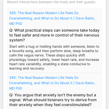
Recent interactions between the hosts and their guests.
585: The Real Reason Modern Life Feels So
Overwhelming, and What to Do About It | Dave Rabin,
MD PhD
Q: What practical steps can someone take today
to feel safer and more in control of their nervous
system?
Start with a hug or holding hands with someone, listen to
a favorite song, and then perform slow, deep breaths to
calm the vagus nerve. These steps quickly shift
physiology toward safety, lower heart rate, and increase
heart rate variability, enabling a state conducive to
learning and recovery.
585: The Real Reason Modern Life Feels So
Overwhelming, and What to Do About It | Dave Rabin,
MD PhD
Q: You argue that anxiety isn't the enemy but a
signal. What should listeners try to derive from
their anxiety when they feel overstimulated?