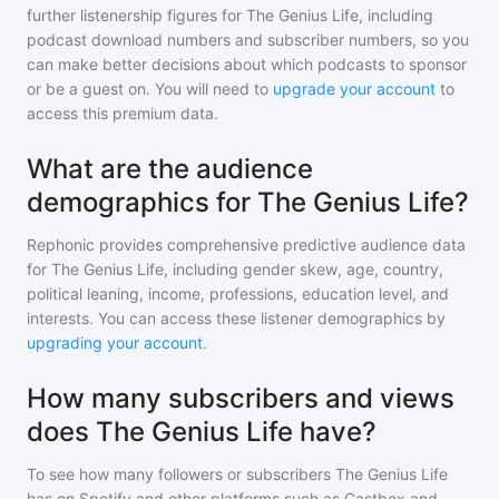
further listenership figures for
The Genius Life
, including
podcast download numbers and subscriber numbers, so you
can make better decisions about which podcasts to sponsor
or be a guest on. You will need to
upgrade your account
to
access this premium data.
What are the audience
demographics for The Genius Life?
Rephonic provides comprehensive predictive audience data
for
The Genius Life
, including gender skew, age, country,
political leaning, income, professions, education level, and
interests. You can access these listener demographics by
upgrading your account
.
How many subscribers and views
does The Genius Life have?
To see how many followers or subscribers
The Genius Life
has on Spotify and other platforms such as Castbox and