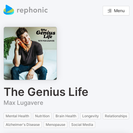
Menu
The Genius Life
Max Lugavere
Mental Health
Nutrition
Brain Health
Longevity
Relationships
Alzheimer's Disease
Menopause
Social Media