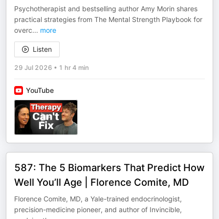
Psychotherapist and bestselling author Amy Morin shares
practical strategies from The Mental Strength Playbook for
overc
...
more
Listen
29 Jul 2026
•
1 hr 4 min
YouTube
587: The 5 Biomarkers That Predict How
Well You’ll Age | Florence Comite, MD
Florence Comite, MD, a Yale-trained endocrinologist,
precision-medicine pioneer, and author of Invincible,