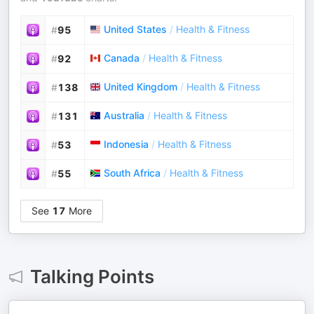
United States
/
Health & Fitness
#
95
Canada
/
Health & Fitness
#
92
United Kingdom
/
Health & Fitness
#
138
Australia
/
Health & Fitness
#
131
Indonesia
/
Health & Fitness
#
53
South Africa
/
Health & Fitness
#
55
See
17
More
Talking Points