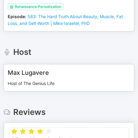
Renaissance Periodization
Episode
:
583: The Hard Truth About Beauty, Muscle, Fat
Loss, and Self-Worth | Mike Israetel, PhD
Host
Max Lugavere
Host of The Genius Life
Reviews