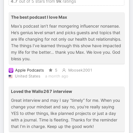
4.7
out of 5 stars from
9k
ratings
The best podcast I love Max
Max’s podcast isn’t fear mongering influencer nonsense.
He’s genius level smart and picks guests and topics that
are life changing for not only our health but relationships.
The things I’ve learned through this show have impacted
my life for the better… thank you Max. We love you. God
bless you.
Apple Podcasts
5
Moosek2001
United States
a month ago
Loved the Wallo267 interview
Great interview and may I say “timely” for me. When you
change your mindset and say no, you’re really saying
YES to other things, like planned projects or just a day
with a journal. Time is fleeting. Thanks for the reminder
that I’m in charge. Keep up the good work!