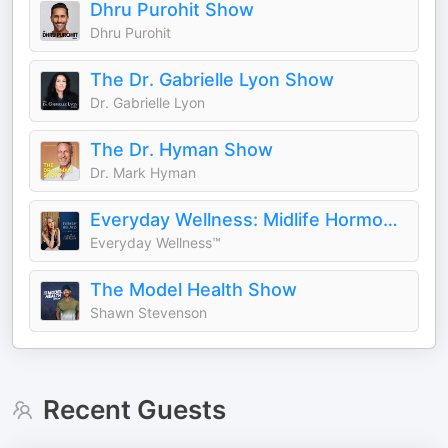
Dhru Purohit Show
Dhru Purohit
The Dr. Gabrielle Lyon Show
Dr. Gabrielle Lyon
The Dr. Hyman Show
Dr. Mark Hyman
Everyday Wellness: Midlife Hormones, Menopause, and Science for Women 35+
Everyday Wellness™
The Model Health Show
Shawn Stevenson
Recent Guests