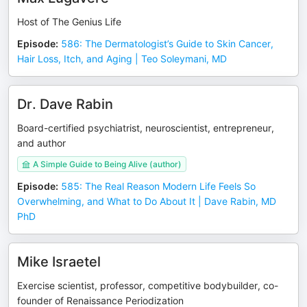
Host of The Genius Life
Episode
:
586: The Dermatologist’s Guide to Skin Cancer,
Hair Loss, Itch, and Aging | Teo Soleymani, MD
Dr. Dave Rabin
Board-certified psychiatrist, neuroscientist, entrepreneur,
and author
A Simple Guide to Being Alive (author)
Episode
:
585: The Real Reason Modern Life Feels So
Overwhelming, and What to Do About It | Dave Rabin, MD
PhD
Mike Israetel
Exercise scientist, professor, competitive bodybuilder, co-
founder of Renaissance Periodization