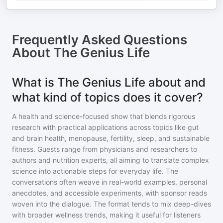
Frequently Asked Questions
About
The Genius Life
What is The Genius Life about and
what kind of topics does it cover?
A health and science-focused show that blends rigorous
research with practical applications across topics like gut
and brain health, menopause, fertility, sleep, and sustainable
fitness. Guests range from physicians and researchers to
authors and nutrition experts, all aiming to translate complex
science into actionable steps for everyday life. The
conversations often weave in real-world examples, personal
anecdotes, and accessible experiments, with sponsor reads
woven into the dialogue. The format tends to mix deep-dives
with broader wellness trends, making it useful for listeners