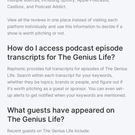
Castbox, and Podcast Addict.
View all the reviews in one place instead of visiting each
platform individually and use this information to decide if a
show is worth pitching or not.
How do I access podcast episode
transcripts for The Genius Life?
Rephonic provides full transcripts for episodes of
The Genius
Life
. Search within each transcript for your keywords,
whether they be topics, brands or people, and figure out if
it's worth pitching as a guest or sponsor. You can even set-
up alerts to get notified when your keywords are mentioned.
What guests have appeared on
The Genius Life?
Recent guests on
The Genius Life
include: