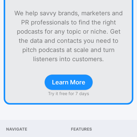
We help savvy brands, marketers and
PR professionals to find the right
podcasts for any topic or niche. Get
the data and contacts you need to
pitch podcasts at scale and turn
listeners into customers.
Learn More
Try it free for 7 days
NAVIGATE
FEATURES