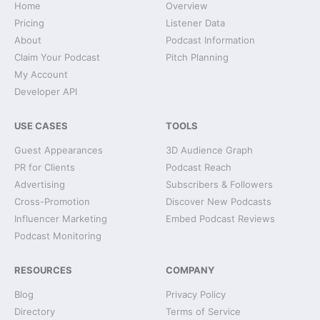
Home
Overview
Pricing
Listener Data
About
Podcast Information
Claim Your Podcast
Pitch Planning
My Account
Developer API
USE CASES
TOOLS
Guest Appearances
3D Audience Graph
PR for Clients
Podcast Reach
Advertising
Subscribers & Followers
Cross-Promotion
Discover New Podcasts
Influencer Marketing
Embed Podcast Reviews
Podcast Monitoring
RESOURCES
COMPANY
Blog
Privacy Policy
Directory
Terms of Service