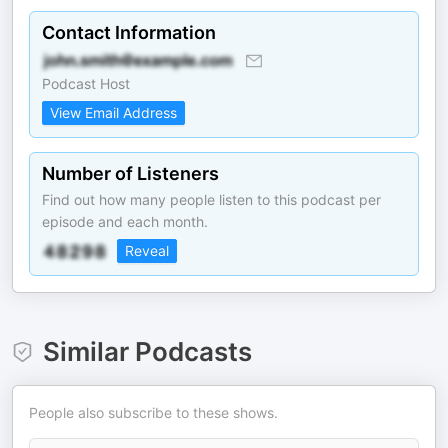
Contact Information
Podcast Host
View Email Address
Number of Listeners
Find out how many people listen to this podcast per
episode and each month.
Reveal
Similar Podcasts
People also subscribe to these shows.