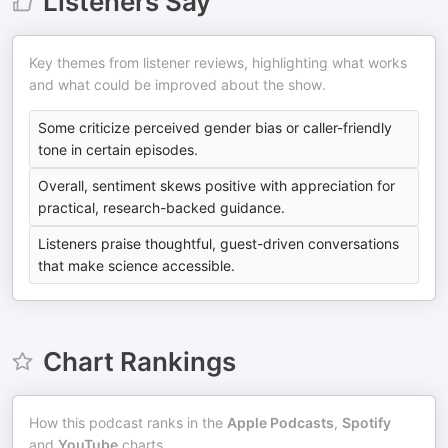
Listeners Say
Key themes from listener reviews, highlighting what works
and what could be improved about the show.
Some criticize perceived gender bias or caller-friendly
tone in certain episodes.
Overall, sentiment skews positive with appreciation for
practical, research-backed guidance.
Listeners praise thoughtful, guest-driven conversations
that make science accessible.
Chart Rankings
How this podcast ranks in the
Apple Podcasts
,
Spotify
and
YouTube
charts.