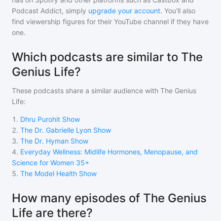
Podcast Addict, simply
upgrade your account
. You'll also
find viewership figures for their YouTube channel if they have
one.
Which podcasts are similar to The
Genius Life?
These podcasts share a similar audience with
The Genius
Life
:
1
.
Dhru Purohit Show
2
.
The Dr. Gabrielle Lyon Show
3
.
The Dr. Hyman Show
4
.
Everyday Wellness: Midlife Hormones, Menopause, and
Science for Women 35+
5
.
The Model Health Show
How many episodes of The Genius
Life are there?