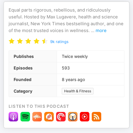
Equal parts rigorous, rebellious, and ridiculously
useful. Hosted by Max Lugavere, health and science
journalist, New York Times bestselling author, and one
of the most trusted voices in wellness. ⁣⁣⁣
...
more
9k
ratings
Publishes
Twice weekly
Episodes
593
Founded
8 years ago
Category
Health & Fitness
LISTEN TO THIS PODCAST