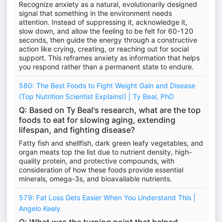
Recognize anxiety as a natural, evolutionarily designed
signal that something in the environment needs
attention. Instead of suppressing it, acknowledge it,
slow down, and allow the feeling to be felt for 60-120
seconds, then guide the energy through a constructive
action like crying, creating, or reaching out for social
support. This reframes anxiety as information that helps
you respond rather than a permanent state to endure.
580: The Best Foods to Fight Weight Gain and Disease
(Top Nutrition Scientist Explains!) | Ty Beal, PhD
Q: Based on Ty Beal's research, what are the top
foods to eat for slowing aging, extending
lifespan, and fighting disease?
Fatty fish and shellfish, dark green leafy vegetables, and
organ meats top the list due to nutrient density, high-
quality protein, and protective compounds, with
consideration of how these foods provide essential
minerals, omega-3s, and bioavailable nutrients.
579: Fat Loss Gets Easier When You Understand This |
Angelo Keely