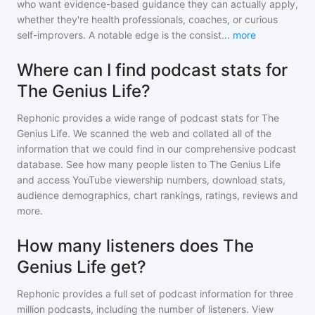
who want evidence-based guidance they can actually apply,
whether they're health professionals, coaches, or curious
self-improvers. A notable edge is the consist
...
more
Where can I find podcast stats for
The Genius Life?
Rephonic provides a wide range of podcast stats for
The
Genius Life
. We scanned the web and collated all of the
information that we could find in our comprehensive podcast
database. See how many people listen to
The Genius Life
and access YouTube viewership numbers, download stats,
audience demographics, chart rankings, ratings, reviews and
more.
How many listeners does The
Genius Life get?
Rephonic provides a full set of podcast information for
three
million
podcasts, including the number of listeners. View