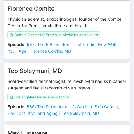
Florence Comite
Physician-scientist, endocrinologist, founder of the Comite
Center for Precision Medicine and Health
Comite Center for Precision Medicine and Health
Episode
:
587: The 5 Biomarkers That Predict How Well
You’ll Age | Florence Comite, MD
Teo Soleymani, MD
Board-certified dermatologist; fellowship-trained skin cancer
surgeon and facial reconstructive surgeon
Los Angeles/ Pasadena practice
Episode
:
586: The Dermatologist’s Guide to Skin Cancer,
Hair Loss, Itch, and Aging | Teo Soleymani, MD
Max Lugavere