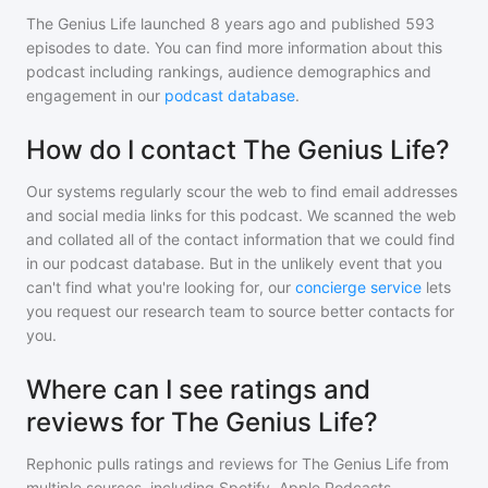
The Genius Life
launched 8 years ago and
published
593
episodes to date. You can find more information about this
podcast including rankings, audience demographics and
engagement in our
podcast database
.
How do I contact The Genius Life?
Our systems regularly scour the web to find email addresses
and social media links for this podcast. We scanned the web
and collated all of the contact information that we could find
in our podcast database. But in the unlikely event that you
can't find what you're looking for, our
concierge service
lets
you request our research team to source better contacts for
you.
Where can I see ratings and
reviews for The Genius Life?
Rephonic pulls ratings and reviews for
The Genius Life
from
multiple sources, including Spotify, Apple Podcasts,