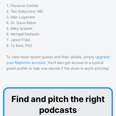
1
.
Florence Comite
2
.
Teo Soleymani, MD
3
.
Max Lugavere
4
.
Dr. Dave Rabin
5
.
Mike Israetel
6
.
Michael Feldstein
7
.
Jared Fried
8
.
Ty Beal, PhD
To view more recent guests and their details, simply
upgrade
your Rephonic account
. You'll also get access to a typical
guest profile to help you decide if the show is worth pitching.
Find and pitch the right
podcasts