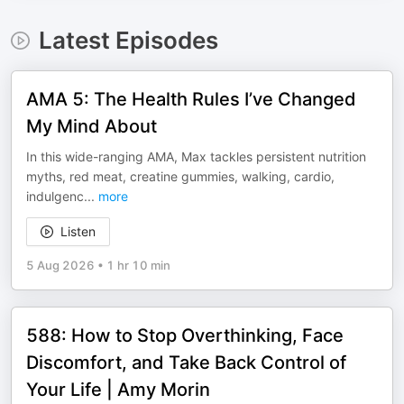
Latest Episodes
AMA 5: The Health Rules I’ve Changed
My Mind About
In this wide-ranging AMA, Max tackles persistent nutrition
myths, red meat, creatine gummies, walking, cardio,
indulgenc
...
more
Listen
5 Aug 2026
•
1 hr 10 min
588: How to Stop Overthinking, Face
Discomfort, and Take Back Control of
Your Life | Amy Morin