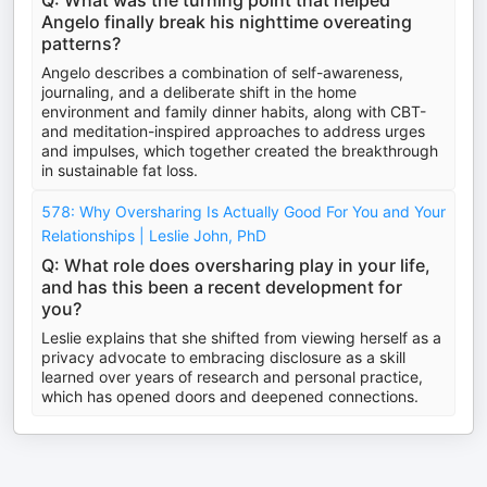
Q: What was the turning point that helped
Angelo finally break his nighttime overeating
patterns?
Angelo describes a combination of self-awareness,
journaling, and a deliberate shift in the home
environment and family dinner habits, along with CBT-
and meditation-inspired approaches to address urges
and impulses, which together created the breakthrough
in sustainable fat loss.
578: Why Oversharing Is Actually Good For You and Your
Relationships | Leslie John, PhD
Q: What role does oversharing play in your life,
and has this been a recent development for
you?
Leslie explains that she shifted from viewing herself as a
privacy advocate to embracing disclosure as a skill
learned over years of research and personal practice,
which has opened doors and deepened connections.