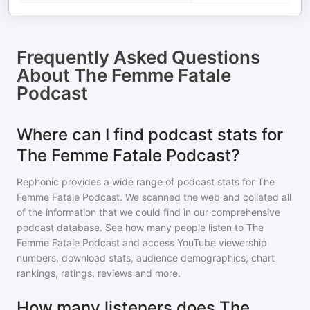
Frequently Asked Questions
About
The Femme Fatale
Podcast
Where can I find podcast stats for
The Femme Fatale Podcast?
Rephonic provides a wide range of podcast stats for
The
Femme Fatale Podcast
. We scanned the web and collated all
of the information that we could find in our comprehensive
podcast database. See how many people listen to
The
Femme Fatale Podcast
and access YouTube viewership
numbers, download stats, audience demographics, chart
rankings, ratings, reviews and more.
How many listeners does The