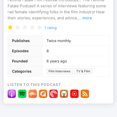
Fatale Podcast! A series of interviews featuring some
rad female-identifying folks in the film industry! Hear
their stories, experiences, and advice,
...
more
1
rating
Publishes
Twice monthly
Episodes
8
Founded
6 years ago
Categories
Film Interviews
TV & Film
LISTEN TO THIS PODCAST