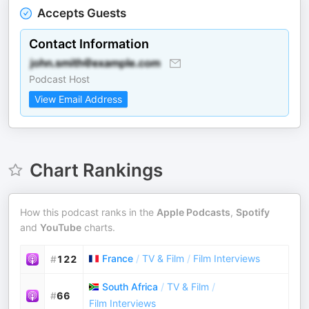
Accepts Guests
Contact Information
Podcast Host
View Email Address
Chart Rankings
How this podcast ranks in the
Apple Podcasts
,
Spotify
and
YouTube
charts.
France
/
TV & Film
/
Film Interviews
#
122
South Africa
/
TV & Film
/
#
66
Film Interviews