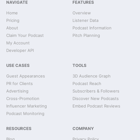
NAVIGATE
FEATURES
Home
Overview
Pricing
Listener Data
About
Podcast Information
Claim Your Podcast
Pitch Planning
My Account
Developer API
USE CASES
TOOLS
Guest Appearances
3D Audience Graph
PR for Clients
Podcast Reach
Advertising
Subscribers & Followers
Cross-Promotion
Discover New Podcasts
Influencer Marketing
Embed Podcast Reviews
Podcast Monitoring
RESOURCES
COMPANY
Blog
Privacy Policy