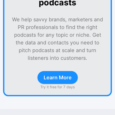
podcasts
We help savvy brands, marketers and
PR professionals to find the right
podcasts for any topic or niche. Get
the data and contacts you need to
pitch podcasts at scale and turn
listeners into customers.
Learn More
Try it free for 7 days