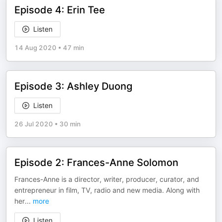
Episode 4: Erin Tee
Listen
14 Aug 2020
•
47 min
Episode 3: Ashley Duong
Listen
26 Jul 2020
•
30 min
Episode 2: Frances-Anne Solomon
Frances-Anne is a director, writer, producer, curator, and
entrepreneur in film, TV, radio and new media. Along with
her
...
more
Listen