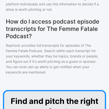
platform individually and use this information to decide if a
show is worth pitching or not.
How do I access podcast episode
transcripts for The Femme Fatale
Podcast?
Rephonic provides full transcripts for episodes of
The
Femme Fatale Podcast
. Search within each transcript for
your keywords, whether they be topics, brands or people,
and figure out if it's worth pitching as a guest or sponsor.
You can even set-up alerts to get notified when your
keywords are mentioned.
Find and pitch the right