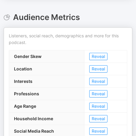
Audience Metrics
Listeners, social reach, demographics and more for this
podcast.
Gender Skew
Reveal
Location
Reveal
Interests
Reveal
Professions
Reveal
Age Range
Reveal
Household Income
Reveal
Social Media Reach
Reveal