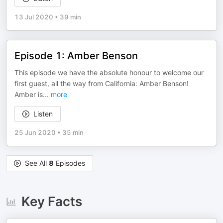
13 Jul 2020
•
39 min
Episode 1: Amber Benson
This episode we have the absolute honour to welcome our
first guest, all the way from California: Amber Benson!
Amber is
...
more
Listen
25 Jun 2020
•
35 min
See All
8
Episodes
Key Facts