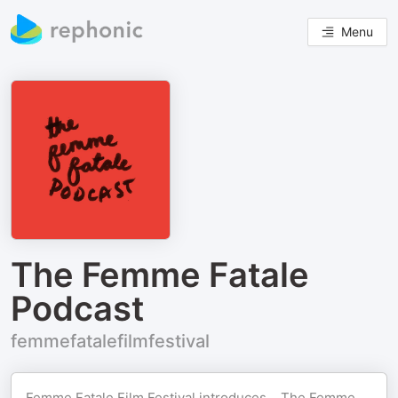
Menu
The Femme Fatale
Podcast
femmefatalefilmfestival
Femme Fatale Film Festival introduces... The Femme