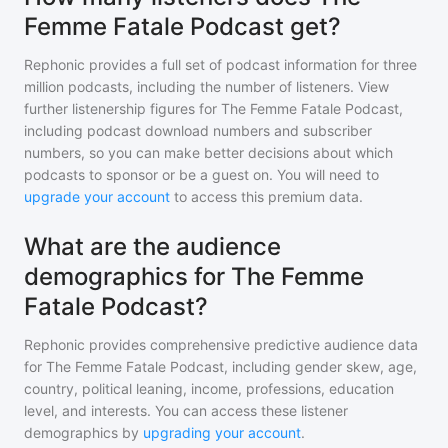
Femme Fatale Podcast get?
Rephonic provides a full set of podcast information for
three
million
podcasts, including the number of listeners. View
further listenership figures for
The Femme Fatale Podcast
,
including podcast download numbers and subscriber
numbers, so you can make better decisions about which
podcasts to sponsor or be a guest on. You will need to
upgrade your account
to access this premium data.
What are the audience
demographics for The Femme
Fatale Podcast?
Rephonic provides comprehensive predictive audience data
for
The Femme Fatale Podcast
, including gender skew, age,
country, political leaning, income, professions, education
level, and interests. You can access these listener
demographics by
upgrading your account
.