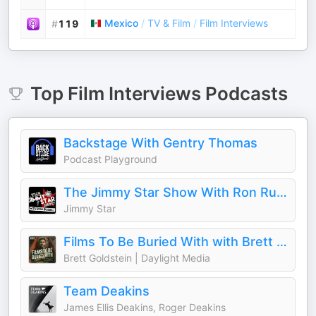
Mexico
/
TV & Film
/
Film Interviews
#
119
Top
Film Interviews
Podcasts
Backstage With Gentry Thomas
Podcast Playground
The Jimmy Star Show With Ron Russell
Jimmy Star
Films To Be Buried With with Brett Goldstein
Brett Goldstein | Daylight Media
Team Deakins
James Ellis Deakins, Roger Deakins