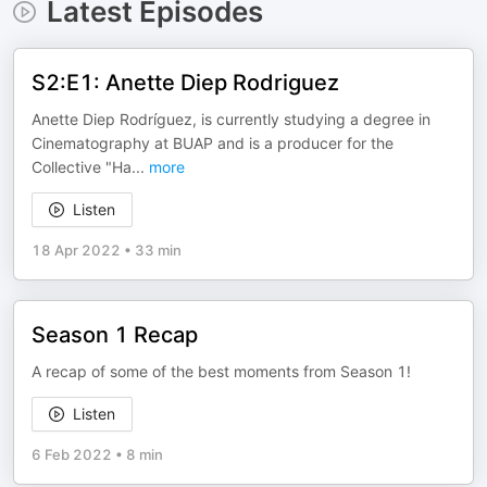
Latest Episodes
S2:E1: Anette Diep Rodriguez
Anette Diep Rodríguez, is currently studying a degree in
Cinematography at BUAP and is a producer for the
Collective "Ha
...
more
Listen
18 Apr 2022
•
33 min
Season 1 Recap
A recap of some of the best moments from Season 1!
Listen
6 Feb 2022
•
8 min