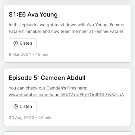
S1:E6 Ava Young
In this episode, we got to sit down with Ava Young, Femme
Fatale filmmaker and now team member at Femme Fatale!
Listen
8 Mar 2021
•
48 min
Episode 5: Camden Abdull
You can check out Camden's films here;
www.youtube.com/channel/UCVa-dERy7OqIRDLZw3ZljbA
Listen
30 Aug 2020
•
40 min