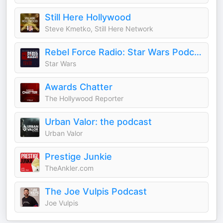
Still Here Hollywood
Steve Kmetko, Still Here Network
Rebel Force Radio: Star Wars Podcast
Star Wars
Awards Chatter
The Hollywood Reporter
Urban Valor: the podcast
Urban Valor
Prestige Junkie
TheAnkler.com
The Joe Vulpis Podcast
Joe Vulpis