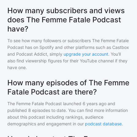
How many subscribers and views
does The Femme Fatale Podcast
have?
To see how many followers or subscribers
The Femme Fatale
Podcast
has on Spotify and other platforms such as Castbox
and Podcast Addict, simply
upgrade your account
. You'll
also find viewership figures for their YouTube channel if they
have one.
How many episodes of The Femme
Fatale Podcast are there?
The Femme Fatale Podcast
launched 6 years ago and
published
8
episodes to date. You can find more information
about this podcast including rankings, audience
demographics and engagement in our
podcast database
.