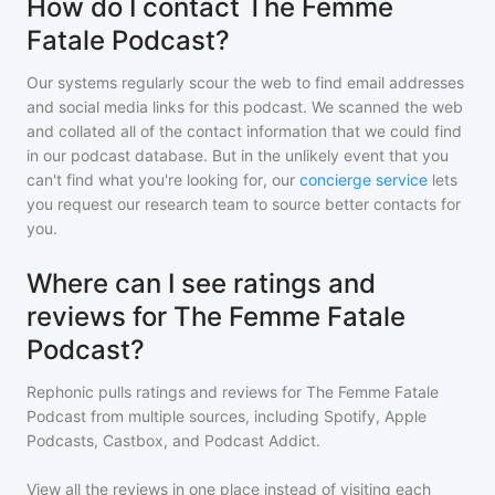
How do I contact The Femme
Fatale Podcast?
Our systems regularly scour the web to find email addresses
and social media links for this podcast. We scanned the web
and collated all of the contact information that we could find
in our podcast database. But in the unlikely event that you
can't find what you're looking for, our
concierge service
lets
you request our research team to source better contacts for
you.
Where can I see ratings and
reviews for The Femme Fatale
Podcast?
Rephonic pulls ratings and reviews for
The Femme Fatale
Podcast
from multiple sources, including Spotify, Apple
Podcasts, Castbox, and Podcast Addict.
View all the reviews in one place instead of visiting each