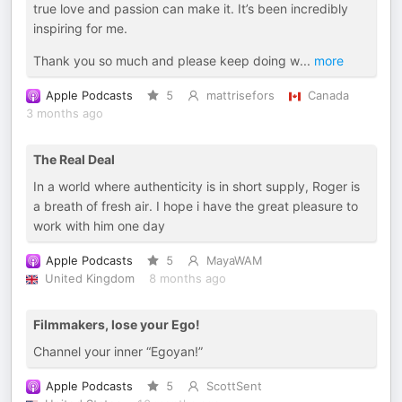
true love and passion can make it. It’s been incredibly
inspiring for me.
Thank you so much and please keep doing w
...
more
Apple Podcasts
5
mattrisefors
Canada
3 months ago
The Real Deal
In a world where authenticity is in short supply, Roger is
a breath of fresh air. I hope i have the great pleasure to
work with him one day
Apple Podcasts
5
MayaWAM
United Kingdom
8 months ago
Filmmakers, lose your Ego!
Channel your inner “Egoyan!”
Apple Podcasts
5
ScottSent