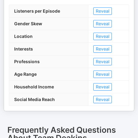
Listeners per Episode
Reveal
Gender Skew
Reveal
Location
Reveal
Interests
Reveal
Professions
Reveal
Age Range
Reveal
Household Income
Reveal
Social Media Reach
Reveal
Frequently Asked Questions
About
Team Deakins