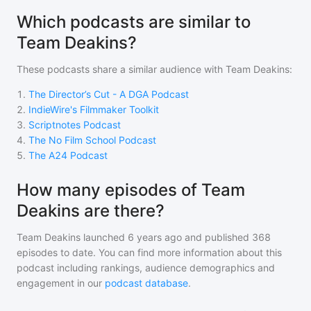
Which podcasts are similar to
Team Deakins?
These podcasts share a similar audience with
Team Deakins
:
1
.
The Director’s Cut - A DGA Podcast
2
.
IndieWire's Filmmaker Toolkit
3
.
Scriptnotes Podcast
4
.
The No Film School Podcast
5
.
The A24 Podcast
How many episodes of Team
Deakins are there?
Team Deakins
launched 6 years ago and
published
368
episodes to date. You can find more information about this
podcast including rankings, audience demographics and
engagement in our
podcast database
.