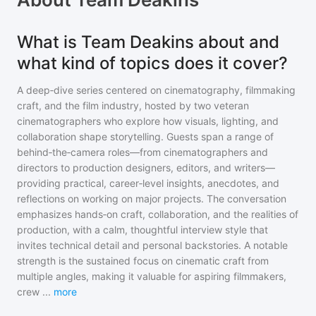
What is Team Deakins about and
what kind of topics does it cover?
A deep‑dive series centered on cinematography, filmmaking
craft, and the film industry, hosted by two veteran
cinematographers who explore how visuals, lighting, and
collaboration shape storytelling. Guests span a range of
behind‑the‑camera roles—from cinematographers and
directors to production designers, editors, and writers—
providing practical, career‑level insights, anecdotes, and
reflections on working on major projects. The conversation
emphasizes hands‑on craft, collaboration, and the realities of
production, with a calm, thoughtful interview style that
invites technical detail and personal backstories. A notable
strength is the sustained focus on cinematic craft from
multiple angles, making it valuable for aspiring filmmakers,
crew
...
more