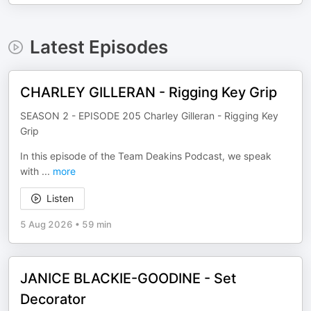
Latest Episodes
CHARLEY GILLERAN - Rigging Key Grip
SEASON 2 - EPISODE 205 Charley Gilleran - Rigging Key
Grip
In this episode of the Team Deakins Podcast, we speak
with
...
more
Listen
5 Aug 2026
•
59 min
JANICE BLACKIE-GOODINE - Set
Decorator