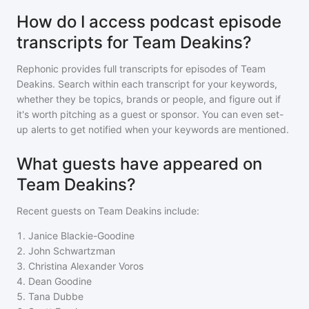
How do I access podcast episode
transcripts for Team Deakins?
Rephonic provides full transcripts for episodes of
Team
Deakins
. Search within each transcript for your keywords,
whether they be topics, brands or people, and figure out if
it's worth pitching as a guest or sponsor. You can even set-
up alerts to get notified when your keywords are mentioned.
What guests have appeared on
Team Deakins?
Recent guests on
Team Deakins
include:
1
.
Janice Blackie-Goodine
2
.
John Schwartzman
3
.
Christina Alexander Voros
4
.
Dean Goodine
5
.
Tana Dubbe