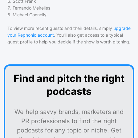
6
.
Scott Frank
7
.
Fernando Meirelles
8
.
Michael Connelly
To view more recent guests and their details, simply
upgrade
your Rephonic account
. You'll also get access to a typical
guest profile to help you decide if the show is worth pitching.
Find and pitch the right
podcasts
We help savvy brands, marketers and
PR professionals to find the right
podcasts for any topic or niche. Get