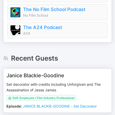
The No Film School Podcast
No Film School
The A24 Podcast
A24
Recent Guests
Janice Blackie-Goodine
Set decorator with credits including Unforgiven and The
Assassination of Jesse James
Self-Employed / Film Industry Professional
Episode
:
JANICE BLACKIE-GOODINE - Set Decorator