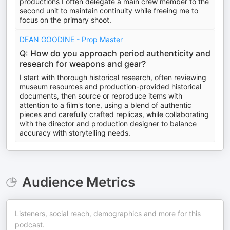
productions I often delegate a main crew member to the
second unit to maintain continuity while freeing me to
focus on the primary shoot.
DEAN GOODINE - Prop Master
Q: How do you approach period authenticity and
research for weapons and gear?
I start with thorough historical research, often reviewing
museum resources and production-provided historical
documents, then source or reproduce items with
attention to a film's tone, using a blend of authentic
pieces and carefully crafted replicas, while collaborating
with the director and production designer to balance
accuracy with storytelling needs.
Audience Metrics
Listeners, social reach, demographics and more for this
podcast.