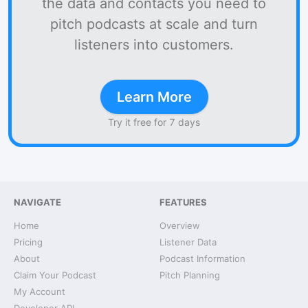
the data and contacts you need to
pitch podcasts at scale and turn
listeners into customers.
Learn More
Try it free for 7 days
NAVIGATE
FEATURES
Home
Overview
Pricing
Listener Data
About
Podcast Information
Claim Your Podcast
Pitch Planning
My Account