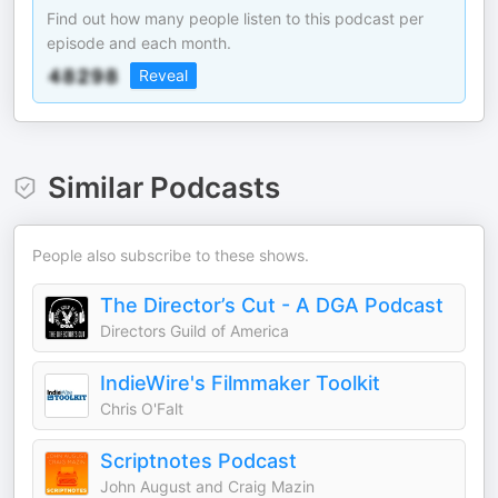
Find out how many people listen to this podcast per
episode and each month.
Reveal
Similar Podcasts
People also subscribe to these shows.
The Director’s Cut - A DGA Podcast
Directors Guild of America
IndieWire's Filmmaker Toolkit
Chris O'Falt
Scriptnotes Podcast
John August and Craig Mazin