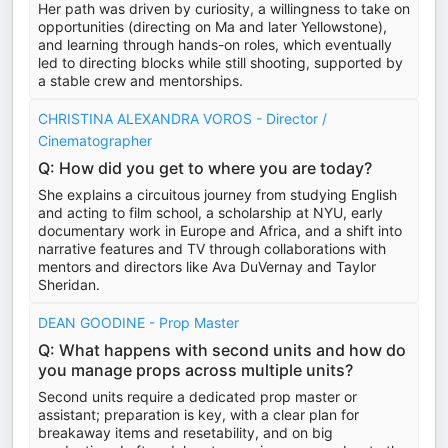
Her path was driven by curiosity, a willingness to take on
opportunities (directing on Ma and later Yellowstone),
and learning through hands-on roles, which eventually
led to directing blocks while still shooting, supported by
a stable crew and mentorships.
CHRISTINA ALEXANDRA VOROS - Director /
Cinematographer
Q: How did you get to where you are today?
She explains a circuitous journey from studying English
and acting to film school, a scholarship at NYU, early
documentary work in Europe and Africa, and a shift into
narrative features and TV through collaborations with
mentors and directors like Ava DuVernay and Taylor
Sheridan.
DEAN GOODINE - Prop Master
Q: What happens with second units and how do
you manage props across multiple units?
Second units require a dedicated prop master or
assistant; preparation is key, with a clear plan for
breakaway items and resetability, and on big