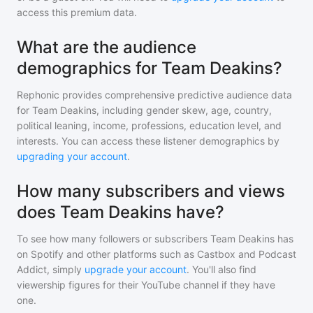
access this premium data.
What are the audience
demographics for Team Deakins?
Rephonic provides comprehensive predictive audience data
for
Team Deakins
, including gender skew, age, country,
political leaning, income, professions, education level, and
interests. You can access these listener demographics by
upgrading your account
.
How many subscribers and views
does Team Deakins have?
To see how many followers or subscribers
Team Deakins
has
on Spotify and other platforms such as Castbox and Podcast
Addict, simply
upgrade your account
. You'll also find
viewership figures for their YouTube channel if they have
one.