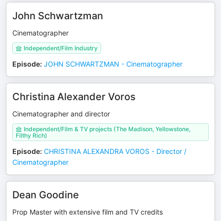
John Schwartzman
Cinematographer
Independent/Film Industry
Episode
:
JOHN SCHWARTZMAN - Cinematographer
Christina Alexander Voros
Cinematographer and director
Independent/Film & TV projects (The Madison, Yellowstone,
Filthy Rich)
Episode
:
CHRISTINA ALEXANDRA VOROS - Director /
Cinematographer
Dean Goodine
Prop Master with extensive film and TV credits