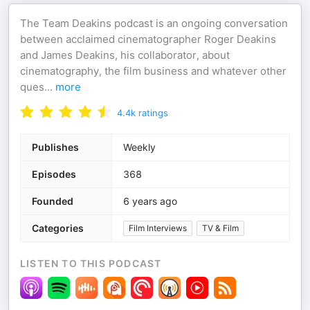
The Team Deakins podcast is an ongoing conversation
between acclaimed cinematographer Roger Deakins
and James Deakins, his collaborator, about
cinematography, the film business and whatever other
ques
...
more
4.4k
ratings
Publishes
Weekly
Episodes
368
Founded
6 years ago
Categories
Film Interviews
TV & Film
LISTEN TO THIS PODCAST