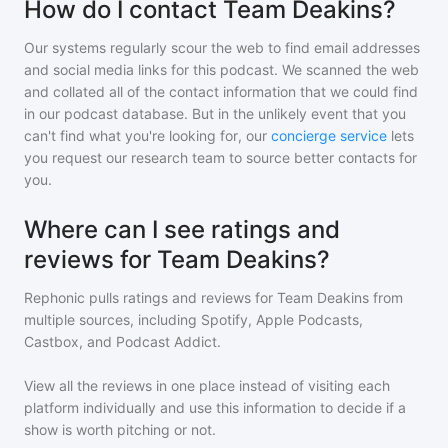
How do I contact Team Deakins?
Our systems regularly scour the web to find email addresses
and social media links for this podcast. We scanned the web
and collated all of the contact information that we could find
in our podcast database. But in the unlikely event that you
can't find what you're looking for, our
concierge service
lets
you request our research team to source better contacts for
you.
Where can I see ratings and
reviews for Team Deakins?
Rephonic pulls ratings and reviews for
Team Deakins
from
multiple sources, including Spotify, Apple Podcasts,
Castbox, and Podcast Addict.
View all the reviews in one place instead of visiting each
platform individually and use this information to decide if a
show is worth pitching or not.