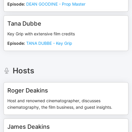
Episode
:
DEAN GOODINE - Prop Master
Tana Dubbe
Key Grip with extensive film credits
Episode
:
TANA DUBBE - Key Grip
Hosts
Roger Deakins
Host and renowned cinematographer, discusses
cinematography, the film business, and guest insights.
James Deakins