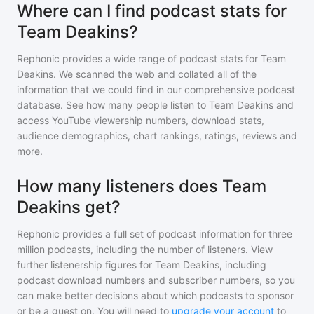
Where can I find podcast stats for
Team Deakins?
Rephonic provides a wide range of podcast stats for
Team
Deakins
. We scanned the web and collated all of the
information that we could find in our comprehensive podcast
database. See how many people listen to
Team Deakins
and
access YouTube viewership numbers, download stats,
audience demographics, chart rankings, ratings, reviews and
more.
How many listeners does Team
Deakins get?
Rephonic provides a full set of podcast information for
three
million
podcasts, including the number of listeners. View
further listenership figures for
Team Deakins
, including
podcast download numbers and subscriber numbers, so you
can make better decisions about which podcasts to sponsor
or be a guest on. You will need to
upgrade your account
to