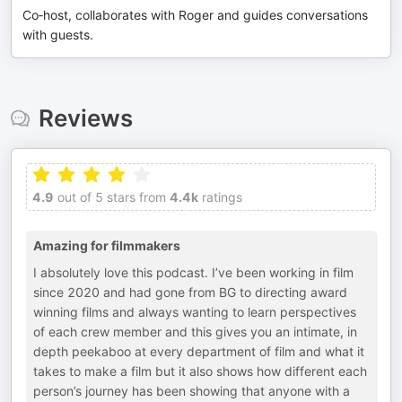
Co‑host, collaborates with Roger and guides conversations
with guests.
Reviews
4.9
out of 5 stars from
4.4k
ratings
Amazing for filmmakers
I absolutely love this podcast. I’ve been working in film
since 2020 and had gone from BG to directing award
winning films and always wanting to learn perspectives
of each crew member and this gives you an intimate, in
depth peekaboo at every department of film and what it
takes to make a film but it also shows how different each
person’s journey has been showing that anyone with a