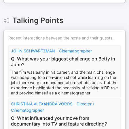
Talking Points
Recent interactions between the hosts and their guests.
JOHN SCHWARTZMAN - Cinematographer
Q: What was your biggest challenge on Betty in
June?
The film was early in his career, and the main challenge
was adapting to a non-union shoot while learning on the
job; there were no monumental on-set obstacles, but the
experience highlighted the necessity of seizing a DP role
and proving himself as a cinematographer.
CHRISTINA ALEXANDRA VOROS - Director /
Cinematographer
Q: What influenced your move from
documentary into TV and feature directing?