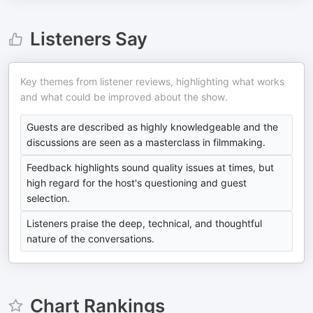
Listeners Say
Key themes from listener reviews, highlighting what works
and what could be improved about the show.
Guests are described as highly knowledgeable and the
discussions are seen as a masterclass in filmmaking.
Feedback highlights sound quality issues at times, but
high regard for the host's questioning and guest
selection.
Listeners praise the deep, technical, and thoughtful
nature of the conversations.
Chart Rankings