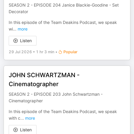
SEASON 2 - EPISODE 204 Janice Blackie-Goodine - Set
Decorator
In this episode of the Team Deakins Podcast, we speak
wi
...
more
Listen
29 Jul 2026
•
1 hr 3 min
•
Popular
JOHN SCHWARTZMAN -
Cinematographer
SEASON 2 - EPISODE 203 John Schwartzman -
Cinematographer
In this episode of the Team Deakins Podcast, we speak
with c
...
more
Listen