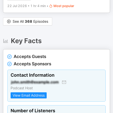
22 Jul 2026
•
1 hr 4 min
•
Most popular
See All
368
Episodes
Key Facts
Accepts Guests
Accepts Sponsors
Contact Information
Podcast Host
View Email Address
Number of Listeners