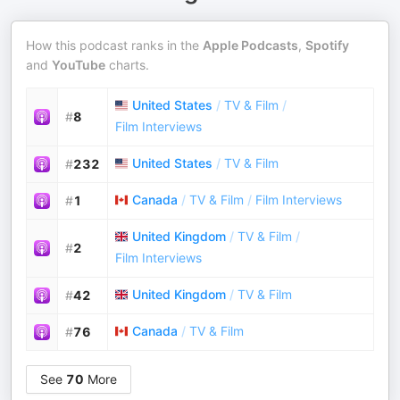
How this podcast ranks in the
Apple Podcasts
,
Spotify
and
YouTube
charts.
United States
/
TV & Film
/
#
8
Film Interviews
United States
/
TV & Film
#
232
Canada
/
TV & Film
/
Film Interviews
#
1
United Kingdom
/
TV & Film
/
#
2
Film Interviews
United Kingdom
/
TV & Film
#
42
Canada
/
TV & Film
#
76
See
70
More