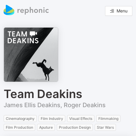
Menu
Team Deakins
James Ellis Deakins, Roger Deakins
Cinematography
Film Industry
Visual Effects
Filmmaking
Film Production
Aputure
Production Design
Star Wars