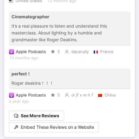
United States
10 months ago
Cinematographer
It’s a real pleasure to listen and understand this
masterclass. About lighting by a humble and
grandmaster like Roger Deakins.
Apple Podcasts
5
dacarudy
France
10 months ago
perfect！
Roger deakins！！！
Apple Podcasts
5
oi jf x m h f
China
a year ago
See More Reviews
Embed These Reviews on a Website