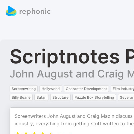
Scriptnotes 
John August and Craig 
Screenwriting
Hollywood
Character Development
Film Industr
Billy Beane
Satan
Structure
Puzzle Box Storytelling
Severa
Screenwriters John August and Craig Mazin discuss sc
industry, everything from getting stuff written to th