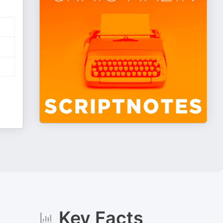
Key Facts