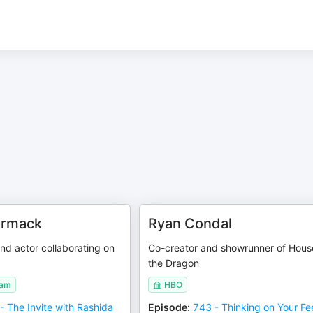
ormack
Ryan Condal
nd actor collaborating on
Co-creator and showrunner of Hous
the Dragon
eam
HBO
- The Invite with Rashida
Episode
:
743 - Thinking on Your Fe