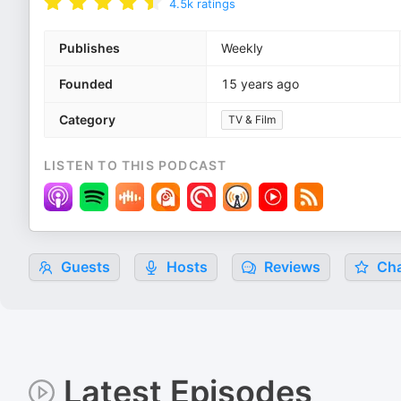
4.5k
ratings
Publishes
Weekly
Founded
15 years ago
Category
TV & Film
LISTEN TO THIS PODCAST
Guests
Hosts
Reviews
Cha
Latest Episodes