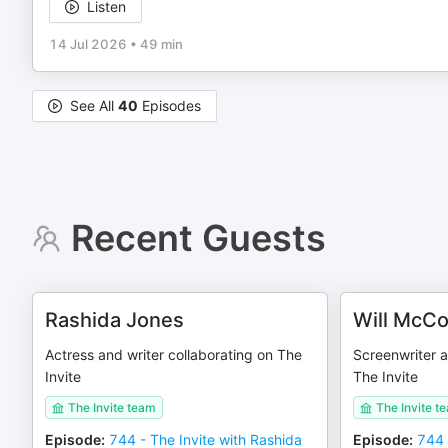
Listen
14 Jul 2026
•
49 min
See All
40
Episodes
Recent Guests
Rashida Jones
Will McC
Actress and writer collaborating on The
Screenwriter a
Invite
The Invite
The Invite team
The Invite t
Episode
:
744 - The Invite with Rashida
Episode
:
744 