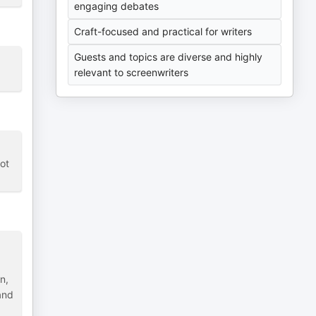
engaging debates
Craft-focused and practical for writers
Guests and topics are diverse and highly
relevant to screenwriters
not
n,
and