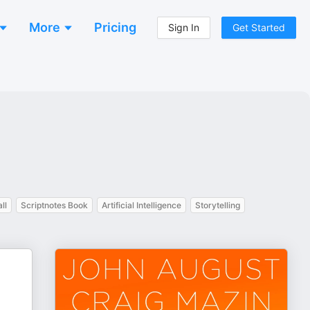
More
Pricing
Sign In
Get Started
ll
Scriptnotes Book
Artificial Intelligence
Storytelling