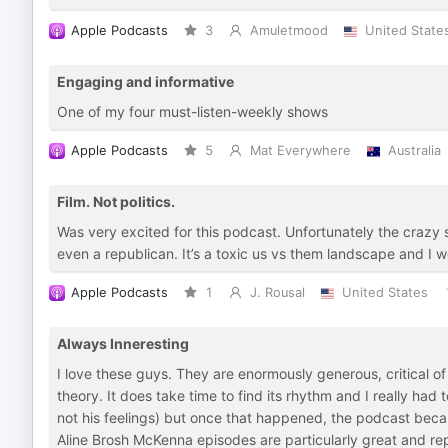
Apple Podcasts
3
Amuletmood
United State
Engaging and informative
One of my four must-listen-weekly shows
Apple Podcasts
5
Mat Everywhere
Australia
Film. Not politics.
Was very excited for this podcast. Unfortunately the crazy sw
even a republican. It’s a toxic us vs them landscape and I wo
Apple Podcasts
1
J. Rousal
United States
Always Inneresting
I love these guys. They are enormously generous, critical of
theory. It does take time to find its rhythm and I really had 
not his feelings) but once that happened, the podcast bec
Aline Brosh McKenna episodes are particularly great and re