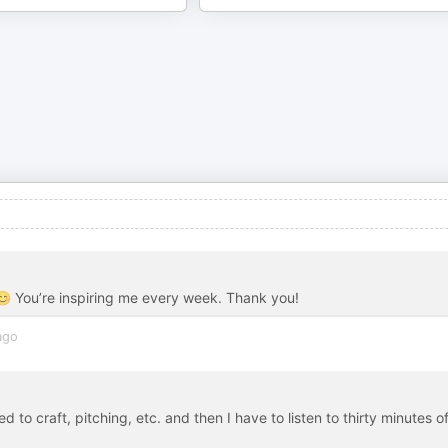
 😊 You’re inspiring me every week. Thank you!
ago
d to craft, pitching, etc. and then I have to listen to thirty minutes o