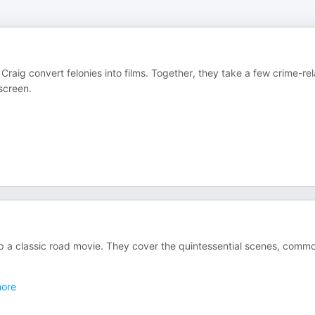
raig convert felonies into films. Together, they take a few crime-re
screen.
p a classic road movie. They cover the quintessential scenes, comm
ore