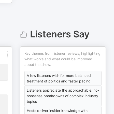
Listeners Say
Key themes from listener reviews, highlighting
what works and what could be improved
about the show.
A few listeners wish for more balanced
treatment of politics and faster pacing
Listeners appreciate the approachable, no-
nonsense breakdowns of complex industry
topics
f
Hosts deliver insider knowledge with