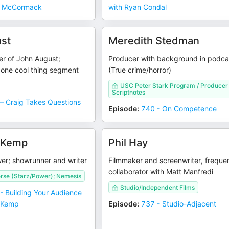
ll McCormack
with Ryan Condal
st
Meredith Stedman
er of John August;
Producer with background in podca
 one cool thing segment
(True crime/horror)
USC Peter Stark Program / Producer
Scriptnotes
– Craig Takes Questions
Episode
:
740 - On Competence
 Kemp
Phil Hay
er; showrunner and writer
Filmmaker and screenwriter, freque
collaborator with Matt Manfredi
rse (Starz/Power); Nemesis
Studio/Independent Films
- Building Your Audience
y Kemp
Episode
:
737 - Studio-Adjacent