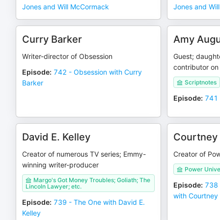
Jones and Will McCormack
Jones and Wi
Curry Barker
Amy Augu
Writer-director of Obsession
Guest; daught
contributor on
Episode
:
742 - Obsession with Curry
Barker
Scriptnotes
Episode
:
741 
David E. Kelley
Courtney
Creator of numerous TV series; Emmy-
Creator of Pow
winning writer-producer
Power Unive
Margo's Got Money Troubles; Goliath; The
Episode
:
738 
Lincoln Lawyer; etc.
with Courtne
Episode
:
739 - The One with David E.
Kelley