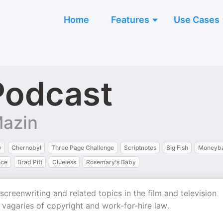
Home
Features
Use Cases
Podcast
Mazin
y
Chernobyl
Three Page Challenge
Scriptnotes
Big Fish
Moneyba
nce
Brad Pitt
Clueless
Rosemary's Baby
reenwriting and related topics in the film and television
e vagaries of copyright and work-for-hire law.