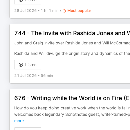
28 Jul 2026
•
1 hr 1 min
•
Most popular
744 - The Invite with Rashida Jones and
John and Craig invite over Rashida Jones and Will McCormack 
Rashida and Will divulge the origin story and dynamics of the
Listen
21 Jul 2026
•
56 min
676 - Writing while the World is on Fire (
How do you keep doing creative work when the world is falli
welcomes back legendary Scriptnotes guest, writer-turned-p
more