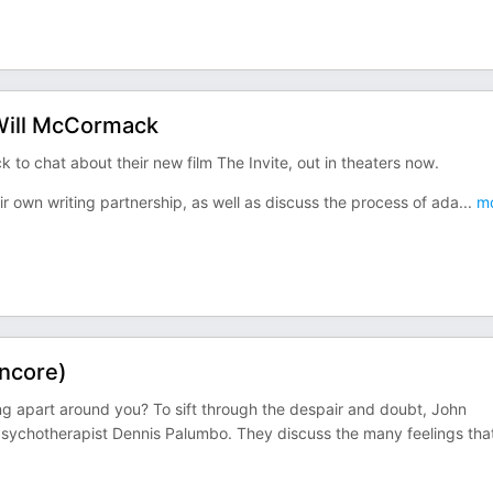
 Will McCormack
to chat about their new film The Invite, out in theaters now.
ir own writing partnership, as well as discuss the process of ada
...
mo
Encore)
ng apart around you? To sift through the despair and doubt, John
sychotherapist Dennis Palumbo. They discuss the many feelings tha