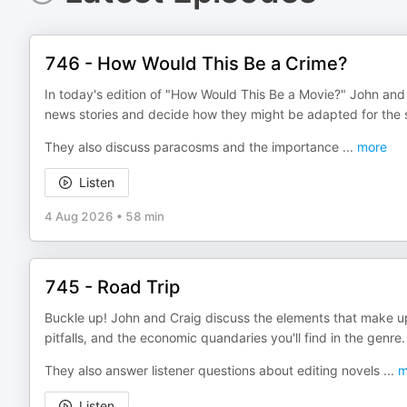
746 - How Would This Be a Crime?
In today's edition of "How Would This Be a Movie?" John and C
news stories and decide how they might be adapted for the 
They also discuss paracosms and the importance
...
more
Listen
4 Aug 2026
•
58 min
745 - Road Trip
Buckle up! John and Craig discuss the elements that make u
pitfalls, and the economic quandaries you'll find in the genre.
They also answer listener questions about editing novels
...
m
Listen