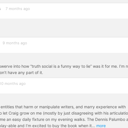
s
7 months ago
9 months ago
erve into how “truth social is a funny way to lie” was it for me. I’m 
n’t have any part of it.
10 months ago
 entities that harm or manipulate writers, and marry experience with
to let Craig grow on me (mostly by just disagreeing with his articulatio
ame an easy daily fixture on my evening walks. The Dennis Palumbo 
play-able and I’m excited to buy the book when it
...
more