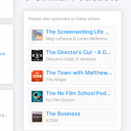
People also subscribe to these shows.
The Screenwriting Life with Meg LeFauve and Lorien McKenna
Meg LeFauve & Lorien McKenna
The Director’s Cut - A DGA Podcast
re
Directors Guild of America
The Town with Matthew Belloni
The Ringer
The No Film School Podcast
No Film School
The Business
t c
...
KCRW