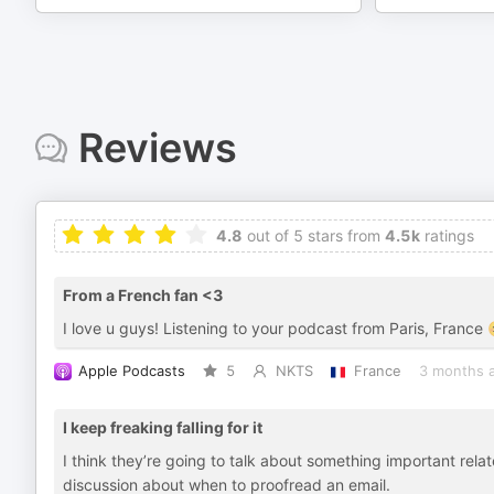
Reviews
4.8
out of 5 stars from
4.5k
ratings
From a French fan <3
I love u guys! Listening to your podcast from Paris, France
Apple Podcasts
5
NKTS
France
3 months 
I keep freaking falling for it
I think they’re going to talk about something important relate
discussion about when to proofread an email.