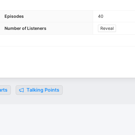
Episodes
40
Number of Listeners
Reveal
rts
Talking Points