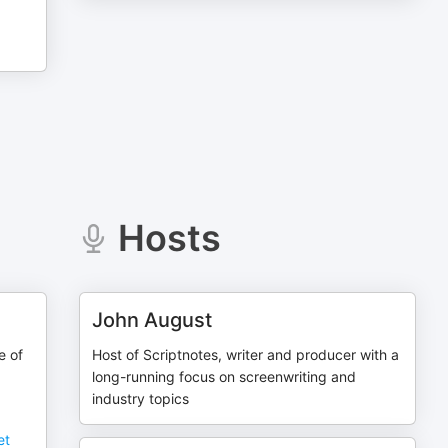
Hosts
John August
e of
Host of Scriptnotes, writer and producer with a
long-running focus on screenwriting and
industry topics
et