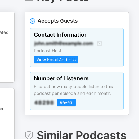
Accepts Guests
lated
Contact Information
Podcast Host
View Email Address
Number of Listeners
Find out how many people listen to this
podcast per episode and each month.
Reveal
on
Similar Podcasts