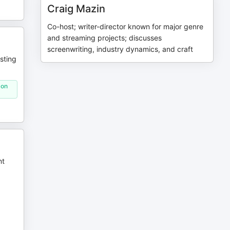
Craig Mazin
Co-host; writer-director known for major genre
and streaming projects; discusses
screenwriting, industry dynamics, and craft
sting
 on
nt