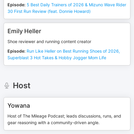
Episode
:
5 Best Daily Trainers of 2026 & Mizuno Wave Rider
30 First Run Review (feat. Donnie Howard)
Emily Heller
Shoe reviewer and running content creator
Episode
:
Run Like Heller on Best Running Shoes of 2026,
Superblast 3 Hot Takes & Hobby Jogger Mom Life
Host
Yowana
Host of The Mileage Podcast; leads discussions, runs, and
gear reasoning with a community-driven angle.