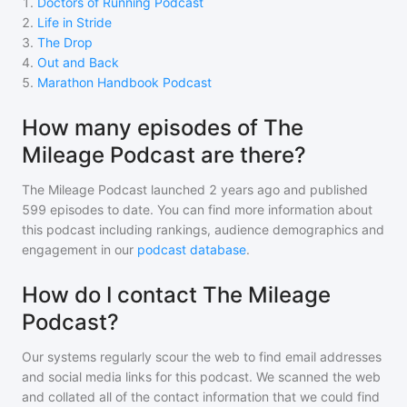
1
.
Doctors of Running Podcast
2
.
Life in Stride
3
.
The Drop
4
.
Out and Back
5
.
Marathon Handbook Podcast
How many episodes of The
Mileage Podcast are there?
The Mileage Podcast
launched 2 years ago and
published
599
episodes to date. You can find more information about
this podcast including rankings, audience demographics and
engagement in our
podcast database
.
How do I contact The Mileage
Podcast?
Our systems regularly scour the web to find email addresses
and social media links for this podcast. We scanned the web
and collated all of the contact information that we could find