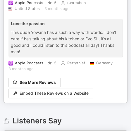
Apple Podcasts
5
runreuben
United States
3 months ago
Love the passion
This dude Yowana has a such a way with words. I don’t
care if he’s talking about his kitchen or Evo SL, it’s all
good and I could listen to this podcast all day! Thanks
man!
Apple Podcasts
5
Pettythief
Germany
3 months ago
See More Reviews
Embed These Reviews on a Website
Listeners Say