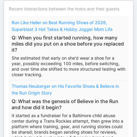
Recent interactions between the hosts and their guests.
Run Like Heller on Best Running Shoes of 2026,
Superblast 3 Hot Takes & Hobby Jogger Mom Life
Q: When you first started running, how many
miles did you put on a shoe before you replaced
it?
She estimated that early on she'd wear a shoe for a
year, possibly exceeding 100 miles, before switching,
and over time she shifted to more structured testing with
closer tracking.
Thomas Neuberger on His Favorite Shoes & Believe in
the Run Origin Story
Q: What was the genesis of Believe in the Run
and how did it begin?
It started as a fundraiser for a Baltimore child abuse
center during a Trans Rockies attempt, then grew into a
platform where training, gear, and running stories could
be shared; brands began sending shoes for reviews,