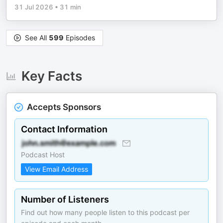
31 Jul 2026
•
31 min
See All
599
Episodes
Key Facts
Accepts Sponsors
Contact Information
Podcast Host
View Email Address
Number of Listeners
Find out how many people listen to this podcast per