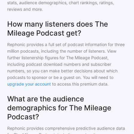
stats, audience demographics, chart rankings, ratings,
reviews and more.
How many listeners does The
Mileage Podcast get?
Rephonic provides a full set of podcast information for
three
million
podcasts, including the number of listeners. View
further listenership figures for
The Mileage Podcast
,
including podcast download numbers and subscriber
numbers, so you can make better decisions about which
podcasts to sponsor or be a guest on. You will need to
upgrade your account
to access this premium data.
What are the audience
demographics for The Mileage
Podcast?
Rephonic provides comprehensive predictive audience data