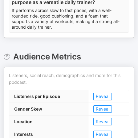
purpose as a versatile daily trainer?
It performs across slow to fast paces, with a well-
rounded ride, good cushioning, and a foam that
supports a variety of workouts, making it a strong all-
around daily trainer.
Audience Metrics
Listeners, social reach, demographics and more for this
podcast.
Listeners per Episode
Reveal
Gender Skew
Reveal
Location
Reveal
Interests
Reveal