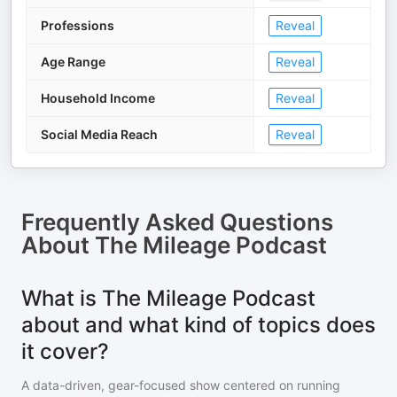
Professions
Reveal
Age Range
Reveal
Household Income
Reveal
Social Media Reach
Reveal
Frequently Asked Questions
About
The Mileage Podcast
What is The Mileage Podcast
about and what kind of topics does
it cover?
A data-driven, gear-focused show centered on running