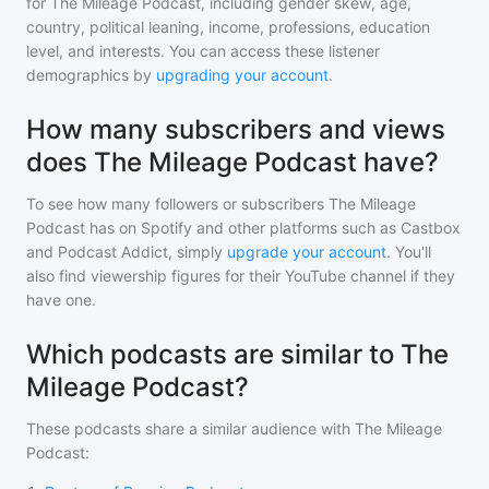
for
The Mileage Podcast
, including gender skew, age,
country, political leaning, income, professions, education
level, and interests. You can access these listener
demographics by
upgrading your account
.
How many subscribers and views
does The Mileage Podcast have?
To see how many followers or subscribers
The Mileage
Podcast
has on Spotify and other platforms such as Castbox
and Podcast Addict, simply
upgrade your account
. You'll
also find viewership figures for their YouTube channel if they
have one.
Which podcasts are similar to The
Mileage Podcast?
These podcasts share a similar audience with
The Mileage
Podcast
: