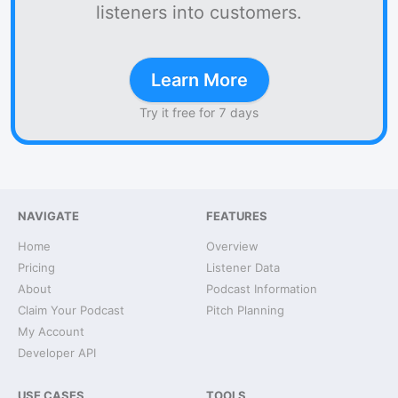
listeners into customers.
Learn More
Try it free for 7 days
NAVIGATE
FEATURES
Home
Overview
Pricing
Listener Data
About
Podcast Information
Claim Your Podcast
Pitch Planning
My Account
Developer API
USE CASES
TOOLS