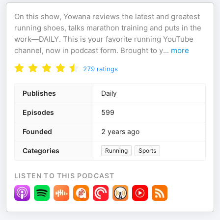
On this show, Yowana reviews the latest and greatest
running shoes, talks marathon training and puts in the
work—DAILY. This is your favorite running YouTube
channel, now in podcast form. Brought to y
...
more
279
ratings
Publishes
Daily
Episodes
599
Founded
2 years ago
Categories
Running
Sports
LISTEN TO THIS PODCAST