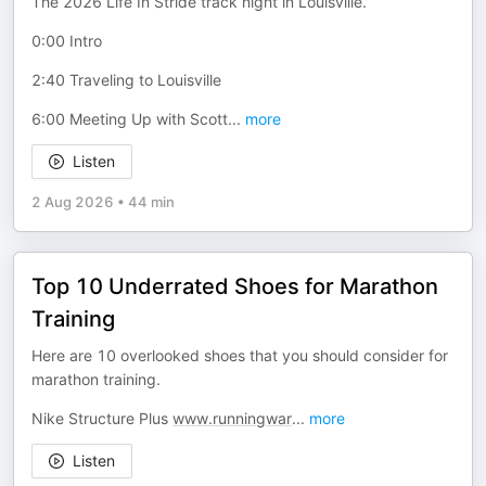
The 2026 Life In Stride track night in Louisville.
0:00 Intro
2:40 Traveling to Louisville
6:00 Meeting Up with Scott
...
more
Listen
2 Aug 2026
•
44 min
Top 10 Underrated Shoes for Marathon
Training
Here are 10 overlooked shoes that you should consider for
marathon training.
Nike Structure Plus
www.runningwar
...
more
Listen