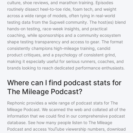
culture, shoe reviews, and marathon training. Episodes
routinely dissect heel-to-toe ride, foam tech, and weight
across a wide range of models, often tying in real-world
testing data from the Supwell community. The host(es) blend
hands-on testing, race-week insights, and practical
coaching, while sponsorships and a community ecosystem
shape testing transparency and access to gear. The format
consistently champions high-mileage training, candid
product critiques, and a psychology of consistent grind,
making it especially useful for serious runners, coaches, and
brands looking to reach dedicated performance enthusiasts.
Where can I find podcast stats for
The Mileage Podcast?
Rephonic provides a wide range of podcast stats for
The
Mileage Podcast
. We scanned the web and collated all of the
information that we could find in our comprehensive podcast
database. See how many people listen to
The Mileage
Podcast
and access YouTube viewership numbers, download