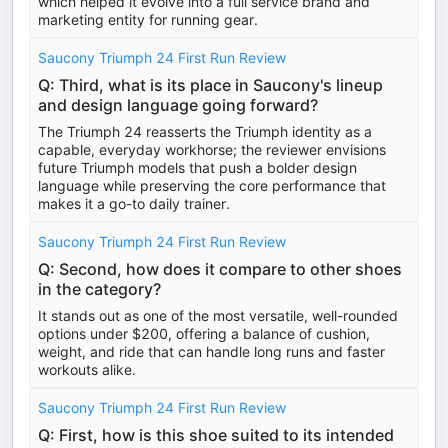
which helped it evolve into a full service brand and
marketing entity for running gear.
Saucony Triumph 24 First Run Review
Q: Third, what is its place in Saucony's lineup
and design language going forward?
The Triumph 24 reasserts the Triumph identity as a
capable, everyday workhorse; the reviewer envisions
future Triumph models that push a bolder design
language while preserving the core performance that
makes it a go-to daily trainer.
Saucony Triumph 24 First Run Review
Q: Second, how does it compare to other shoes
in the category?
It stands out as one of the most versatile, well-rounded
options under $200, offering a balance of cushion,
weight, and ride that can handle long runs and faster
workouts alike.
Saucony Triumph 24 First Run Review
Q: First, how is this shoe suited to its intended