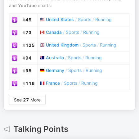
and
YouTube
charts.
United States
/
Sports
/
Running
#
45
Canada
/
Sports
/
Running
#
73
United Kingdom
/
Sports
/
Running
#
125
Australia
/
Sports
/
Running
#
94
Germany
/
Sports
/
Running
#
95
France
/
Sports
/
Running
#
116
See
27
More
Talking Points