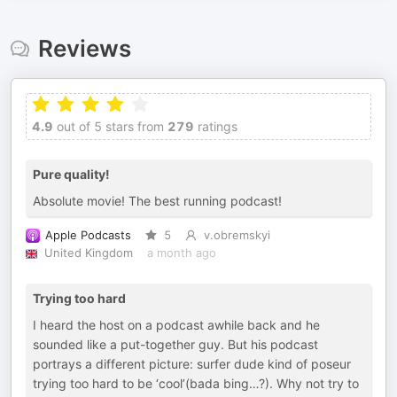
Reviews
4.9
out of 5 stars from
279
ratings
Pure quality!
Absolute movie! The best running podcast!
Apple Podcasts
5
v.obremskyi
United Kingdom
a month ago
Trying too hard
I heard the host on a podcast awhile back and he
sounded like a put-together guy. But his podcast
portrays a different picture: surfer dude kind of poseur
trying too hard to be ‘cool’(bada bing…?). Why not try to