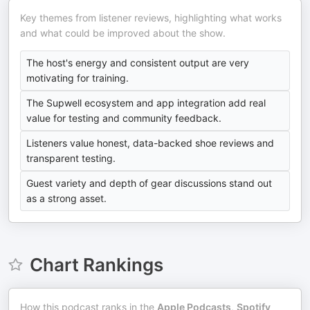
Key themes from listener reviews, highlighting what works
and what could be improved about the show.
The host's energy and consistent output are very
motivating for training.
The Supwell ecosystem and app integration add real
value for testing and community feedback.
Listeners value honest, data-backed shoe reviews and
transparent testing.
Guest variety and depth of gear discussions stand out
as a strong asset.
Chart Rankings
How this podcast ranks in the
Apple Podcasts
,
Spotify