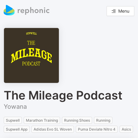
Menu
The Mileage Podcast
Yowana
Supwell
Marathon Training
Running Shoes
Running
Supwell App
Adidas Evo SL Woven
Puma Deviate Nitro 4
Asics