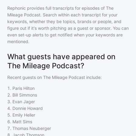
Rephonic provides full transcripts for episodes of
The
Mileage Podcast
. Search within each transcript for your
keywords, whether they be topics, brands or people, and
figure out if it's worth pitching as a guest or sponsor. You can
even set-up alerts to get notified when your keywords are
mentioned.
What guests have appeared on
The Mileage Podcast?
Recent guests on
The Mileage Podcast
include:
1
.
Paris Hilton
2
.
Bill Simmons
3
.
Evan Jager
4
.
Donnie Howard
5
.
Emily Heller
6
.
Matt Sims
7
.
Thomas Neuberger
8
.
Jacob Thomson