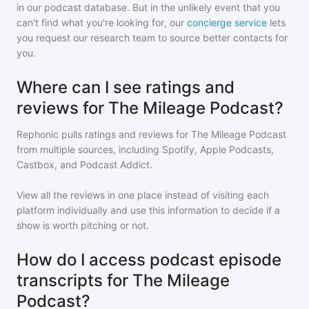
in our podcast database. But in the unlikely event that you
can't find what you're looking for, our
concierge service
lets
you request our research team to source better contacts for
you.
Where can I see ratings and
reviews for The Mileage Podcast?
Rephonic pulls ratings and reviews for
The Mileage Podcast
from multiple sources, including Spotify, Apple Podcasts,
Castbox, and Podcast Addict.
View all the reviews in one place instead of visiting each
platform individually and use this information to decide if a
show is worth pitching or not.
How do I access podcast episode
transcripts for The Mileage
Podcast?