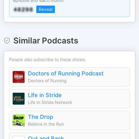
episode and each month.
Reveal
Similar Podcasts
People also subscribe to these shows.
Doctors of Running Podcast
Doctors of Running
Life in Stride
Life In Stride Network
The Drop
Believe in the Run
Out and Back