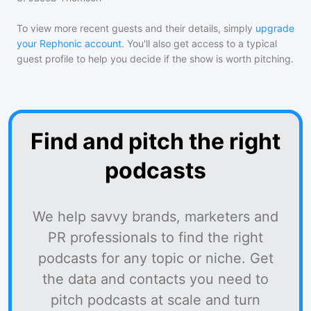
To view more recent guests and their details, simply
upgrade
your Rephonic account
. You'll also get access to a typical
guest profile to help you decide if the show is worth pitching.
Find and pitch the right
podcasts
We help savvy brands, marketers and
PR professionals to find the right
podcasts for any topic or niche. Get
the data and contacts you need to
pitch podcasts at scale and turn