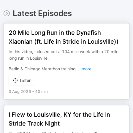
Latest Episodes
20 Mile Long Run in the Dynafish
Xiaonian (ft. Life in Stride in Louisville))
In this video, I closed out a 104 mile week with a 20 mile
long run in Louisville.
Berlin & Chicago Marathon training
...
more
Listen
3 Aug 2026
•
40 min
I Flew to Louisville, KY for the Life In
Stride Track Night