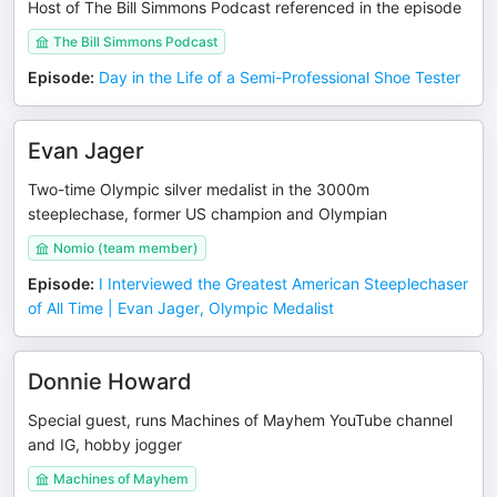
Host of The Bill Simmons Podcast referenced in the episode
The Bill Simmons Podcast
Episode
:
Day in the Life of a Semi-Professional Shoe Tester
Evan Jager
Two-time Olympic silver medalist in the 3000m
steeplechase, former US champion and Olympian
Nomio (team member)
Episode
:
I Interviewed the Greatest American Steeplechaser
of All Time | Evan Jager, Olympic Medalist
Donnie Howard
Special guest, runs Machines of Mayhem YouTube channel
and IG, hobby jogger
Machines of Mayhem