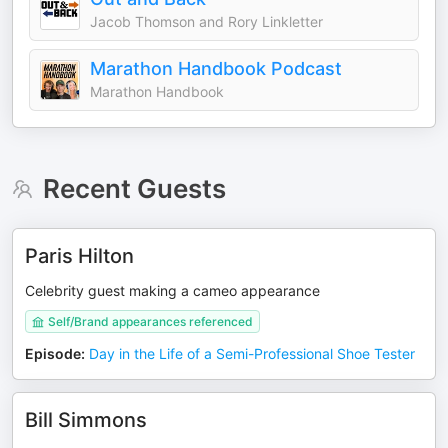
Jacob Thomson and Rory Linkletter
Marathon Handbook Podcast
Marathon Handbook
Recent Guests
Paris Hilton
Celebrity guest making a cameo appearance
Self/Brand appearances referenced
Episode
:
Day in the Life of a Semi-Professional Shoe Tester
Bill Simmons