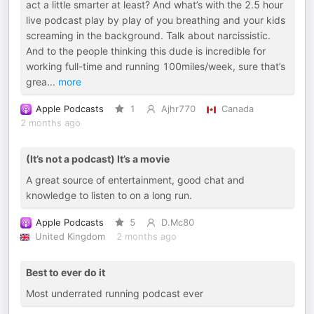
act a little smarter at least? And what’s with the 2.5 hour
live podcast play by play of you breathing and your kids
screaming in the background. Talk about narcissistic.
And to the people thinking this dude is incredible for
working full-time and running 100miles/week, sure that’s
grea
...
more
Apple Podcasts
1
Ajhr770
Canada
2 months ago
(It’s not a podcast) It’s a movie
A great source of entertainment, good chat and
knowledge to listen to on a long run.
Apple Podcasts
5
D.Mc80
United Kingdom
2 months ago
Best to ever do it
Most underrated running podcast ever