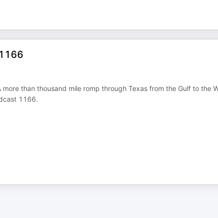
 1166
. A more than thousand mile romp through Texas from the Gulf to the 
Podcast 1166.