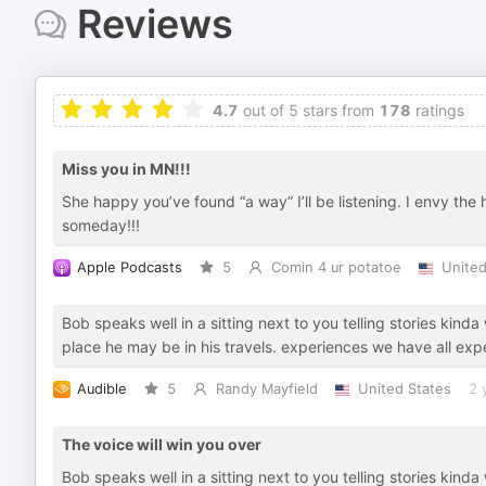
Reviews
4.7
out of 5 stars from
178
ratings
Miss you in MN!!!
She happy you’ve found “a way” I’ll be listening. I envy the
someday!!!
Apple Podcasts
5
Comin 4 ur potatoe
United
Bob speaks well in a sitting next to you telling stories kinda
place he may be in his travels. experiences we have all exp
Audible
5
Randy Mayfield
United States
2 
The voice will win you over
Bob speaks well in a sitting next to you telling stories kinda