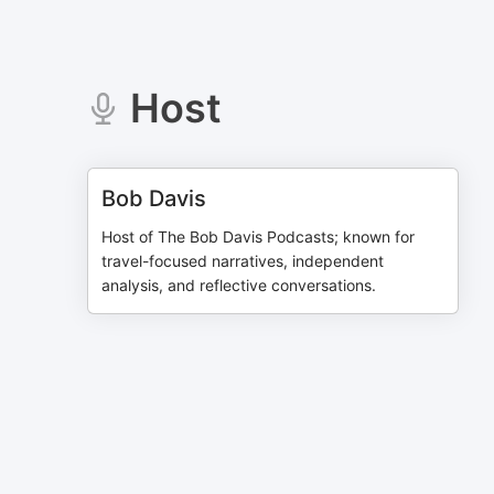
Host
Bob Davis
Host of The Bob Davis Podcasts; known for
travel-focused narratives, independent
analysis, and reflective conversations.