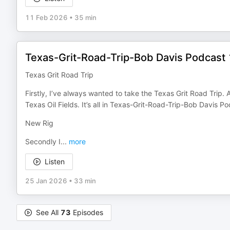
11 Feb 2026
•
35 min
Texas-Grit-Road-Trip-Bob Davis Podcast
Texas Grit Road Trip
Firstly, I’ve always wanted to take the Texas Grit Road Trip
Texas Oil Fields. It’s all in Texas-Grit-Road-Trip-Bob Davis 
New Rig
Secondly I
...
more
Listen
25 Jan 2026
•
33 min
See All
73
Episodes