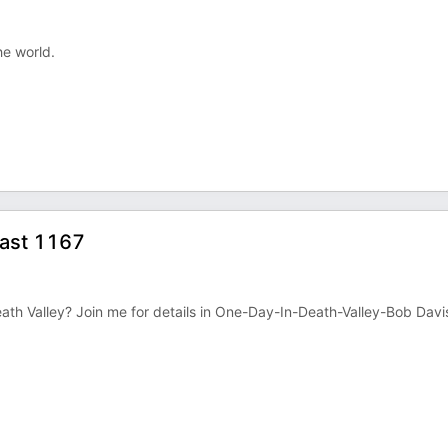
he world.
cast 1167
n Death Valley? Join me for details in One-Day-In-Death-Valley-Bob Davi