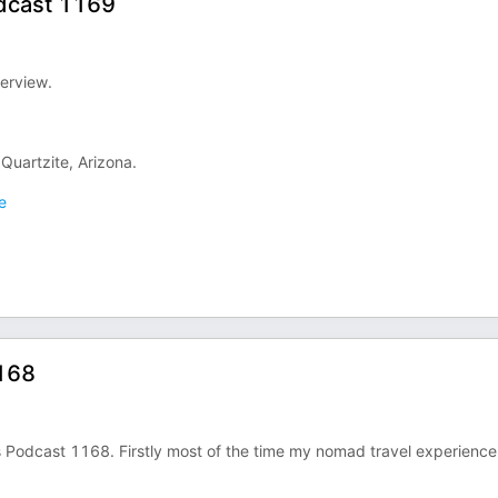
odcast 1169
terview.
Quartzite, Arizona.
e
168
 Podcast 1168. Firstly most of the time my nomad travel experience 