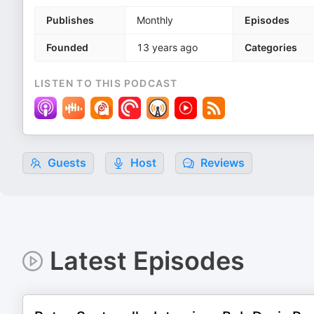
Publishes
Monthly
Episodes
Founded
13 years ago
Categories
LISTEN TO THIS PODCAST
Guests
Host
Reviews
Latest Episodes