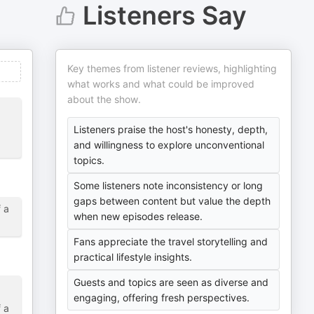
Listeners Say
Key themes from listener reviews, highlighting
what works and what could be improved
about the show.
Listeners praise the host's honesty, depth,
and willingness to explore unconventional
topics.
Some listeners note inconsistency or long
gaps between content but value the depth
f a
when new episodes release.
Fans appreciate the travel storytelling and
practical lifestyle insights.
Guests and topics are seen as diverse and
engaging, offering fresh perspectives.
f a