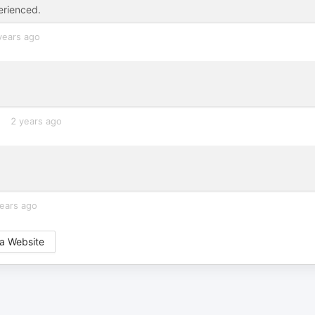
erienced.
years ago
2 years ago
ears ago
a Website