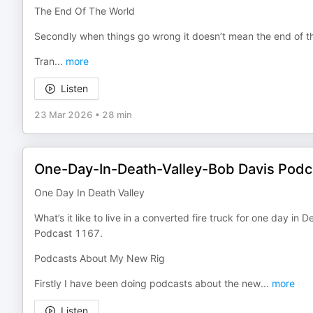
The End Of The World
Secondly when things go wrong it doesn’t mean the end of t
Tran
...
more
Listen
23 Mar 2026
•
28 min
One-Day-In-Death-Valley-Bob Davis Pod
One Day In Death Valley
What’s it like to live in a converted fire truck for one day i
Podcast 1167.
Podcasts About My New Rig
Firstly I have been doing podcasts about the new
...
more
Listen