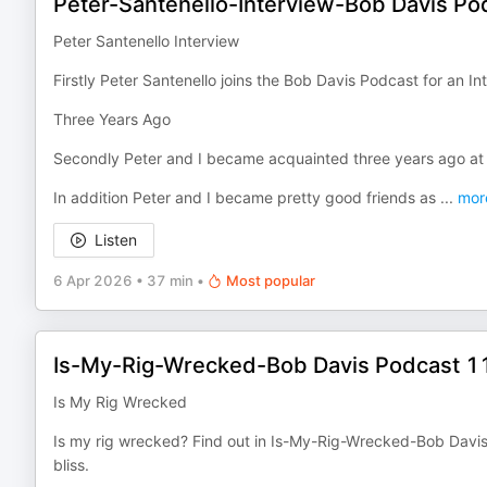
Peter-Santenello-Interview-Bob Davis P
Peter Santenello Interview
Firstly Peter Santenello joins the Bob Davis Podcast for an In
Three Years Ago
Secondly Peter and I became acquainted three years ago at 
In addition Peter and I became pretty good friends as
...
mor
Listen
6 Apr 2026
•
37 min
•
Most popular
Is-My-Rig-Wrecked-Bob Davis Podcast 1
Is My Rig Wrecked
Is my rig wrecked? Find out in Is-My-Rig-Wrecked-Bob Davis
bliss.