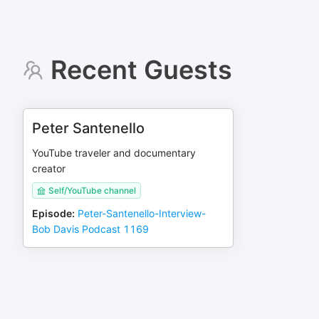
Recent Guests
Peter Santenello
YouTube traveler and documentary
creator
Self/YouTube channel
Episode
:
Peter-Santenello-Interview-
Bob Davis Podcast 1169