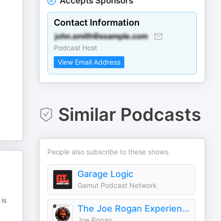
Accepts Sponsors
Contact Information
Podcast Host
View Email Address
Similar Podcasts
People also subscribe to these shows.
Garage Logic
Gamut Podcast Network
is
The Joe Rogan Experience
Joe Rogan