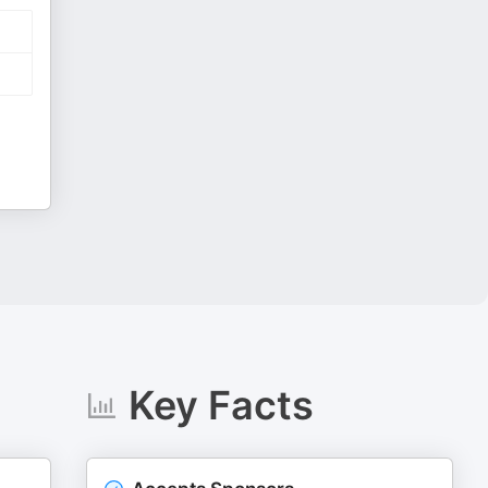
Key Facts