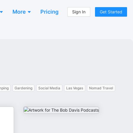
More
Pricing
Sign In
Get Started
ping
Gardening
Social Media
Las Vegas
Nomad Travel