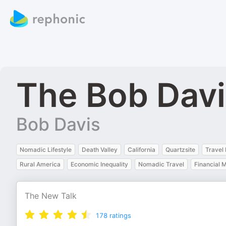
The Bob Davi
Bob Davis
Nomadic Lifestyle
Death Valley
California
Quartzsite
Travel
Rural America
Economic Inequality
Nomadic Travel
Financial
The New Talk
178
ratings