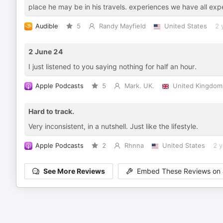
place he may be in his travels. experiences we have all exp
Audible
5
Randy Mayfield
United States
2 
2 June 24
I just listened to you saying nothing for half an hour.
Apple Podcasts
5
Mark. UK.
United Kingdom
Hard to track.
Very inconsistent, in a nutshell. Just like the lifestyle.
Apple Podcasts
2
Rhnna
United States
2 y
See More Reviews
Embed These Reviews on 