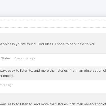
 happiness you’ve found. God bless. I hope to park next to you
 States
4 months ago
 way. easy to listen to. and more than stories. first man observation o
erienced.
years ago
 way. easy to listen to. and more than stories. first man observation o