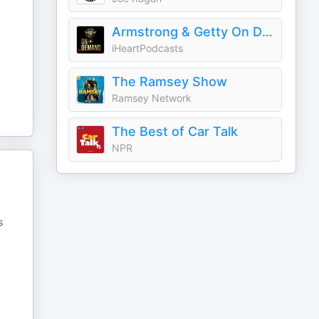
Armstrong & Getty On Demand
iHeartPodcasts
The Ramsey Show
Ramsey Network
The Best of Car Talk
NPR
s