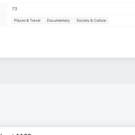
73
Places & Travel
Documentary
Society & Culture