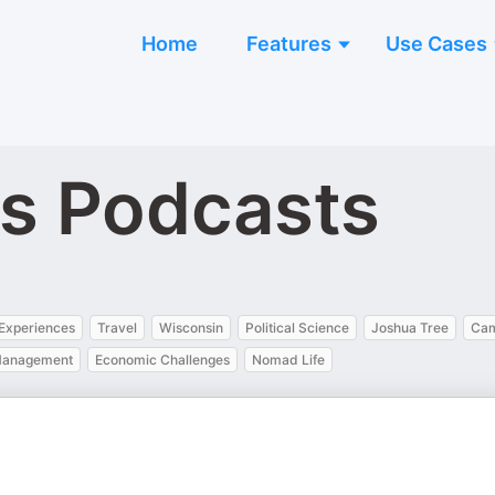
Home
Features
Use Cases
s Podcasts
 Experiences
Travel
Wisconsin
Political Science
Joshua Tree
Cam
 Management
Economic Challenges
Nomad Life