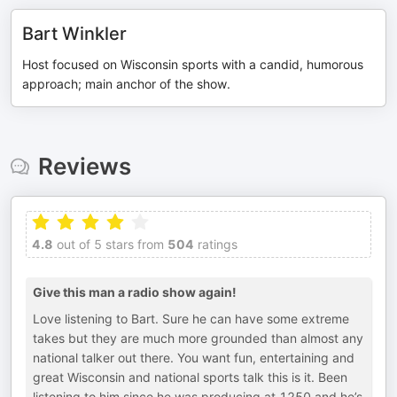
Bart Winkler
Host focused on Wisconsin sports with a candid, humorous
approach; main anchor of the show.
Reviews
4.8
out of 5 stars from
504
ratings
Give this man a radio show again!
Love listening to Bart. Sure he can have some extreme
takes but they are much more grounded than almost any
national talker out there. You want fun, entertaining and
great Wisconsin and national sports talk this is it. Been
listening to him since he was producing at 1250 and he’s