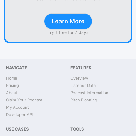
Learn More
Try it free for 7 days
NAVIGATE
FEATURES
Home
Overview
Pricing
Listener Data
About
Podcast Information
Claim Your Podcast
Pitch Planning
My Account
Developer API
USE CASES
TOOLS