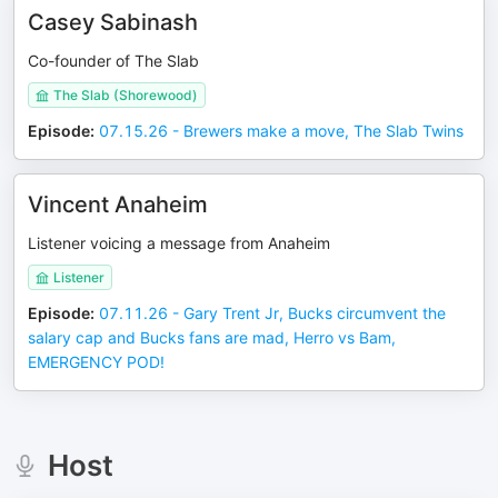
Casey Sabinash
Co-founder of The Slab
The Slab (Shorewood)
Episode
:
07.15.26 - Brewers make a move, The Slab Twins
Vincent Anaheim
Listener voicing a message from Anaheim
Listener
Episode
:
07.11.26 - Gary Trent Jr, Bucks circumvent the
salary cap and Bucks fans are mad, Herro vs Bam,
EMERGENCY POD!
Host