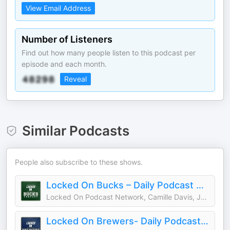
View Email Address
Number of Listeners
Find out how many people listen to this podcast per
episode and each month.
Reveal
Similar Podcasts
People also subscribe to these shows.
Locked On Bucks – Daily Podcast On The Milwaukee Bucks
Locked On Podcast Network, Camille Davis, Justin Garcia
Locked On Brewers- Daily Podcast On The Milwaukee Brewers