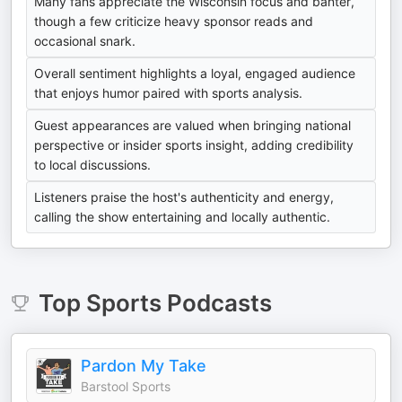
Many fans appreciate the Wisconsin focus and banter,
though a few criticize heavy sponsor reads and
occasional snark.
Overall sentiment highlights a loyal, engaged audience
that enjoys humor paired with sports analysis.
Guest appearances are valued when bringing national
perspective or insider sports insight, adding credibility
to local discussions.
Listeners praise the host's authenticity and energy,
calling the show entertaining and locally authentic.
Top
Sports
Podcasts
Pardon My Take
Barstool Sports