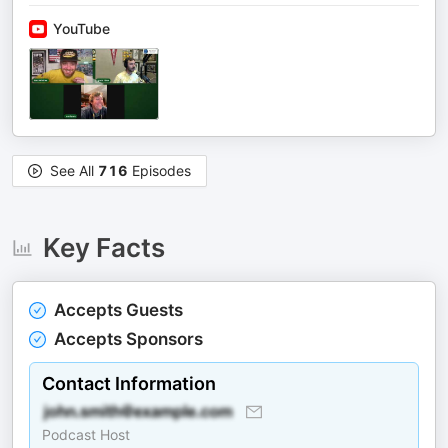
YouTube
See All
716
Episodes
Key Facts
Accepts Guests
Accepts Sponsors
Contact Information
Podcast Host