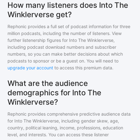
How many listeners does Into The
Winklerverse get?
Rephonic provides a full set of podcast information for
three
million
podcasts, including the number of listeners. View
further listenership figures for
Into The Winklerverse
,
including podcast download numbers and subscriber
numbers, so you can make better decisions about which
podcasts to sponsor or be a guest on. You will need to
upgrade your account
to access this premium data.
What are the audience
demographics for Into The
Winklerverse?
Rephonic provides comprehensive predictive audience data
for
Into The Winklerverse
, including gender skew, age,
country, political leaning, income, professions, education
level, and interests. You can access these listener