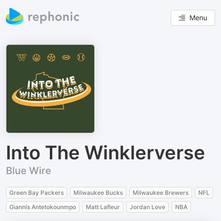
Menu
Into The Winklerverse
Blue Wire
Green Bay Packers
Milwaukee Bucks
Milwaukee Brewers
NFL
Giannis Antetokounmpo
Matt Lafleur
Jordan Love
NBA