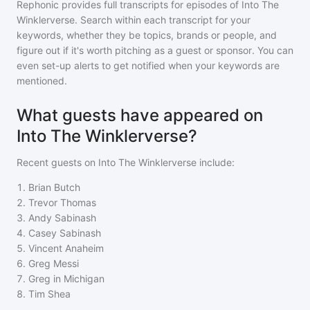
Rephonic provides full transcripts for episodes of
Into The
Winklerverse
. Search within each transcript for your
keywords, whether they be topics, brands or people, and
figure out if it's worth pitching as a guest or sponsor. You can
even set-up alerts to get notified when your keywords are
mentioned.
What guests have appeared on
Into The Winklerverse?
Recent guests on
Into The Winklerverse
include:
1
.
Brian Butch
2
.
Trevor Thomas
3
.
Andy Sabinash
4
.
Casey Sabinash
5
.
Vincent Anaheim
6
.
Greg Messi
7
.
Greg in Michigan
8
.
Tim Shea