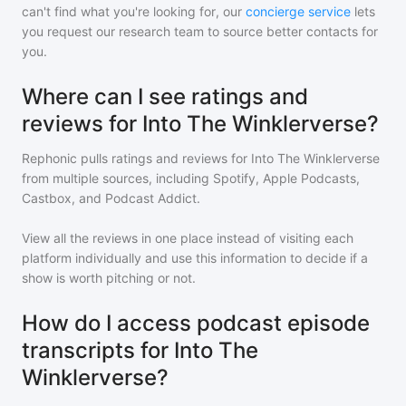
can't find what you're looking for, our
concierge service
lets
you request our research team to source better contacts for
you.
Where can I see ratings and
reviews for Into The Winklerverse?
Rephonic pulls ratings and reviews for
Into The Winklerverse
from multiple sources, including Spotify, Apple Podcasts,
Castbox, and Podcast Addict.
View all the reviews in one place instead of visiting each
platform individually and use this information to decide if a
show is worth pitching or not.
How do I access podcast episode
transcripts for Into The
Winklerverse?