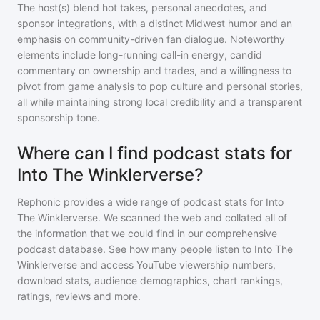
The host(s) blend hot takes, personal anecdotes, and
sponsor integrations, with a distinct Midwest humor and an
emphasis on community-driven fan dialogue. Noteworthy
elements include long-running call-in energy, candid
commentary on ownership and trades, and a willingness to
pivot from game analysis to pop culture and personal stories,
all while maintaining strong local credibility and a transparent
sponsorship tone.
Where can I find podcast stats for
Into The Winklerverse?
Rephonic provides a wide range of podcast stats for
Into
The Winklerverse
. We scanned the web and collated all of
the information that we could find in our comprehensive
podcast database. See how many people listen to
Into The
Winklerverse
and access YouTube viewership numbers,
download stats, audience demographics, chart rankings,
ratings, reviews and more.