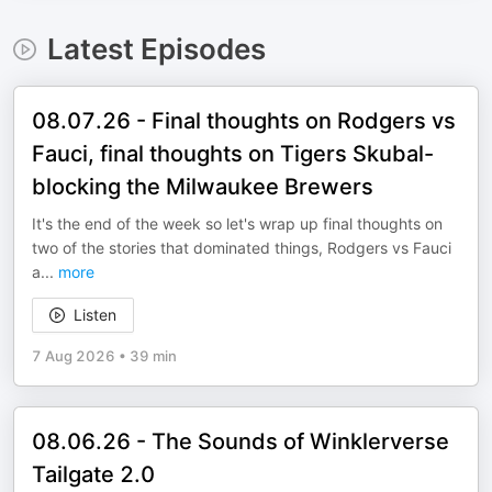
Latest Episodes
08.07.26 - Final thoughts on Rodgers vs
Fauci, final thoughts on Tigers Skubal-
blocking the Milwaukee Brewers
It's the end of the week so let's wrap up final thoughts on
two of the stories that dominated things, Rodgers vs Fauci
a
...
more
Listen
7 Aug 2026
•
39 min
08.06.26 - The Sounds of Winklerverse
Tailgate 2.0