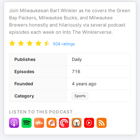
Join Milwaukeean Bart Winkler as he covers the Green
Bay Packers, Milwaukee Bucks, and Milwaukee
Brewers honestly and hilariously via several podcast
episodes each week on Into The Winklerverse.
504
ratings
Publishes
Daily
Episodes
716
Founded
4 years ago
Category
Sports
LISTEN TO THIS PODCAST