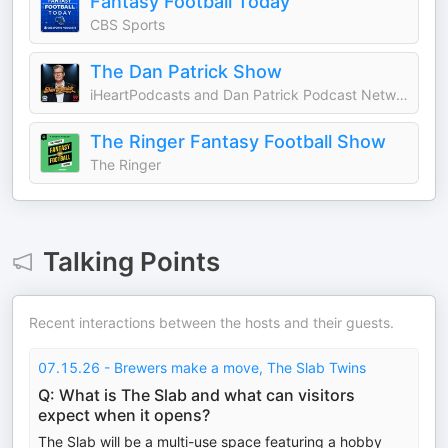
Fantasy Football Today
CBS Sports
The Dan Patrick Show
iHeartPodcasts and Dan Patrick Podcast Network
The Ringer Fantasy Football Show
The Ringer
Talking Points
Recent interactions between the hosts and their guests.
07.15.26 - Brewers make a move, The Slab Twins
Q: What is The Slab and what can visitors
expect when it opens?
The Slab will be a multi-use space featuring a hobby