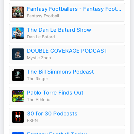
Fantasy Footballers - Fantasy Football Podcast
Fantasy Football
The Dan Le Batard Show
Dan Le Batard
DOUBLE COVERAGE PODCAST
Mystic Zach
The Bill Simmons Podcast
The Ringer
Pablo Torre Finds Out
The Athletic
30 for 30 Podcasts
ESPN