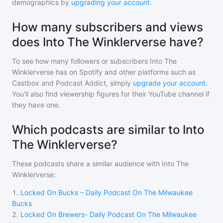
demographics by
upgrading your account
.
How many subscribers and views
does Into The Winklerverse have?
To see how many followers or subscribers
Into The
Winklerverse
has on Spotify and other platforms such as
Castbox and Podcast Addict, simply
upgrade your account
.
You'll also find viewership figures for their YouTube channel if
they have one.
Which podcasts are similar to Into
The Winklerverse?
These podcasts share a similar audience with
Into The
Winklerverse
:
1
.
Locked On Bucks – Daily Podcast On The Milwaukee
Bucks
2
.
Locked On Brewers- Daily Podcast On The Milwaukee