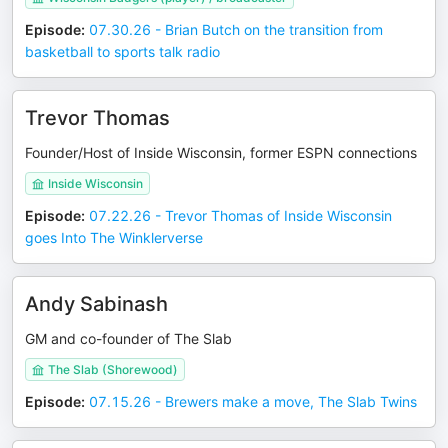
Episode
:
07.30.26 - Brian Butch on the transition from
basketball to sports talk radio
Trevor Thomas
Founder/Host of Inside Wisconsin, former ESPN connections
Inside Wisconsin
Episode
:
07.22.26 - Trevor Thomas of Inside Wisconsin
goes Into The Winklerverse
Andy Sabinash
GM and co-founder of The Slab
The Slab (Shorewood)
Episode
:
07.15.26 - Brewers make a move, The Slab Twins