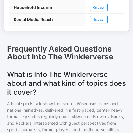
Household Income
Reveal
Social Media Reach
Reveal
Frequently Asked Questions
About
Into The Winklerverse
What is Into The Winklerverse
about and what kind of topics does
it cover?
A local sports talk show focused on Wisconsin teams and
national narratives, delivered in a fast-paced, banter-heavy
format. Episodes regularly cover Milwaukee Brewers, Bucks,
and Packers, interspersed with guest perspectives from
sports journalists, former players, and media personalities.