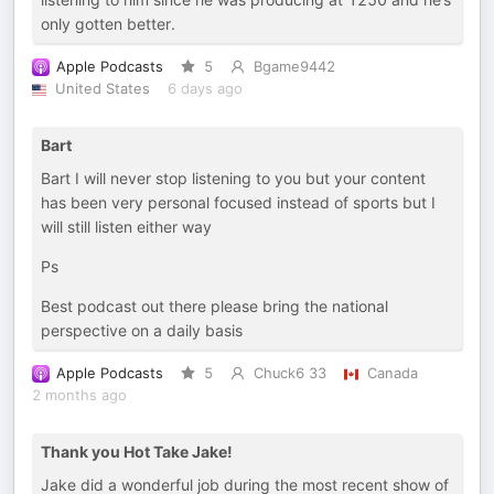
only gotten better.
Apple Podcasts
5
Bgame9442
United States
6 days ago
Bart
Bart I will never stop listening to you but your content
has been very personal focused instead of sports but I
will still listen either way
Ps
Best podcast out there please bring the national
perspective on a daily basis
Apple Podcasts
5
Chuck6 33
Canada
2 months ago
Thank you Hot Take Jake!
Jake did a wonderful job during the most recent show of