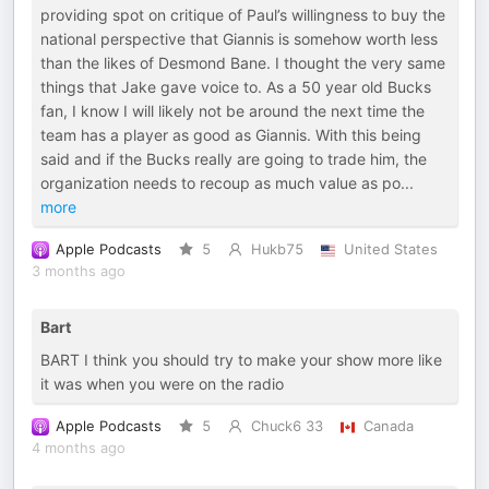
providing spot on critique of Paul’s willingness to buy the
national perspective that Giannis is somehow worth less
than the likes of Desmond Bane. I thought the very same
things that Jake gave voice to. As a 50 year old Bucks
fan, I know I will likely not be around the next time the
team has a player as good as Giannis. With this being
said and if the Bucks really are going to trade him, the
organization needs to recoup as much value as po
...
more
Apple Podcasts
5
Hukb75
United States
3 months ago
Bart
BART I think you should try to make your show more like
it was when you were on the radio
Apple Podcasts
5
Chuck6 33
Canada
4 months ago