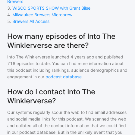
Brewers
3
.
WISCO SPORTS SHOW with Grant Bilse
4
.
Milwaukee Brewers Microbrew
5
.
Brewers All Access
How many episodes of Into The
Winklerverse are there?
Into The Winklerverse
launched 4 years ago and
published
716
episodes to date. You can find more information about
this podcast including rankings, audience demographics and
engagement in our
podcast database
.
How do I contact Into The
Winklerverse?
Our systems regularly scour the web to find email addresses
and social media links for this podcast. We scanned the web
and collated all of the contact information that we could find
in our podcast database. But in the unlikely event that you