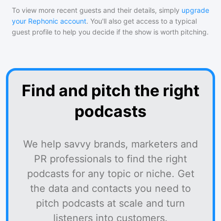
To view more recent guests and their details, simply
upgrade
your Rephonic account
. You'll also get access to a typical
guest profile to help you decide if the show is worth pitching.
Find and pitch the right
podcasts
We help savvy brands, marketers and
PR professionals to find the right
podcasts for any topic or niche. Get
the data and contacts you need to
pitch podcasts at scale and turn
listeners into customers.