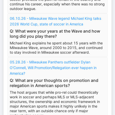
continue his career, especially when there was no strong
outdoor league.
06.10.26 - Milwaukee Wave legend Michael King talks
2026 World Cup, state of soccer in America
Q: What were your years at the Wave and how
long did you play there?
Michael King explains he spent about 15 years with the
Milwaukee Wave, around 2000 to 2015, and continued
to stay involved in Milwaukee soccer afterward.
05.28.26 - Milwaukee Panthers outfielder Dylan
O'Connell, Will Promotion/Relegation ever happen in
America?
Q: What are your thoughts on promotion and
relegation in American sports?
The host argues that while pro-rel could theoretically
work in soccer and perhaps MLS or MLS-adjacent
structures, the ownership and economic framework in
major American sports makes it highly unlikely in the
near term, with an outside chance only if major