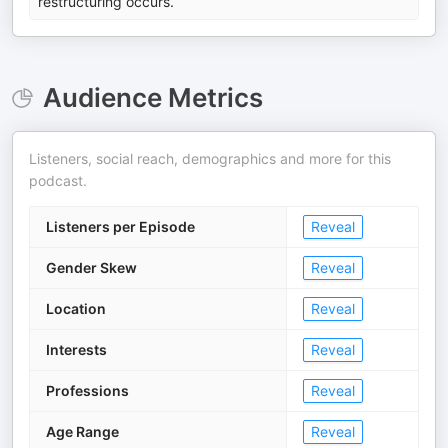
restructuring occurs.
Audience Metrics
Listeners, social reach, demographics and more for this
podcast.
Listeners per Episode
Reveal
Gender Skew
Reveal
Location
Reveal
Interests
Reveal
Professions
Reveal
Age Range
Reveal