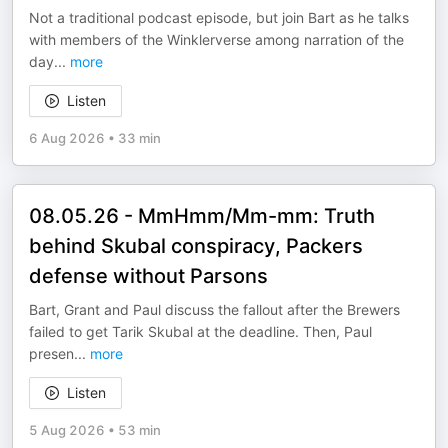
Not a traditional podcast episode, but join Bart as he talks
with members of the Winklerverse among narration of the
day
...
more
Listen
6 Aug 2026
•
33 min
08.05.26 - MmHmm/Mm-mm: Truth
behind Skubal conspiracy, Packers
defense without Parsons
Bart, Grant and Paul discuss the fallout after the Brewers
failed to get Tarik Skubal at the deadline. Then, Paul
presen
...
more
Listen
5 Aug 2026
•
53 min