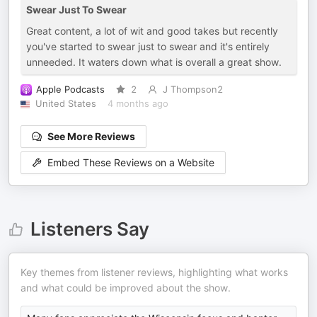
Swear Just To Swear
Great content, a lot of wit and good takes but recently
you've started to swear just to swear and it's entirely
unneeded. It waters down what is overall a great show.
Apple Podcasts
2
J Thompson2
United States
4 months ago
See More Reviews
Embed These Reviews on a Website
Listeners Say
Key themes from listener reviews, highlighting what works
and what could be improved about the show.