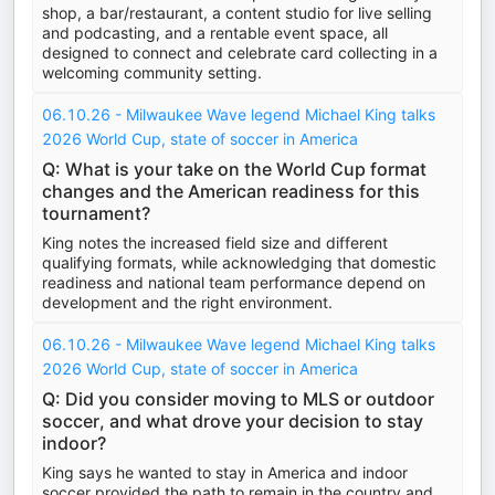
shop, a bar/restaurant, a content studio for live selling
and podcasting, and a rentable event space, all
designed to connect and celebrate card collecting in a
welcoming community setting.
06.10.26 - Milwaukee Wave legend Michael King talks
2026 World Cup, state of soccer in America
Q: What is your take on the World Cup format
changes and the American readiness for this
tournament?
King notes the increased field size and different
qualifying formats, while acknowledging that domestic
readiness and national team performance depend on
development and the right environment.
06.10.26 - Milwaukee Wave legend Michael King talks
2026 World Cup, state of soccer in America
Q: Did you consider moving to MLS or outdoor
soccer, and what drove your decision to stay
indoor?
King says he wanted to stay in America and indoor
soccer provided the path to remain in the country and