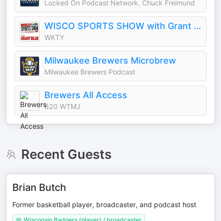
Locked On Podcast Network, Chuck Freimund
WISCO SPORTS SHOW with Grant Bilse
WKTY
Milwaukee Brewers Microbrew
Milwaukee Brewers Podcast
Brewers All Access
620 WTMJ
Recent Guests
Brian Butch
Former basketball player, broadcaster, and podcast host
Wisconsin Badgers (player) / broadcaster