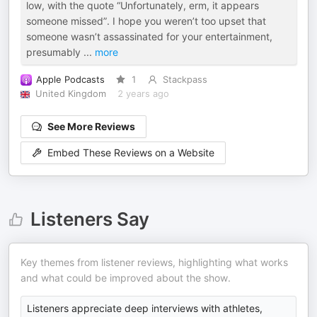
low, with the quote “Unfortunately, erm, it appears
someone missed”. I hope you weren’t too upset that
someone wasn’t assassinated for your entertainment,
presumably
...
more
Apple Podcasts
1
Stackpass
United Kingdom
2 years ago
See More Reviews
Embed These Reviews on a Website
Listeners Say
Key themes from listener reviews, highlighting what works
and what could be improved about the show.
Listeners appreciate deep interviews with athletes,