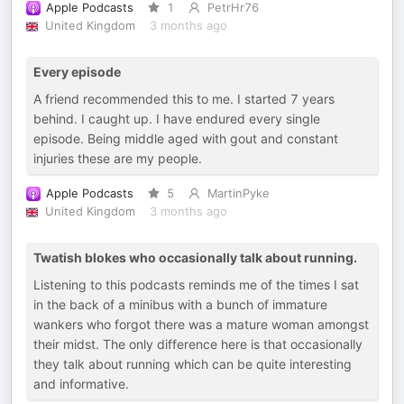
Apple Podcasts
1
PetrHr76
United Kingdom
3 months ago
Every episode
A friend recommended this to me. I started 7 years
behind. I caught up. I have endured every single
episode. Being middle aged with gout and constant
injuries these are my people.
Apple Podcasts
5
MartinPyke
United Kingdom
3 months ago
Twatish blokes who occasionally talk about running.
Listening to this podcasts reminds me of the times I sat
in the back of a minibus with a bunch of immature
wankers who forgot there was a mature woman amongst
their midst. The only difference here is that occasionally
they talk about running which can be quite interesting
and informative.