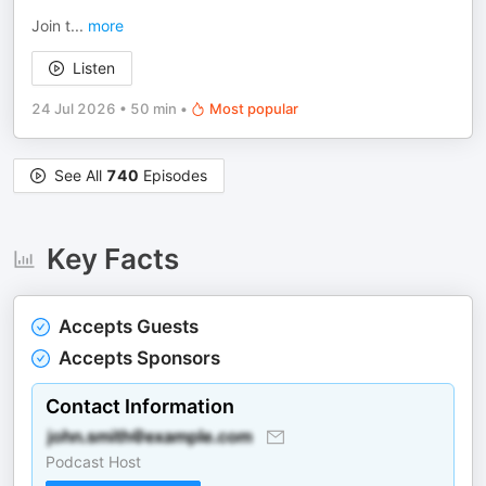
Join t
...
more
Listen
24 Jul 2026
•
50 min
•
Most popular
See All
740
Episodes
Key Facts
Accepts Guests
Accepts Sponsors
Contact Information
Podcast Host