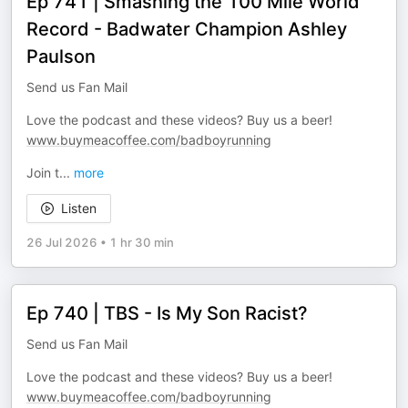
Ep 741 | Smashing the 100 Mile World
Record - Badwater Champion Ashley
Paulson
Send us Fan Mail
Love the podcast and these videos? Buy us a beer!
www.buymeacoffee.com/badboyrunning
Join t
...
more
Listen
26 Jul 2026
•
1 hr 30 min
Ep 740 | TBS - Is My Son Racist?
Send us Fan Mail
Love the podcast and these videos? Buy us a beer!
www.buymeacoffee.com/badboyrunning