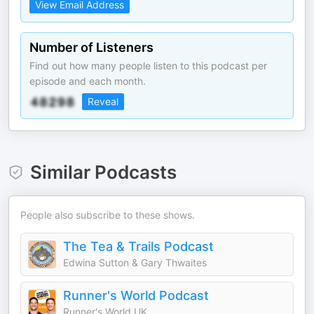
View Email Address
Number of Listeners
Find out how many people listen to this podcast per
episode and each month.
Reveal
Similar Podcasts
People also subscribe to these shows.
The Tea & Trails Podcast
Edwina Sutton & Gary Thwaites
Runner's World Podcast
Runner's World UK