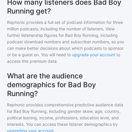
How many listeners does Bad Boy
Running get?
Rephonic provides a full set of podcast information for
three
million
podcasts, including the number of listeners. View
further listenership figures for
Bad Boy Running
, including
podcast download numbers and subscriber numbers, so you
can make better decisions about which podcasts to sponsor
or be a guest on. You will need to
upgrade your account
to
access this premium data.
What are the audience
demographics for Bad Boy
Running?
Rephonic provides comprehensive predictive audience data
for
Bad Boy Running
, including gender skew, age, country,
political leaning, income, professions, education level, and
interests. You can access these listener demographics by
upgrading your account
.