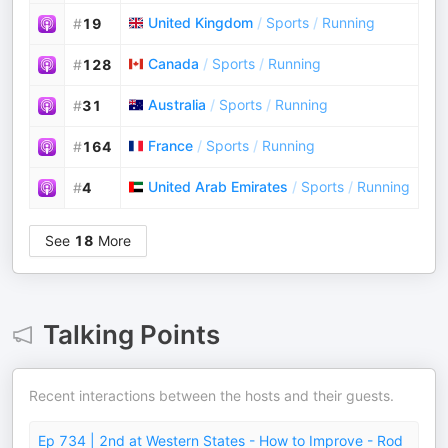
United Kingdom
/
Sports
/
Running
#
19
Canada
/
Sports
/
Running
#
128
Australia
/
Sports
/
Running
#
31
France
/
Sports
/
Running
#
164
United Arab Emirates
/
Sports
/
Running
#
4
See
18
More
Talking Points
Recent interactions between the hosts and their guests.
Ep 734 | 2nd at Western States - How to Improve - Rod