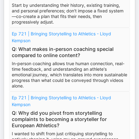
Start by understanding their history, existing training,
and personal preferences; don't impose a fixed system
—co-create a plan that fits their needs, then
progressively adjust.
Ep 721 | Bringing Storytelling to Athletics - Lloyd
Kempson
Q: What makes in-person coaching special
compared to online content?
In-person coaching allows true human connection, real-
time feedback, and understanding an athlete's
emotional journey, which translates into more sustainable
progress than what could be conveyed through videos
alone.
Ep 721 | Bringing Storytelling to Athletics - Lloyd
Kempson
Q: Why did you pivot from storytelling
complaints to becoming a storyteller for
European Athletics?
I wanted to shift from just critiquing storytelling to