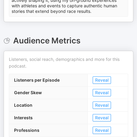
actively shaping it, using my on-ground experiences
with athletes and events to capture authentic human
stories that extend beyond race results.
Audience Metrics
Listeners, social reach, demographics and more for this
podcast.
Listeners per Episode
Reveal
Gender Skew
Reveal
Location
Reveal
Interests
Reveal
Professions
Reveal