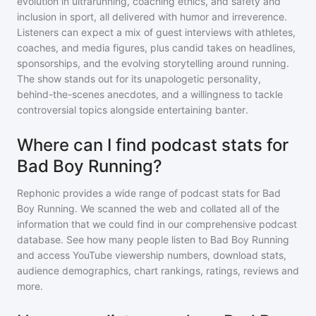
evolution in ultrarunning, coaching ethics, and safety and
inclusion in sport, all delivered with humor and irreverence.
Listeners can expect a mix of guest interviews with athletes,
coaches, and media figures, plus candid takes on headlines,
sponsorships, and the evolving storytelling around running.
The show stands out for its unapologetic personality,
behind-the-scenes anecdotes, and a willingness to tackle
controversial topics alongside entertaining banter.
Where can I find podcast stats for
Bad Boy Running?
Rephonic provides a wide range of podcast stats for
Bad
Boy Running
. We scanned the web and collated all of the
information that we could find in our comprehensive podcast
database. See how many people listen to
Bad Boy Running
and access YouTube viewership numbers, download stats,
audience demographics, chart rankings, ratings, reviews and
more.