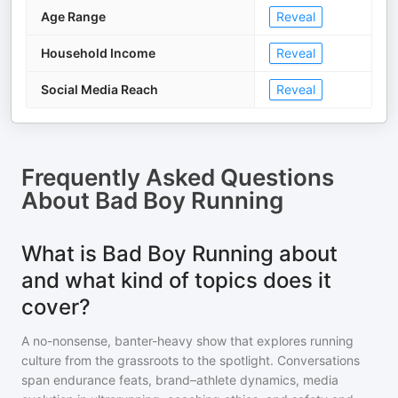
Age Range
Reveal
Household Income
Reveal
Social Media Reach
Reveal
Frequently Asked Questions
About
Bad Boy Running
What is Bad Boy Running about
and what kind of topics does it
cover?
A no-nonsense, banter-heavy show that explores running
culture from the grassroots to the spotlight. Conversations
span endurance feats, brand–athlete dynamics, media