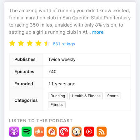
The amazing world of running you didn't know existed,
from a marathon club in San Quentin State Penitentiary
to racing 350 miles, unaided with only 8% vision, to
setting up a girl's running club in Af
...
more
831
ratings
Publishes
Twice weekly
Episodes
740
Founded
11 years ago
Running
Health & Fitness
Sports
Categories
Fitness
LISTEN TO THIS PODCAST