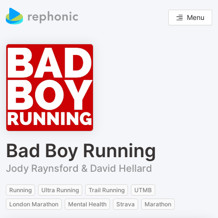
Menu
Bad Boy Running
Jody Raynsford & David Hellard
Running
Ultra Running
Trail Running
UTMB
London Marathon
Mental Health
Strava
Marathon