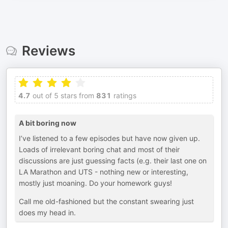
Reviews
4.7
out of 5 stars from
831
ratings
A bit boring now
I’ve listened to a few episodes but have now given up.
Loads of irrelevant boring chat and most of their
discussions are just guessing facts (e.g. their last one on
LA Marathon and UTS - nothing new or interesting,
mostly just moaning. Do your homework guys!
Call me old-fashioned but the constant swearing just
does my head in.