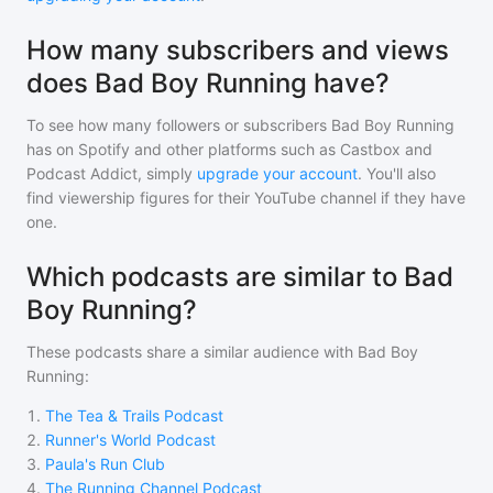
How many subscribers and views
does Bad Boy Running have?
To see how many followers or subscribers
Bad Boy Running
has on Spotify and other platforms such as Castbox and
Podcast Addict, simply
upgrade your account
. You'll also
find viewership figures for their YouTube channel if they have
one.
Which podcasts are similar to Bad
Boy Running?
These podcasts share a similar audience with
Bad Boy
Running
:
1
.
The Tea & Trails Podcast
2
.
Runner's World Podcast
3
.
Paula's Run Club
4
.
The Running Channel Podcast