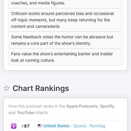
coaches, and media figures.
Criticism exists around perceived bias and occasional
off-topic moments, but many keep returning for the
content and camaraderie.
Some feedback notes the humor can be abrasive but
remains a core part of the show's identity.
Fans value the show's entertaining banter and insider
look at running culture.
Chart Rankings
How this podcast ranks in the
Apple Podcasts
,
Spotify
and
YouTube
charts.
United States
/
Sports
/
Running
#
87