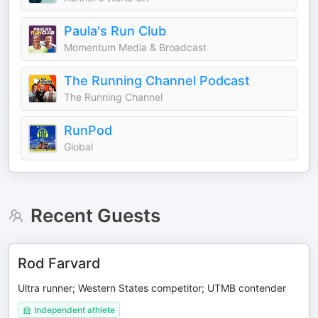
Paula's Run Club
Momentum Media & Broadcast
The Running Channel Podcast
The Running Channel
RunPod
Global
Recent Guests
Rod Farvard
Ultra runner; Western States competitor; UTMB contender
Independent athlete