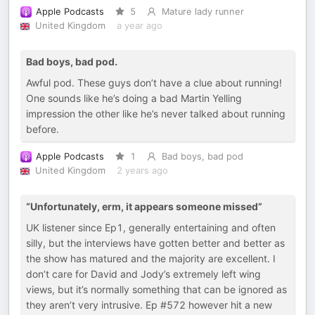
Apple Podcasts
5
Mature lady runner
United Kingdom
a year ago
Bad boys, bad pod.
Awful pod. These guys don’t have a clue about running!
One sounds like he’s doing a bad Martin Yelling
impression the other like he’s never talked about running
before.
Apple Podcasts
1
Bad boys, bad pod
United Kingdom
2 years ago
“Unfortunately, erm, it appears someone missed”
UK listener since Ep1, generally entertaining and often
silly, but the interviews have gotten better and better as
the show has matured and the majority are excellent. I
don’t care for David and Jody’s extremely left wing
views, but it’s normally something that can be ignored as
they aren’t very intrusive. Ep #572 however hit a new