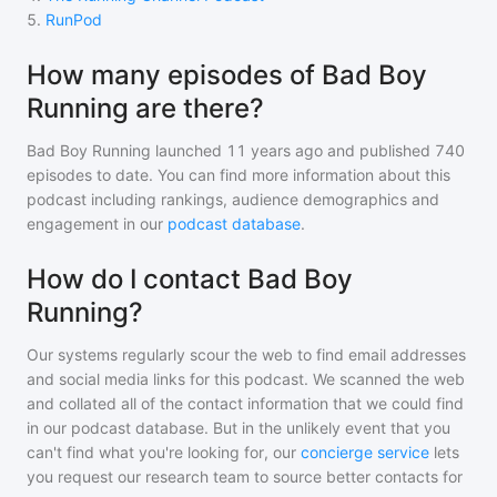
5
.
RunPod
How many episodes of Bad Boy
Running are there?
Bad Boy Running
launched 11 years ago and
published
740
episodes to date. You can find more information about this
podcast including rankings, audience demographics and
engagement in our
podcast database
.
How do I contact Bad Boy
Running?
Our systems regularly scour the web to find email addresses
and social media links for this podcast. We scanned the web
and collated all of the contact information that we could find
in our podcast database. But in the unlikely event that you
can't find what you're looking for, our
concierge service
lets
you request our research team to source better contacts for