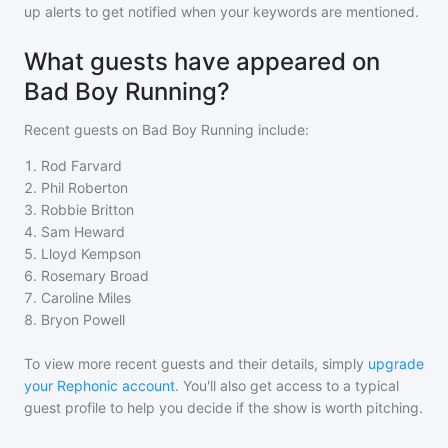
up alerts to get notified when your keywords are mentioned.
What guests have appeared on
Bad Boy Running?
Recent guests on
Bad Boy Running
include:
1
.
Rod Farvard
2
.
Phil Roberton
3
.
Robbie Britton
4
.
Sam Heward
5
.
Lloyd Kempson
6
.
Rosemary Broad
7
.
Caroline Miles
8
.
Bryon Powell
To view more recent guests and their details, simply
upgrade
your Rephonic account
. You'll also get access to a typical
guest profile to help you decide if the show is worth pitching.