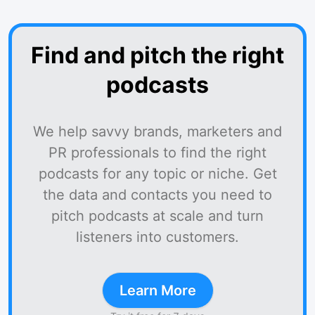
Find and pitch the right
podcasts
We help savvy brands, marketers and
PR professionals to find the right
podcasts for any topic or niche. Get
the data and contacts you need to
pitch podcasts at scale and turn
listeners into customers.
Learn More