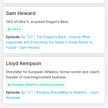
Sam Heward
CEO of Ultra X, acquired Dragon's Back
Ultra X
Episode
:
Ep 727 | The Dragon's Back - Exactly What
Happened and Everything You Need to Know About Its
Future - Sam Heward
Lloyd Kempson
Storyteller for European Athletics; former runner and coach;
founder of coaching/content business
European Athletics; coaching business
Episode
:
Ep 721 | Bringing Storytelling to Athletics - Lloyd
Kempson