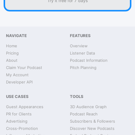
Try it free for 7 days
NAVIGATE
FEATURES
Home
Overview
Pricing
Listener Data
About
Podcast Information
Claim Your Podcast
Pitch Planning
My Account
Developer API
USE CASES
TOOLS
Guest Appearances
3D Audience Graph
PR for Clients
Podcast Reach
Advertising
Subscribers & Followers
Cross-Promotion
Discover New Podcasts