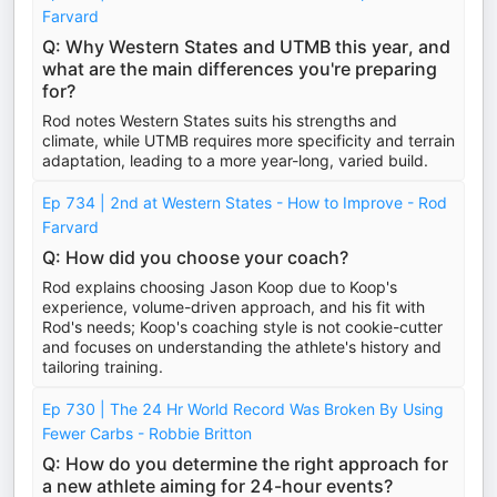
Farvard
Q: Why Western States and UTMB this year, and
what are the main differences you're preparing
for?
Rod notes Western States suits his strengths and
climate, while UTMB requires more specificity and terrain
adaptation, leading to a more year-long, varied build.
Ep 734 | 2nd at Western States - How to Improve - Rod
Farvard
Q: How did you choose your coach?
Rod explains choosing Jason Koop due to Koop's
experience, volume-driven approach, and his fit with
Rod's needs; Koop's coaching style is not cookie-cutter
and focuses on understanding the athlete's history and
tailoring training.
Ep 730 | The 24 Hr World Record Was Broken By Using
Fewer Carbs - Robbie Britton
Q: How do you determine the right approach for
a new athlete aiming for 24-hour events?