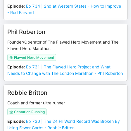
Episode
:
Ep 734 | 2nd at Western States - How to Improve
- Rod Farvard
Phil Roberton
Founder/Operator of The Flawed Hero Movement and The
Flawed Hero Marathon
Flawed Hero Movement
Episode
:
Ep 731 | The Flawed Hero Project and What
Needs to Change with The London Marathon - Phil Roberton
Robbie Britton
Coach and former ultra runner
Centurion Running
Episode
:
Ep 730 | The 24 Hr World Record Was Broken By
Using Fewer Carbs - Robbie Britton