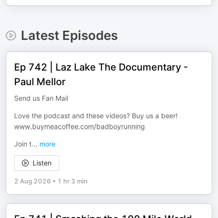
Latest Episodes
Ep 742 | Laz Lake The Documentary -
Paul Mellor
Send us Fan Mail
Love the podcast and these videos? Buy us a beer!
www.buymeacoffee.com/badboyrunning
Join t
...
more
Listen
2 Aug 2026
•
1 hr 3 min