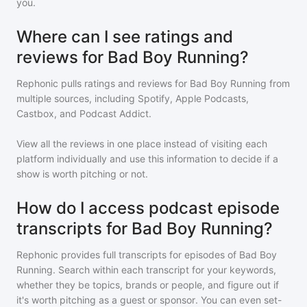
you.
Where can I see ratings and
reviews for Bad Boy Running?
Rephonic pulls ratings and reviews for
Bad Boy Running
from
multiple sources, including Spotify, Apple Podcasts,
Castbox, and Podcast Addict.
View all the reviews in one place instead of visiting each
platform individually and use this information to decide if a
show is worth pitching or not.
How do I access podcast episode
transcripts for Bad Boy Running?
Rephonic provides full transcripts for episodes of
Bad Boy
Running
. Search within each transcript for your keywords,
whether they be topics, brands or people, and figure out if
it's worth pitching as a guest or sponsor. You can even set-