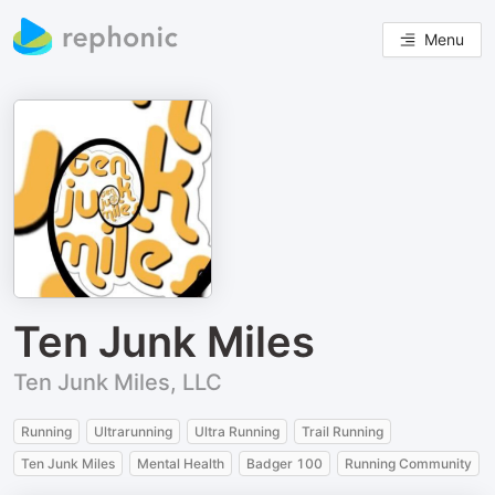
Menu
Ten Junk Miles
Ten Junk Miles, LLC
Running
Ultrarunning
Ultra Running
Trail Running
Ten Junk Miles
Mental Health
Badger 100
Running Community