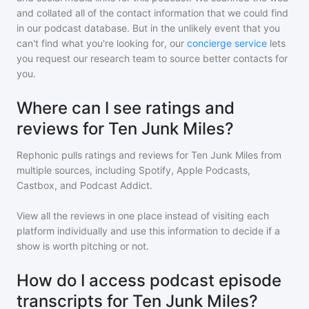
and collated all of the contact information that we could find
in our podcast database. But in the unlikely event that you
can't find what you're looking for, our
concierge service
lets
you request our research team to source better contacts for
you.
Where can I see ratings and
reviews for Ten Junk Miles?
Rephonic pulls ratings and reviews for
Ten Junk Miles
from
multiple sources, including Spotify, Apple Podcasts,
Castbox, and Podcast Addict.
View all the reviews in one place instead of visiting each
platform individually and use this information to decide if a
show is worth pitching or not.
How do I access podcast episode
transcripts for Ten Junk Miles?