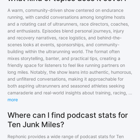
A warm, community-driven show centered on endurance
running, with candid conversations among longtime hosts
and a rotating cast of ultrarunners, race directors, coaches,
and enthusiasts. Episodes blend personal journeys, injury
and recovery narratives, race logistics, and behind-the-
scenes looks at events, sponsorships, and community-
building within the ultrarunning world. The format often
mixes storytelling, banter, and practical tips, creating a
friendly space for listeners to feel like running partners on
long miles. Notably, the show leans into authentic, humorous,
and unfiltered conversations, making it approachable for
both aspiring ultrarunners and seasoned athletes seeking
camaraderie and real-world insights about training, racing,
...
more
Where can I find podcast stats for
Ten Junk Miles?
Rephonic provides a wide range of podcast stats for
Ten