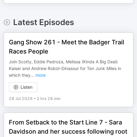
Latest Episodes
Gang Show 261 - Meet the Badger Trail
Races People
Join Scotty, Eddie Pedroza, Melissa (Kinda A Big Deal)
Kaiser and Andrew Robot-Dinasour for Ten Junk Miles in
which they
...
more
Listen
28 Jul 2026
•
2 hrs 28 min
From Setback to the Start Line 7 - Sara
Davidson and her success following root