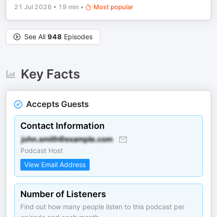
21 Jul 2026
•
19 min
•
Most popular
See All
948
Episodes
Key Facts
Accepts Guests
Contact Information
Podcast Host
View Email Address
Number of Listeners
Find out how many people listen to this podcast per