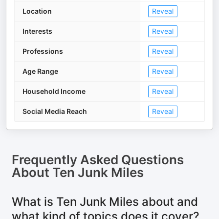
Location
Reveal
Interests
Reveal
Professions
Reveal
Age Range
Reveal
Household Income
Reveal
Social Media Reach
Reveal
Frequently Asked Questions
About
Ten Junk Miles
What is Ten Junk Miles about and
what kind of topics does it cover?