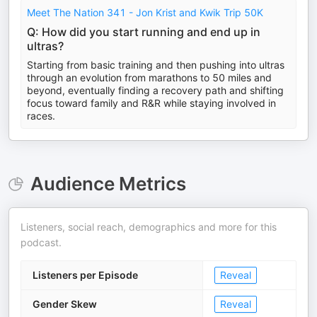
Meet The Nation 341 - Jon Krist and Kwik Trip 50K
Q: How did you start running and end up in
ultras?
Starting from basic training and then pushing into ultras
through an evolution from marathons to 50 miles and
beyond, eventually finding a recovery path and shifting
focus toward family and R&R while staying involved in
races.
Audience Metrics
Listeners, social reach, demographics and more for this
podcast.
Listeners per Episode
Reveal
Gender Skew
Reveal