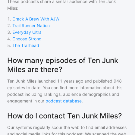
These podcasts share a similar audience with
Ten Junk
Miles
:
1
.
Crack A Brew With AJW
2
.
Trail Runner Nation
3
.
Everyday Ultra
4
.
Choose Strong
5
.
The Trailhead
How many episodes of Ten Junk
Miles are there?
Ten Junk Miles
launched 11 years ago and
published
948
episodes to date. You can find more information about this
podcast including rankings, audience demographics and
engagement in our
podcast database
.
How do I contact Ten Junk Miles?
Our systems regularly scour the web to find email addresses
and social media links for this podcast. We scanned the web