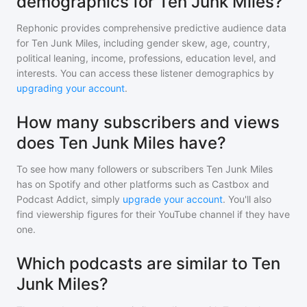
demographics for Ten Junk Miles?
Rephonic provides comprehensive predictive audience data
for
Ten Junk Miles
, including gender skew, age, country,
political leaning, income, professions, education level, and
interests. You can access these listener demographics by
upgrading your account
.
How many subscribers and views
does Ten Junk Miles have?
To see how many followers or subscribers
Ten Junk Miles
has on Spotify and other platforms such as Castbox and
Podcast Addict, simply
upgrade your account
. You'll also
find viewership figures for their YouTube channel if they have
one.
Which podcasts are similar to Ten
Junk Miles?