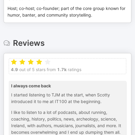
Host; co-host; co-founder; part of the core group known for
humor, banter, and community storytelling.
Reviews
4.9
out of 5 stars from
1.7k
ratings
I always come back
I started listening to TJM at the start, when Scotty
introduced it to me at IT100 at the beginning.
I like to listen to a lot of podcasts, about running,
coaching, history, politics, news, archeology, science,
Ireland, with authors, musicians, journalists, and more. It
becomes overwhelming and I end up dumping them all.