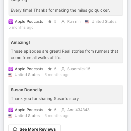
Every time! Thanks for making the miles go quicker.
Apple Podcasts
5
Run mn
United States
5 months ago
Amazing!
These episodes are great! Real stories from runners that
come from all walks of life.
Apple Podcasts
5
Superslick15
United States
5 months ago
Susan Donnelly
Thank you for sharing Susan’s story
Apple Podcasts
5
Andi434343
United States
5 months ago
See More Reviews