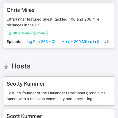
Chris Miles
Ultrarunner featured guest, tackled 100 and 200 mile
distances in the UK
UK ultrarunning scene
Episode
:
Long Run 263 - Chris Miles - 200 Milers in the U.K.
Hosts
Scotty Kummer
Host; co-founder of the Flatlander Ultrarunners; long-time
runner with a focus on community and storytelling.
Scott Kummer