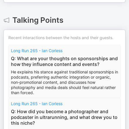
Talking Points
Recent interactions between the hosts and their guests.
Long Run 265 - Ian Corless
Q: What are your thoughts on sponsorships and
how they influence content and events?
He explains his stance against traditional sponsorships in
podcasts, preferring authentic integration or organic,
non-promotional content, and discusses how
photography and media deals should feel natural rather
than forced.
Long Run 265 - Ian Corless
Q: How did you become a photographer and
podcaster in ultrarunning, and what drew you to
this niche?