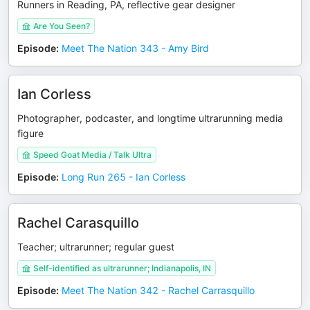
Runners in Reading, PA, reflective gear designer
Are You Seen?
Episode
:
Meet The Nation 343 - Amy Bird
Ian Corless
Photographer, podcaster, and longtime ultrarunning media
figure
Speed Goat Media / Talk Ultra
Episode
:
Long Run 265 - Ian Corless
Rachel Carasquillo
Teacher; ultrarunner; regular guest
Self-identified as ultrarunner; Indianapolis, IN
Episode
:
Meet The Nation 342 - Rachel Carrasquillo