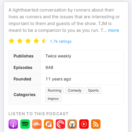
A lighthearted conversation by runners about their
lives as runners and the issues that are interesting or
important to them and guests of the show. TJM is
meant to be a companion to you as you run. T
...
more
1.7k
ratings
Publishes
Twice weekly
Episodes
948
Founded
11 years ago
Running
Comedy
Sports
Categories
Improv
LISTEN TO THIS PODCAST