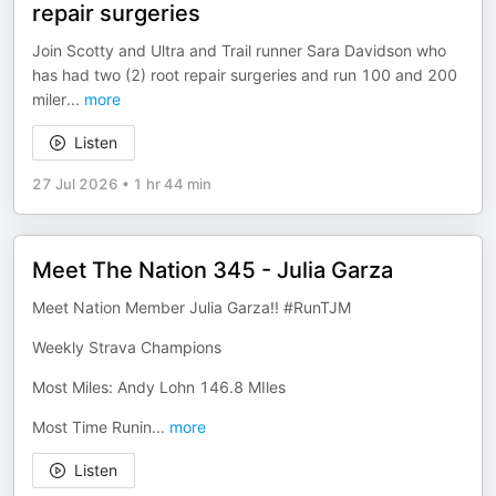
repair surgeries
Join Scotty and Ultra and Trail runner Sara Davidson who
has had two (2) root repair surgeries and run 100 and 200
miler
...
more
Listen
27 Jul 2026
•
1 hr 44 min
Meet The Nation 345 - Julia Garza
Meet Nation Member Julia Garza!! #RunTJM
Weekly Strava Champions
Most Miles: Andy Lohn 146.8 MIles
Most Time Runin
...
more
Listen