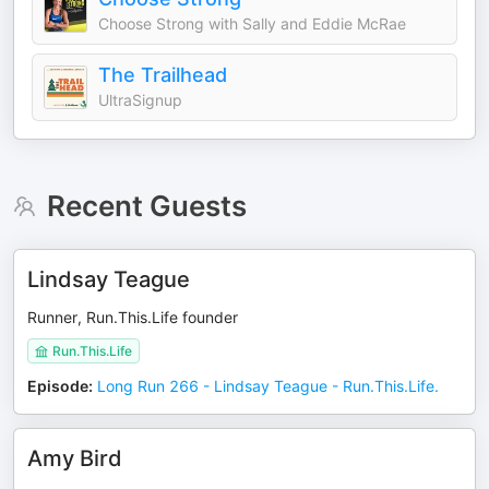
Choose Strong with Sally and Eddie McRae
The Trailhead
UltraSignup
Recent Guests
Lindsay Teague
Runner, Run.This.Life founder
Run.This.Life
Episode
:
Long Run 266 - Lindsay Teague - Run.This.Life.
Amy Bird