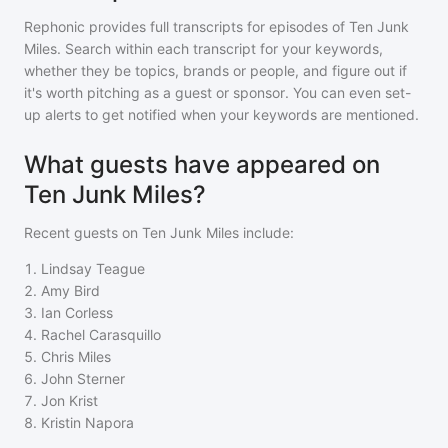
Rephonic provides full transcripts for episodes of
Ten Junk
Miles
. Search within each transcript for your keywords,
whether they be topics, brands or people, and figure out if
it's worth pitching as a guest or sponsor. You can even set-
up alerts to get notified when your keywords are mentioned.
What guests have appeared on
Ten Junk Miles?
Recent guests on
Ten Junk Miles
include:
1
.
Lindsay Teague
2
.
Amy Bird
3
.
Ian Corless
4
.
Rachel Carasquillo
5
.
Chris Miles
6
.
John Sterner
7
.
Jon Krist
8
.
Kristin Napora