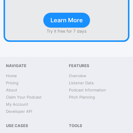
Learn More
Try it free for 7 days
NAVIGATE
FEATURES
Home
Overview
Pricing
Listener Data
About
Podcast Information
Claim Your Podcast
Pitch Planning
My Account
Developer API
USE CASES
TOOLS