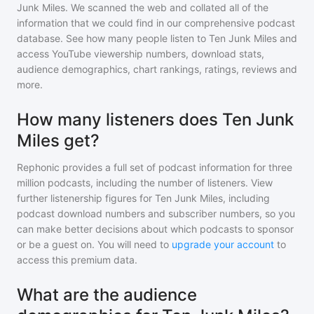
Junk Miles
. We scanned the web and collated all of the
information that we could find in our comprehensive podcast
database. See how many people listen to
Ten Junk Miles
and
access YouTube viewership numbers, download stats,
audience demographics, chart rankings, ratings, reviews and
more.
How many listeners does Ten Junk
Miles get?
Rephonic provides a full set of podcast information for
three
million
podcasts, including the number of listeners. View
further listenership figures for
Ten Junk Miles
, including
podcast download numbers and subscriber numbers, so you
can make better decisions about which podcasts to sponsor
or be a guest on. You will need to
upgrade your account
to
access this premium data.
What are the audience