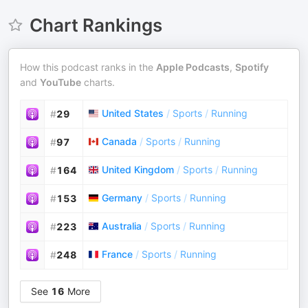
Chart Rankings
How this podcast ranks in the
Apple Podcasts
,
Spotify
and
YouTube
charts.
United States
/
Sports
/
Running
#
29
Canada
/
Sports
/
Running
#
97
United Kingdom
/
Sports
/
Running
#
164
Germany
/
Sports
/
Running
#
153
Australia
/
Sports
/
Running
#
223
France
/
Sports
/
Running
#
248
See
16
More