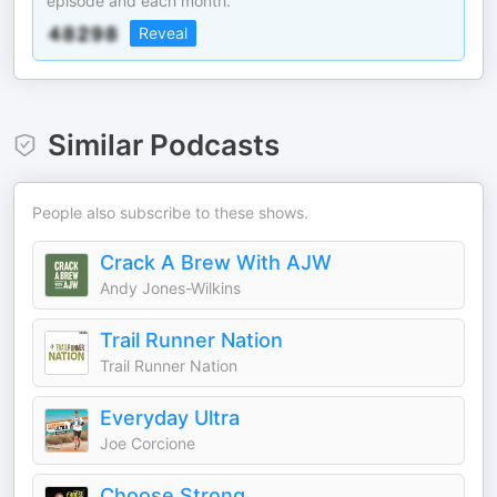
episode and each month.
Reveal
Similar Podcasts
People also subscribe to these shows.
Crack A Brew With AJW
Andy Jones-Wilkins
Trail Runner Nation
Trail Runner Nation
Everyday Ultra
Joe Corcione
Choose Strong