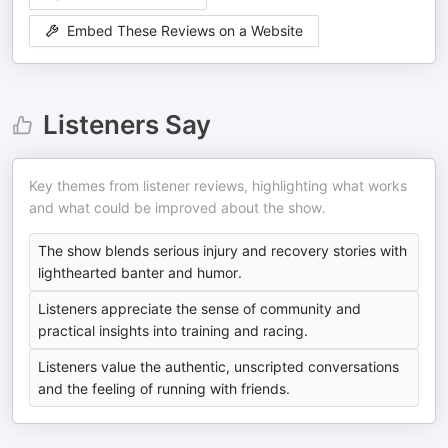
Embed These Reviews on a Website
Listeners Say
Key themes from listener reviews, highlighting what works
and what could be improved about the show.
The show blends serious injury and recovery stories with
lighthearted banter and humor.
Listeners appreciate the sense of community and
practical insights into training and racing.
Listeners value the authentic, unscripted conversations
and the feeling of running with friends.