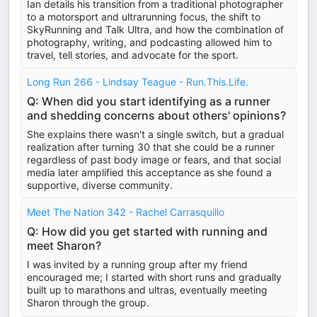
Ian details his transition from a traditional photographer
to a motorsport and ultrarunning focus, the shift to
SkyRunning and Talk Ultra, and how the combination of
photography, writing, and podcasting allowed him to
travel, tell stories, and advocate for the sport.
Long Run 266 - Lindsay Teague - Run.This.Life.
Q: When did you start identifying as a runner
and shedding concerns about others' opinions?
She explains there wasn't a single switch, but a gradual
realization after turning 30 that she could be a runner
regardless of past body image or fears, and that social
media later amplified this acceptance as she found a
supportive, diverse community.
Meet The Nation 342 - Rachel Carrasquillo
Q: How did you get started with running and
meet Sharon?
I was invited by a running group after my friend
encouraged me; I started with short runs and gradually
built up to marathons and ultras, eventually meeting
Sharon through the group.