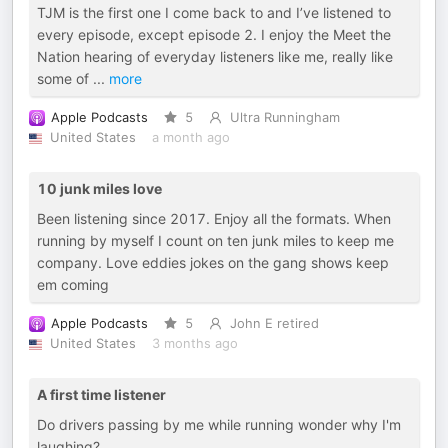
TJM is the first one I come back to and I’ve listened to
every episode, except episode 2. I enjoy the Meet the
Nation hearing of everyday listeners like me, really like
some of
...
more
Apple Podcasts
5
Ultra Runningham
United States
a month ago
10 junk miles love
Been listening since 2017. Enjoy all the formats. When
running by myself I count on ten junk miles to keep me
company. Love eddies jokes on the gang shows keep
em coming
Apple Podcasts
5
John E retired
United States
3 months ago
A first time listener
Do drivers passing by me while running wonder why I'm
laughing?