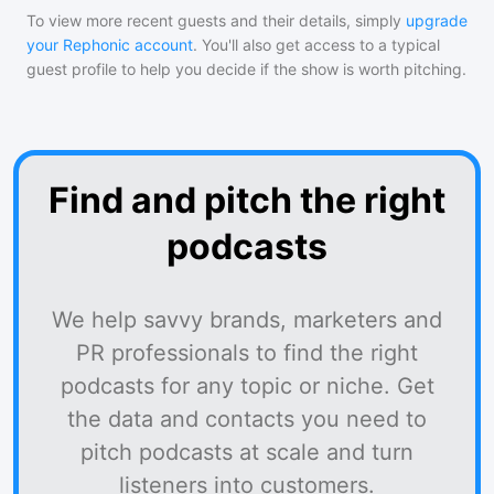
To view more recent guests and their details, simply
upgrade
your Rephonic account
. You'll also get access to a typical
guest profile to help you decide if the show is worth pitching.
Find and pitch the right
podcasts
We help savvy brands, marketers and
PR professionals to find the right
podcasts for any topic or niche. Get
the data and contacts you need to
pitch podcasts at scale and turn
listeners into customers.