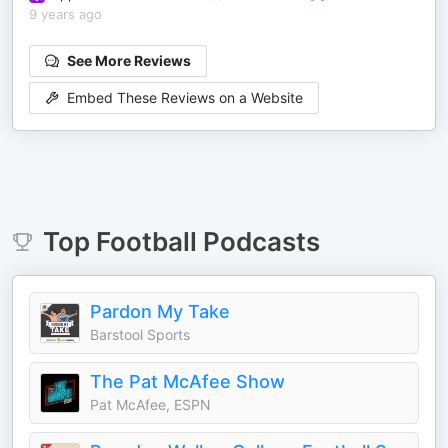
9 years ago
See More Reviews
Embed These Reviews on a Website
Top
Football
Podcasts
Pardon My Take
Barstool Sports
The Pat McAfee Show
Pat McAfee, ESPN