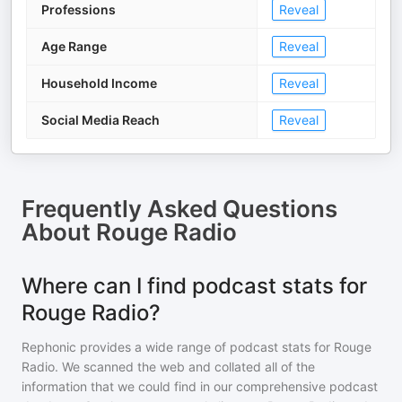
Professions
Reveal
Age Range
Reveal
Household Income
Reveal
Social Media Reach
Reveal
Frequently Asked Questions
About
Rouge Radio
Where can I find podcast stats for
Rouge Radio?
Rephonic provides a wide range of podcast stats for
Rouge
Radio
. We scanned the web and collated all of the
information that we could find in our comprehensive podcast