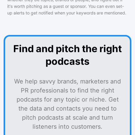
it's worth pitching as a guest or sponsor. You can even set-
up alerts to get notified when your keywords are mentioned.
Find and pitch the right
podcasts
We help savvy brands, marketers and
PR professionals to find the right
podcasts for any topic or niche. Get
the data and contacts you need to
pitch podcasts at scale and turn
listeners into customers.