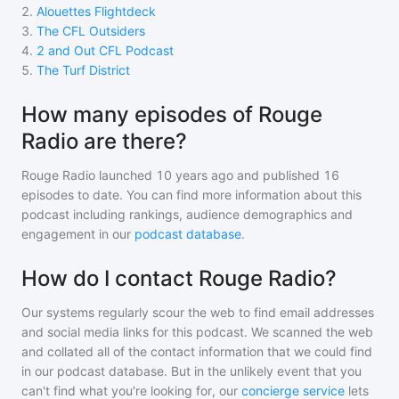
2
.
Alouettes Flightdeck
3
.
The CFL Outsiders
4
.
2 and Out CFL Podcast
5
.
The Turf District
How many episodes of Rouge
Radio are there?
Rouge Radio
launched 10 years ago and
published
16
episodes to date. You can find more information about this
podcast including rankings, audience demographics and
engagement in our
podcast database
.
How do I contact Rouge Radio?
Our systems regularly scour the web to find email addresses
and social media links for this podcast. We scanned the web
and collated all of the contact information that we could find
in our podcast database. But in the unlikely event that you
can't find what you're looking for, our
concierge service
lets