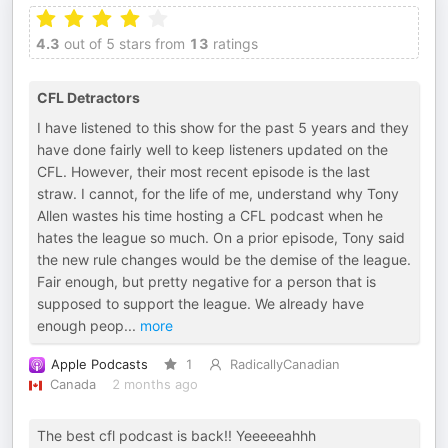
4.3
out of 5 stars from
13
ratings
CFL Detractors
I have listened to this show for the past 5 years and they
have done fairly well to keep listeners updated on the
CFL. However, their most recent episode is the last
straw. I cannot, for the life of me, understand why Tony
Allen wastes his time hosting a CFL podcast when he
hates the league so much. On a prior episode, Tony said
the new rule changes would be the demise of the league.
Fair enough, but pretty negative for a person that is
supposed to support the league. We already have
enough peop
...
more
Apple Podcasts
1
RadicallyCanadian
Canada
2 months ago
The best cfl podcast is back!! Yeeeeeahhh