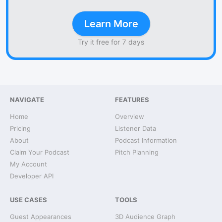
Learn More
Try it free for 7 days
NAVIGATE
FEATURES
Home
Overview
Pricing
Listener Data
About
Podcast Information
Claim Your Podcast
Pitch Planning
My Account
Developer API
USE CASES
TOOLS
Guest Appearances
3D Audience Graph