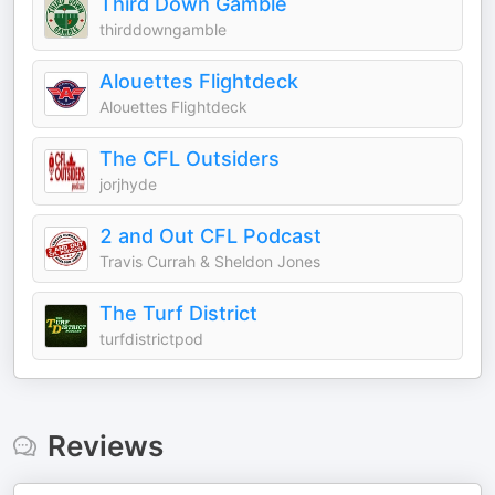
Third Down Gamble
thirddowngamble
Alouettes Flightdeck
Alouettes Flightdeck
The CFL Outsiders
jorjhyde
2 and Out CFL Podcast
Travis Currah & Sheldon Jones
The Turf District
turfdistrictpod
Reviews