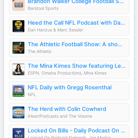
Brandon Walker College Football Show
Barstool Sports
Heed the Call NFL Podcast with Dan Hanzus & Marc Sessler
Dan Hanzus & Marc Sessler
The Athletic Football Show: A show about the NFL
The Athletic
The Mina Kimes Show featuring Lenny
ESPN, Omaha Productions, Mina Kimes
NFL Daily with Gregg Rosenthal
NFL
The Herd with Colin Cowherd
iHeartPodcasts and The Volume
Locked On Bills - Daily Podcast On The Buffalo Bills
Locked On Podcast Network, Joe Marino