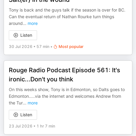
Tony is back and the guys talk if the season is over for BC.
Can the eventual return of Nathan Rourke turn things
around
...
more
Listen
30 Jul 2026
•
57 min
•
Most popular
Rouge Radio Podcast Episode 561: It's
ironic...Don't you think
On this weeks show, Tony is in Edmonton, so Dalts goes to
Edmonton.....via the internet and welcomes Andrew from
the Tur
...
more
Listen
23 Jul 2026
•
1 hr 7 min