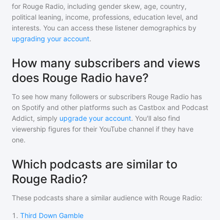
for
Rouge Radio
, including gender skew, age, country,
political leaning, income, professions, education level, and
interests. You can access these listener demographics by
upgrading your account
.
How many subscribers and views
does Rouge Radio have?
To see how many followers or subscribers
Rouge Radio
has
on Spotify and other platforms such as Castbox and Podcast
Addict, simply
upgrade your account
. You'll also find
viewership figures for their YouTube channel if they have
one.
Which podcasts are similar to
Rouge Radio?
These podcasts share a similar audience with
Rouge Radio
:
1
.
Third Down Gamble