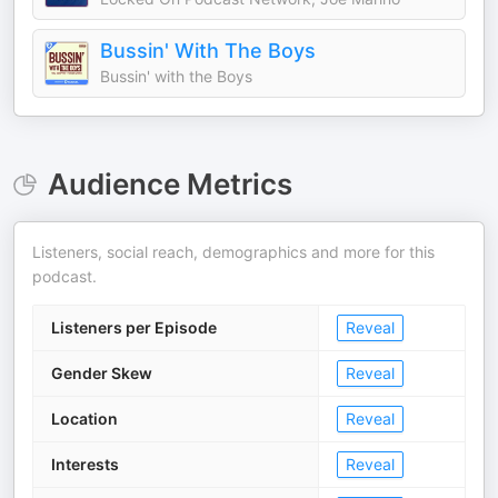
Bussin' With The Boys
Bussin' with the Boys
Audience Metrics
Listeners, social reach, demographics and more for this
podcast.
Listeners per Episode
Reveal
Gender Skew
Reveal
Location
Reveal
Interests
Reveal