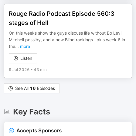
Rouge Radio Podcast Episode 560:3
stages of Hell
On this weeks show the guys discuss life without Bo Levi
Mitchell possiby, and a new Blind rankings...plus week 6 in
the
...
more
Listen
9 Jul 2026
•
43 min
See All
16
Episodes
Key Facts
Accepts Sponsors