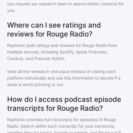
you request our research team to source better contacts for
you.
Where can I see ratings and
reviews for Rouge Radio?
Rephonic pulls ratings and reviews for
Rouge Radio
from
multiple sources, including Spotify, Apple Podcasts,
Castbox, and Podcast Addict.
View all the reviews in one place instead of visiting each
platform individually and use this information to decide if a
show is worth pitching or not.
How do I access podcast episode
transcripts for Rouge Radio?
Rephonic provides full transcripts for episodes of
Rouge
Radio
. Search within each transcript for your keywords,
whether they be topics, brands or people, and figure out if