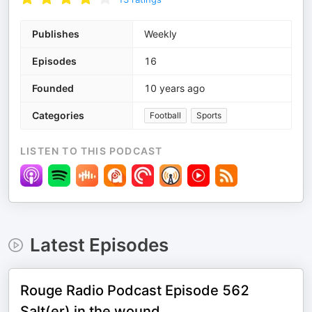
Publishes
Weekly
Episodes
16
Founded
10 years ago
Categories
Football
Sports
LISTEN TO THIS PODCAST
Latest Episodes
Rouge Radio Podcast Episode 562
Salt(er) in the wound