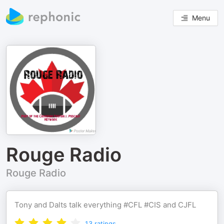
Menu
Rouge Radio
Rouge Radio
Tony and Dalts talk everything #CFL #CIS and CJFL
13
ratings