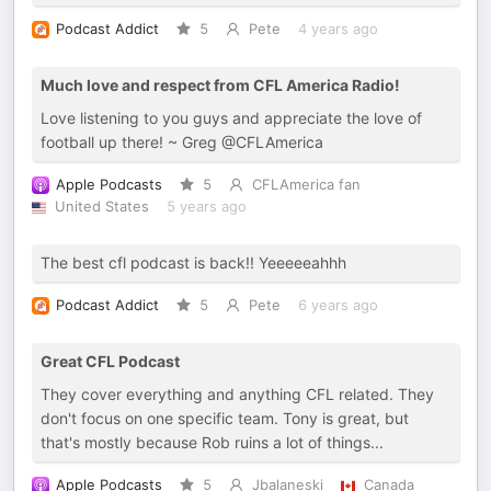
Podcast Addict
5
Pete
4 years ago
Much love and respect from CFL America Radio!
Love listening to you guys and appreciate the love of
football up there! ~ Greg @CFLAmerica
Apple Podcasts
5
CFLAmerica fan
United States
5 years ago
The best cfl podcast is back!! Yeeeeeahhh
Podcast Addict
5
Pete
6 years ago
Great CFL Podcast
They cover everything and anything CFL related. They
don't focus on one specific team. Tony is great, but
that's mostly because Rob ruins a lot of things...
Apple Podcasts
5
Jbalaneski
Canada