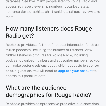
database. See how many people listen to
Rouge Radio
and
access YouTube viewership numbers, download stats,
audience demographics, chart rankings, ratings, reviews and
more.
How many listeners does Rouge
Radio get?
Rephonic provides a full set of podcast information for
three
million
podcasts, including the number of listeners. View
further listenership figures for
Rouge Radio
, including
podcast download numbers and subscriber numbers, so you
can make better decisions about which podcasts to sponsor
or be a guest on. You will need to
upgrade your account
to
access this premium data.
What are the audience
demographics for Rouge Radio?
Rephonic provides comprehensive predictive audience data