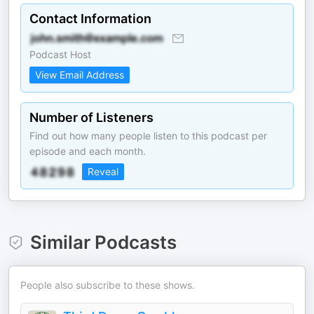
Contact Information
Podcast Host
View Email Address
Number of Listeners
Find out how many people listen to this podcast per
episode and each month.
Reveal
Similar Podcasts
People also subscribe to these shows.