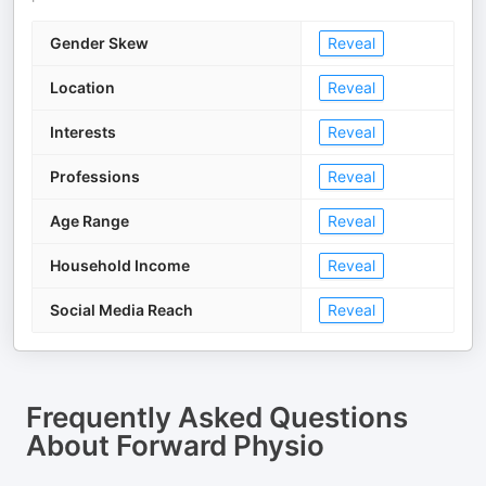
Gender Skew
Reveal
Location
Reveal
Interests
Reveal
Professions
Reveal
Age Range
Reveal
Household Income
Reveal
Social Media Reach
Reveal
Frequently Asked Questions
About
Forward Physio