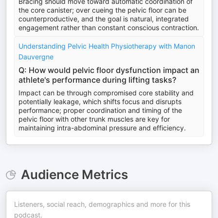
Bracing should move toward automatic coordination of
the core canister; over cueing the pelvic floor can be
counterproductive, and the goal is natural, integrated
engagement rather than constant conscious contraction.
Understanding Pelvic Health Physiotherapy with Manon
Dauvergne
Q: How would pelvic floor dysfunction impact an
athlete's performance during lifting tasks?
Impact can be through compromised core stability and
potentially leakage, which shifts focus and disrupts
performance; proper coordination and timing of the
pelvic floor with other trunk muscles are key for
maintaining intra-abdominal pressure and efficiency.
Audience Metrics
Listeners, social reach, demographics and more for this
podcast.