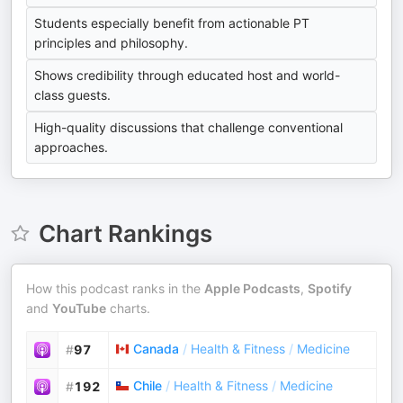
Students especially benefit from actionable PT
principles and philosophy.
Shows credibility through educated host and world-
class guests.
High-quality discussions that challenge conventional
approaches.
Chart Rankings
How this podcast ranks in the
Apple Podcasts
,
Spotify
and
YouTube
charts.
Canada
/
Health & Fitness
/
Medicine
#
97
Chile
/
Health & Fitness
/
Medicine
#
192