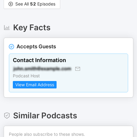
See All
52
Episodes
Key Facts
Accepts Guests
Contact Information
Podcast Host
View Email Address
Similar Podcasts
People also subscribe to these shows.