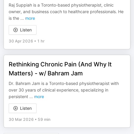
Raj Suppiah is a Toronto-based physiotherapist, clinic
owner, and business coach to healthcare professionals. He
is the
...
more
Listen
30 Apr 2026
•
1 hr
Rethinking Chronic Pain (And Why It
Matters) - w/ Bahram Jam
Dr. Bahram Jam is a Toronto-based physiotherapist with
over 30 years of clinical experience, specializing in
persistent
...
more
Listen
30 Mar 2026
•
59 min