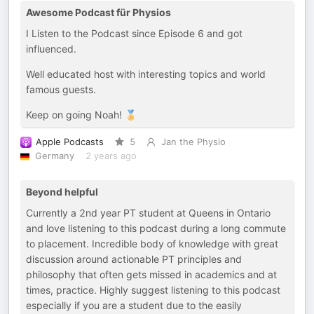
Awesome Podcast für Physios
I Listen to the Podcast since Episode 6 and got
influenced.
Well educated host with interesting topics and world
famous guests.
Keep on going Noah! 🏅
Apple Podcasts
5
Jan the Physio
Germany
2 years ago
Beyond helpful
Currently a 2nd year PT student at Queens in Ontario
and love listening to this podcast during a long commute
to placement. Incredible body of knowledge with great
discussion around actionable PT principles and
philosophy that often gets missed in academics and at
times, practice. Highly suggest listening to this podcast
especially if you are a student due to the easily