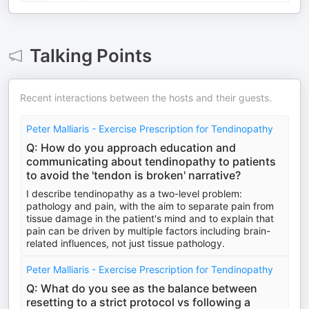
Talking Points
Recent interactions between the hosts and their guests.
Peter Malliaris - Exercise Prescription for Tendinopathy
Q: How do you approach education and
communicating about tendinopathy to patients
to avoid the 'tendon is broken' narrative?
I describe tendinopathy as a two-level problem:
pathology and pain, with the aim to separate pain from
tissue damage in the patient's mind and to explain that
pain can be driven by multiple factors including brain-
related influences, not just tissue pathology.
Peter Malliaris - Exercise Prescription for Tendinopathy
Q: What do you see as the balance between
resetting to a strict protocol vs following a