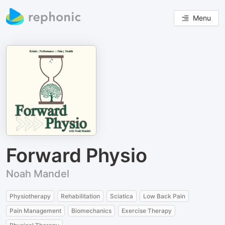
Menu
Forward Physio
Noah Mandel
Physiotherapy
Rehabilitation
Sciatica
Low Back Pain
Pain Management
Biomechanics
Exercise Therapy