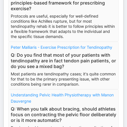
principles-based framework for prescribing
exercise?
Protocols are useful, especially for well-defined
conditions like Achilles rupture, but for most
tendinopathy rehab it is better to follow principles within
a flexible framework that adapts to the individual and
the specific tissue demands.
Peter Malliaris - Exercise Prescription for Tendinopathy
Q: Do you find that most of your patients with
tendinopathy are in fact tendon pain patients, or
do you see a mixed bag?
Most patients are tendinopathy cases; it's quite common
for that to be the primary presenting issue, with other
conditions being rarer in comparison.
Understanding Pelvic Health Physiotherapy with Manon
Dauvergne
Q: When you talk about bracing, should athletes
focus on contracting the pelvic floor deliberately
or is it more automatic?