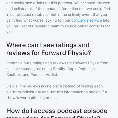
and social media links for this podcast. We scanned the web
and collated all of the contact information that we could find
in our podcast database. But in the unlikely event that you
can't find what you're looking for, our
concierge service
lets
you request our research team to source better contacts for
you.
Where can I see ratings and
reviews for Forward Physio?
Rephonic pulls ratings and reviews for
Forward Physio
from
multiple sources, including Spotify, Apple Podcasts,
Castbox, and Podcast Addict.
View all the reviews in one place instead of visiting each
platform individually and use this information to decide if a
show is worth pitching or not.
How do I access podcast episode