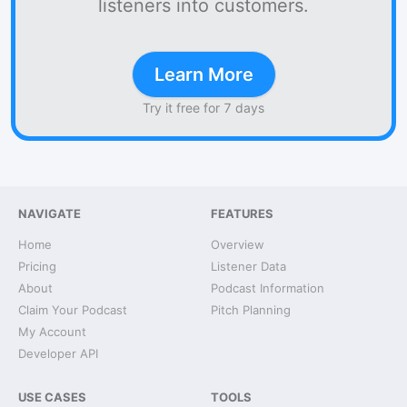
listeners into customers.
Learn More
Try it free for 7 days
NAVIGATE
FEATURES
Home
Overview
Pricing
Listener Data
About
Podcast Information
Claim Your Podcast
Pitch Planning
My Account
Developer API
USE CASES
TOOLS