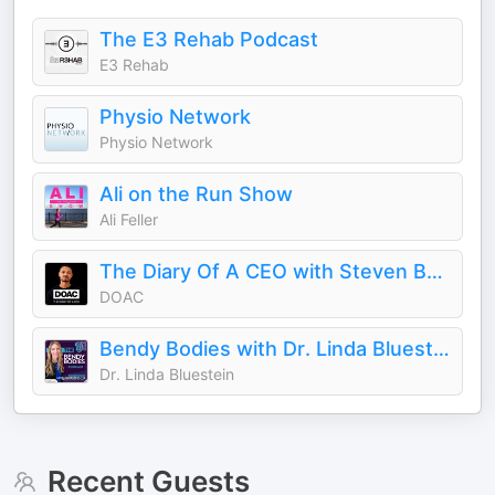
The E3 Rehab Podcast
E3 Rehab
Physio Network
Physio Network
Ali on the Run Show
Ali Feller
The Diary Of A CEO with Steven Bartlett
DOAC
Bendy Bodies with Dr. Linda Bluestein
Dr. Linda Bluestein
Recent Guests