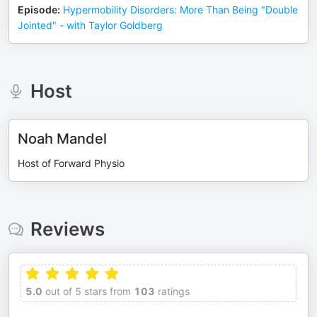
Episode
:
Hypermobility Disorders: More Than Being "Double
Jointed" - with Taylor Goldberg
Host
Noah Mandel
Host of Forward Physio
Reviews
5.0
out of 5 stars from
103
ratings