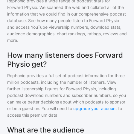
Rephonic provides a wide range of podcast stats for
Forward Physio
. We scanned the web and collated all of the
information that we could find in our comprehensive podcast
database. See how many people listen to
Forward Physio
and access YouTube viewership numbers, download stats,
audience demographics, chart rankings, ratings, reviews and
more.
How many listeners does Forward
Physio get?
Rephonic provides a full set of podcast information for
three
million
podcasts, including the number of listeners. View
further listenership figures for
Forward Physio
, including
podcast download numbers and subscriber numbers, so you
can make better decisions about which podcasts to sponsor
or be a guest on. You will need to
upgrade your account
to
access this premium data.
What are the audience