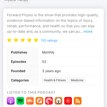
Physical Therapy
Forward Physio is the show that provides high-quality,
evidence-based information on the topics of injury,
rehab, performance, and health so that you can stay
up-to-date and, as a community, we can pu
...
more
103
ratings
Publishes
Monthly
Episodes
52
Founded
3 years ago
Categories
Health & Fitness
Medicine
LISTEN TO THIS PODCAST