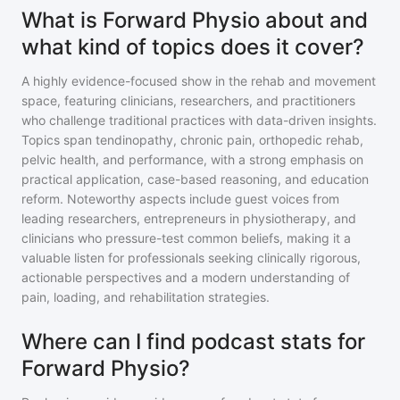
What is Forward Physio about and
what kind of topics does it cover?
A highly evidence-focused show in the rehab and movement
space, featuring clinicians, researchers, and practitioners
who challenge traditional practices with data-driven insights.
Topics span tendinopathy, chronic pain, orthopedic rehab,
pelvic health, and performance, with a strong emphasis on
practical application, case-based reasoning, and education
reform. Noteworthy aspects include guest voices from
leading researchers, entrepreneurs in physiotherapy, and
clinicians who pressure-test common beliefs, making it a
valuable listen for professionals seeking clinically rigorous,
actionable perspectives and a modern understanding of
pain, loading, and rehabilitation strategies.
Where can I find podcast stats for
Forward Physio?