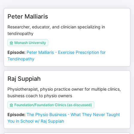
Peter Malliaris
Researcher, educator, and clinician specializing in
tendinopathy
Monash University
Episode
:
Peter Malliaris - Exercise Prescription for
Tendinopathy
Raj Suppiah
Physiotherapist, physio practice owner for multiple clinics,
business coach to physio owners
Foundation/Foundation Clinics (as discussed)
Episode
:
The Physio Business - What They Never Taught
You in School w/ Raj Suppiah