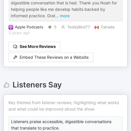
digestible conversation that is had. Thank you Noah for
helping people like me develop habits backed by
informed practice. Grat
...
more
Apple Podcasts
5
TeddyBird77
Canada
3 years ago
See More Reviews
Embed These Reviews on a Website
Listeners Say
Key themes from listener reviews, highlighting what works
and what could be improved about the show.
Listeners praise accessible, digestible conversations
that translate to practice.