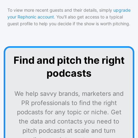
To view more recent guests and their details, simply
upgrade
your Rephonic account
. You'll also get access to a typical
guest profile to help you decide if the show is worth pitching.
Find and pitch the right
podcasts
We help savvy brands, marketers and
PR professionals to find the right
podcasts for any topic or niche. Get
the data and contacts you need to
pitch podcasts at scale and turn