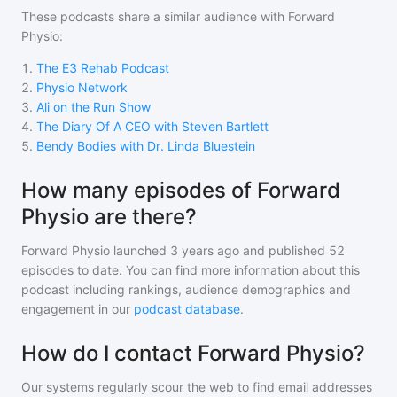
These podcasts share a similar audience with
Forward
Physio
:
1
.
The E3 Rehab Podcast
2
.
Physio Network
3
.
Ali on the Run Show
4
.
The Diary Of A CEO with Steven Bartlett
5
.
Bendy Bodies with Dr. Linda Bluestein
How many episodes of Forward
Physio are there?
Forward Physio
launched 3 years ago and
published
52
episodes to date. You can find more information about this
podcast including rankings, audience demographics and
engagement in our
podcast database
.
How do I contact Forward Physio?
Our systems regularly scour the web to find email addresses