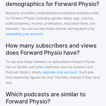
demographics for Forward Physio?
Rephonic provides comprehensive predictive audience data
for
Forward Physio
, including gender skew, age, country,
political leaning, income, professions, education level, and
interests. You can access these listener demographics by
upgrading your account
.
How many subscribers and views
does Forward Physio have?
To see how many followers or subscribers
Forward Physio
has on Spotify and other platforms such as Castbox and
Podcast Addict, simply
upgrade your account
. You'll also
find viewership figures for their YouTube channel if they have
one.
Which podcasts are similar to
Forward Physio?