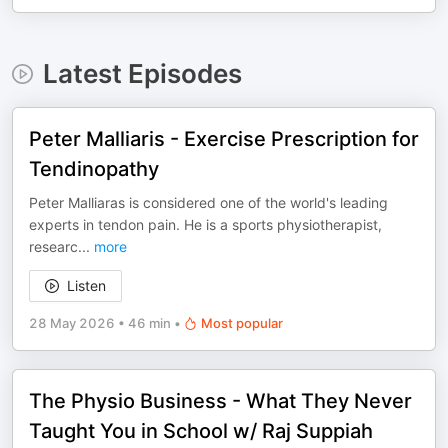
Latest Episodes
Peter Malliaris - Exercise Prescription for
Tendinopathy
Peter Malliaras is considered one of the world's leading
experts in tendon pain. He is a sports physiotherapist,
researc
...
more
Listen
28 May 2026
•
46 min
•
Most popular
The Physio Business - What They Never
Taught You in School w/ Raj Suppiah