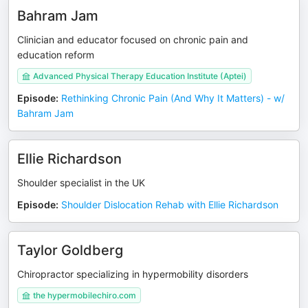
Bahram Jam
Clinician and educator focused on chronic pain and
education reform
Advanced Physical Therapy Education Institute (Aptei)
Episode
:
Rethinking Chronic Pain (And Why It Matters) - w/
Bahram Jam
Ellie Richardson
Shoulder specialist in the UK
Episode
:
Shoulder Dislocation Rehab with Ellie Richardson
Taylor Goldberg
Chiropractor specializing in hypermobility disorders
the hypermobilechiro.com