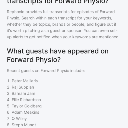
transcripts for Forward Physio?
Rephonic provides full transcripts for episodes of
Forward
Physio
. Search within each transcript for your keywords,
whether they be topics, brands or people, and figure out if
it's worth pitching as a guest or sponsor. You can even set-
up alerts to get notified when your keywords are mentioned.
What guests have appeared on
Forward Physio?
Recent guests on
Forward Physio
include:
1
.
Peter Malliaris
2
.
Raj Suppiah
3
.
Bahram Jam
4
.
Ellie Richardson
5
.
Taylor Goldberg
6
.
Adam Meakins
7
.
Q Willey
8
.
Steph Mundt