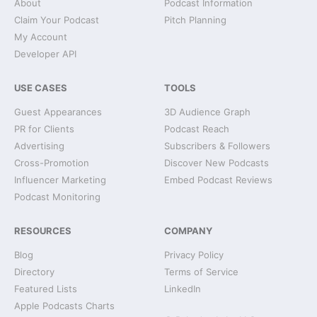
About
Podcast Information
Claim Your Podcast
Pitch Planning
My Account
Developer API
USE CASES
TOOLS
Guest Appearances
3D Audience Graph
PR for Clients
Podcast Reach
Advertising
Subscribers & Followers
Cross-Promotion
Discover New Podcasts
Influencer Marketing
Embed Podcast Reviews
Podcast Monitoring
RESOURCES
COMPANY
Blog
Privacy Policy
Directory
Terms of Service
Featured Lists
LinkedIn
Apple Podcasts Charts