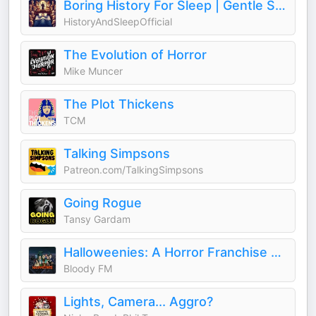
Boring History For Sleep | Gentle Storytelling And Ambient Sounds (Official)
HistoryAndSleepOfficial
The Evolution of Horror
Mike Muncer
The Plot Thickens
TCM
Talking Simpsons
Patreon.com/TalkingSimpsons
Going Rogue
Tansy Gardam
Halloweenies: A Horror Franchise Podcast
Bloody FM
Lights, Camera... Aggro?