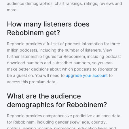
audience demographics, chart rankings, ratings, reviews and
more.
How many listeners does
Rebobinem get?
Rephonic provides a full set of podcast information for
three
million
podcasts, including the number of listeners. View
further listenership figures for
Rebobinem
, including podcast
download numbers and subscriber numbers, so you can
make better decisions about which podcasts to sponsor or
be a guest on. You will need to
upgrade your account
to
access this premium data.
What are the audience
demographics for Rebobinem?
Rephonic provides comprehensive predictive audience data
for
Rebobinem
, including gender skew, age, country,
political leaning, income, professions, education level, and