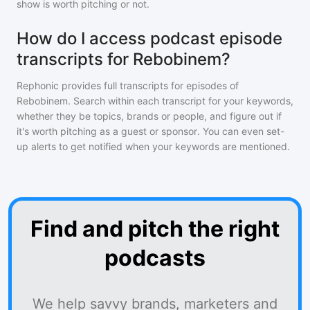
show is worth pitching or not.
How do I access podcast episode
transcripts for Rebobinem?
Rephonic provides full transcripts for episodes of
Rebobinem
. Search within each transcript for your keywords,
whether they be topics, brands or people, and figure out if
it's worth pitching as a guest or sponsor. You can even set-
up alerts to get notified when your keywords are mentioned.
Find and pitch the right
podcasts
We help savvy brands, marketers and