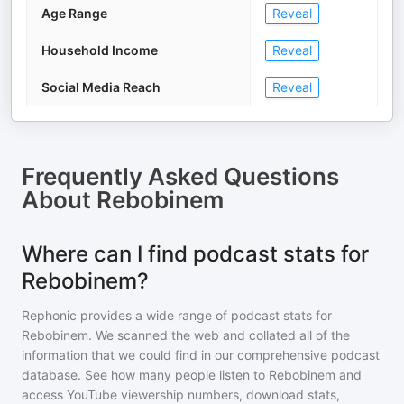
Age Range
Reveal
Household Income
Reveal
Social Media Reach
Reveal
Frequently Asked Questions
About
Rebobinem
Where can I find podcast stats for
Rebobinem?
Rephonic provides a wide range of podcast stats for
Rebobinem
. We scanned the web and collated all of the
information that we could find in our comprehensive podcast
database. See how many people listen to
Rebobinem
and
access YouTube viewership numbers, download stats,