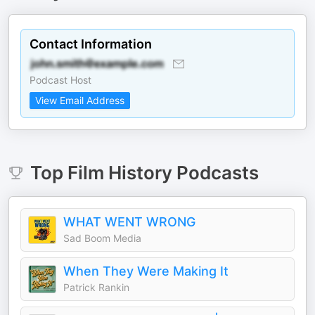
Contact Information
Podcast Host
View Email Address
Top
Film History
Podcasts
WHAT WENT WRONG
Sad Boom Media
When They Were Making It
Patrick Rankin