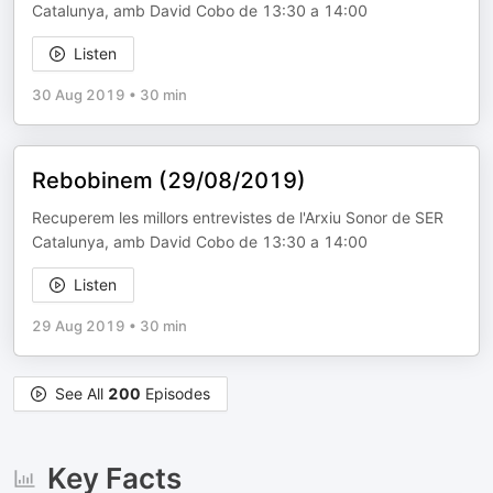
Catalunya, amb David Cobo de 13:30 a 14:00
Listen
30 Aug 2019
•
30 min
Rebobinem (29/08/2019)
Recuperem les millors entrevistes de l'Arxiu Sonor de SER
Catalunya, amb David Cobo de 13:30 a 14:00
Listen
29 Aug 2019
•
30 min
See All
200
Episodes
Key Facts