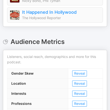
Nicky Bond, Phil Tyman
It Happened In Hollywood
The Hollywood Reporter
Audience Metrics
Listeners, social reach, demographics and more for this
podcast.
Gender Skew
Reveal
Location
Reveal
Interests
Reveal
Professions
Reveal