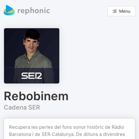
Menu
Rebobinem
Cadena SER
Recupera les perles del fons sonor històric de Ràdio
Barcelona i de SER Catalunya. De dilluns a divendres