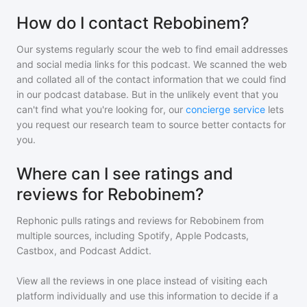
How do I contact Rebobinem?
Our systems regularly scour the web to find email addresses
and social media links for this podcast. We scanned the web
and collated all of the contact information that we could find
in our podcast database. But in the unlikely event that you
can't find what you're looking for, our
concierge service
lets
you request our research team to source better contacts for
you.
Where can I see ratings and
reviews for Rebobinem?
Rephonic pulls ratings and reviews for
Rebobinem
from
multiple sources, including Spotify, Apple Podcasts,
Castbox, and Podcast Addict.
View all the reviews in one place instead of visiting each
platform individually and use this information to decide if a