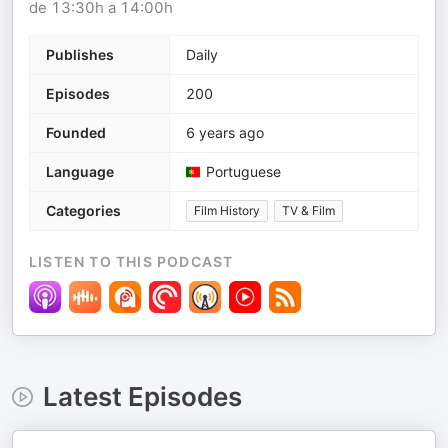
de 13:30h a 14:00h
Publishes
Daily
Episodes
200
Founded
6 years ago
Language
Portuguese
Categories
Film History
TV & Film
LISTEN TO THIS PODCAST
Latest Episodes