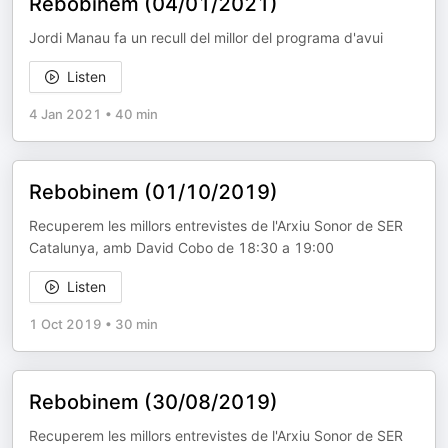
Rebobinem (04/01/2021)
Jordi Manau fa un recull del millor del programa d'avui
Listen
4 Jan 2021
•
40 min
Rebobinem (01/10/2019)
Recuperem les millors entrevistes de l'Arxiu Sonor de SER
Catalunya, amb David Cobo de 18:30 a 19:00
Listen
1 Oct 2019
•
30 min
Rebobinem (30/08/2019)
Recuperem les millors entrevistes de l'Arxiu Sonor de SER