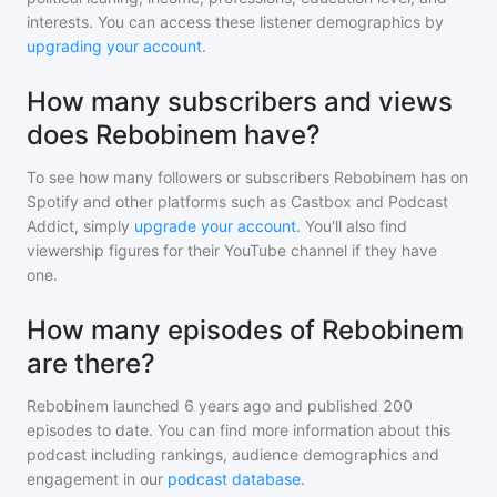
interests. You can access these listener demographics by
upgrading your account
.
How many subscribers and views
does Rebobinem have?
To see how many followers or subscribers
Rebobinem
has on
Spotify and other platforms such as Castbox and Podcast
Addict, simply
upgrade your account
. You'll also find
viewership figures for their YouTube channel if they have
one.
How many episodes of Rebobinem
are there?
Rebobinem
launched 6 years ago and
published
200
episodes to date. You can find more information about this
podcast including rankings, audience demographics and
engagement in our
podcast database
.