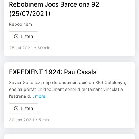
Rebobinem Jocs Barcelona 92
(25/07/2021)
Rebobinem
Listen
25 Jul 2021
•
30 min
EXPEDIENT 1924: Pau Casals
Xavier Sánchez, cap de documentació de SER Catalunya,
ens ha portat un document sonor directament vinculat a
l'estrena d
...
more
Listen
30 Jan 2021
•
5 min