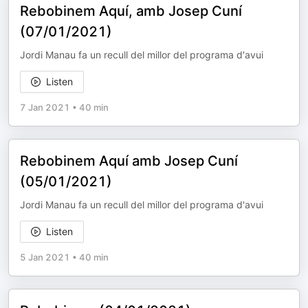
Rebobinem Aquí, amb Josep Cuní
(07/01/2021)
Jordi Manau fa un recull del millor del programa d'avui
Listen
7 Jan 2021
•
40 min
Rebobinem Aquí amb Josep Cuní
(05/01/2021)
Jordi Manau fa un recull del millor del programa d'avui
Listen
5 Jan 2021
•
40 min