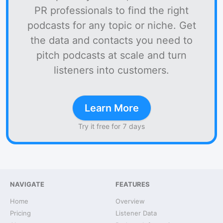
PR professionals to find the right
podcasts for any topic or niche. Get
the data and contacts you need to
pitch podcasts at scale and turn
listeners into customers.
Learn More
Try it free for 7 days
NAVIGATE
FEATURES
Home
Overview
Pricing
Listener Data