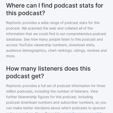
Where can I find podcast stats for
this podcast?
Rephonic provides a wide range of podcast stats for
this
podcast
. We scanned the web and collated all of the
information that we could find in our comprehensive podcast
database. See how many people listen to
this podcast
and
access YouTube viewership numbers, download stats,
audience demographics, chart rankings, ratings, reviews and
more.
How many listeners does this
podcast get?
Rephonic provides a full set of podcast information for
three
million
podcasts, including the number of listeners. View
further listenership figures for
this podcast
, including
podcast download numbers and subscriber numbers, so you
can make better decisions about which podcasts to sponsor