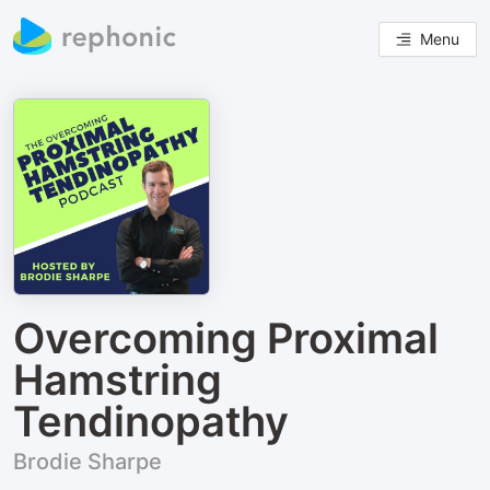
Menu
Overcoming Proximal
Hamstring
Tendinopathy
Brodie Sharpe