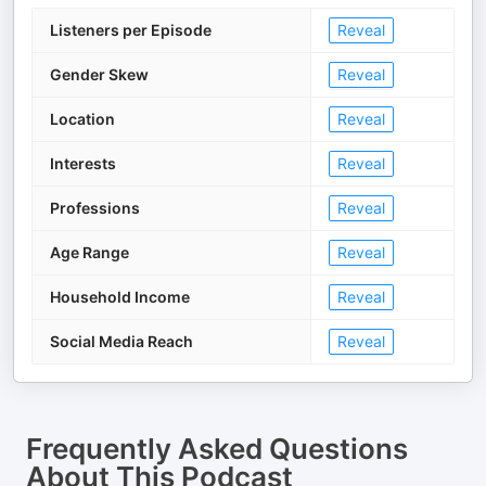
Listeners per Episode
Reveal
Gender Skew
Reveal
Location
Reveal
Interests
Reveal
Professions
Reveal
Age Range
Reveal
Household Income
Reveal
Social Media Reach
Reveal
Frequently Asked Questions
About
This Podcast