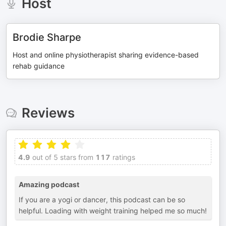
Host
Brodie Sharpe
Host and online physiotherapist sharing evidence-based
rehab guidance
Reviews
4.9
out of 5 stars from
117
ratings
Amazing podcast
If you are a yogi or dancer, this podcast can be so
helpful. Loading with weight training helped me so much!