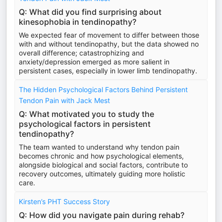
Q: What did you find surprising about
kinesophobia in tendinopathy?
We expected fear of movement to differ between those
with and without tendinopathy, but the data showed no
overall difference; catastrophizing and
anxiety/depression emerged as more salient in
persistent cases, especially in lower limb tendinopathy.
The Hidden Psychological Factors Behind Persistent
Tendon Pain with Jack Mest
Q: What motivated you to study the
psychological factors in persistent
tendinopathy?
The team wanted to understand why tendon pain
becomes chronic and how psychological elements,
alongside biological and social factors, contribute to
recovery outcomes, ultimately guiding more holistic
care.
Kirsten’s PHT Success Story
Q: How did you navigate pain during rehab?