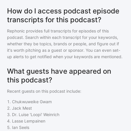
How do I access podcast episode
transcripts for this podcast?
Rephonic provides full transcripts for episodes of
this
podcast
. Search within each transcript for your keywords,
whether they be topics, brands or people, and figure out if
it's worth pitching as a guest or sponsor. You can even set-
up alerts to get notified when your keywords are mentioned.
What guests have appeared on
this podcast?
Recent guests on
this podcast
include:
1
.
Chukwuweike Gwam
2
.
Jack Mest
3
.
Dr. Luise 'Loopi' Weinrich
4
.
Lasse Lempainen
5
.
Ian Seels