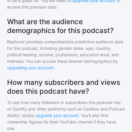
or be a guest on. You will need to
upgrade your account
to
access this premium data.
What are the audience
demographics for this podcast?
Rephonic provides comprehensive predictive audience data
for
this podcast
, including gender skew, age, country,
political leaning, income, professions, education level, and
interests. You can access these listener demographics by
upgrading your account
.
How many subscribers and views
does this podcast have?
To see how many followers or subscribers
this podcast
has
on Spotify and other platforms such as Castbox and Podcast
Addict, simply
upgrade your account
. You'll also find
viewership figures for their YouTube channel if they have
one.