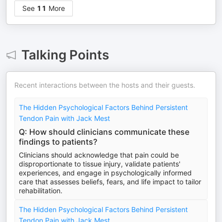
See
11
More
Talking Points
Recent interactions between the hosts and their guests.
The Hidden Psychological Factors Behind Persistent
Tendon Pain with Jack Mest
Q: How should clinicians communicate these
findings to patients?
Clinicians should acknowledge that pain could be
disproportionate to tissue injury, validate patients'
experiences, and engage in psychologically informed
care that assesses beliefs, fears, and life impact to tailor
rehabilitation.
The Hidden Psychological Factors Behind Persistent
Tendon Pain with Jack Mest