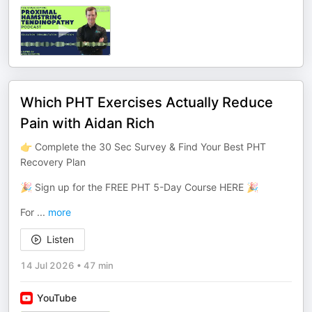
Which PHT Exercises Actually Reduce
Pain with Aidan Rich
👉 Complete the 30 Sec Survey & Find Your Best PHT
Recovery Plan
🎉 Sign up for the FREE PHT 5-Day Course HERE 🎉
For
...
more
Listen
14 Jul 2026
•
47 min
YouTube