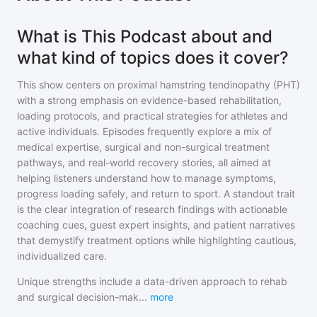
What is This Podcast about and
what kind of topics does it cover?
This show centers on proximal hamstring tendinopathy (PHT)
with a strong emphasis on evidence-based rehabilitation,
loading protocols, and practical strategies for athletes and
active individuals. Episodes frequently explore a mix of
medical expertise, surgical and non-surgical treatment
pathways, and real-world recovery stories, all aimed at
helping listeners understand how to manage symptoms,
progress loading safely, and return to sport. A standout trait
is the clear integration of research findings with actionable
coaching cues, guest expert insights, and patient narratives
that demystify treatment options while highlighting cautious,
individualized care.
Unique strengths include a data-driven approach to rehab
and surgical decision-mak
...
more