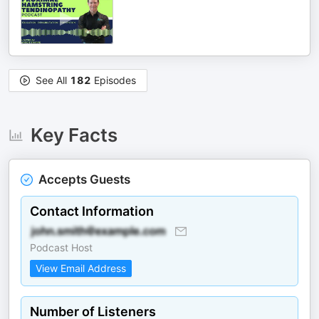
See All
182
Episodes
Key Facts
Accepts Guests
Contact Information
Podcast Host
View Email Address
Number of Listeners