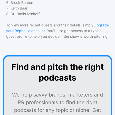
6
.
Brook Benton
7
.
Keith Baar
8
.
Dr. David Minkoff
To view more recent guests and their details, simply
upgrade
your Rephonic account
. You'll also get access to a typical
guest profile to help you decide if the show is worth pitching.
Find and pitch the right
podcasts
We help savvy brands, marketers and
PR professionals to find the right
podcasts for any topic or niche. Get