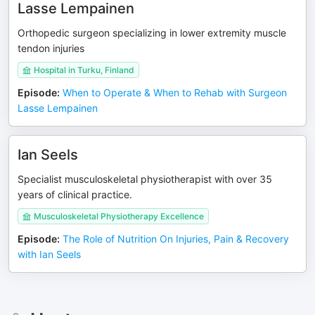
Lasse Lempainen
Orthopedic surgeon specializing in lower extremity muscle
tendon injuries
Hospital in Turku, Finland
Episode
:
When to Operate & When to Rehab with Surgeon
Lasse Lempainen
Ian Seels
Specialist musculoskeletal physiotherapist with over 35
years of clinical practice.
Musculoskeletal Physiotherapy Excellence
Episode
:
The Role of Nutrition On Injuries, Pain & Recovery
with Ian Seels