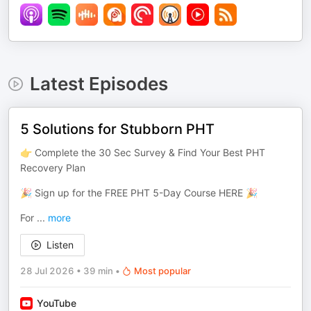
Latest Episodes
5 Solutions for Stubborn PHT
👉 Complete the 30 Sec Survey & Find Your Best PHT
Recovery Plan
🎉 Sign up for the FREE PHT 5-Day Course HERE 🎉
For
...
more
Listen
28 Jul 2026
•
39 min
•
Most popular
YouTube