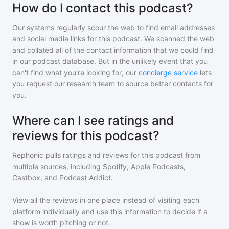
How do I contact this podcast?
Our systems regularly scour the web to find email addresses
and social media links for this podcast. We scanned the web
and collated all of the contact information that we could find
in our podcast database. But in the unlikely event that you
can't find what you're looking for, our
concierge service
lets
you request our research team to source better contacts for
you.
Where can I see ratings and
reviews for this podcast?
Rephonic pulls ratings and reviews for
this podcast
from
multiple sources, including Spotify, Apple Podcasts,
Castbox, and Podcast Addict.
View all the reviews in one place instead of visiting each
platform individually and use this information to decide if a
show is worth pitching or not.