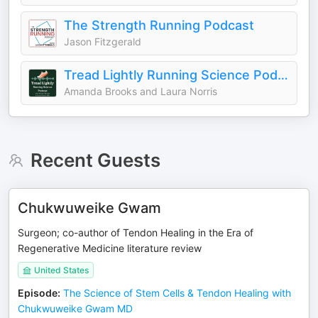
The Strength Running Podcast
Jason Fitzgerald
Tread Lightly Running Science Podcast
Amanda Brooks and Laura Norris
Recent Guests
Chukwuweike Gwam
Surgeon; co-author of Tendon Healing in the Era of
Regenerative Medicine literature review
United States
Episode
:
The Science of Stem Cells & Tendon Healing with
Chukwuweike Gwam MD