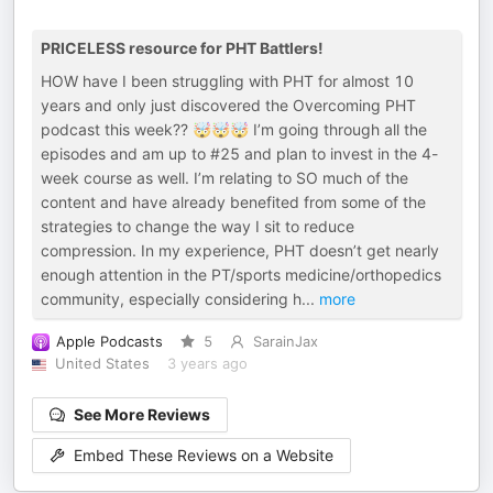
PRICELESS resource for PHT Battlers!
HOW have I been struggling with PHT for almost 10
years and only just discovered the Overcoming PHT
podcast this week?? 🤯🤯🤯 I’m going through all the
episodes and am up to #25 and plan to invest in the 4-
week course as well. I’m relating to SO much of the
content and have already benefited from some of the
strategies to change the way I sit to reduce
compression. In my experience, PHT doesn’t get nearly
enough attention in the PT/sports medicine/orthopedics
community, especially considering h
...
more
Apple Podcasts
5
SarainJax
United States
3 years ago
See More Reviews
Embed These Reviews on a Website