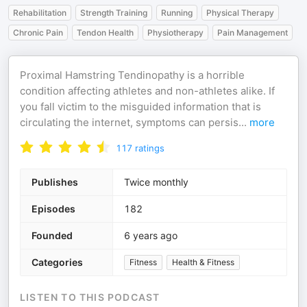
Rehabilitation
Strength Training
Running
Physical Therapy
Chronic Pain
Tendon Health
Physiotherapy
Pain Management
Proximal Hamstring Tendinopathy is a horrible
condition affecting athletes and non-athletes alike. If
you fall victim to the misguided information that is
circulating the internet, symptoms can persis
...
more
117
ratings
Publishes
Twice monthly
Episodes
182
Founded
6 years ago
Categories
Fitness
Health & Fitness
LISTEN TO THIS PODCAST