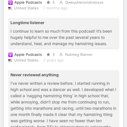
Apple Podcasts
5
Qweuutiensndndosos
United States
7 months ago
Longtime listener
I continue to learn so much from this podcast! It’s been
hugely helpful to me over the past several years to
understand, heal, and manage my hamstring issues.
Apple Podcasts
5
Nutmeg Runner
United States
2 years ago
Never reviewed anything
I’ve never written a review before. I started running in
high school and was a dancer as well. I developed what I
called a ‘nagging hamstring thing’ in high school that,
while annoying, didn’t stop me from continuing to run,
getting into marathons and racing, until two marathons in
one month finally made it clear that my hamstring thing
was getting worse. I have seen no fewer than ten
professionals, from PTs to chiropractors to osteopaths