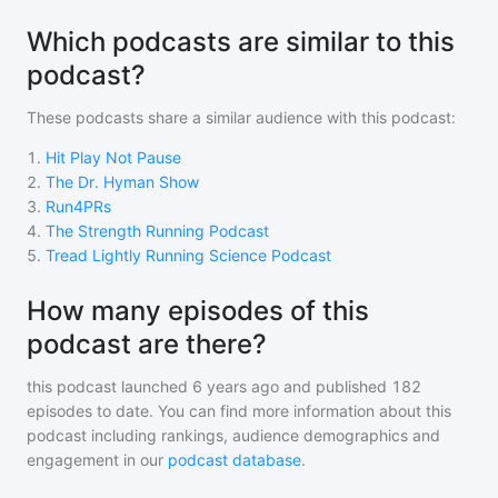
Which podcasts are similar to this
podcast?
These podcasts share a similar audience with
this podcast
:
1
.
Hit Play Not Pause
2
.
The Dr. Hyman Show
3
.
Run4PRs
4
.
The Strength Running Podcast
5
.
Tread Lightly Running Science Podcast
How many episodes of this
podcast are there?
this podcast
launched 6 years ago and
published
182
episodes to date. You can find more information about this
podcast including rankings, audience demographics and
engagement in our
podcast database
.