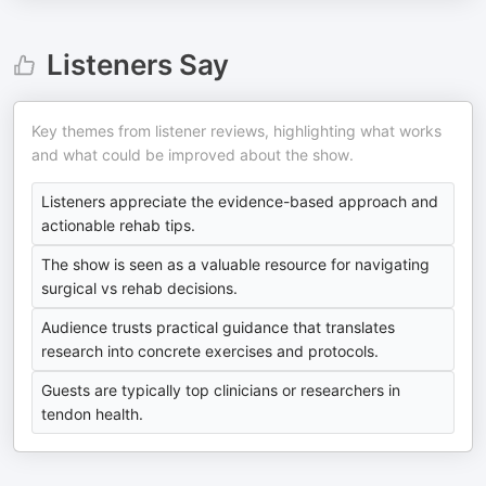
Listeners Say
Key themes from listener reviews, highlighting what works
and what could be improved about the show.
Listeners appreciate the evidence-based approach and
actionable rehab tips.
The show is seen as a valuable resource for navigating
surgical vs rehab decisions.
Audience trusts practical guidance that translates
research into concrete exercises and protocols.
Guests are typically top clinicians or researchers in
tendon health.