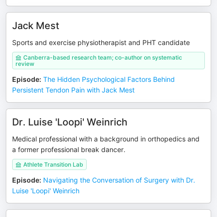
Jack Mest
Sports and exercise physiotherapist and PHT candidate
Canberra-based research team; co-author on systematic
review
Episode
:
The Hidden Psychological Factors Behind
Persistent Tendon Pain with Jack Mest
Dr. Luise 'Loopi' Weinrich
Medical professional with a background in orthopedics and
a former professional break dancer.
Athlete Transition Lab
Episode
:
Navigating the Conversation of Surgery with Dr.
Luise 'Loopi' Weinrich