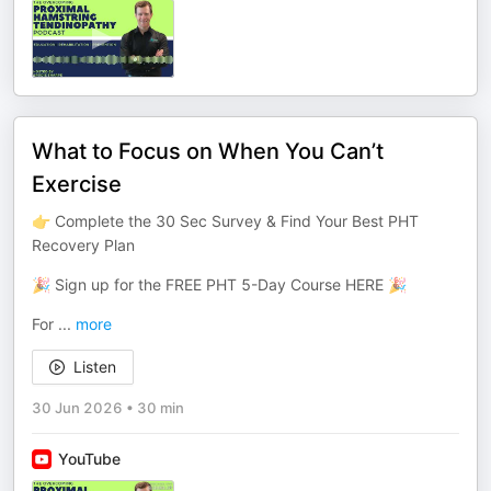
What to Focus on When You Can’t
Exercise
👉 Complete the 30 Sec Survey & Find Your Best PHT
Recovery Plan
🎉 Sign up for the FREE PHT 5-Day Course HERE 🎉
For
...
more
Listen
30 Jun 2026
•
30 min
YouTube