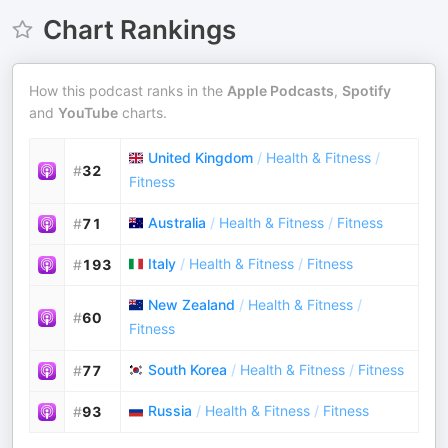
Chart Rankings
How this podcast ranks in the
Apple Podcasts
,
Spotify
and
YouTube
charts.
United Kingdom
/
Health & Fitness
/
#
32
Fitness
Australia
/
Health & Fitness
/
Fitness
#
71
Italy
/
Health & Fitness
/
Fitness
#
193
New Zealand
/
Health & Fitness
/
#
60
Fitness
South Korea
/
Health & Fitness
/
Fitness
#
77
Russia
/
Health & Fitness
/
Fitness
#
93