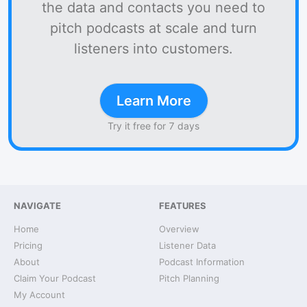
the data and contacts you need to
pitch podcasts at scale and turn
listeners into customers.
Learn More
Try it free for 7 days
NAVIGATE
FEATURES
Home
Overview
Pricing
Listener Data
About
Podcast Information
Claim Your Podcast
Pitch Planning
My Account