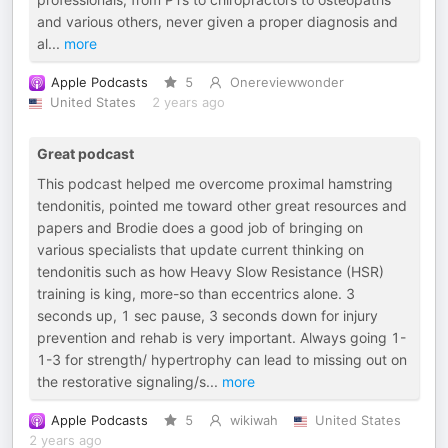
and various others, never given a proper diagnosis and
al
...
more
Apple Podcasts
5
Onereviewwonder
United States
2 years ago
Great podcast
This podcast helped me overcome proximal hamstring
tendonitis, pointed me toward other great resources and
papers and Brodie does a good job of bringing on
various specialists that update current thinking on
tendonitis such as how Heavy Slow Resistance (HSR)
training is king, more-so than eccentrics alone. 3
seconds up, 1 sec pause, 3 seconds down for injury
prevention and rehab is very important. Always going 1-
1-3 for strength/ hypertrophy can lead to missing out on
the restorative signaling/s
...
more
Apple Podcasts
5
wikiwah
United States
2 years ago