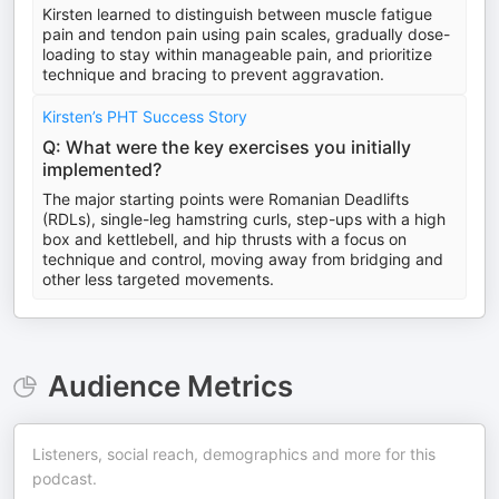
Kirsten learned to distinguish between muscle fatigue
pain and tendon pain using pain scales, gradually dose-
loading to stay within manageable pain, and prioritize
technique and bracing to prevent aggravation.
Kirsten’s PHT Success Story
Q: What were the key exercises you initially
implemented?
The major starting points were Romanian Deadlifts
(RDLs), single-leg hamstring curls, step-ups with a high
box and kettlebell, and hip thrusts with a focus on
technique and control, moving away from bridging and
other less targeted movements.
Audience Metrics
Listeners, social reach, demographics and more for this
podcast.