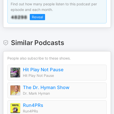
Find out how many people listen to this podcast per
episode and each month.
Reveal
Similar Podcasts
People also subscribe to these shows.
Hit Play Not Pause
Hit Play Not Pause
The Dr. Hyman Show
Dr. Mark Hyman
Run4PRs
Run4PRs