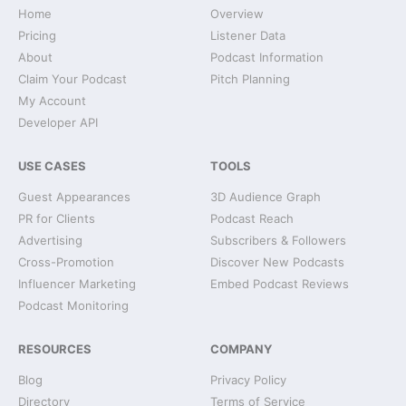
Home
Overview
Pricing
Listener Data
About
Podcast Information
Claim Your Podcast
Pitch Planning
My Account
Developer API
USE CASES
TOOLS
Guest Appearances
3D Audience Graph
PR for Clients
Podcast Reach
Advertising
Subscribers & Followers
Cross-Promotion
Discover New Podcasts
Influencer Marketing
Embed Podcast Reviews
Podcast Monitoring
RESOURCES
COMPANY
Blog
Privacy Policy
Directory
Terms of Service