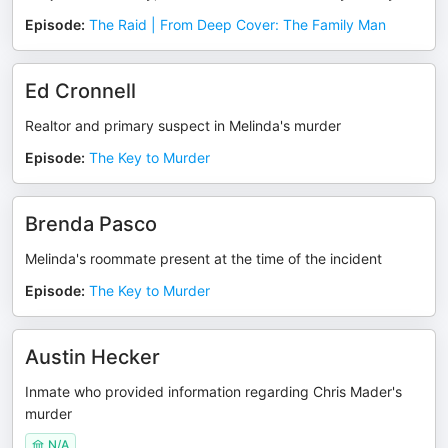
Episode
:
The Raid | From Deep Cover: The Family Man
Ed Cronnell
Realtor and primary suspect in Melinda's murder
Episode
:
The Key to Murder
Brenda Pasco
Melinda's roommate present at the time of the incident
Episode
:
The Key to Murder
Austin Hecker
Inmate who provided information regarding Chris Mader's
murder
N/A