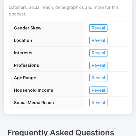
Listeners, social reach, demographics and more for this
podcast.
Gender Skew
Reveal
Location
Reveal
Interests
Reveal
Professions
Reveal
Age Range
Reveal
Household Income
Reveal
Social Media Reach
Reveal
Frequently Asked Questions