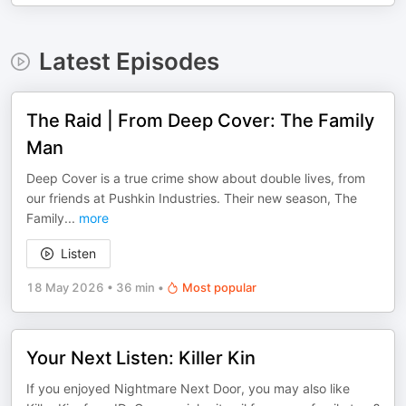
Latest Episodes
The Raid | From Deep Cover: The Family
Man
Deep Cover is a true crime show about double lives, from
our friends at Pushkin Industries. Their new season, The
Family
...
more
Listen
18 May 2026
•
36 min
•
Most popular
Your Next Listen: Killer Kin
If you enjoyed Nightmare Next Door, you may also like