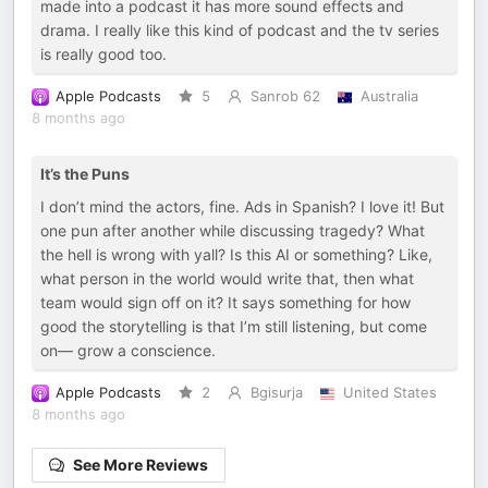
made into a podcast it has more sound effects and
drama. I really like this kind of podcast and the tv series
is really good too.
Apple Podcasts
5
Sanrob 62
Australia
8 months ago
It’s the Puns
I don’t mind the actors, fine. Ads in Spanish? I love it! But
one pun after another while discussing tragedy? What
the hell is wrong with yall? Is this AI or something? Like,
what person in the world would write that, then what
team would sign off on it? It says something for how
good the storytelling is that I’m still listening, but come
on— grow a conscience.
Apple Podcasts
2
Bgisurja
United States
8 months ago
See More Reviews