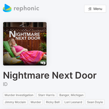
Menu
Nightmare Next Door
ID
Murder Investigation
Starr Harris
Bangor, Michigan
Jimmy Mcclain
Murder
Ricky Bell
Lori Leonard
Sean Doyle