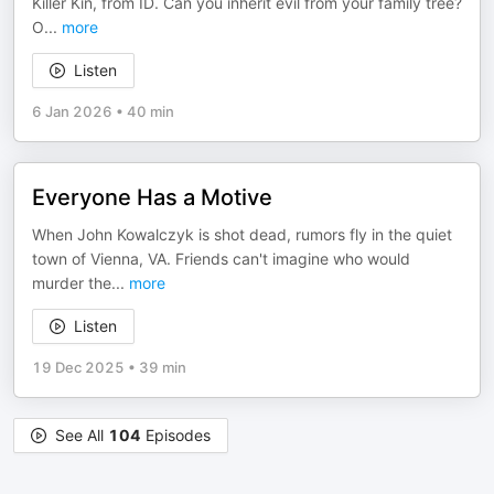
Killer Kin, from ID. Can you inherit evil from your family tree?
O
...
more
Listen
6 Jan 2026
•
40 min
Everyone Has a Motive
When John Kowalczyk is shot dead, rumors fly in the quiet
town of Vienna, VA. Friends can't imagine who would
murder the
...
more
Listen
19 Dec 2025
•
39 min
See All
104
Episodes