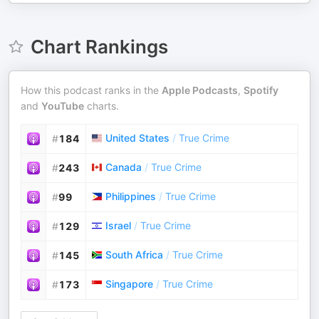
Chart Rankings
How this podcast ranks in the
Apple Podcasts
,
Spotify
and
YouTube
charts.
United States
/
True Crime
#
184
Canada
/
True Crime
#
243
Philippines
/
True Crime
#
99
Israel
/
True Crime
#
129
South Africa
/
True Crime
#
145
Singapore
/
True Crime
#
173