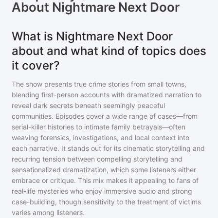
About
Nightmare Next Door
What is Nightmare Next Door
about and what kind of topics does
it cover?
The show presents true crime stories from small towns,
blending first-person accounts with dramatized narration to
reveal dark secrets beneath seemingly peaceful
communities. Episodes cover a wide range of cases—from
serial-killer histories to intimate family betrayals—often
weaving forensics, investigations, and local context into
each narrative. It stands out for its cinematic storytelling and
recurring tension between compelling storytelling and
sensationalized dramatization, which some listeners either
embrace or critique. This mix makes it appealing to fans of
real-life mysteries who enjoy immersive audio and strong
case-building, though sensitivity to the treatment of victims
varies among listeners.