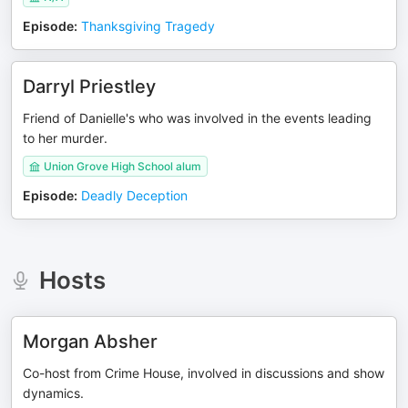
Episode
:
Thanksgiving Tragedy
Darryl Priestley
Friend of Danielle's who was involved in the events leading
to her murder.
Union Grove High School alum
Episode
:
Deadly Deception
Hosts
Morgan Absher
Co-host from Crime House, involved in discussions and show
dynamics.