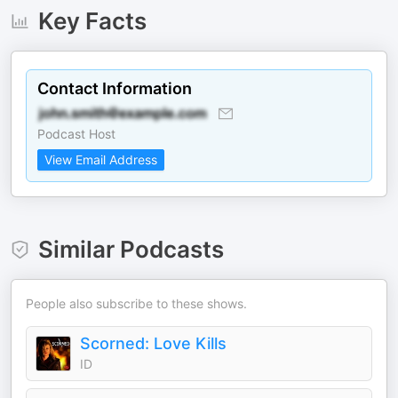
Key Facts
Contact Information
Podcast Host
View Email Address
Similar Podcasts
People also subscribe to these shows.
Scorned: Love Kills
ID