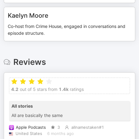
Kaelyn Moore
Co-host from Crime House, engaged in conversations and
episode structure.
Reviews
4.2
out of 5 stars from
1.4k
ratings
All stories
All are basically the same
Apple Podcasts
3
allnamestaken#1
United States
6 months ago