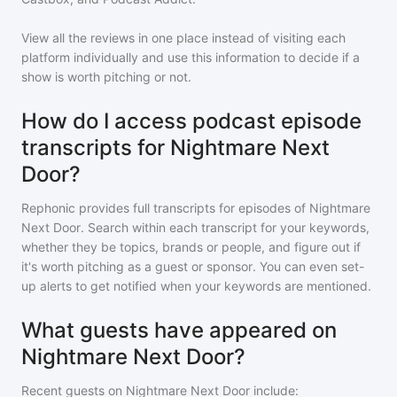
View all the reviews in one place instead of visiting each
platform individually and use this information to decide if a
show is worth pitching or not.
How do I access podcast episode
transcripts for Nightmare Next
Door?
Rephonic provides full transcripts for episodes of
Nightmare
Next Door
. Search within each transcript for your keywords,
whether they be topics, brands or people, and figure out if
it's worth pitching as a guest or sponsor. You can even set-
up alerts to get notified when your keywords are mentioned.
What guests have appeared on
Nightmare Next Door?
Recent guests on
Nightmare Next Door
include: