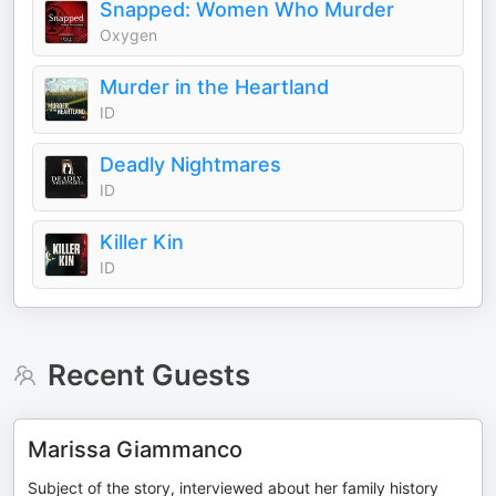
Snapped: Women Who Murder
Oxygen
Murder in the Heartland
ID
Deadly Nightmares
ID
Killer Kin
ID
Recent Guests
Marissa Giammanco
Subject of the story, interviewed about her family history