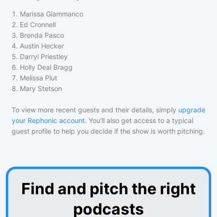
1
.
Marissa Giammanco
2
.
Ed Cronnell
3
.
Brenda Pasco
4
.
Austin Hecker
5
.
Darryl Priestley
6
.
Holly Deal Bragg
7
.
Melissa Plut
8
.
Mary Stetson
To view more recent guests and their details, simply
upgrade
your Rephonic account
. You'll also get access to a typical
guest profile to help you decide if the show is worth pitching.
Find and pitch the right
podcasts