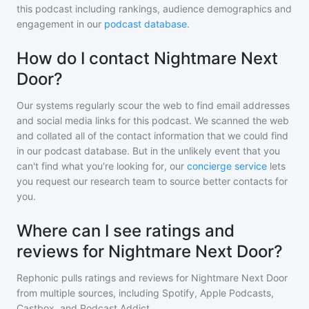
this podcast including rankings, audience demographics and
engagement in our
podcast database
.
How do I contact Nightmare Next
Door?
Our systems regularly scour the web to find email addresses
and social media links for this podcast. We scanned the web
and collated all of the contact information that we could find
in our podcast database. But in the unlikely event that you
can't find what you're looking for, our
concierge service
lets
you request our research team to source better contacts for
you.
Where can I see ratings and
reviews for Nightmare Next Door?
Rephonic pulls ratings and reviews for
Nightmare Next Door
from multiple sources, including Spotify, Apple Podcasts,
Castbox, and Podcast Addict.