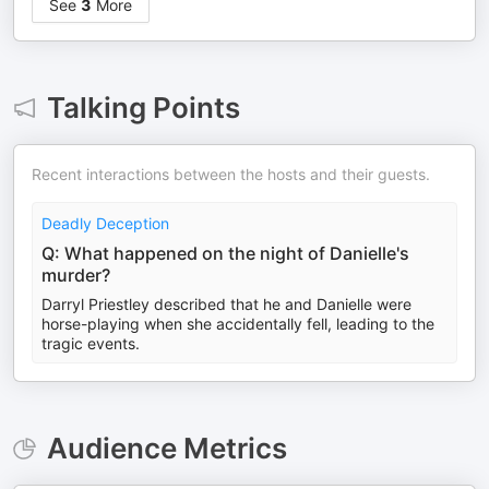
See
3
More
Talking Points
Recent interactions between the hosts and their guests.
Deadly Deception
Q: What happened on the night of Danielle's
murder?
Darryl Priestley described that he and Danielle were
horse-playing when she accidentally fell, leading to the
tragic events.
Audience Metrics