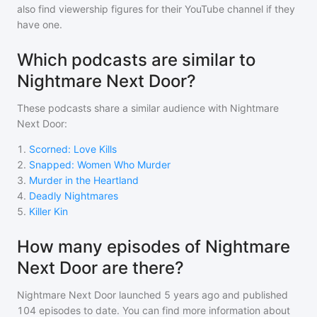
also find viewership figures for their YouTube channel if they
have one.
Which podcasts are similar to
Nightmare Next Door?
These podcasts share a similar audience with
Nightmare
Next Door
:
1
.
Scorned: Love Kills
2
.
Snapped: Women Who Murder
3
.
Murder in the Heartland
4
.
Deadly Nightmares
5
.
Killer Kin
How many episodes of Nightmare
Next Door are there?
Nightmare Next Door
launched 5 years ago and
published
104
episodes to date. You can find more information about