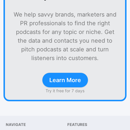
We help savvy brands, marketers and
PR professionals to find the right
podcasts for any topic or niche. Get
the data and contacts you need to
pitch podcasts at scale and turn
listeners into customers.
Learn More
Try it free for 7 days
NAVIGATE
FEATURES