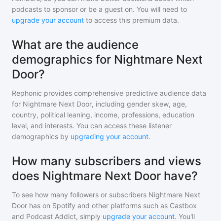
podcasts to sponsor or be a guest on. You will need to
upgrade your account
to access this premium data.
What are the audience
demographics for Nightmare Next
Door?
Rephonic provides comprehensive predictive audience data
for
Nightmare Next Door
, including gender skew, age,
country, political leaning, income, professions, education
level, and interests. You can access these listener
demographics by
upgrading your account
.
How many subscribers and views
does Nightmare Next Door have?
To see how many followers or subscribers
Nightmare Next
Door
has on Spotify and other platforms such as Castbox
and Podcast Addict, simply
upgrade your account
. You'll