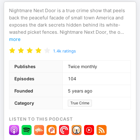
Nightmare Next Door is a true crime show that peels
back the peaceful facade of small town America and
exposes the dark secrets hidden behind its white-
washed picket fences. Nightmare Next Door, the o
...
more
1.4k
ratings
Publishes
Twice monthly
Episodes
104
Founded
5 years ago
Category
True Crime
LISTEN TO THIS PODCAST