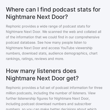
Where can I find podcast stats for
Nightmare Next Door?
Rephonic provides a wide range of podcast stats for
Nightmare Next Door
. We scanned the web and collated all
of the information that we could find in our comprehensive
podcast database. See how many people listen to
Nightmare Next Door
and access YouTube viewership
numbers, download stats, audience demographics, chart
rankings, ratings, reviews and more.
How many listeners does
Nightmare Next Door get?
Rephonic provides a full set of podcast information for
three
million
podcasts, including the number of listeners. View
further listenership figures for
Nightmare Next Door
,
including podcast download numbers and subscriber
numbers, so you can make better decisions about which