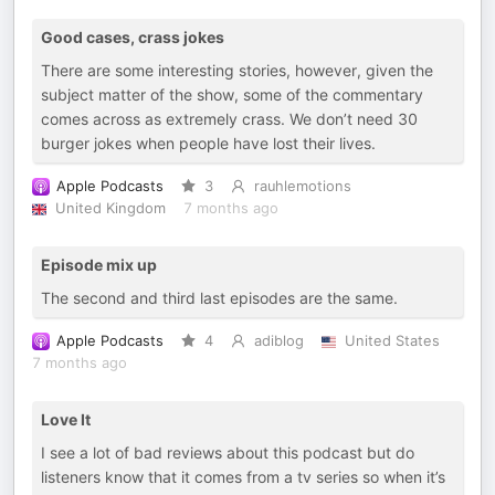
Good cases, crass jokes
There are some interesting stories, however, given the
subject matter of the show, some of the commentary
comes across as extremely crass. We don’t need 30
burger jokes when people have lost their lives.
Apple Podcasts
3
rauhlemotions
United Kingdom
7 months ago
Episode mix up
The second and third last episodes are the same.
Apple Podcasts
4
adiblog
United States
7 months ago
Love It
I see a lot of bad reviews about this podcast but do
listeners know that it comes from a tv series so when it’s