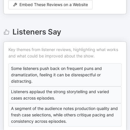
Embed These Reviews on a Website
Listeners Say
Key themes from listener reviews, highlighting what works
and what could be improved about the show.
Some listeners push back on frequent puns and
dramatization, feeling it can be disrespectful or
distracting.
Listeners applaud the strong storytelling and varied
cases across episodes.
A segment of the audience notes production quality and
fresh case selections, while others critique pacing and
consistency across episodes.