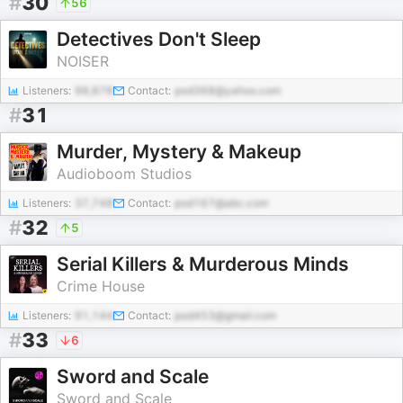
#
30
56
Detectives Don't Sleep
NOISER
Listeners:
98,878
Contact:
pod368@yahoo.com
#
31
Murder, Mystery & Makeup
Audioboom Studios
Listeners:
37,748
Contact:
pod167@abc.com
#
32
5
Serial Killers & Murderous Minds
Crime House
Listeners:
91,144
Contact:
pod453@gmail.com
#
33
6
Sword and Scale
Sword and Scale