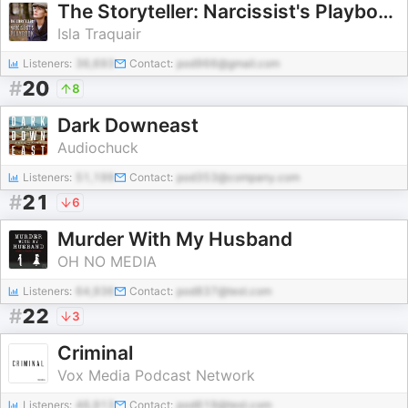
The Storyteller: Narcissist's Playbook
Isla Traquair
Listeners:
36,693
Contact:
pod966@gmail.com
#
20
8
Dark Downeast
Audiochuck
Listeners:
51,199
Contact:
pod353@company.com
#
21
6
Murder With My Husband
OH NO MEDIA
Listeners:
64,936
Contact:
pod837@test.com
#
22
3
Criminal
Vox Media Podcast Network
Listeners:
46,913
Contact:
pod619@test.com