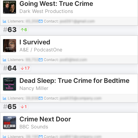
Going West: True Crime
Dark West Productions
Listeners:
45,358
Contact:
pod391@gmail.com
#
63
6
I Survived
A&E / PodcastOne
Listeners:
99,753
Contact:
pod0@test.com
#
64
17
Dead Sleep: True Crime for Bedtime
Nancy Miller
Listeners:
39,936
Contact:
pod435@company.com
#
65
1
Crime Next Door
BBC Sounds
Listeners:
38,195
Contact:
pod661@company.com