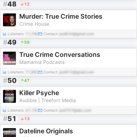
#
48
12
Murder: True Crime Stories
Crime House
Listeners:
11,789
Contact:
pod634@gmail.com
#
49
59
True Crime Conversations
Mamamia Podcasts
Listeners:
71,865
Contact:
pod410@gmail.com
#
50
47
Killer Psyche
Audible | Treefort Media
Listeners:
47,150
Contact:
pod707@abc.com
#
51
13
Dateline Originals