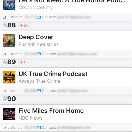
Let's Not Meet: A True Horror Podcast
Cryptic County
Listeners:
75,773
Contact:
pod741@gmail.com
#
88
23
Deep Cover
Pushkin Industries
Listeners:
31,048
Contact:
pod333@company.com
#
89
7
UK True Crime Podcast
Always True Crime
Listeners:
60,688
Contact:
pod657@test.com
#
90
Five Miles From Home
NBC News
Listeners:
50,210
Contact:
pod882@gmail.com