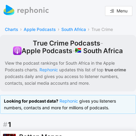
Menu
›
›
›
Charts
Apple Podcasts
South Africa
True Crime
True Crime Podcasts
-
South Africa
Apple Podcasts
-
View the podcast rankings for
South Africa
in the
Apple
Podcasts
charts.
Rephonic
updates this list of
top
true crime
podcasts
daily and gives you access to listener numbers,
contacts, social media accounts and more.
Looking for podcast data?
Rephonic
gives you listeners
numbers, contacts and more for millions of podcasts.
#
1