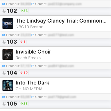
Listeners:
94,968
Contact:
pod232@company.com
#
102
33
The Lindsay Clancy Trial: Commonwealth Confidential
NBC10 Boston
Listeners:
23,025
Contact:
pod277@test.com
#
103
1
Invisible Choir
Reach Freaks
Listeners:
57,157
Contact:
pod841@test.com
#
104
19
Into The Dark
OH NO MEDIA
Listeners:
63,087
Contact:
pod179@gmail.com
#
105
35