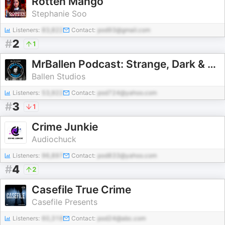
Rotten Mango
Stephanie Soo
Listeners:
83,822
Contact:
pod93@gmail.com
#
2
1
MrBallen Podcast: Strange, Dark & Mysterious Stories
Ballen Studios
Listeners:
53,922
Contact:
pod724@yahoo.com
#
3
1
Crime Junkie
Audiochuck
Listeners:
96,897
Contact:
pod833@yahoo.com
#
4
2
Casefile True Crime
Casefile Presents
Listeners:
60,318
Contact:
pod24@abc.com