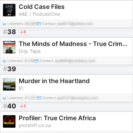
Cold Case Files
A&E / PodcastOne
Listeners:
49,389
Contact:
pod673@yahoo.com
#
38
6
The Minds of Madness - True Crime Stories
Grip Tape
Listeners:
9,146
Contact:
pod680@company.com
#
39
Murder in the Heartland
ID
Listeners:
41,227
Contact:
pod137@company.com
#
40
5
Profiler: True Crime Africa
plotshift.co.za