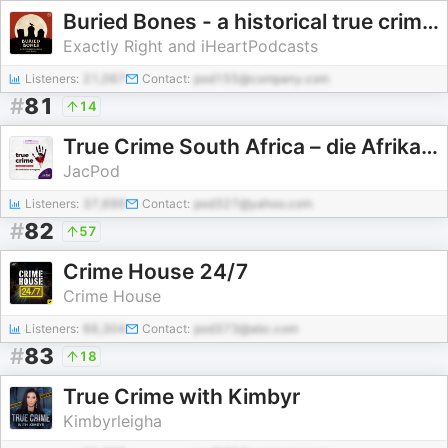
Buried Bones - a historical true crime podcast with Kate Winkler Dawson and Paul Holes
Exactly Right and iHeartPodcasts
Listeners:
21,067
Contact:
pod155@company.com
#
81
14
True Crime South Africa – die Afrikaanse weergawe
JacPod
Listeners:
37,696
Contact:
pod327@yahoo.com
#
82
57
Crime House 24/7
Crime House
Listeners:
66,304
Contact:
pod373@abc.com
#
83
18
True Crime with Kimbyr
Kimbyrleigha