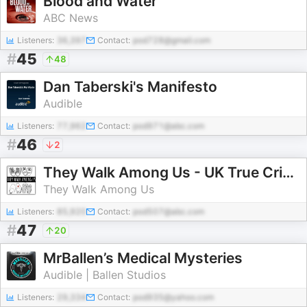
Blood and Water
ABC News
Listeners:
36,397
Contact:
pod728@gmail.com
#
45
48
Dan Taberski's Manifesto
Audible
Listeners:
77,962
Contact:
pod971@abc.com
#
46
2
They Walk Among Us - UK True Crime
They Walk Among Us
Listeners:
85,920
Contact:
pod507@abc.com
#
47
20
MrBallen’s Medical Mysteries
Audible | Ballen Studios
Listeners:
29,334
Contact:
pod935@yahoo.com