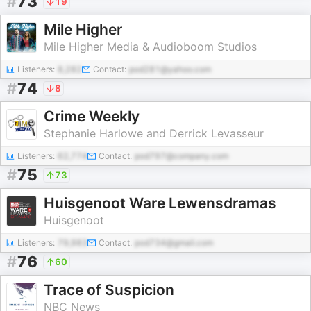
#
73
19
Mile Higher
Mile Higher Media & Audioboom Studios
Listeners:
8,282
Contact:
pod281@yahoo.com
#
74
8
Crime Weekly
Stephanie Harlowe and Derrick Levasseur
Listeners:
62,774
Contact:
pod797@company.com
#
75
73
Huisgenoot Ware Lewensdramas
Huisgenoot
Listeners:
79,983
Contact:
pod734@gmail.com
#
76
60
Trace of Suspicion
NBC News