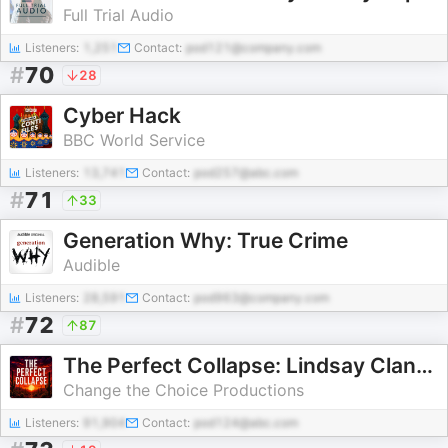
Full Trial Audio
Listeners:
1,251
Contact:
pod121@company.com
#
70
28
Cyber Hack
BBC World Service
Listeners:
13,741
Contact:
pod257@abc.com
#
71
33
Generation Why: True Crime
Audible
Listeners:
28,591
Contact:
pod963@company.com
#
72
87
The Perfect Collapse: Lindsay Clancy
Change the Choice Productions
Listeners:
91,904
Contact:
pod124@abc.com