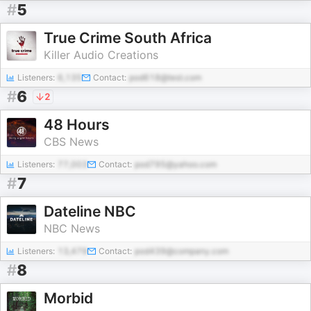
#
5
True Crime South Africa
Killer Audio Creations
Listeners:
6,135
Contact:
pod618@test.com
#
6
2
48 Hours
CBS News
Listeners:
77,003
Contact:
pod795@yahoo.com
#
7
Dateline NBC
NBC News
Listeners:
13,479
Contact:
pod439@company.com
#
8
Morbid