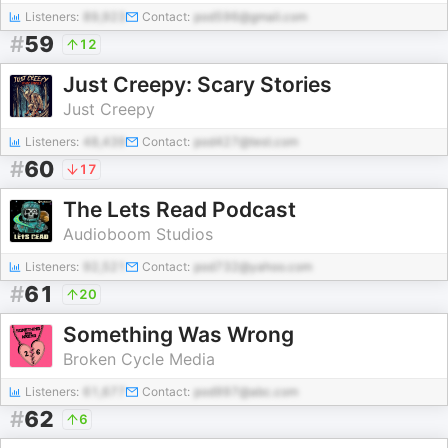
Listeners:
89,923
Contact:
pod596@gmail.com
#
59
12
Just Creepy: Scary Stories
Just Creepy
Listeners:
48,439
Contact:
pod427@test.com
#
60
17
The Lets Read Podcast
Audioboom Studios
Listeners:
92,521
Contact:
pod732@yahoo.com
#
61
20
Something Was Wrong
Broken Cycle Media
Listeners:
61,677
Contact:
pod997@abc.com
#
62
6