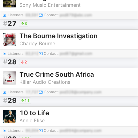
Sony Music Entertainment
Listeners:
69,591
Contact:
pod879@abc.com
#
27
3
The Bourne Investigation
Charley Bourne
Listeners:
82,012
Contact:
pod87@gmail.com
#
28
2
True Crime South Africa
Killer Audio Creations
Listeners:
17,727
Contact:
pod328@company.com
#
29
11
10 to Life
Annie Elise
Listeners:
90,004
Contact:
pod994@company.com