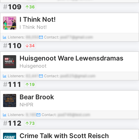
#
109
36
I Think Not!
I Think Not!
Listeners:
66,050
Contact:
pod77@gmail.com
#
110
34
Huisgenoot Ware Lewensdramas
Huisgenoot
Listeners:
62,441
Contact:
pod525@gmail.com
#
111
19
Bear Brook
NHPR
Listeners:
9,165
Contact:
pod746@test.com
#
112
73
Crime Talk with Scott Reisch