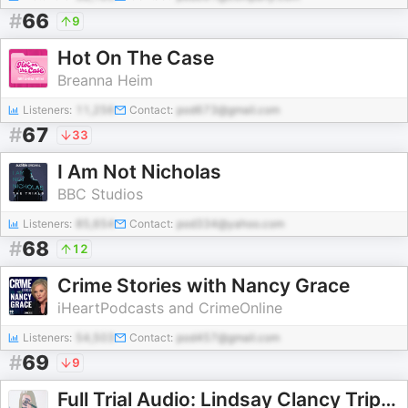
#
66
9
Hot On The Case
Breanna Heim
Listeners:
11,256
Contact:
pod673@gmail.com
#
67
33
I Am Not Nicholas
BBC Studios
Listeners:
85,654
Contact:
pod334@yahoo.com
#
68
12
Crime Stories with Nancy Grace
iHeartPodcasts and CrimeOnline
Listeners:
54,503
Contact:
pod457@gmail.com
#
69
9
Full Trial Audio: Lindsay Clancy Triple Murder