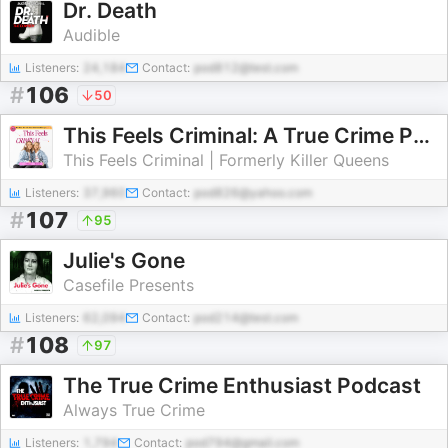
Dr. Death
Audible
Listeners:
24,184
Contact:
pod812@test.com
#
106
50
This Feels Criminal: A True Crime Podcast (Formerly Killer Queens)
This Feels Criminal | Formerly Killer Queens
Listeners:
37,960
Contact:
pod826@yahoo.com
#
107
95
Julie's Gone
Casefile Presents
Listeners:
62,094
Contact:
pod214@test.com
#
108
97
The True Crime Enthusiast Podcast
Always True Crime
Listeners:
1,794
Contact:
pod794@gmail.com