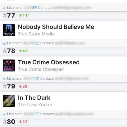
Listeners:
2,238
Contact:
pod696@company.com
#
77
111
Nobody Should Believe Me
True Story Media
Listeners:
80,250
Contact:
pod838@abc.com
#
78
43
True Crime Obsessed
True Crime Obsessed
Listeners:
49,613
Contact:
pod620@yahoo.com
#
79
28
In The Dark
The New Yorker
Listeners:
29,947
Contact:
pod834@company.com
#
80
22