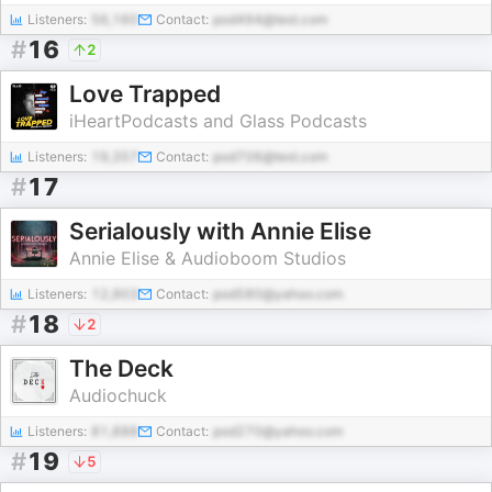
Listeners:
56,160
Contact:
pod494@test.com
#
16
2
Love Trapped
iHeartPodcasts and Glass Podcasts
Listeners:
19,357
Contact:
pod706@test.com
#
17
Serialously with Annie Elise
Annie Elise & Audioboom Studios
Listeners:
12,903
Contact:
pod580@yahoo.com
#
18
2
The Deck
Audiochuck
Listeners:
81,888
Contact:
pod270@yahoo.com
#
19
5