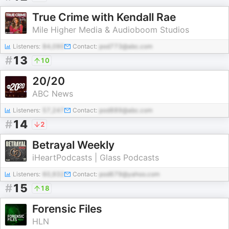
True Crime with Kendall Rae
Mile Higher Media & Audioboom Studios
Listeners:
84,090
Contact:
pod773@abc.com
#
13
10
20/20
ABC News
Listeners:
57,247
Contact:
pod889@abc.com
#
14
2
Betrayal Weekly
iHeartPodcasts | Glass Podcasts
Listeners:
60,932
Contact:
pod679@yahoo.com
#
15
18
Forensic Files
HLN