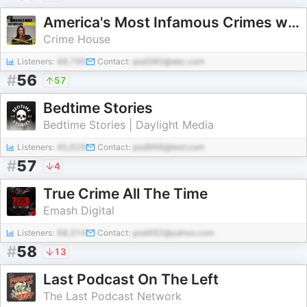
America's Most Infamous Crimes with Katie Ring
Crime House
Listeners:
48,795
Contact:
pod380@abc.com
#
56
57
Bedtime Stories
Bedtime Stories | Daylight Media
Listeners:
45,629
Contact:
pod968@test.com
#
57
4
True Crime All The Time
Emash Digital
Listeners:
68,314
Contact:
pod492@yahoo.com
#
58
13
Last Podcast On The Left
The Last Podcast Network