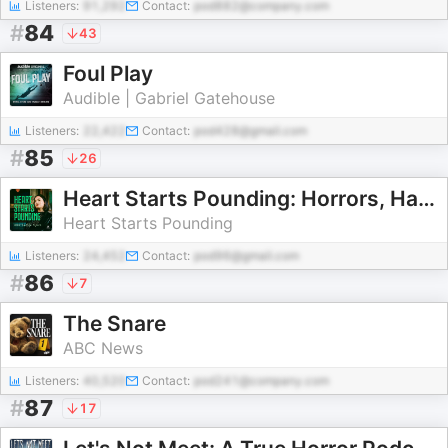
Listeners:
91,292
Contact:
pod882@company.com
#
84
43
Foul Play
Audible | Gabriel Gatehouse
Listeners:
22,422
Contact:
pod428@gmail.com
#
85
26
Heart Starts Pounding: Horrors, Hauntings and Mysteries
Heart Starts Pounding
Listeners:
24,452
Contact:
pod96@gmail.com
#
86
7
The Snare
ABC News
Listeners:
40,520
Contact:
pod241@company.com
#
87
17