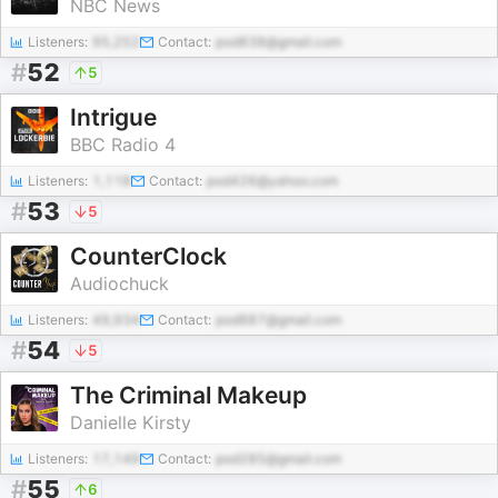
NBC News
Listeners:
95,252
Contact:
pod838@gmail.com
#
52
5
Intrigue
BBC Radio 4
Listeners:
1,118
Contact:
pod426@yahoo.com
#
53
5
CounterClock
Audiochuck
Listeners:
49,934
Contact:
pod887@gmail.com
#
54
5
The Criminal Makeup
Danielle Kirsty
Listeners:
17,149
Contact:
pod285@gmail.com
#
55
6