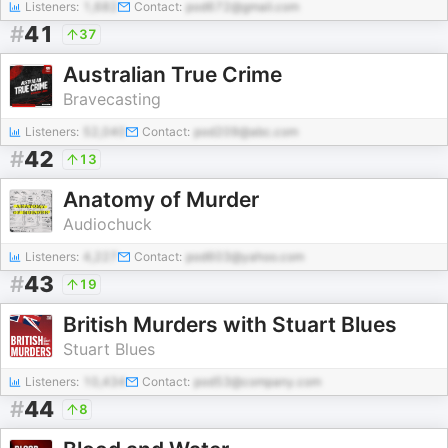
Listeners:
1,682
Contact:
pod672@gmail.com
#
41
37
Australian True Crime
Bravecasting
Listeners:
52,040
Contact:
pod209@abc.com
#
42
13
Anatomy of Murder
Audiochuck
Listeners:
4,227
Contact:
pod603@yahoo.com
#
43
19
British Murders with Stuart Blues
Stuart Blues
Listeners:
10,434
Contact:
pod53@company.com
#
44
8