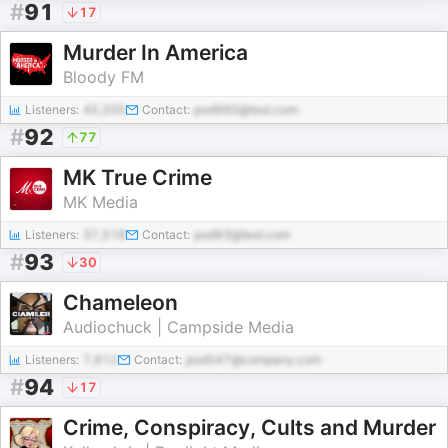
#
91
17
Murder In America
Bloody FM
Listeners:
45,205
Contact:
pod960@test.com
#
92
77
MK True Crime
MK Media
Listeners:
37,518
Contact:
pod93@test.com
#
93
30
Chameleon
Audiochuck | Campside Media
Listeners:
7,912
Contact:
pod547@company.com
#
94
17
Crime, Conspiracy, Cults and Murder