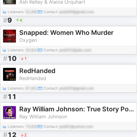
Ash Kelley & Alaina Urquhart
Listeners:
52,990
Contact:
pod489@gmail.com
#
9
4
Snapped: Women Who Murder
Oxygen
Listeners:
30,833
Contact:
pod555@abc.com
#
10
1
RedHanded
RedHanded
Listeners:
97,822
Contact:
pod285@gmail.com
#
11
Ray William Johnson: True Story Podcast
Ray William Johnson
Listeners:
73,838
Contact:
pod92@yahoo.com
#
12
2