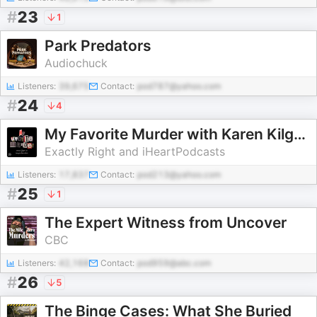
#
23
1
Park Predators
Audiochuck
Listeners:
39,675
Contact:
pod787@yahoo.com
#
24
4
My Favorite Murder with Karen Kilgariff and Georgia Hardstark
Exactly Right and iHeartPodcasts
Listeners:
17,837
Contact:
pod213@yahoo.com
#
25
1
The Expert Witness from Uncover
CBC
Listeners:
42,168
Contact:
pod959@abc.com
#
26
5
The Binge Cases: What She Buried