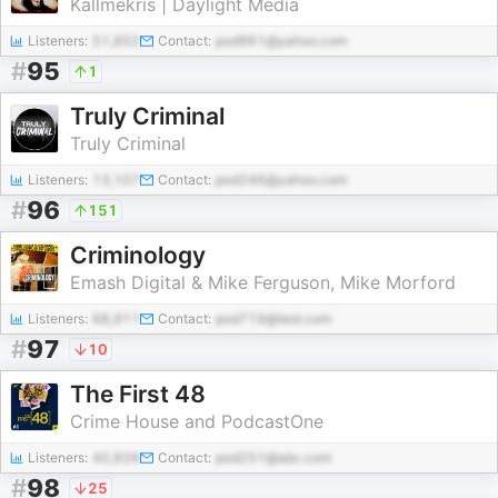
Kallmekris | Daylight Media
Listeners:
51,952
Contact:
pod961@yahoo.com
#
95
1
Truly Criminal
Truly Criminal
Listeners:
13,107
Contact:
pod246@yahoo.com
#
96
151
Criminology
Emash Digital & Mike Ferguson, Mike Morford
Listeners:
68,911
Contact:
pod719@test.com
#
97
10
The First 48
Crime House and PodcastOne
Listeners:
40,926
Contact:
pod251@abc.com
#
98
25