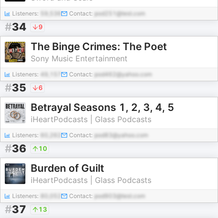
Listeners:
59,536
Contact:
pod251@test.com
#
34
9
The Binge Crimes: The Poet
Sony Music Entertainment
Listeners:
49,157
Contact:
pod462@yahoo.com
#
35
6
Betrayal Seasons 1, 2, 3, 4, 5
iHeartPodcasts | Glass Podcasts
Listeners:
60,262
Contact:
pod83@yahoo.com
#
36
10
Burden of Guilt
iHeartPodcasts | Glass Podcasts
Listeners:
80,052
Contact:
pod903@test.com
#
37
13