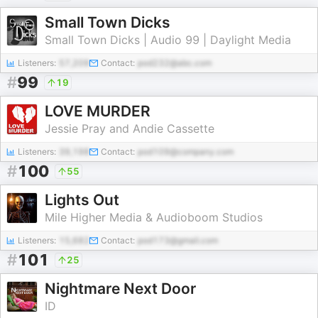
Small Town Dicks
Small Town Dicks | Audio 99 | Daylight Media
Listeners:
57,209
Contact:
pod232@abc.com
#
99
19
LOVE MURDER
Jessie Pray and Andie Cassette
Listeners:
39,198
Contact:
pod109@company.com
#
100
55
Lights Out
Mile Higher Media & Audioboom Studios
Listeners:
15,682
Contact:
pod173@gmail.com
#
101
25
Nightmare Next Door
ID