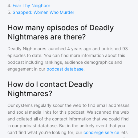
4
.
Fear Thy Neighbor
5
.
Snapped: Women Who Murder
How many episodes of Deadly
Nightmares are there?
Deadly Nightmares
launched 4 years ago and
published
93
episodes to date. You can find more information about this
podcast including rankings, audience demographics and
engagement in our
podcast database
.
How do I contact Deadly
Nightmares?
Our systems regularly scour the web to find email addresses
and social media links for this podcast. We scanned the web
and collated all of the contact information that we could find
in our podcast database. But in the unlikely event that you
can't find what you're looking for, our
concierge service
lets