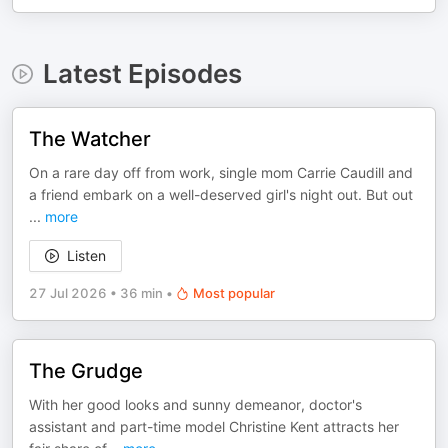
Latest Episodes
The Watcher
On a rare day off from work, single mom Carrie Caudill and
a friend embark on a well-deserved girl's night out. But out
...
more
Listen
27 Jul 2026
•
36 min
•
Most popular
The Grudge
With her good looks and sunny demeanor, doctor's
assistant and part-time model Christine Kent attracts her