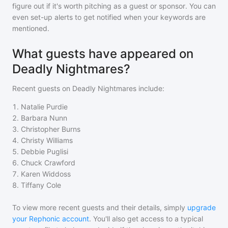
figure out if it's worth pitching as a guest or sponsor. You can
even set-up alerts to get notified when your keywords are
mentioned.
What guests have appeared on
Deadly Nightmares?
Recent guests on
Deadly Nightmares
include:
1
.
Natalie Purdie
2
.
Barbara Nunn
3
.
Christopher Burns
4
.
Christy Williams
5
.
Debbie Puglisi
6
.
Chuck Crawford
7
.
Karen Widdoss
8
.
Tiffany Cole
To view more recent guests and their details, simply
upgrade
your Rephonic account
. You'll also get access to a typical