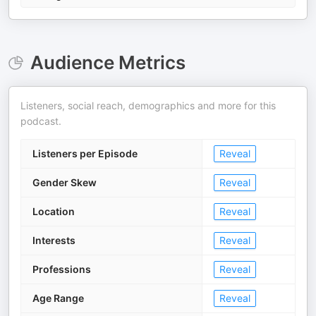
Audience Metrics
Listeners, social reach, demographics and more for this
podcast.
Listeners per Episode
Reveal
Gender Skew
Reveal
Location
Reveal
Interests
Reveal
Professions
Reveal
Age Range
Reveal