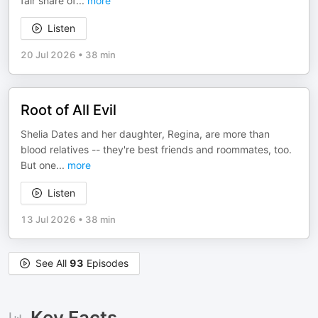
fair share of
...
more
Listen
20 Jul 2026
•
38 min
Root of All Evil
Shelia Dates and her daughter, Regina, are more than
blood relatives -- they're best friends and roommates, too.
But one
...
more
Listen
13 Jul 2026
•
38 min
See All
93
Episodes
Key Facts