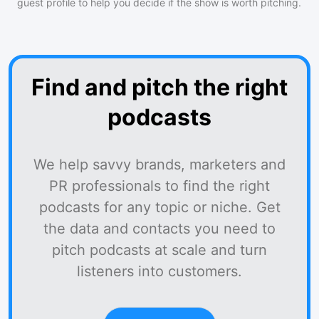
guest profile to help you decide if the show is worth pitching.
Find and pitch the right
podcasts
We help savvy brands, marketers and
PR professionals to find the right
podcasts for any topic or niche. Get
the data and contacts you need to
pitch podcasts at scale and turn
listeners into customers.