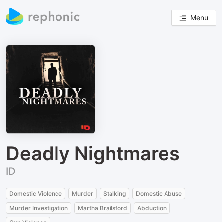
Menu
Deadly Nightmares
ID
Domestic Violence
Murder
Stalking
Domestic Abuse
Murder Investigation
Martha Brailsford
Abduction