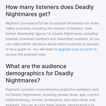
How many listeners does Deadly
Nightmares get?
Rephonic provides a full set of podcast information for
three
million
podcasts, including the number of listeners. View
further listenership figures for
Deadly Nightmares
, including
podcast download numbers and subscriber numbers, so you
can make better decisions about which podcasts to sponsor
or be a guest on. You will need to
upgrade your account
to
access this premium data.
What are the audience
demographics for Deadly
Nightmares?
Rephonic provides comprehensive predictive audience data
for
Deadly Nightmares
, including gender skew, age, country,
political leaning, income, professions, education level, and
interests. You can access these listener demographics by