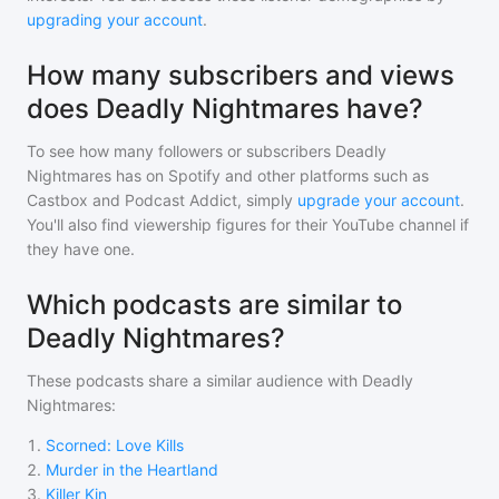
upgrading your account
.
How many subscribers and views
does Deadly Nightmares have?
To see how many followers or subscribers
Deadly
Nightmares
has on Spotify and other platforms such as
Castbox and Podcast Addict, simply
upgrade your account
.
You'll also find viewership figures for their YouTube channel if
they have one.
Which podcasts are similar to
Deadly Nightmares?
These podcasts share a similar audience with
Deadly
Nightmares
:
1
.
Scorned: Love Kills
2
.
Murder in the Heartland
3
.
Killer Kin