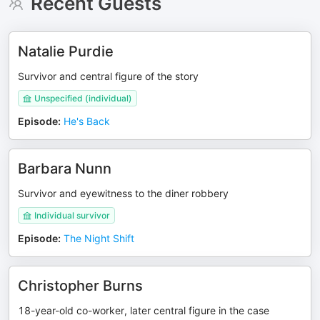
Recent Guests
Natalie Purdie
Survivor and central figure of the story
Unspecified (individual)
Episode
:
He's Back
Barbara Nunn
Survivor and eyewitness to the diner robbery
Individual survivor
Episode
:
The Night Shift
Christopher Burns
18-year-old co-worker, later central figure in the case