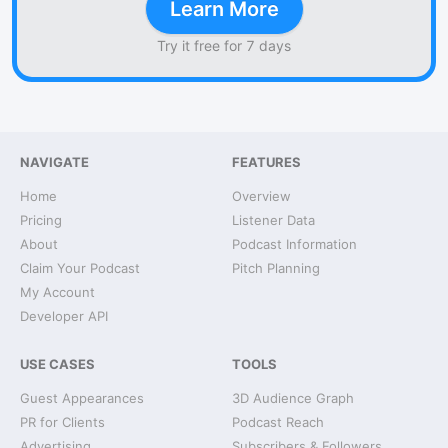
Learn More
Try it free for 7 days
NAVIGATE
FEATURES
Home
Overview
Pricing
Listener Data
About
Podcast Information
Claim Your Podcast
Pitch Planning
My Account
Developer API
USE CASES
TOOLS
Guest Appearances
3D Audience Graph
PR for Clients
Podcast Reach
Advertising
Subscribers & Followers