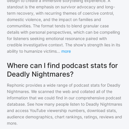
design to create a immersive storytelling experience. A
standout is the emphasis on survivor advocacy and long-
term recovery, with recurring themes of coercive control,
domestic violence, and the impact on families and
communities. The format tends to blend granular case
details with personal perspectives, which can be compelling
for listeners seeking emotional resonance paired with
credible investigative context. The show's strength lies in its
ability to humanize victims
...
more
Where can I find podcast stats for
Deadly Nightmares?
Rephonic provides a wide range of podcast stats for
Deadly
Nightmares
. We scanned the web and collated all of the
information that we could find in our comprehensive podcast
database. See how many people listen to
Deadly Nightmares
and access YouTube viewership numbers, download stats,
audience demographics, chart rankings, ratings, reviews and
more.