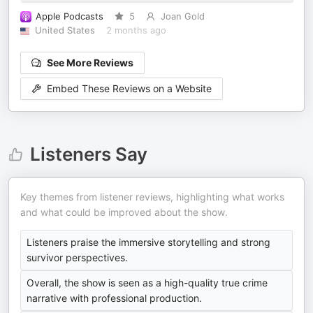
Apple Podcasts
5
Joan Gold
United States
2 months ago
See More Reviews
Embed These Reviews on a Website
Listeners Say
Key themes from listener reviews, highlighting what works
and what could be improved about the show.
Listeners praise the immersive storytelling and strong
survivor perspectives.
Overall, the show is seen as a high-quality true crime
narrative with professional production.