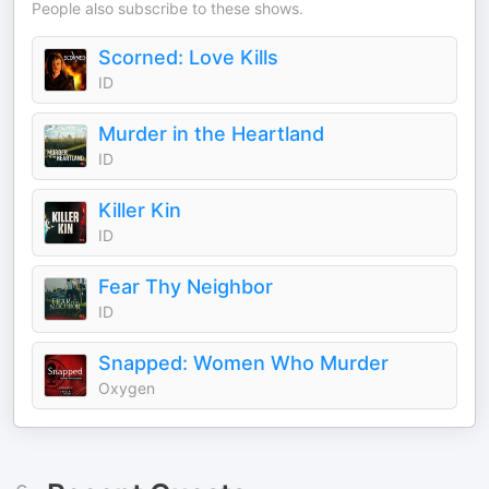
People also subscribe to these shows.
Scorned: Love Kills
ID
Murder in the Heartland
ID
Killer Kin
ID
Fear Thy Neighbor
ID
Snapped: Women Who Murder
Oxygen