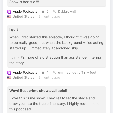
Show is beastie !!!
Apple Podcasts
5
Dubbrown!!
United States
2 months ago
I quit
When I first started this episode, I thought it was going
to be really good, but when the background voice acting
started up, I immediately abandoned ship.
I think it’s more of a distraction than assistance in telling
the story
Apple Podcasts
1
um, hey, get off my foot
United States
2 months ago
Wow! Best crime show available!!
I love this crime show. They really set the stage and
draw you into the true crime story. I highly recommend
this podcast!