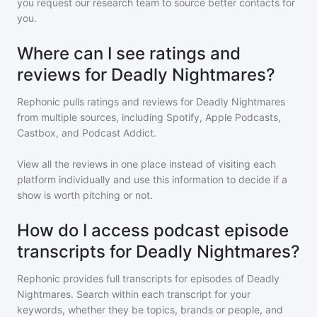
you request our research team to source better contacts for
you.
Where can I see ratings and
reviews for Deadly Nightmares?
Rephonic pulls ratings and reviews for
Deadly Nightmares
from multiple sources, including Spotify, Apple Podcasts,
Castbox, and Podcast Addict.
View all the reviews in one place instead of visiting each
platform individually and use this information to decide if a
show is worth pitching or not.
How do I access podcast episode
transcripts for Deadly Nightmares?
Rephonic provides full transcripts for episodes of
Deadly
Nightmares
. Search within each transcript for your
keywords, whether they be topics, brands or people, and