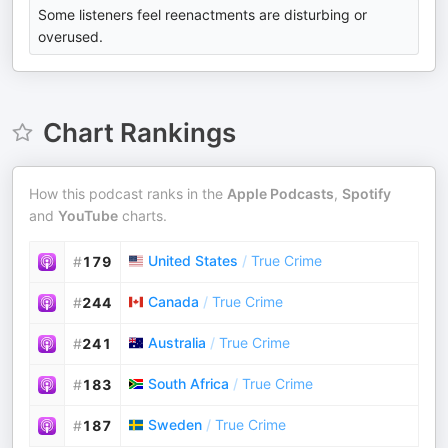
Some listeners feel reenactments are disturbing or
overused.
Chart Rankings
How this podcast ranks in the
Apple Podcasts
,
Spotify
and
YouTube
charts.
United States
/
True Crime
#
179
Canada
/
True Crime
#
244
Australia
/
True Crime
#
241
South Africa
/
True Crime
#
183
Sweden
/
True Crime
#
187