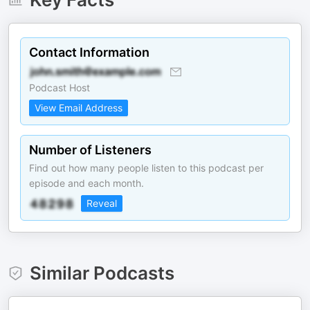
Contact Information
Podcast Host
View Email Address
Number of Listeners
Find out how many people listen to this podcast per
episode and each month.
Reveal
Similar Podcasts