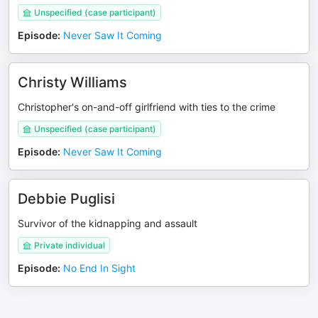
Unspecified (case participant)
Episode
:
Never Saw It Coming
Christy Williams
Christopher's on-and-off girlfriend with ties to the crime
Unspecified (case participant)
Episode
:
Never Saw It Coming
Debbie Puglisi
Survivor of the kidnapping and assault
Private individual
Episode
:
No End In Sight