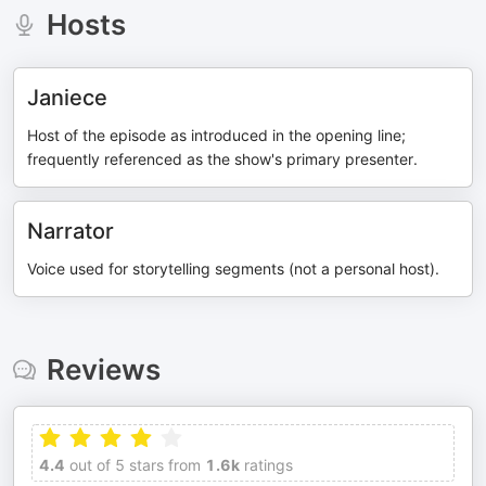
Hosts
Janiece
Host of the episode as introduced in the opening line;
frequently referenced as the show's primary presenter.
Narrator
Voice used for storytelling segments (not a personal host).
Reviews
4.4
out of 5 stars from
1.6k
ratings