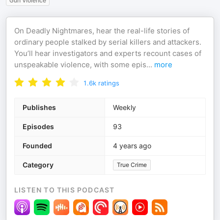
Gun Violence
On Deadly Nightmares, hear the real-life stories of
ordinary people stalked by serial killers and attackers.
You’ll hear investigators and experts recount cases of
unspeakable violence, with some epis
...
more
1.6k
ratings
Publishes
Weekly
Episodes
93
Founded
4 years ago
Category
True Crime
LISTEN TO THIS PODCAST