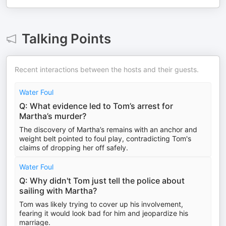
Talking Points
Recent interactions between the hosts and their guests.
Water Foul
Q: What evidence led to Tom’s arrest for
Martha’s murder?
The discovery of Martha’s remains with an anchor and
weight belt pointed to foul play, contradicting Tom's
claims of dropping her off safely.
Water Foul
Q: Why didn't Tom just tell the police about
sailing with Martha?
Tom was likely trying to cover up his involvement,
fearing it would look bad for him and jeopardize his
marriage.