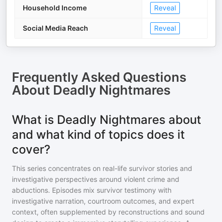
Household Income
Reveal
Social Media Reach
Reveal
Frequently Asked Questions
About
Deadly Nightmares
What is Deadly Nightmares about
and what kind of topics does it
cover?
This series concentrates on real-life survivor stories and
investigative perspectives around violent crime and
abductions. Episodes mix survivor testimony with
investigative narration, courtroom outcomes, and expert
context, often supplemented by reconstructions and sound