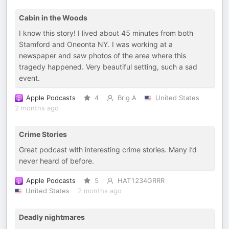
Cabin in the Woods
I know this story! I lived about 45 minutes from both
Stamford and Oneonta NY. I was working at a
newspaper and saw photos of the area where this
tragedy happened. Very beautiful setting, such a sad
event.
Apple Podcasts
4
Brig A
United States
2 months ago
Crime Stories
Great podcast with interesting crime stories. Many I’d
never heard of before.
Apple Podcasts
5
HAT1234GRRR
United States
2 months ago
Deadly nightmares