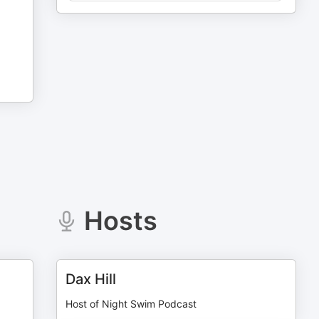
Hosts
Dax Hill
Host of Night Swim Podcast