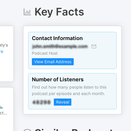
Key Facts
Contact Information
ty's
re
Podcast Host
View Email Address
Number of Listeners
Find out how many people listen to this
podcast per episode and each month.
Reveal
🏊
ct
...