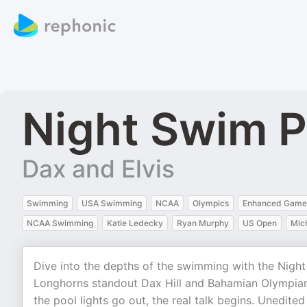
Night Swim 
Dax and Elvis
Swimming
USA Swimming
NCAA
Olympics
Enhanced Game
NCAA Swimming
Katie Ledecky
Ryan Murphy
US Open
Mic
Dive into the depths of the swimming with the Nig
Longhorns standout Dax Hill and Bahamian Olympian,
the pool lights go out, the real talk begins. Unedite