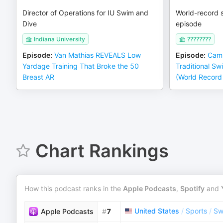
Director of Operations for IU Swim and
World-record s
Dive
episode
Indiana University
????????
Episode
:
Van Mathias REVEALS Low
Episode
:
Cam
Yardage Training That Broke the 50
Traditional Sw
Breast AR
(World Record
Chart Rankings
How this podcast ranks in the
Apple Podcasts
,
Spotify
and
United States
/
Sports
/
Sw
Apple Podcasts
#
7