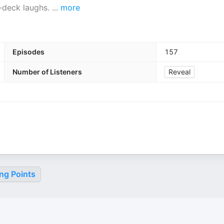
ol-deck laughs.
...
more
Episodes
157
Number of Listeners
Reveal
ng Points