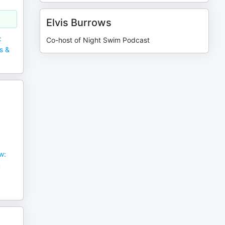
Elvis Burrows
:
Co-host of Night Swim Podcast
s &
w:
u