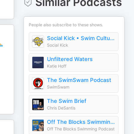
Similar Podcasts
People also subscribe to these shows.
Social Kick • Swim Culture & Stories
🏊
Social Kick
Unfiltered Waters
Katie Hoff
The SwimSwam Podcast
SwimSwam
The Swim Brief
Chris DeSantis
Off The Blocks Swimming Podcast
Off The Blocks Swimming Podcast