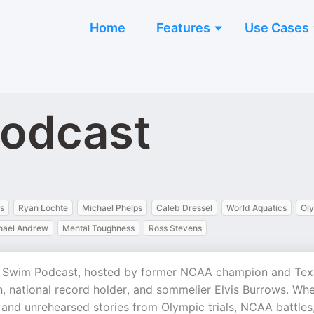
Home
Features
Use Cases
Podcast
s
Ryan Lochte
Michael Phelps
Caleb Dressel
World Aquatics
Oly
hael Andrew
Mental Toughness
Ross Stevens
ht Swim Podcast, hosted by former NCAA champion and Tex
 national record holder, and sommelier Elvis Burrows. Wh
d and unrehearsed stories from Olympic trials, NCAA battles