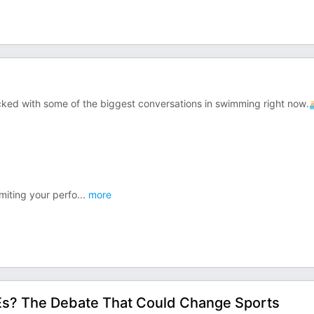
ked with some of the biggest conversations in swimming right now.
miting your perfo
...
more
Es? The Debate That Could Change Sports