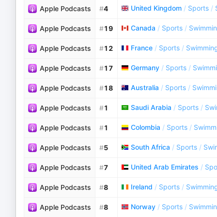
United Kingdom
/
Sports
/
Apple Podcasts
#
4
Canada
/
Sports
/
Swimmi
Apple Podcasts
#
19
France
/
Sports
/
Swimmin
Apple Podcasts
#
12
Germany
/
Sports
/
Swimm
Apple Podcasts
#
17
Australia
/
Sports
/
Swimmi
Apple Podcasts
#
18
Saudi Arabia
/
Sports
/
Sw
Apple Podcasts
#
1
Colombia
/
Sports
/
Swimm
Apple Podcasts
#
1
South Africa
/
Sports
/
Swi
Apple Podcasts
#
5
United Arab Emirates
/
Spo
Apple Podcasts
#
7
Ireland
/
Sports
/
Swimmin
Apple Podcasts
#
8
Norway
/
Sports
/
Swimmi
Apple Podcasts
#
8