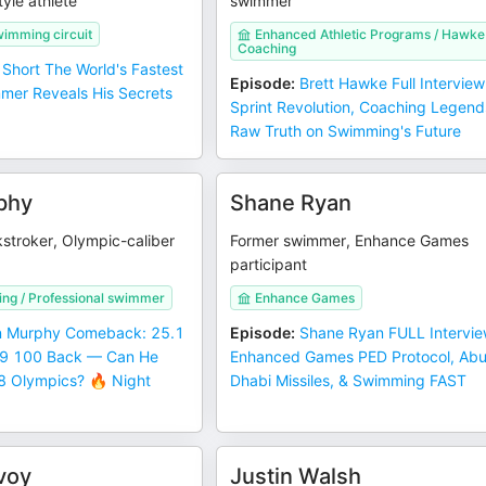
tyle athlete
swimmer
wimming circuit
Enhanced Athletic Programs / Hawke
Coaching
Short The World's Fastest
Episode
:
Brett Hawke Full Interview
mer Reveals His Secrets
Sprint Revolution, Coaching Legend
Raw Truth on Swimming's Future
phy
Shane Ryan
stroker, Olympic-caliber
Former swimmer, Enhance Games
participant
g / Professional swimmer
Enhance Games
 Murphy Comeback: 25.1
Episode
:
Shane Ryan FULL Intervie
.9 100 Back — Can He
Enhanced Games PED Protocol, Ab
 Olympics? 🔥 Night
Dhabi Missiles, & Swimming FAST
voy
Justin Walsh