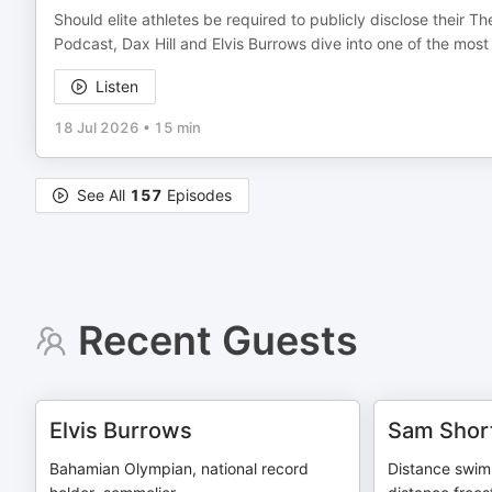
Should elite athletes be required to publicly disclose their 
Podcast, Dax Hill and Elvis Burrows dive into one of the mos
Listen
18 Jul 2026
•
15 min
See All
157
Episodes
Recent Guests
Elvis Burrows
Sam Shor
Bahamian Olympian, national record
Distance swimm