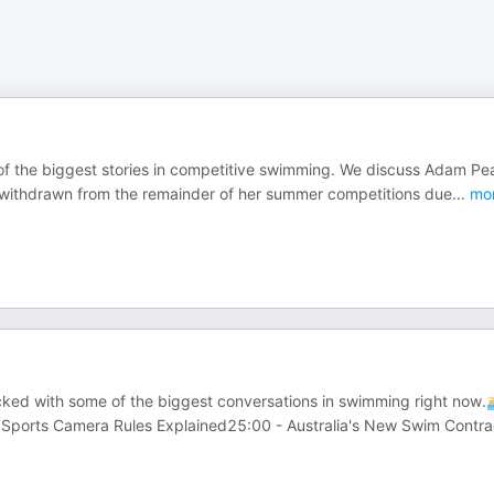
f the biggest stories in competitive swimming. We discuss Adam Pea
as withdrawn from the remainder of her summer competitions due
...
mo
ked with some of the biggest conversations in swimming right now.
 Sports Camera Rules Explained25:00 - Australia's New Swim Contra