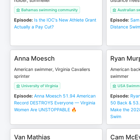
holder, sommelier
distance frees
Bahamas swimming community
Australian s
Episode
:
Is the IOC's New Athlete Grant
Episode
:
Sam 
Actually a Pay Cut?
Distance Swim
Anna Moesch
Ryan Mur
American swimmer, Virginia Cavaliers
American back
sprinter
swimmer
University of Virginia
USA Swimmin
Episode
:
Anna Moesch 51.94 American
Episode
:
Ryan
Record DESTROYS Everyone — Virginia
50 Back & 53
Women Are UNSTOPPABLE 🔥
Make the 2028
Swim
Van Mathias
Cam McE