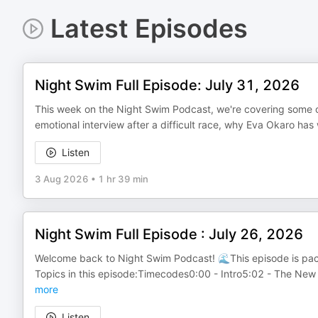
Latest Episodes
Night Swim Full Episode: July 31, 2026
This week on the Night Swim Podcast, we're covering some o
emotional interview after a difficult race, why Eva Okaro h
Listen
3 Aug 2026
•
1 hr 39 min
Night Swim Full Episode : July 26, 2026
Welcome back to Night Swim Podcast! 🌊This episode is pac
Topics in this episode:Timecodes0:00 - Intro5:02 - The New
more
Listen