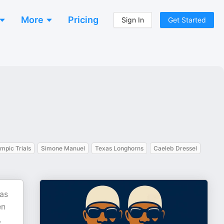
More
Pricing
Sign In
Get Started
mpic Trials
Simone Manuel
Texas Longhorns
Caeleb Dressel
as
en
,