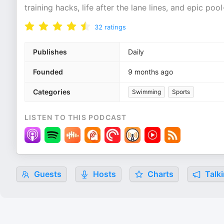
training hacks, life after the lane lines, and epic po
32
ratings
Publishes
Daily
Founded
9 months ago
Categories
Swimming
Sports
LISTEN TO THIS PODCAST
Guests
Hosts
Charts
Talki