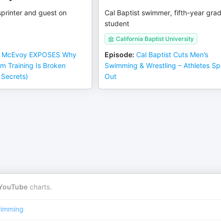
printer and guest on
Cal Baptist swimmer, fifth-year gra
student
California Baptist University
 McEvoy EXPOSES Why
Episode
:
Cal Baptist Cuts Men’s
im Training Is Broken
Swimming & Wrestling – Athletes S
 Secrets)
Out
YouTube
charts.
imming