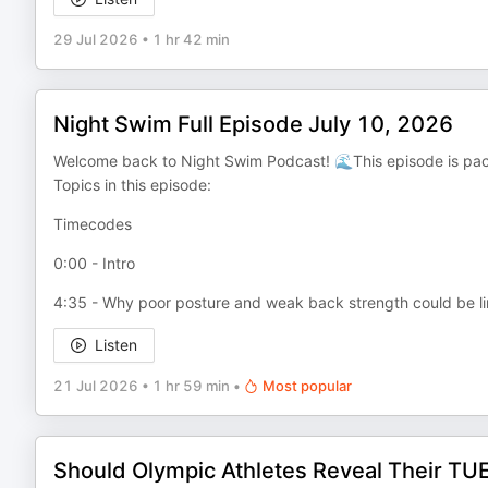
29 Jul 2026
•
1 hr 42 min
Night Swim Full Episode July 10, 2026
Welcome back to Night Swim Podcast! 🌊This episode is pac
Topics in this episode:
Timecodes
0:00 - Intro
4:35 - Why poor posture and weak back strength could be li
Listen
21 Jul 2026
•
1 hr 59 min
•
Most popular
Should Olympic Athletes Reveal Their TU