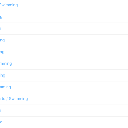
Swimming
ng
g
ing
ng
imming
ing
mming
rts
/
Swimming
g
ng