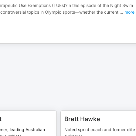
Therapeutic Use Exemptions (TUEs)?In this episode of the Night Swim
t controversial topics in Olympic sports—whether the current
...
more
t
Brett Hawke
er, leading Australian
Noted sprint coach and former elite